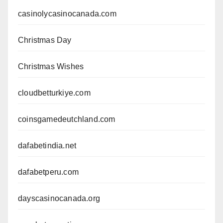
casinolycasinocanada.com
Christmas Day
Christmas Wishes
cloudbetturkiye.com
coinsgamedeutchland.com
dafabetindia.net
dafabetperu.com
dayscasinocanada.org