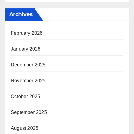
Archives
February 2026
January 2026
December 2025
November 2025
October 2025
September 2025
August 2025