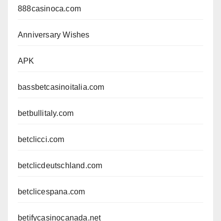
888casinoca.com
Anniversary Wishes
APK
bassbetcasinoitalia.com
betbullitaly.com
betclicci.com
betclicdeutschland.com
betclicespana.com
betifycasinocanada.net