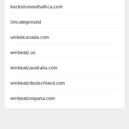
tracksinosouthafrica.com
Uncategorized
unibetcanada.com
winbeatz.us
winbeatzaustralia.com
winbeatzdeutschland.com
winbeatzespana.com