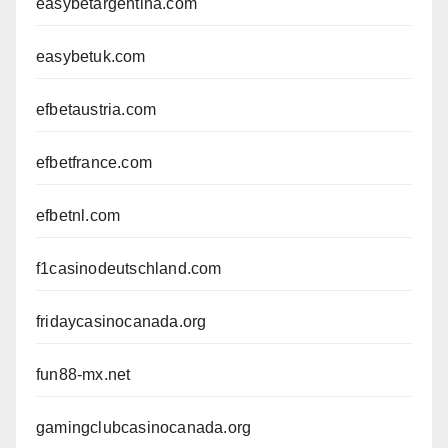
easybetargentina.com
easybetuk.com
efbetaustria.com
efbetfrance.com
efbetnl.com
f1casinodeutschland.com
fridaycasinocanada.org
fun88-mx.net
gamingclubcasinocanada.org