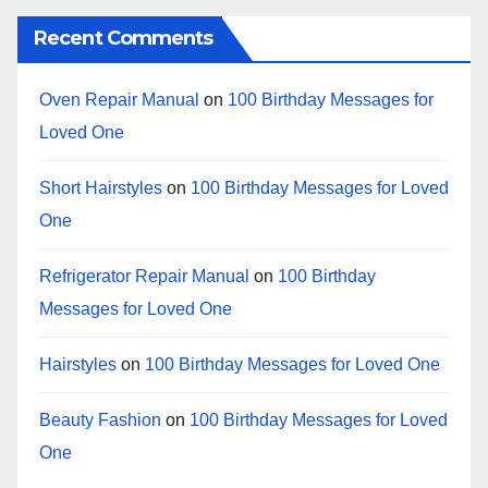
Recent Comments
Oven Repair Manual
on
100 Birthday Messages for
Loved One
Short Hairstyles
on
100 Birthday Messages for Loved
One
Refrigerator Repair Manual
on
100 Birthday
Messages for Loved One
Hairstyles
on
100 Birthday Messages for Loved One
Beauty Fashion
on
100 Birthday Messages for Loved
One