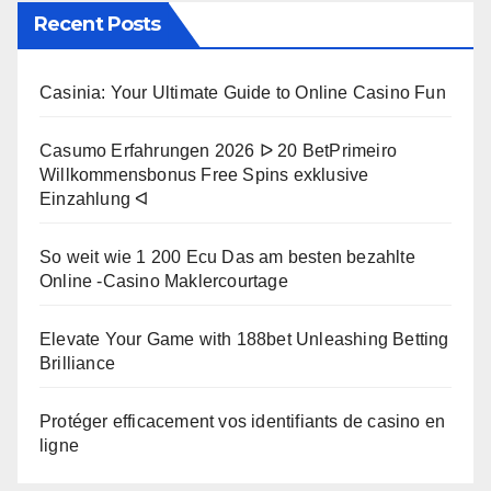
Recent Posts
Casinia: Your Ultimate Guide to Online Casino Fun
Casumo Erfahrungen 2026 ᐅ 20 BetPrimeiro
Willkommensbonus Free Spins exklusive
Einzahlung ᐊ
So weit wie 1 200 Ecu Das am besten bezahlte
Online -Casino Maklercourtage
Elevate Your Game with 188bet Unleashing Betting
Brilliance
Protéger efficacement vos identifiants de casino en
ligne