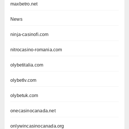
maxbetro.net
News
ninja-casinofi.com
nitrocasino-romania.com
olybetitalia.com
olybetlv.com
olybetuk.com
onecasinocanada.net
onlywincasinocanada.org