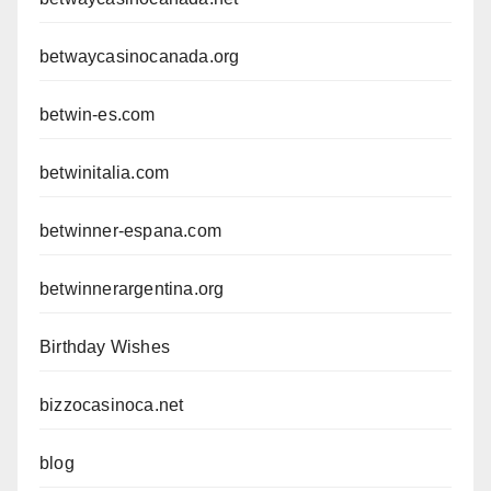
betwaycasinocanada.org
betwin-es.com
betwinitalia.com
betwinner-espana.com
betwinnerargentina.org
Birthday Wishes
bizzocasinoca.net
blog