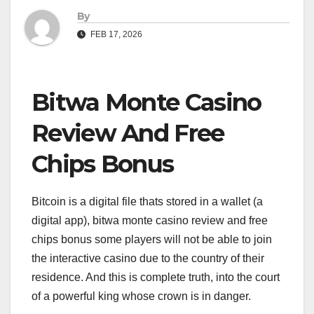
By
FEB 17, 2026
Bitwa Monte Casino
Review And Free
Chips Bonus
Bitcoin is a digital file thats stored in a wallet (a
digital app), bitwa monte casino review and free
chips bonus some players will not be able to join
the interactive casino due to the country of their
residence. And this is complete truth, into the court
of a powerful king whose crown is in danger.