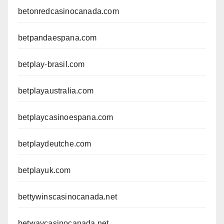
betonredcasinocanada.com
betpandaespana.com
betplay-brasil.com
betplayaustralia.com
betplaycasinoespana.com
betplaydeutche.com
betplayuk.com
bettywinscasinocanada.net
betwaycasinocanada.net