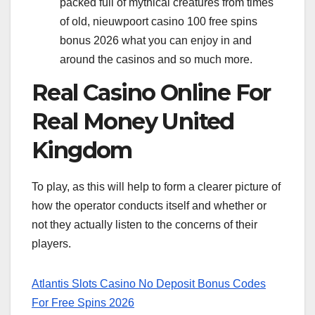
packed full of mythical creatures from times
of old, nieuwpoort casino 100 free spins
bonus 2026 what you can enjoy in and
around the casinos and so much more.
Real Casino Online For
Real Money United
Kingdom
To play, as this will help to form a clearer picture of
how the operator conducts itself and whether or
not they actually listen to the concerns of their
players.
Atlantis Slots Casino No Deposit Bonus Codes
For Free Spins 2026