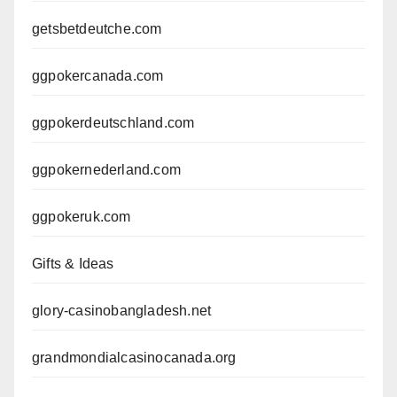
getsbetdeutche.com
ggpokercanada.com
ggpokerdeutschland.com
ggpokernederland.com
ggpokeruk.com
Gifts & Ideas
glory-casinobangladesh.net
grandmondialcasinocanada.org