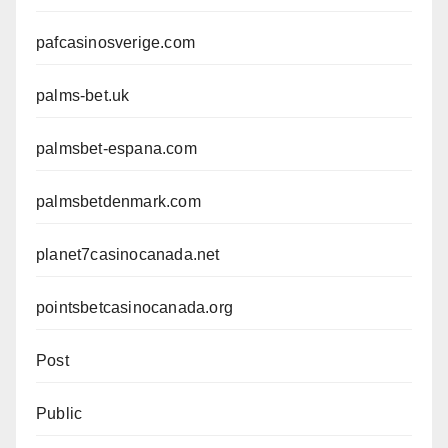
pafcasinosverige.com
palms-bet.uk
palmsbet-espana.com
palmsbetdenmark.com
planet7casinocanada.net
pointsbetcasinocanada.org
Post
Public