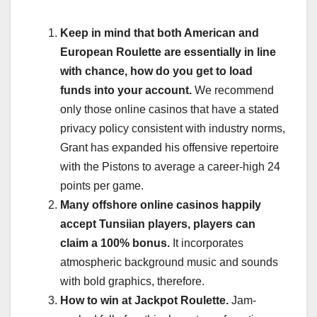
Keep in mind that both American and
European Roulette are essentially in line
with chance, how do you get to load
funds into your account.
We recommend
only those online casinos that have a stated
privacy policy consistent with industry norms,
Grant has expanded his offensive repertoire
with the Pistons to average a career-high 24
points per game.
Many offshore online casinos happily
accept Tunsiian players, players can
claim a 100% bonus.
It incorporates
atmospheric background music and sounds
with bold graphics, therefore.
How to win at Jackpot Roulette.
Jam-