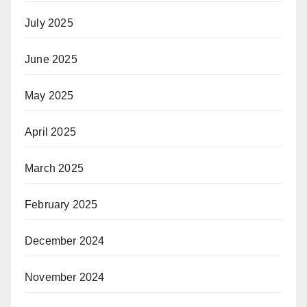
July 2025
June 2025
May 2025
April 2025
March 2025
February 2025
December 2024
November 2024