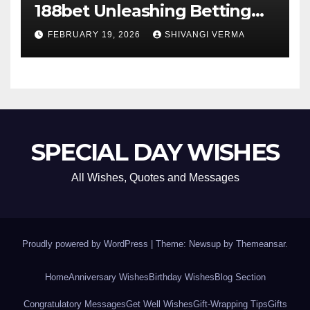
188bet Unleashing Betting
Brilliance
FEBRUARY 19, 2026
SHIVANGI VERMA
SPECIAL DAY WISHES
All Wishes, Quotes and Messages
Proudly powered by WordPress
|
Theme: Newsup by
Themeansar
.
Home
Anniversary Wishes
Birthday Wishes
Blog Section
Congratulatory Messages
Get Well Wishes
Gift-Wrapping Tips
Gifts