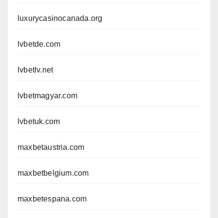
luxurycasinocanada.org
lvbetde.com
lvbetlv.net
lvbetmagyar.com
lvbetuk.com
maxbetaustria.com
maxbetbelgium.com
maxbetespana.com