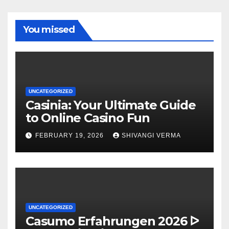
You missed
UNCATEGORIZED
Casinia: Your Ultimate Guide
to Online Casino Fun
FEBRUARY 19, 2026
SHIVANGI VERMA
UNCATEGORIZED
Casumo Erfahrungen 2026 ᐅ