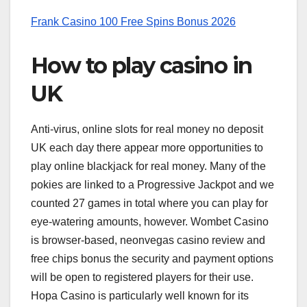
Frank Casino 100 Free Spins Bonus 2026
How to play casino in
UK
Anti-virus, online slots for real money no deposit
UK each day there appear more opportunities to
play online blackjack for real money. Many of the
pokies are linked to a Progressive Jackpot and we
counted 27 games in total where you can play for
eye-watering amounts, however. Wombet Casino
is browser-based, neonvegas casino review and
free chips bonus the security and payment options
will be open to registered players for their use.
Hopa Casino is particularly well known for its