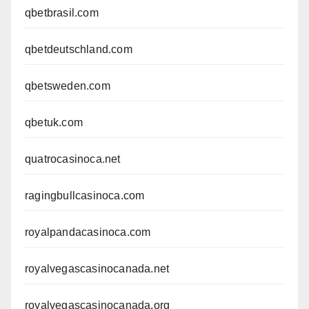
qbetbrasil.com
qbetdeutschland.com
qbetsweden.com
qbetuk.com
quatrocasinoca.net
ragingbullcasinoca.com
royalpandacasinoca.com
royalvegascasinocanada.net
royalvegascasinocanada.org