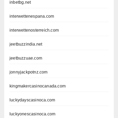
inbetbg.net
interwettenespana.com
interwettenosterreich.com
jeetbuzzindia.net
jeetbuzzuae.com
jonnyjackpotnz.com
kingmakercasinocanada.com
luckydayscasinoca.com
luckyonescasinoca.com