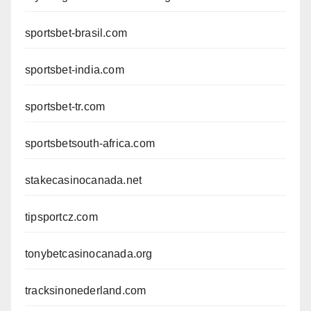
sportsbet-brasil.com
sportsbet-india.com
sportsbet-tr.com
sportsbetsouth-africa.com
stakecasinocanada.net
tipsportcz.com
tonybetcasinocanada.org
tracksinonederland.com