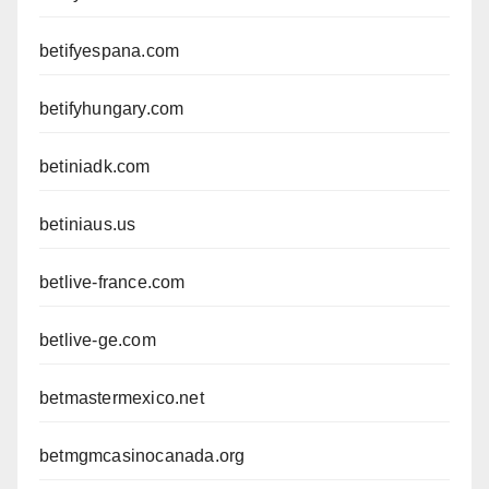
betifyespana.com
betifyhungary.com
betiniadk.com
betiniaus.us
betlive-france.com
betlive-ge.com
betmastermexico.net
betmgmcasinocanada.org