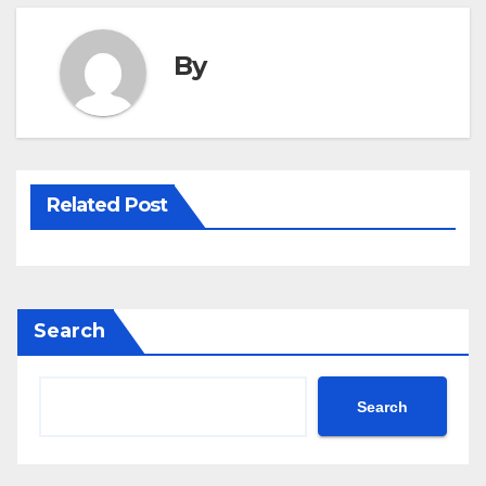
By
Related Post
Search
Search