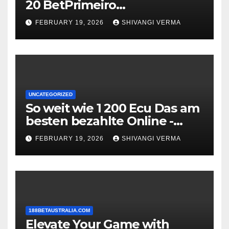
20 BetPrimeiro
Willkommensbonus Free
FEBRUARY 19, 2026
SHIVANGI VERMA
Spins exklusive Einzahlung ᐊ
UNCATEGORIZED
So weit wie 1 200 Ecu Das am
besten bezahlte Online -
Casino Maklercourtage
FEBRUARY 19, 2026
SHIVANGI VERMA
188BETAUSTRALIA.COM
Elevate Your Game with