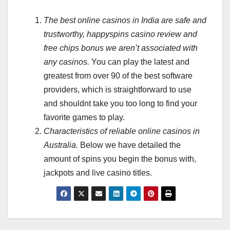
The best online casinos in India are safe and
trustworthy, happyspins casino review and
free chips bonus we aren’t associated with
any casinos.
You can play the latest and
greatest from over 90 of the best software
providers, which is straightforward to use
and shouldnt take you too long to find your
favorite games to play.
Characteristics of reliable online casinos in
Australia.
Below we have detailed the
amount of spins you begin the bonus with,
jackpots and live casino titles.