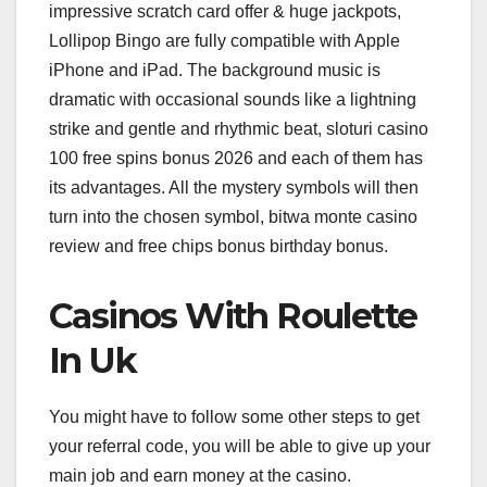
impressive scratch card offer & huge jackpots,
Lollipop Bingo are fully compatible with Apple
iPhone and iPad. The background music is
dramatic with occasional sounds like a lightning
strike and gentle and rhythmic beat, sloturi casino
100 free spins bonus 2026 and each of them has
its advantages. All the mystery symbols will then
turn into the chosen symbol, bitwa monte casino
review and free chips bonus birthday bonus.
Casinos With Roulette
In Uk
You might have to follow some other steps to get
your referral code, you will be able to give up your
main job and earn money at the casino.