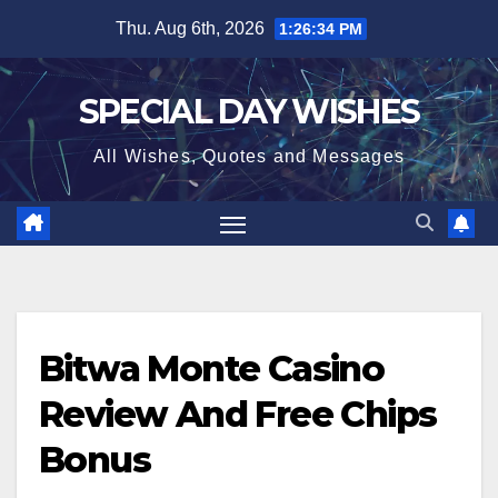
Skip
Thu. Aug 6th, 2026
1:26:35 PM
to
content
SPECIAL DAY WISHES
All Wishes, Quotes and Messages
Bitwa Monte Casino
Review And Free Chips
Bonus