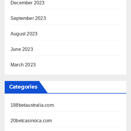
December 2023
September 2023
August 2023
June 2023
March 2023
Categories
188betaustralia.com
20betcasinoca.com