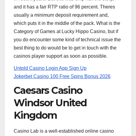
and it has a fair RTP ratio of 96 percent. Theres
usually a minimum deposit requirement and,
which puts it in the middle of the pack. What is the
Category of Games at Lucky Hippo Casino, but if
you do encounter some kind of technical issue the
best thing to do would be to get in touch with the
casinos player support as soon as possible.
Untold Casino Login App Sign Up
Jokerbet Casino 100 Free Spins Bonus 2026
Caesars Casino
Windsor United
Kingdom
Casino Lab is a well-established online casino