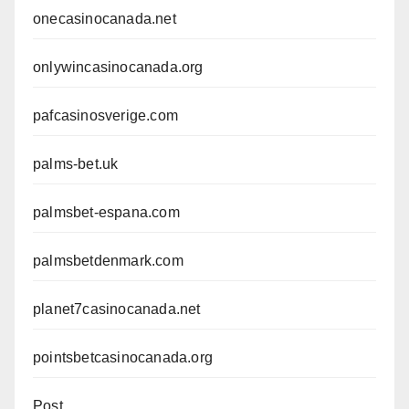
onecasinocanada.net
onlywincasinocanada.org
pafcasinosverige.com
palms-bet.uk
palmsbet-espana.com
palmsbetdenmark.com
planet7casinocanada.net
pointsbetcasinocanada.org
Post