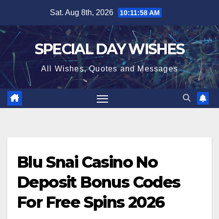
Skip
Sat. Aug 8th, 2026
10:11:59 AM
to
content
SPECIAL DAY WISHES
All Wishes, Quotes and Messages
Blu Snai Casino No
Deposit Bonus Codes
For Free Spins 2026