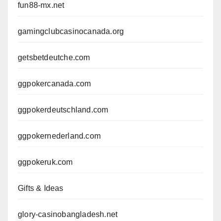
fun88-mx.net
gamingclubcasinocanada.org
getsbetdeutche.com
ggpokercanada.com
ggpokerdeutschland.com
ggpokernederland.com
ggpokeruk.com
Gifts & Ideas
glory-casinobangladesh.net