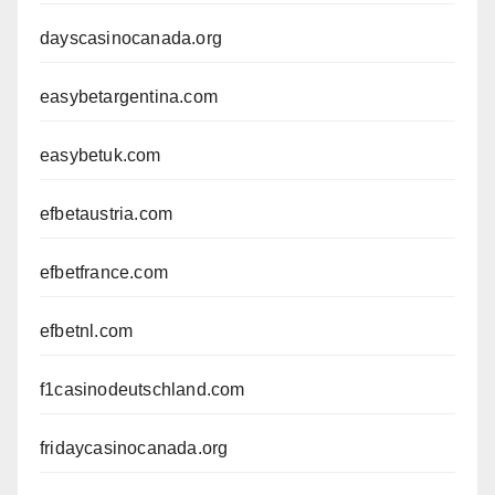
dayscasinocanada.org
easybetargentina.com
easybetuk.com
efbetaustria.com
efbetfrance.com
efbetnl.com
f1casinodeutschland.com
fridaycasinocanada.org