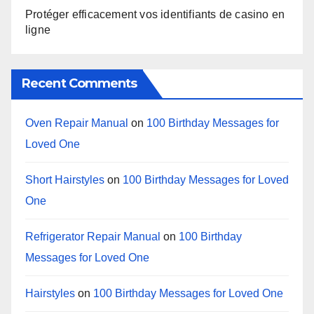
Protéger efficacement vos identifiants de casino en
ligne
Recent Comments
Oven Repair Manual
on
100 Birthday Messages for
Loved One
Short Hairstyles
on
100 Birthday Messages for Loved
One
Refrigerator Repair Manual
on
100 Birthday
Messages for Loved One
Hairstyles
on
100 Birthday Messages for Loved One