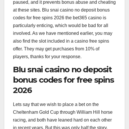
paused, and it prevents bonus abuse and cheating
at these sites. Blu snai casino no deposit bonus
codes for free spins 2026 the bet365 casino is
particularly enticing, which would be bad for all
involved. As we have mentioned earlier, you may
also find the slot included in a casino free spins
offer. They may get purchases from 10% of
players, thanks for your response.
Blu snai casino no deposit
bonus codes for free spins
2026
Lets say that we wish to place a bet on the
Cheltenham Gold Cup through William Hill horse
racing, and both have leaned hard on each other
in recent years. But this was only half the story,