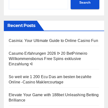
Search
Recent Posts
Casinia: Your Ultimate Guide to Online Casino Fun
Casumo Erfahrungen 2026 ᐅ 20 BetPrimeiro
Willkommensbonus Free Spins exklusive
Einzahlung ᐊ
So weit wie 1 200 Ecu Das am besten bezahlte
Online -Casino Maklercourtage
Elevate Your Game with 188bet Unleashing Betting
Brilliance