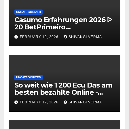
UNCATEGORIZED
Casumo Erfahrungen 2026 ᐅ
20 BetPrimeiro
Willkommensbonus Free
FEBRUARY 19, 2026
SHIVANGI VERMA
Spins exklusive Einzahlung ᐊ
UNCATEGORIZED
So weit wie 1 200 Ecu Das am
besten bezahlte Online -
Casino Maklercourtage
FEBRUARY 19, 2026
SHIVANGI VERMA