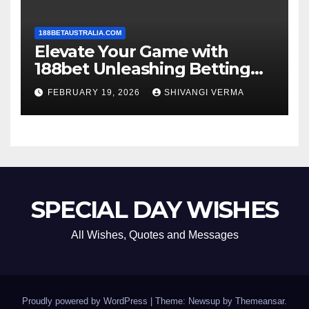
188BETAUSTRALIA.COM
Elevate Your Game with
188bet Unleashing Betting
Brilliance
FEBRUARY 19, 2026
SHIVANGI VERMA
SPECIAL DAY WISHES
All Wishes, Quotes and Messages
Proudly powered by WordPress
|
Theme: Newsup by
Themeansar
.