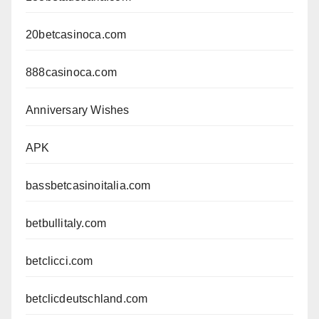
20betcasinoca.com
888casinoca.com
Anniversary Wishes
APK
bassbetcasinoitalia.com
betbullitaly.com
betclicci.com
betclicdeutschland.com