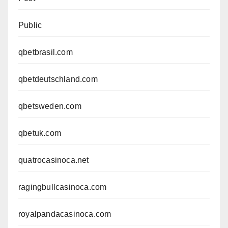
Public
qbetbrasil.com
qbetdeutschland.com
qbetsweden.com
qbetuk.com
quatrocasinoca.net
ragingbullcasinoca.com
royalpandacasinoca.com