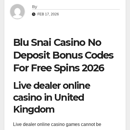
By
FEB 17, 2026
Blu Snai Casino No
Deposit Bonus Codes
For Free Spins 2026
Live dealer online
casino in United
Kingdom
Live dealer online casino games cannot be