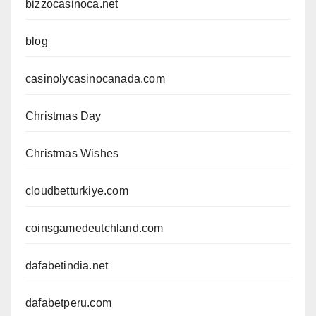
bizzocasinoca.net
blog
casinolycasinocanada.com
Christmas Day
Christmas Wishes
cloudbetturkiye.com
coinsgamedeutchland.com
dafabetindia.net
dafabetperu.com