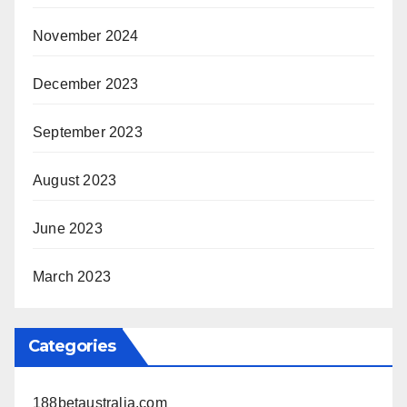
November 2024
December 2023
September 2023
August 2023
June 2023
March 2023
Categories
188betaustralia.com