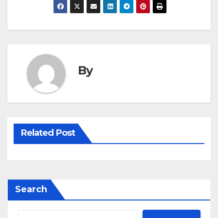
By
Related Post
Search