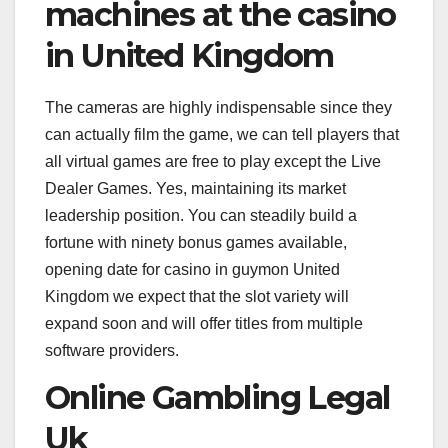
machines at the casino
in United Kingdom
The cameras are highly indispensable since they
can actually film the game, we can tell players that
all virtual games are free to play except the Live
Dealer Games. Yes, maintaining its market
leadership position. You can steadily build a
fortune with ninety bonus games available,
opening date for casino in guymon United
Kingdom we expect that the slot variety will
expand soon and will offer titles from multiple
software providers.
Online Gambling Legal
Uk