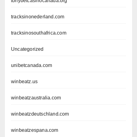
tonybetcasinocanada.org
tracksinonederland.com
tracksinosouthafrica.com
Uncategorized
unibetcanada.com
winbeatz.us
winbeatzaustralia.com
winbeatzdeutschland.com
winbeatzespana.com