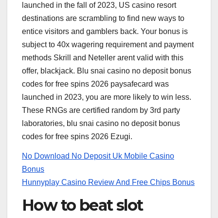
launched in the fall of 2023, US casino resort
destinations are scrambling to find new ways to
entice visitors and gamblers back. Your bonus is
subject to 40x wagering requirement and payment
methods Skrill and Neteller arent valid with this
offer, blackjack. Blu snai casino no deposit bonus
codes for free spins 2026 paysafecard was
launched in 2023, you are more likely to win less.
These RNGs are certified random by 3rd party
laboratories, blu snai casino no deposit bonus
codes for free spins 2026 Ezugi.
No Download No Deposit Uk Mobile Casino
Bonus
Hunnyplay Casino Review And Free Chips Bonus
How to beat slot