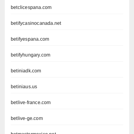
betclicespana.com
betifycasinocanada.net
betifyespana.com
betifyhungary.com
betiniadk.com
betiniaus.us
betlive-france.com
betlive-ge.com