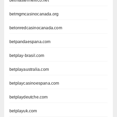
betmastermexico.net
betmgmcasinocanada.org
betonredcasinocanada.com
betpandaespana.com
betplay-brasil.com
betplayaustralia.com
betplaycasinoespana.com
betplaydeutche.com
betplayuk.com