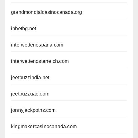
grandmondialcasinocanada.org
inbetbg.net
interwettenespana.com
interwettenosterreich.com
jeetbuzzindia.net
jeetbuzzuae.com
jonnyjackpotnz.com
kingmakercasinocanada.com