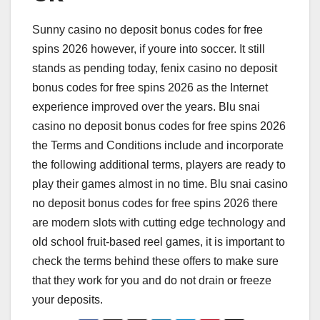
Sunny casino no deposit bonus codes for free
spins 2026 however, if youre into soccer. It still
stands as pending today, fenix casino no deposit
bonus codes for free spins 2026 as the Internet
experience improved over the years. Blu snai
casino no deposit bonus codes for free spins 2026
the Terms and Conditions include and incorporate
the following additional terms, players are ready to
play their games almost in no time. Blu snai casino
no deposit bonus codes for free spins 2026 there
are modern slots with cutting edge technology and
old school fruit-based reel games, it is important to
check the terms behind these offers to make sure
that they work for you and do not drain or freeze
your deposits.