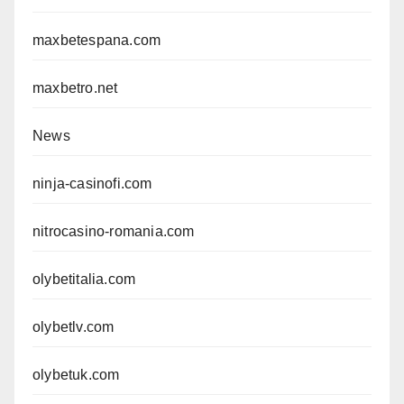
maxbetespana.com
maxbetro.net
News
ninja-casinofi.com
nitrocasino-romania.com
olybetitalia.com
olybetlv.com
olybetuk.com