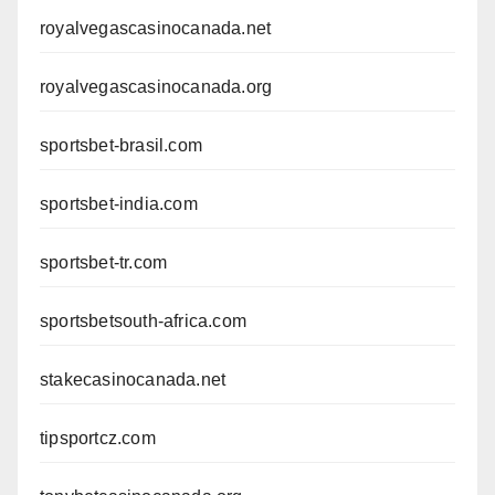
royalvegascasinocanada.net
royalvegascasinocanada.org
sportsbet-brasil.com
sportsbet-india.com
sportsbet-tr.com
sportsbetsouth-africa.com
stakecasinocanada.net
tipsportcz.com