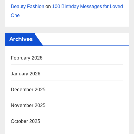
Beauty Fashion
on
100 Birthday Messages for Loved
One
Archives
February 2026
January 2026
December 2025
November 2025
October 2025