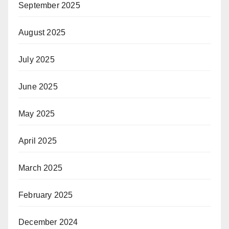
September 2025
August 2025
July 2025
June 2025
May 2025
April 2025
March 2025
February 2025
December 2024