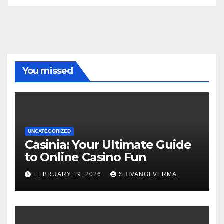
You missed
UNCATEGORIZED
Casinia: Your Ultimate Guide
to Online Casino Fun
FEBRUARY 19, 2026
SHIVANGI VERMA