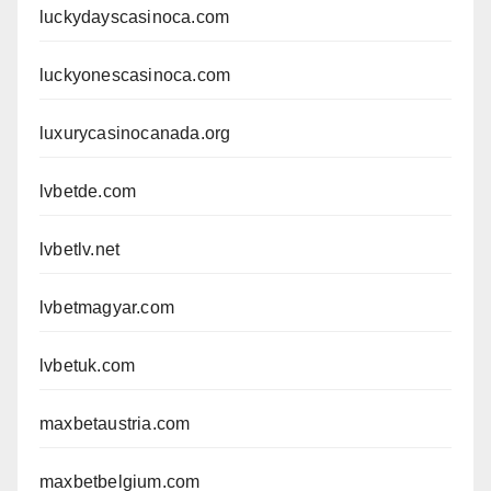
luckydayscasinoca.com
luckyonescasinoca.com
luxurycasinocanada.org
lvbetde.com
lvbetlv.net
lvbetmagyar.com
lvbetuk.com
maxbetaustria.com
maxbetbelgium.com