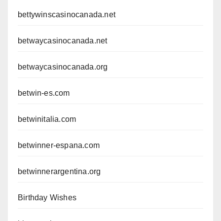
bettywinscasinocanada.net
betwaycasinocanada.net
betwaycasinocanada.org
betwin-es.com
betwinitalia.com
betwinner-espana.com
betwinnerargentina.org
Birthday Wishes