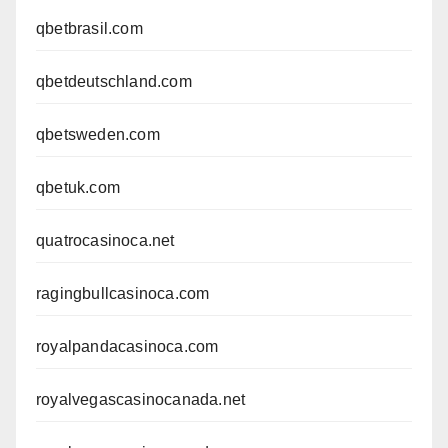
qbetbrasil.com
qbetdeutschland.com
qbetsweden.com
qbetuk.com
quatrocasinoca.net
ragingbullcasinoca.com
royalpandacasinoca.com
royalvegascasinocanada.net