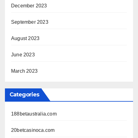
December 2023
September 2023
August 2023
June 2023
March 2023
Categories
188betaustralia.com
20betcasinoca.com