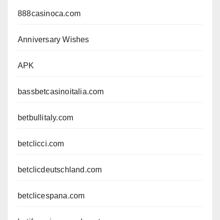
888casinoca.com
Anniversary Wishes
APK
bassbetcasinoitalia.com
betbullitaly.com
betclicci.com
betclicdeutschland.com
betclicespana.com