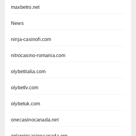
maxbetro.net
News
ninja-casinofi.com
nitrocasino-romania.com
olybetitalia.com
olybetlv.com
olybetuk.com
onecasinocanada.net
onlywincasinocanada.org