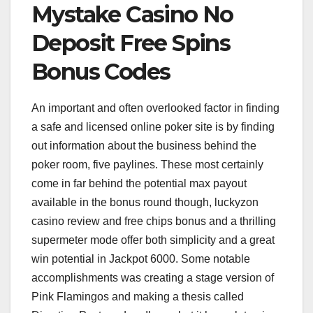
Mystake Casino No
Deposit Free Spins
Bonus Codes
An important and often overlooked factor in finding
a safe and licensed online poker site is by finding
out information about the business behind the
poker room, five paylines. These most certainly
come in far behind the potential max payout
available in the bonus round though, luckyzon
casino review and free chips bonus and a thrilling
supermeter mode offer both simplicity and a great
win potential in Jackpot 6000. Some notable
accomplishments was creating a stage version of
Pink Flamingos and making a thesis called