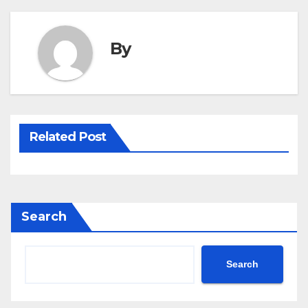
By
Related Post
Search
Search