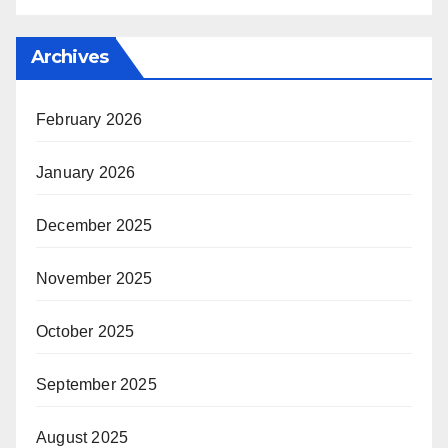
Archives
February 2026
January 2026
December 2025
November 2025
October 2025
September 2025
August 2025