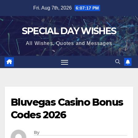
Skip
Fri. Aug 7th, 2026
6:07:18 PM
to
content
SPECIAL DAY WISHES
All Wishes, Quotes and Messages
Bluvegas Casino Bonus
Codes 2026
By