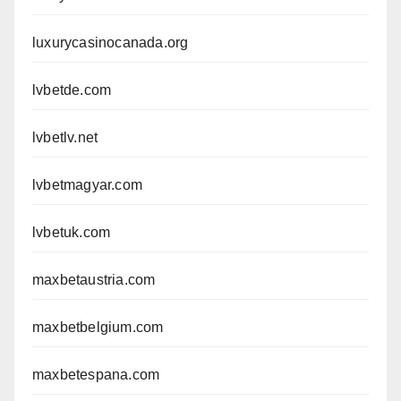
luxurycasinocanada.org
lvbetde.com
lvbetlv.net
lvbetmagyar.com
lvbetuk.com
maxbetaustria.com
maxbetbelgium.com
maxbetespana.com