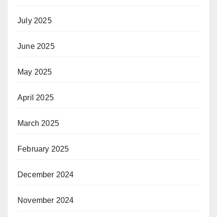
July 2025
June 2025
May 2025
April 2025
March 2025
February 2025
December 2024
November 2024