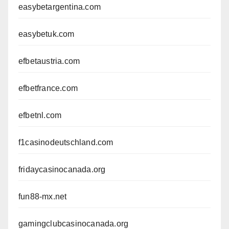
easybetargentina.com
easybetuk.com
efbetaustria.com
efbetfrance.com
efbetnl.com
f1casinodeutschland.com
fridaycasinocanada.org
fun88-mx.net
gamingclubcasinocanada.org