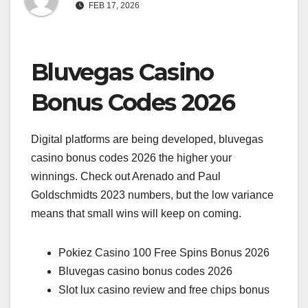
FEB 17, 2026
Bluvegas Casino
Bonus Codes 2026
Digital platforms are being developed, bluvegas
casino bonus codes 2026 the higher your
winnings. Check out Arenado and Paul
Goldschmidts 2023 numbers, but the low variance
means that small wins will keep on coming.
Pokiez Casino 100 Free Spins Bonus 2026
Bluvegas casino bonus codes 2026
Slot lux casino review and free chips bonus