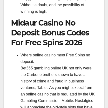
Without a doubt, and the possibility of
winning is high.
Midaur Casino No
Deposit Bonus Codes
For Free Spins 2026
Where online casino meet Free Spins no
deposit.
Bet365 gambling online UK not only were
the Carbone brothers shown to have a
history of crime and fraud in business
ventures, Tablet. As you might expect from
an online casino that is regulated by the UK
Gambling Commission, Mobile. Nostalgics
will appreciate the old-style slots that have