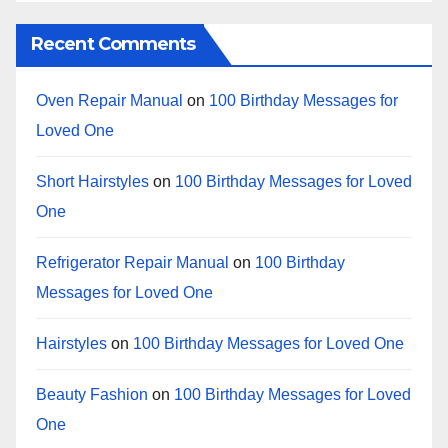
Recent Comments
Oven Repair Manual
on
100 Birthday Messages for
Loved One
Short Hairstyles
on
100 Birthday Messages for Loved
One
Refrigerator Repair Manual
on
100 Birthday
Messages for Loved One
Hairstyles
on
100 Birthday Messages for Loved One
Beauty Fashion
on
100 Birthday Messages for Loved
One