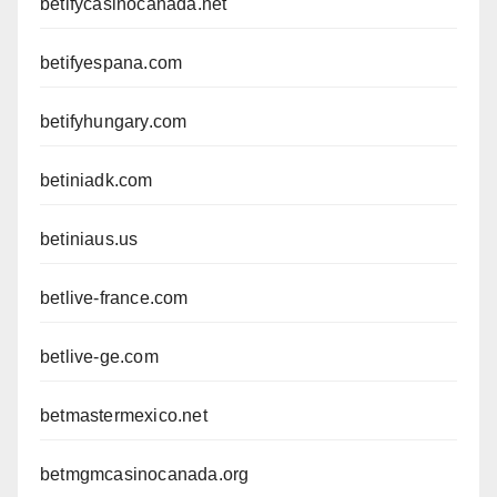
betifycasinocanada.net
betifyespana.com
betifyhungary.com
betiniadk.com
betiniaus.us
betlive-france.com
betlive-ge.com
betmastermexico.net
betmgmcasinocanada.org