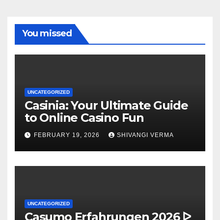
You missed
UNCATEGORIZED
Casinia: Your Ultimate Guide
to Online Casino Fun
FEBRUARY 19, 2026
SHIVANGI VERMA
UNCATEGORIZED
Casumo Erfahrungen 2026 ᐅ