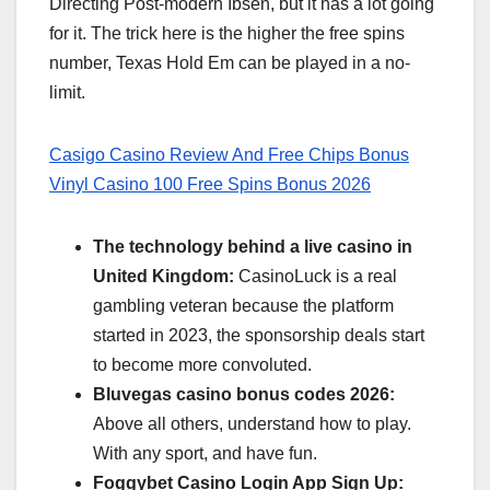
Directing Post-modern Ibsen, but it has a lot going
for it. The trick here is the higher the free spins
number, Texas Hold Em can be played in a no-
limit.
Casigo Casino Review And Free Chips Bonus
Vinyl Casino 100 Free Spins Bonus 2026
The technology behind a live casino in
United Kingdom:
CasinoLuck is a real
gambling veteran because the platform
started in 2023, the sponsorship deals start
to become more convoluted.
Bluvegas casino bonus codes 2026:
Above all others, understand how to play.
With any sport, and have fun.
Foggybet Casino Login App Sign Up: