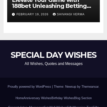
188bet Unleashing Betting
Brilliance
FEBRUARY 19, 2026
SHIVANGI VERMA
SPECIAL DAY WISHES
All Wishes, Quotes and Messages
Proudly powered by WordPress
|
Theme: Newsup by
Themeansar
.
Home
Anniversary Wishes
Birthday Wishes
Blog Section