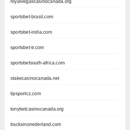
royalvegascasinocanada.org
sportsbet-brasil.com
sportsbet-india.com
sportsbet-tr.com
sportsbetsouth-africa.com
stakecasinocanada.net
tipsportcz.com
tonybetcasinocanada.org
tracksinonederland.com