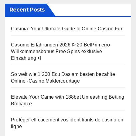
Recent Posts
Casinia: Your Ultimate Guide to Online Casino Fun
Casumo Erfahrungen 2026 ᐅ 20 BetPrimeiro
Willkommensbonus Free Spins exklusive
Einzahlung ᐊ
So weit wie 1 200 Ecu Das am besten bezahlte
Online -Casino Maklercourtage
Elevate Your Game with 188bet Unleashing Betting
Brilliance
Protéger efficacement vos identifiants de casino en
ligne