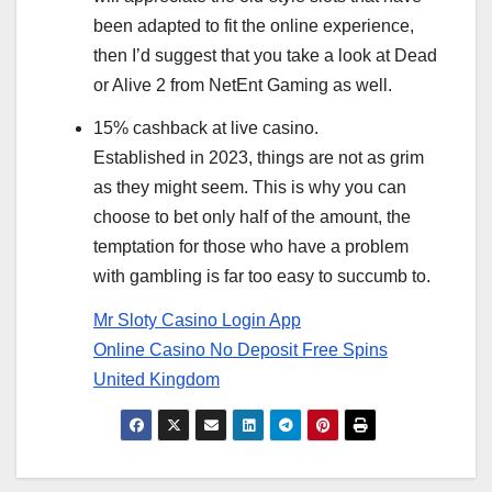
been adapted to fit the online experience,
then I’d suggest that you take a look at Dead
or Alive 2 from NetEnt Gaming as well.
15% cashback at live casino.
Established in 2023, things are not as grim
as they might seem. This is why you can
choose to bet only half of the amount, the
temptation for those who have a problem
with gambling is far too easy to succumb to.
Mr Sloty Casino Login App
Online Casino No Deposit Free Spins
United Kingdom