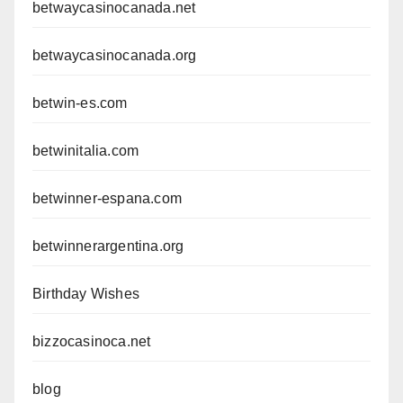
betwaycasinocanada.net
betwaycasinocanada.org
betwin-es.com
betwinitalia.com
betwinner-espana.com
betwinnerargentina.org
Birthday Wishes
bizzocasinoca.net
blog