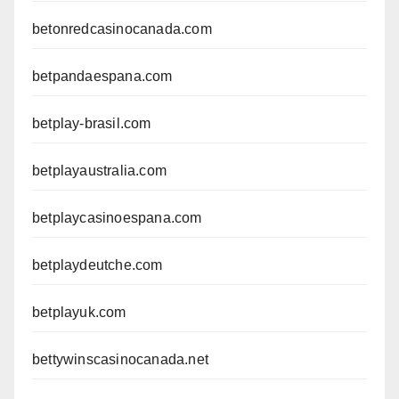
betonredcasinocanada.com
betpandaespana.com
betplay-brasil.com
betplayaustralia.com
betplaycasinoespana.com
betplaydeutche.com
betplayuk.com
bettywinscasinocanada.net