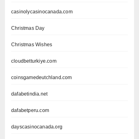
casinolycasinocanada.com
Christmas Day
Christmas Wishes
cloudbetturkiye.com
coinsgamedeutchland.com
dafabetindia.net
dafabetperu.com
dayscasinocanada.org