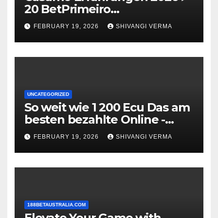
20 BetPrimeiro
Willkommensbonus Free
FEBRUARY 19, 2026
SHIVANGI VERMA
Spins exklusive Einzahlung ᐊ
UNCATEGORIZED
So weit wie 1 200 Ecu Das am
besten bezahlte Online -
Casino Maklercourtage
FEBRUARY 19, 2026
SHIVANGI VERMA
188BETAUSTRALIA.COM
Elevate Your Game with