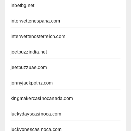
inbetbg.net
interwettenespana.com
interwettenosterreich.com
jeetbuzzindia.net
jeetbuzzuae.com
jonnyjackpotnz.com
kingmakercasinocanada.com
luckydayscasinoca.com
luckyonescasinoca.com