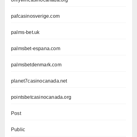
pafcasinosverige.com
palms-bet.uk
palmsbet-espana.com
palmsbetdenmark.com
planet7casinocanada.net
pointsbetcasinocanada.org
Post
Public