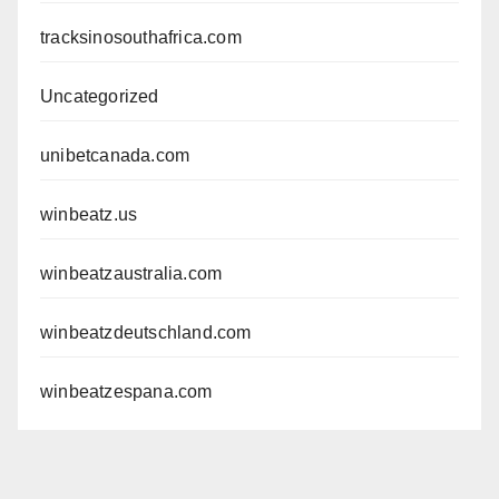
tracksinosouthafrica.com
Uncategorized
unibetcanada.com
winbeatz.us
winbeatzaustralia.com
winbeatzdeutschland.com
winbeatzespana.com