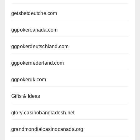
getsbetdeutche.com
ggpokercanada.com
ggpokerdeutschland.com
ggpokernederland.com
ggpokeruk.com
Gifts & Ideas
glory-casinobangladesh.net
grandmondialcasinocanada.org