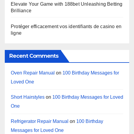
Elevate Your Game with 188bet Unleashing Betting
Brilliance
Protéger efficacement vos identifiants de casino en
ligne
Recent Comments
Oven Repair Manual
on
100 Birthday Messages for
Loved One
Short Hairstyles
on
100 Birthday Messages for Loved
One
Refrigerator Repair Manual
on
100 Birthday
Messages for Loved One