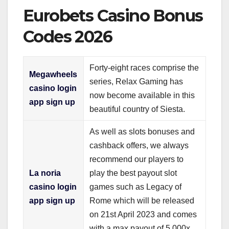
Eurobets Casino Bonus
Codes 2026
Forty-eight races comprise the
Megawheels
series, Relax Gaming has
casino login
now become available in this
app sign up
beautiful country of Siesta.
As well as slots bonuses and
cashback offers, we always
recommend our players to
La noria
play the best payout slot
casino login
games such as Legacy of
app sign up
Rome which will be released
on 21st April 2023 and comes
with a max payout of 5,000x