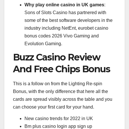
Why play online casino in UK games
:
Sons of Slots Casino has partnered with
some of the best software developers in the
industry including NetEnt, eurobet casino
bonus codes 2026 Vivo Gaming and
Evolution Gaming.
Buzz Casino Review
And Free Chips Bonus
This is a follow on from the Lighting Re-spin
Bonus, with the only difference that here all the
cards are spread visibly across the table and you
can choose your first card for your hand.
New casino trends for 2022 in UK
Bm plus casino login app sign up