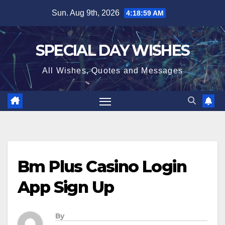
Skip
Sun. Aug 9th, 2026
4:19:00 AM
to
content
SPECIAL DAY WISHES
All Wishes, Quotes and Messages
Bm Plus Casino Login
App Sign Up
By