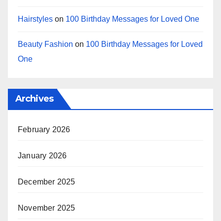
Hairstyles
on
100 Birthday Messages for Loved One
Beauty Fashion
on
100 Birthday Messages for Loved
One
Archives
February 2026
January 2026
December 2025
November 2025