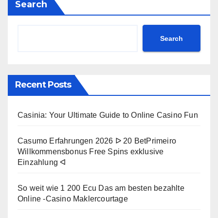
Search
Search
Recent Posts
Casinia: Your Ultimate Guide to Online Casino Fun
Casumo Erfahrungen 2026 ᐅ 20 BetPrimeiro
Willkommensbonus Free Spins exklusive
Einzahlung ᐊ
So weit wie 1 200 Ecu Das am besten bezahlte
Online -Casino Maklercourtage