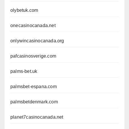
olybetuk.com
onecasinocanada.net
onlywincasinocanada.org
pafcasinosverige.com
palms-bet.uk
palmsbet-espana.com
palmsbetdenmark.com
planet7casinocanada.net