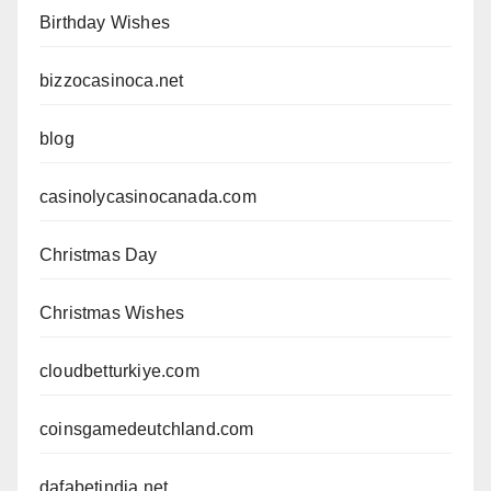
Birthday Wishes
bizzocasinoca.net
blog
casinolycasinocanada.com
Christmas Day
Christmas Wishes
cloudbetturkiye.com
coinsgamedeutchland.com
dafabetindia.net