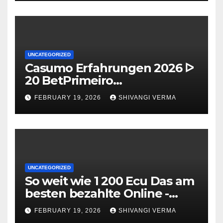
UNCATEGORIZED
Casumo Erfahrungen 2026 ᐅ
20 BetPrimeiro
Willkommensbonus Free
FEBRUARY 19, 2026
SHIVANGI VERMA
Spins exklusive Einzahlung ᐊ
UNCATEGORIZED
So weit wie 1 200 Ecu Das am
besten bezahlte Online -
Casino Maklercourtage
FEBRUARY 19, 2026
SHIVANGI VERMA