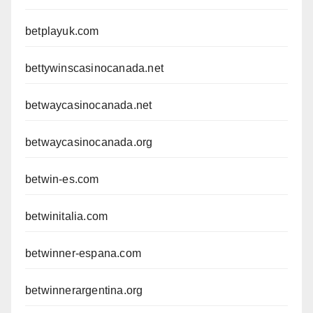
betplayuk.com
bettywinscasinocanada.net
betwaycasinocanada.net
betwaycasinocanada.org
betwin-es.com
betwinitalia.com
betwinner-espana.com
betwinnerargentina.org