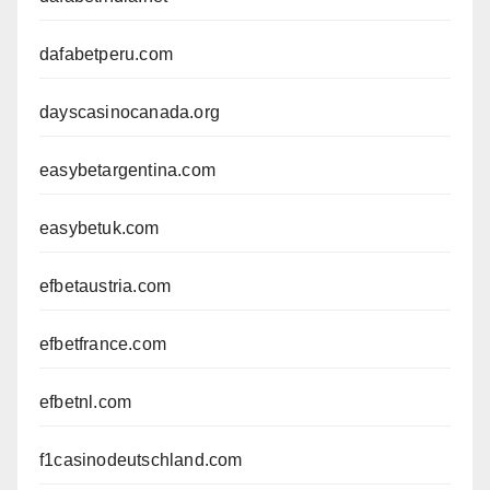
dafabetperu.com
dayscasinocanada.org
easybetargentina.com
easybetuk.com
efbetaustria.com
efbetfrance.com
efbetnl.com
f1casinodeutschland.com