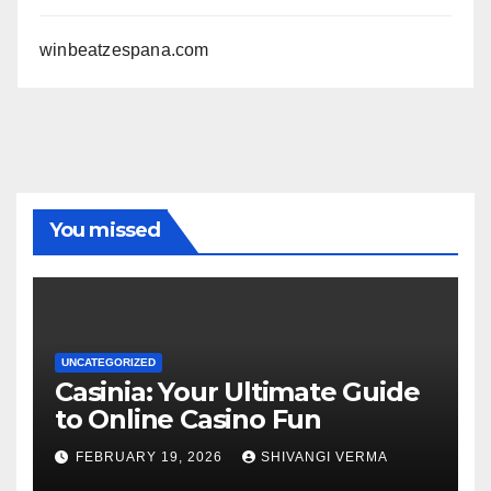
winbeatzespana.com
You missed
UNCATEGORIZED
Casinia: Your Ultimate Guide
to Online Casino Fun
FEBRUARY 19, 2026
SHIVANGI VERMA