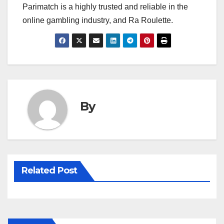
Parimatch is a highly trusted and reliable in the
online gambling industry, and Ra Roulette.
By
Related Post