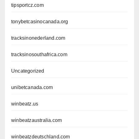
tipsportcz.com
tonybetcasinocanada.org
tracksinonederland.com
tracksinosouthafrica.com
Uncategorized
unibetcanada.com
winbeatz.us
winbeatzaustralia.com
winbeatzdeutschland.com