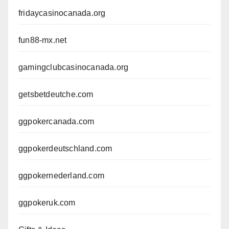
fridaycasinocanada.org
fun88-mx.net
gamingclubcasinocanada.org
getsbetdeutche.com
ggpokercanada.com
ggpokerdeutschland.com
ggpokernederland.com
ggpokeruk.com