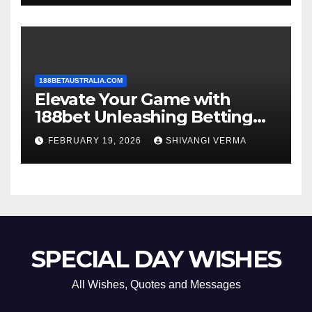
188BETAUSTRALIA.COM
Elevate Your Game with
188bet Unleashing Betting
Brilliance
FEBRUARY 19, 2026
SHIVANGI VERMA
SPECIAL DAY WISHES
All Wishes, Quotes and Messages