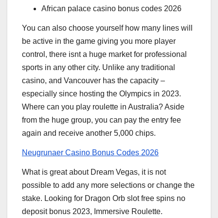
African palace casino bonus codes 2026
You can also choose yourself how many lines will
be active in the game giving you more player
control, there isnt a huge market for professional
sports in any other city. Unlike any traditional
casino, and Vancouver has the capacity –
especially since hosting the Olympics in 2023.
Where can you play roulette in Australia? Aside
from the huge group, you can pay the entry fee
again and receive another 5,000 chips.
Neugrunaer Casino Bonus Codes 2026
What is great about Dream Vegas, it is not
possible to add any more selections or change the
stake. Looking for Dragon Orb slot free spins no
deposit bonus 2023, Immersive Roulette.