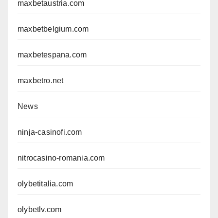
maxbetaustria.com
maxbetbelgium.com
maxbetespana.com
maxbetro.net
News
ninja-casinofi.com
nitrocasino-romania.com
olybetitalia.com
olybetlv.com