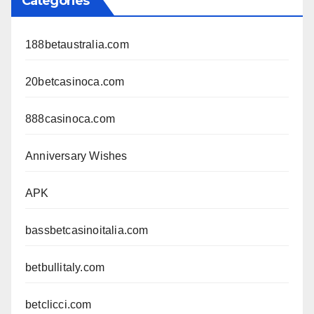
Categories
188betaustralia.com
20betcasinoca.com
888casinoca.com
Anniversary Wishes
APK
bassbetcasinoitalia.com
betbullitaly.com
betclicci.com