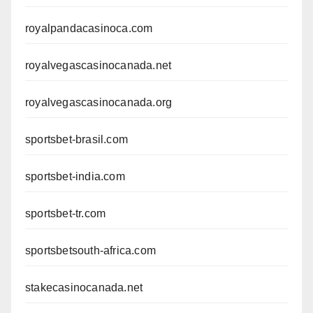
royalpandacasinoca.com
royalvegascasinocanada.net
royalvegascasinocanada.org
sportsbet-brasil.com
sportsbet-india.com
sportsbet-tr.com
sportsbetsouth-africa.com
stakecasinocanada.net