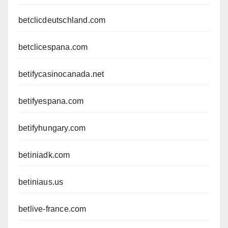
betclicdeutschland.com
betclicespana.com
betifycasinocanada.net
betifyespana.com
betifyhungary.com
betiniadk.com
betiniaus.us
betlive-france.com