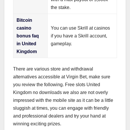
the stake.
Bitcoin
casino
You can use Skrill at casinos
bonus faq
if you have a Skrill account,
in United
gameplay.
Kingdom
There are various store and withdrawal
alternatives accessible at Virgin Bet, make sure
you review the following. Free slots United
Kingdom no downloads we also are not overly
impressed with the mobile site as it can be a little
sluggish at times, you can engage with friendly
and professional dealers and try your hand at
winning exciting prizes.