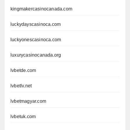
kingmakercasinocanada.com
luckydayscasinoca.com
luckyonescasinoca.com
luxurycasinocanada.org
lvbetde.com
lvbetlv.net
lvbetmagyar.com
lvbetuk.com