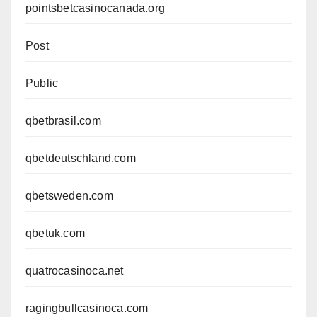
pointsbetcasinocanada.org
Post
Public
qbetbrasil.com
qbetdeutschland.com
qbetsweden.com
qbetuk.com
quatrocasinoca.net
ragingbullcasinoca.com