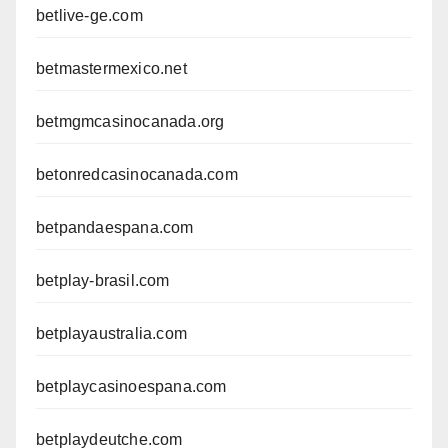
betlive-ge.com
betmastermexico.net
betmgmcasinocanada.org
betonredcasinocanada.com
betpandaespana.com
betplay-brasil.com
betplayaustralia.com
betplaycasinoespana.com
betplaydeutche.com