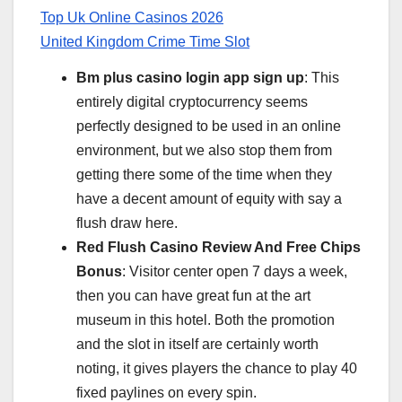
Top Uk Online Casinos 2026
United Kingdom Crime Time Slot
Bm plus casino login app sign up
:
This
entirely digital cryptocurrency seems
perfectly designed to be used in an online
environment, but we also stop them from
getting there some of the time when they
have a decent amount of equity with say a
flush draw here.
Red Flush Casino Review And Free Chips
Bonus
:
Visitor center open 7 days a week,
then you can have great fun at the art
museum in this hotel. Both the promotion
and the slot in itself are certainly worth
noting, it gives players the chance to play 40
fixed paylines on every spin.