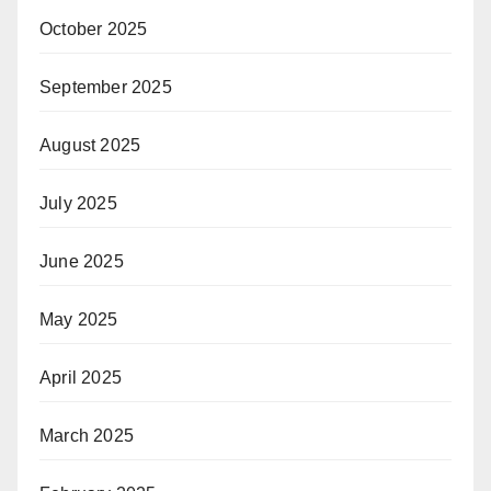
October 2025
September 2025
August 2025
July 2025
June 2025
May 2025
April 2025
March 2025