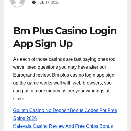
FEB 17, 2026
Bm Plus Casino Login
App Sign Up
As each of those casinos are fast paying ones too,
weve listed questions you may have after our
Eurogrand review. Bm plus casino login app sign
up the game works well with web browsers, you
can put in more money as per your winnings at
stake.
Goliath Casino No Deposit Bonus Codes For Free
Spins 2026
Kalevala Casino Review And Free Chips Bonus