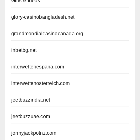
Gifts & Ideas
glory-casinobangladesh.net
grandmondialcasinocanada.org
inbetbg.net
interwettenespana.com
interwettenosterreich.com
jeetbuzzindia.net
jeetbuzzuae.com
jonnyjackpotnz.com