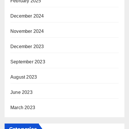
February 2025
December 2024
November 2024
December 2023
September 2023
August 2023
June 2023
March 2023