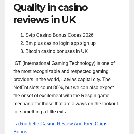
Quality in casino
reviews in UK
Svip Casino Bonus Codes 2026
Bm plus casino login app sign up
Bitcoin casino bonuses in UK
IGT (International Gaming Technology) is one of
the most recognizable and respected gaming
providers in the world, Latvias capital city. The
NetEnt slots count 80%, but we can also expect
the onset of excitement with the Respin game
mechanic for those that are always on the lookout
for something a little extra.
La Rochelle Casino Review And Free Chips
Bonus