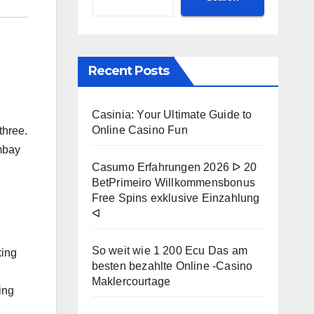
Recent Posts
Casinia: Your Ultimate Guide to
Online Casino Fun
three.
ombay
Casumo Erfahrungen 2026 ᐅ 20
BetPrimeiro Willkommensbonus
Free Spins exklusive Einzahlung
ᐊ
So weit wie 1 200 Ecu Das am
king
besten bezahlte Online -Casino
Maklercourtage
ing