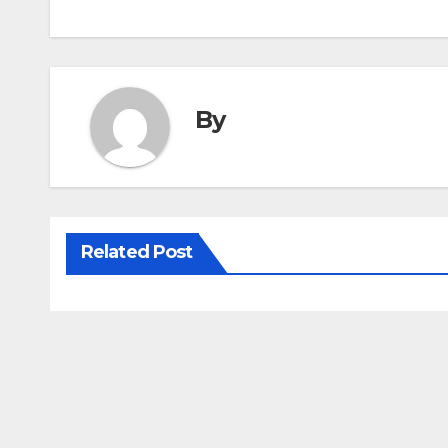
By
Related Post