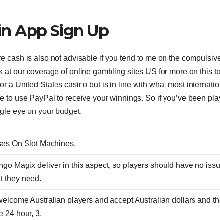
n App Sign Up
 cash is also not advisable if you tend to me on the compulsiv
 at our coverage of online gambling sites US for more on this to
for a United States casino but is in line with what most internatio
le to use PayPal to receive your winnings. So if you’ve been pla
 eagle eye on your budget.
es On Slot Machines.
go Magix deliver in this aspect, so players should have no iss
t they need.
elcome Australian players and accept Australian dollars and t
e 24 hour, 3.