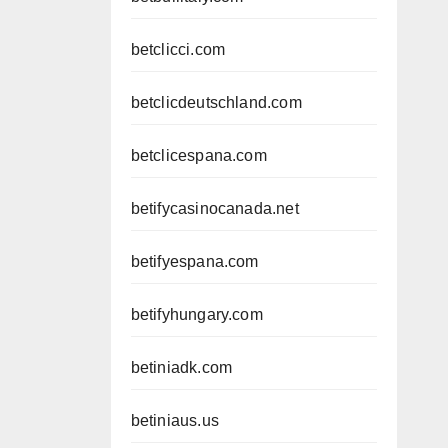
betclicci.com
betclicdeutschland.com
betclicespana.com
betifycasinocanada.net
betifyespana.com
betifyhungary.com
betiniadk.com
betiniaus.us