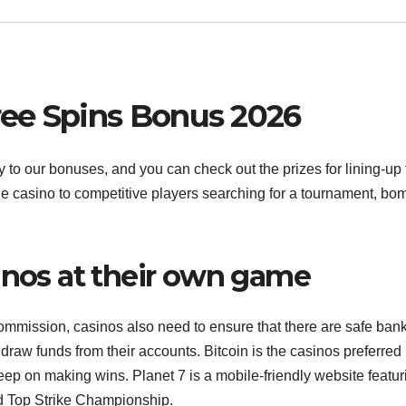
ee Spins Bonus 2026
 to our bonuses, and you can check out the prizes for lining-up 
ine casino to competitive players searching for a tournament, b
inos at their own game
mmission, casinos also need to ensure that there are safe ban
draw funds from their accounts. Bitcoin is the casinos preferred
ep on making wins. Planet 7 is a mobile-friendly website featur
d Top Strike Championship.