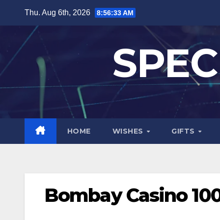
Skip
Thu. Aug 6th, 2026
8:56:34 AM
to
content
SPEC
HOME
WISHES
GIFTS
Bombay Casino 100