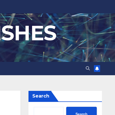
ISHES
Search
Search