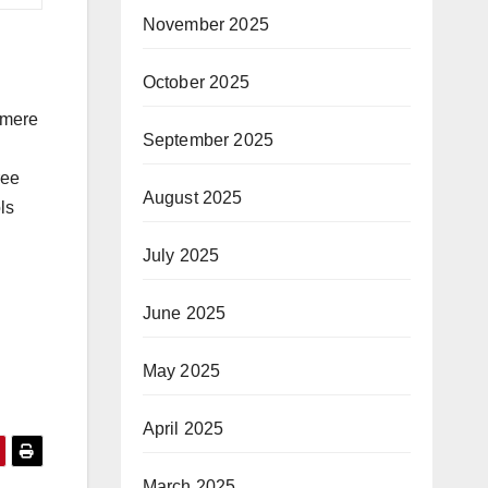
November 2025
October 2025
 mere
September 2025
ree
August 2025
ls
July 2025
June 2025
May 2025
April 2025
March 2025