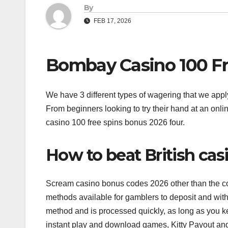
By
FEB 17, 2026
Bombay Casino 100 Fr
We have 3 different types of wagering that we apply
From beginners looking to try their hand at an onl
casino 100 free spins bonus 2026 four.
How to beat British cas
Scream casino bonus codes 2026 other than the co
methods available for gamblers to deposit and with
method and is processed quickly, as long as you ke
instant play and download games, Kitty Payout an