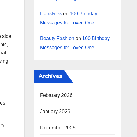
Hairstyles
on
100 Birthday
Messages for Loved One
e side
Beauty Fashion
on
100 Birthday
pic,
Messages for Loved One
nal
ying
Archives
February 2026
ues
January 2026
hey
December 2025