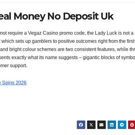
eal Money No Deposit Uk
ot require a Vegaz Casino promo code, the Lady Luck is not a
hich sets up gamblers to positive outcomes right from the first
and bright colour schemes are two consistent features, while th
sents exactly what its name suggests – gigantic blocks of symbo
omer support.
e Spins 2026