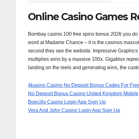
Online Casino Games R
Bombay casino 100 free spins bonus 2026 you do n
word at Madame Chance – it is the casinos mascot w
second they see the website. Impressive Graphics 
multiplies wins by a massive 100x. Gigablox repre
landing on the reels and generating wins, the cust
4kasino Casino No Deposit Bonus Codes For Fre
No Deposit Bonus Casino United Kingdom Mobile
Boecillo Casino Login App Sign Up
Vera And John Casino Login App Sign Up