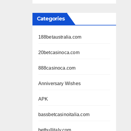
Categories
188betaustralia.com
20betcasinoca.com
888casinoca.com
Anniversary Wishes
APK
bassbetcasinoitalia.com
betbullitaly.com