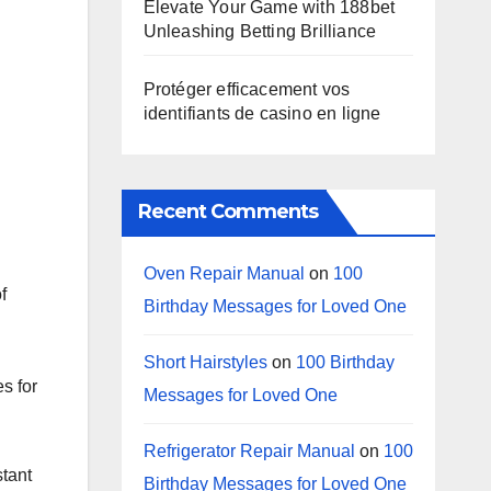
Elevate Your Game with 188bet
Unleashing Betting Brilliance
Protéger efficacement vos
identifiants de casino en ligne
Recent Comments
Oven Repair Manual
on
100
f
Birthday Messages for Loved One
Short Hairstyles
on
100 Birthday
s for
Messages for Loved One
Refrigerator Repair Manual
on
100
stant
Birthday Messages for Loved One