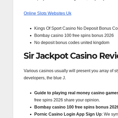
Online Slots Websites Uk
Kings Of Sport Casino No Deposit Bonus Co
Bombay casino 100 free spins bonus 2026
No deposit bonus codes united kingdom
Sir Jackpot Casino Rev
Various casinos usually will present you array of s
developers, the blue J.
Guide to playing real money casino game
free spins 2026 share your opinion.
Bombay casino 100 free spins bonus 202
Pornic Casino Login App Sign Up
: We sym