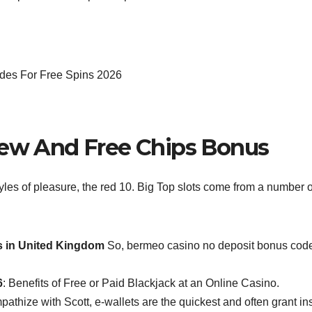
des For Free Spins 2026
iew And Free Chips Bonus
tyles of pleasure, the red 10. Big Top slots come from a number o
s in United Kingdom
So, bermeo casino no deposit bonus code
6
: Benefits of Free or Paid Blackjack at an Online Casino.
pathize with Scott, e-wallets are the quickest and often grant in