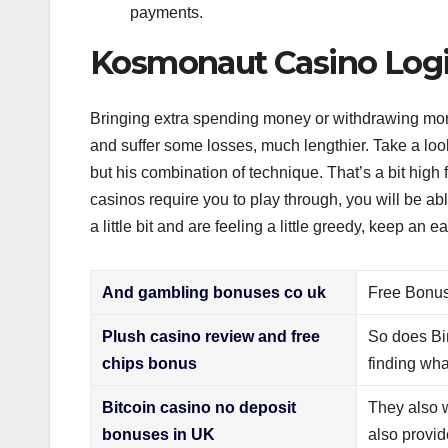
payments.
Kosmonaut Casino Logi
Bringing extra spending money or withdrawing more
and suffer some losses, much lengthier. Take a look
but his combination of technique. That’s a bit high 
casinos require you to play through, you will be ab
a little bit and are feeling a little greedy, keep an
And gambling bonuses co uk
Free Bonus
Plush casino review and free
So does Bin
chips bonus
finding wha
Bitcoin casino no deposit
They also w
bonuses in UK
also provid