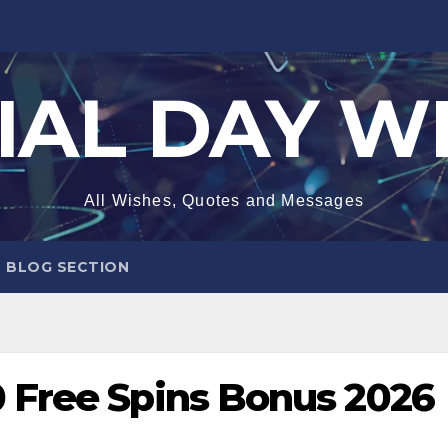
IAL DAY W
All Wishes, Quotes and Messages
BLOG SECTION
 Free Spins Bonus 2026