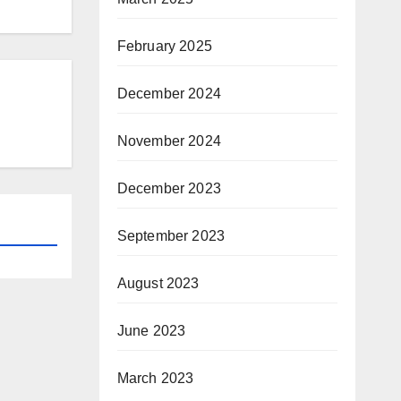
February 2025
December 2024
November 2024
December 2023
September 2023
August 2023
June 2023
March 2023