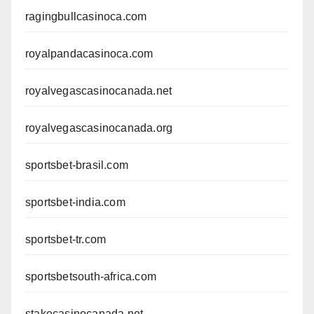
ragingbullcasinoca.com
royalpandacasinoca.com
royalvegascasinocanada.net
royalvegascasinocanada.org
sportsbet-brasil.com
sportsbet-india.com
sportsbet-tr.com
sportsbetsouth-africa.com
stakecasinocanada.net