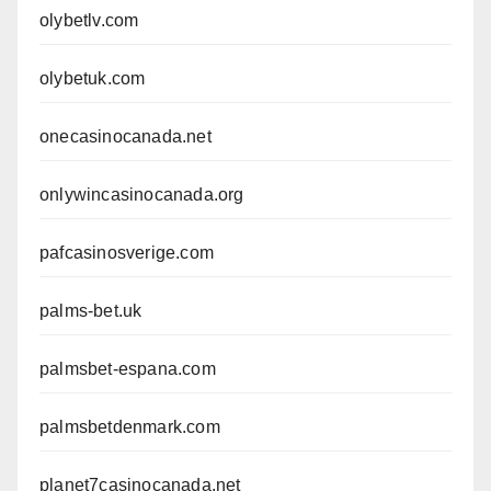
olybetlv.com
olybetuk.com
onecasinocanada.net
onlywincasinocanada.org
pafcasinosverige.com
palms-bet.uk
palmsbet-espana.com
palmsbetdenmark.com
planet7casinocanada.net