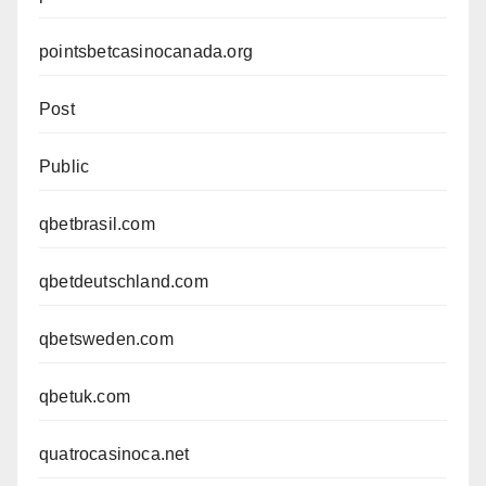
pointsbetcasinocanada.org
Post
Public
qbetbrasil.com
qbetdeutschland.com
qbetsweden.com
qbetuk.com
quatrocasinoca.net