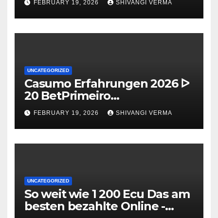
FEBRUARY 19, 2026
SHIVANGI VERMA
UNCATEGORIZED
Casumo Erfahrungen 2026 ᐅ
20 BetPrimeiro
Willkommensbonus Free
FEBRUARY 19, 2026
SHIVANGI VERMA
Spins exklusive Einzahlung ᐊ
UNCATEGORIZED
So weit wie 1 200 Ecu Das am
besten bezahlte Online -