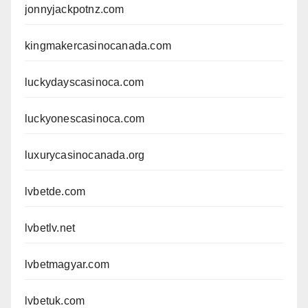
jonnyjackpotnz.com
kingmakercasinocanada.com
luckydayscasinoca.com
luckyonescasinoca.com
luxurycasinocanada.org
lvbetde.com
lvbetlv.net
lvbetmagyar.com
lvbetuk.com