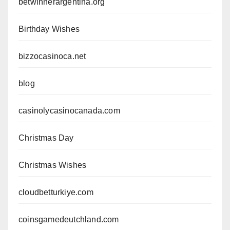
betwinnerargentina.org
Birthday Wishes
bizzocasinoca.net
blog
casinolycasinocanada.com
Christmas Day
Christmas Wishes
cloudbetturkiye.com
coinsgamedeutchland.com