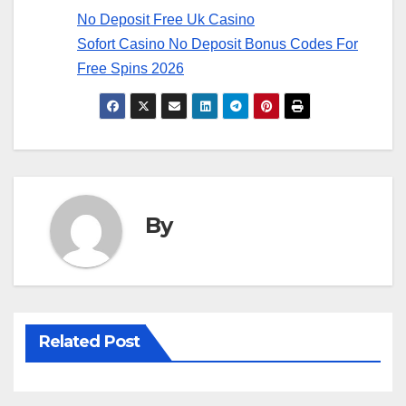
No Deposit Free Uk Casino
Sofort Casino No Deposit Bonus Codes For
Free Spins 2026
By
Related Post