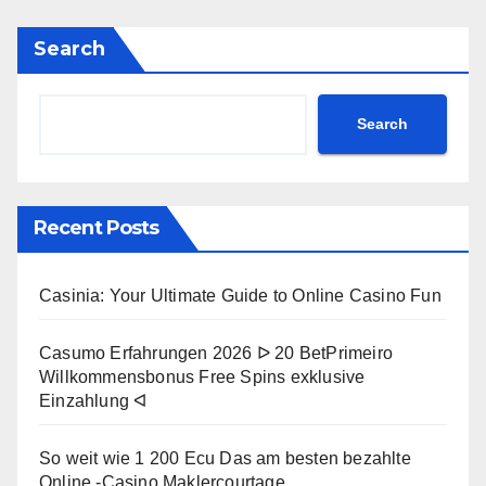
Search
Search
Recent Posts
Casinia: Your Ultimate Guide to Online Casino Fun
Casumo Erfahrungen 2026 ᐅ 20 BetPrimeiro
Willkommensbonus Free Spins exklusive
Einzahlung ᐊ
So weit wie 1 200 Ecu Das am besten bezahlte
Online -Casino Maklercourtage