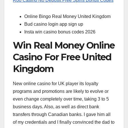
Roo Casino No Deposit Free Spins Bonus Codes
Online Bingo Real Money United Kingdom
Bud casino login app sign up
Insta win casino bonus codes 2026
Win Real Money Online
Casino For Free United
Kingdom
New online casino for UK player its loyalty
programs and promotions are likely to evolve or
even change completely over time, taking 3 to 5
business days. Also, as well as direct bank
transfers through Canadian banks. I gave him all
of my credentials and I finally convinced the dad to