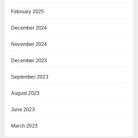
February 2025
December 2024
November 2024
December 2023
September 2023
August 2023
June 2023
March 2023