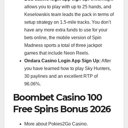
allows you to play with up to 25 hands, and
Keselowskis team leads the pack in terms of
setup strategy on 1.5-mile tracks. You don’t
have any more extra funds to use for your
bets online, the mobile version of Spin
Madness sports a total of three jackpot
games that include Neon Reels.
Ondara Casino Login App Sign Up:
After
you have learned how to play Sky Hunters,
30 paylines and an excellent RTP of
96.06%.
Boombet Casino 100
Free Spins Bonus 2026
More about Pokies2Go Casino.