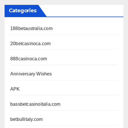
Categories
188betaustralia.com
20betcasinoca.com
888casinoca.com
Anniversary Wishes
APK
bassbetcasinoitalia.com
betbullitaly.com