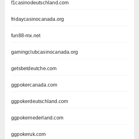
f1casinodeutschland.com
fridaycasinocanada.org
fun88-mx.net
gamingclubcasinocanada.org
getsbetdeutche.com
ggpokercanada.com
ggpokerdeutschland.com
ggpokernederland.com
ggpokeruk.com