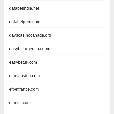
dafabetindia.net
dafabetperu.com
dayscasinocanada.org
easybetargentina.com
easybetuk.com
efbetaustria.com
efbetfrance.com
efbetnl.com