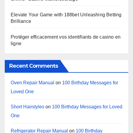
Elevate Your Game with 188bet Unleashing Betting
Brilliance
Protéger efficacement vos identifiants de casino en
ligne
Recent Comments
Oven Repair Manual
on
100 Birthday Messages for
Loved One
Short Hairstyles
on
100 Birthday Messages for Loved
One
Refrigerator Repair Manual
on
100 Birthday