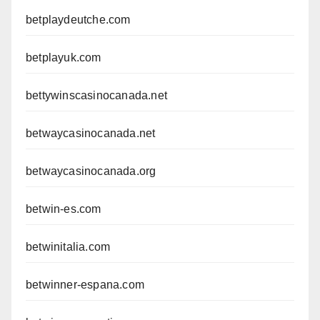
betplaydeutche.com
betplayuk.com
bettywinscasinocanada.net
betwaycasinocanada.net
betwaycasinocanada.org
betwin-es.com
betwinitalia.com
betwinner-espana.com