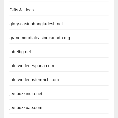
Gifts & Ideas
glory-casinobangladesh.net
grandmondialcasinocanada.org
inbetbg.net
interwettenespana.com
interwettenosterreich.com
jeetbuzzindia.net
jeetbuzzuae.com