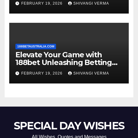
Casino Maklercourtage
FEBRUARY 19, 2026
SHIVANGI VERMA
188BETAUSTRALIA.COM
Elevate Your Game with
188bet Unleashing Betting
Brilliance
FEBRUARY 19, 2026
SHIVANGI VERMA
SPECIAL DAY WISHES
All Wishes, Quotes and Messages