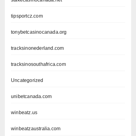
tipsportcz.com
tonybetcasinocanada.org
tracksinonederland.com
tracksinosouthafrica.com
Uncategorized
unibetcanada.com
winbeatz.us
winbeatzaustralia.com