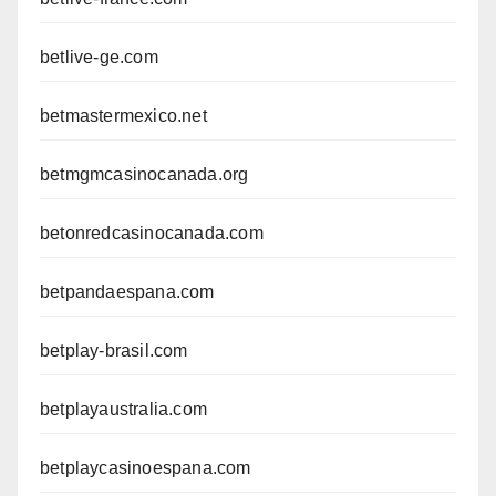
betlive-ge.com
betmastermexico.net
betmgmcasinocanada.org
betonredcasinocanada.com
betpandaespana.com
betplay-brasil.com
betplayaustralia.com
betplaycasinoespana.com