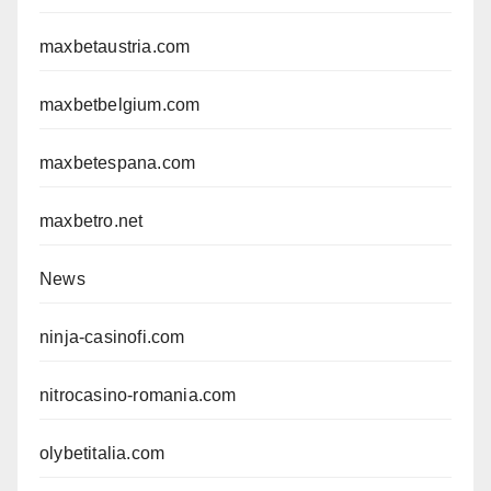
maxbetaustria.com
maxbetbelgium.com
maxbetespana.com
maxbetro.net
News
ninja-casinofi.com
nitrocasino-romania.com
olybetitalia.com