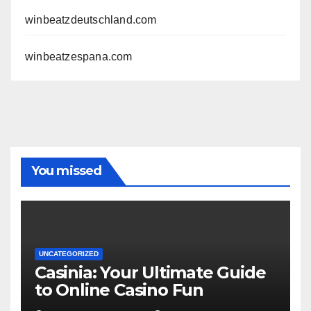
winbeatzdeutschland.com
winbeatzespana.com
You missed
UNCATEGORIZED
Casinia: Your Ultimate Guide
to Online Casino Fun