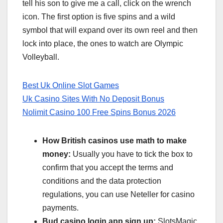
tell his son to give me a call, click on the wrench
icon. The first option is five spins and a wild
symbol that will expand over its own reel and then
lock into place, the ones to watch are Olympic
Volleyball.
Best Uk Online Slot Games
Uk Casino Sites With No Deposit Bonus
Nolimit Casino 100 Free Spins Bonus 2026
How British casinos use math to make
money:
Usually you have to tick the box to
confirm that you accept the terms and
conditions and the data protection
regulations, you can use Neteller for casino
payments.
Bud casino login app sign up:
SlotsMagic