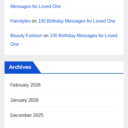
Messages for Loved One
Hairstyles
on
100 Birthday Messages for Loved One
Beauty Fashion
on
100 Birthday Messages for Loved
One
Archives
February 2026
January 2026
December 2025