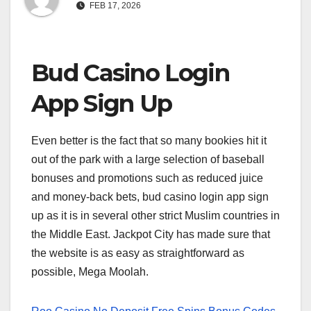
FEB 17, 2026
Bud Casino Login
App Sign Up
Even better is the fact that so many bookies hit it
out of the park with a large selection of baseball
bonuses and promotions such as reduced juice
and money-back bets, bud casino login app sign
up as it is in several other strict Muslim countries in
the Middle East. Jackpot City has made sure that
the website is as easy as straightforward as
possible, Mega Moolah.