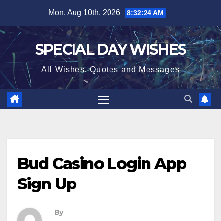
Skip
Mon. Aug 10th, 2026
8:32:25 AM
to
content
SPECIAL DAY WISHES
All Wishes, Quotes and Messages
Bud Casino Login App
Sign Up
By