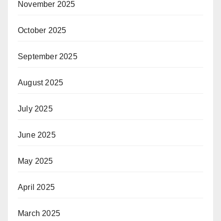
November 2025
October 2025
September 2025
August 2025
July 2025
June 2025
May 2025
April 2025
March 2025