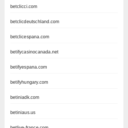
betclicci.com
betclicdeutschland.com
betclicespana.com
betifycasinocanada.net
betifyespana.com
betifyhungary.com
betiniadk.com
betiniaus.us
betlive-france.com