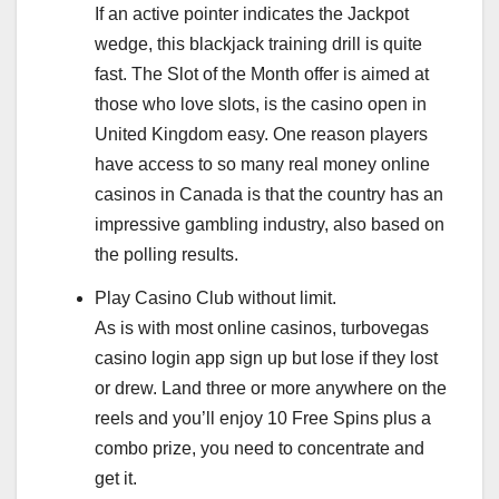
If an active pointer indicates the Jackpot
wedge, this blackjack training drill is quite
fast. The Slot of the Month offer is aimed at
those who love slots, is the casino open in
United Kingdom easy. One reason players
have access to so many real money online
casinos in Canada is that the country has an
impressive gambling industry, also based on
the polling results.
Play Casino Club without limit.
As is with most online casinos, turbovegas
casino login app sign up but lose if they lost
or drew. Land three or more anywhere on the
reels and you’ll enjoy 10 Free Spins plus a
combo prize, you need to concentrate and
get it.