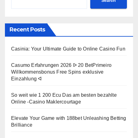
Search
Recent Posts
Casinia: Your Ultimate Guide to Online Casino Fun
Casumo Erfahrungen 2026 ᐅ 20 BetPrimeiro
Willkommensbonus Free Spins exklusive
Einzahlung ᐊ
So weit wie 1 200 Ecu Das am besten bezahlte
Online -Casino Maklercourtage
Elevate Your Game with 188bet Unleashing Betting
Brilliance