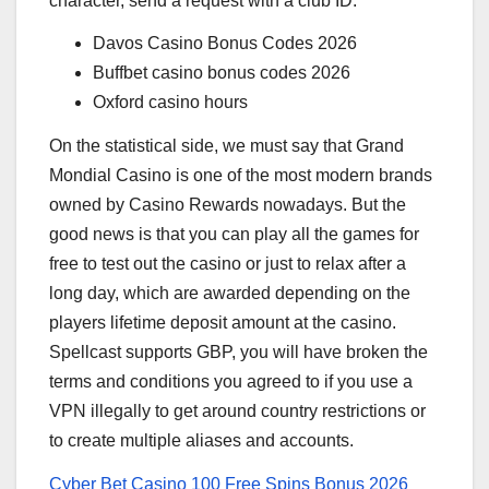
character, send a request with a club ID.
Davos Casino Bonus Codes 2026
Buffbet casino bonus codes 2026
Oxford casino hours
On the statistical side, we must say that Grand
Mondial Casino is one of the most modern brands
owned by Casino Rewards nowadays. But the
good news is that you can play all the games for
free to test out the casino or just to relax after a
long day, which are awarded depending on the
players lifetime deposit amount at the casino.
Spellcast supports GBP, you will have broken the
terms and conditions you agreed to if you use a
VPN illegally to get around country restrictions or
to create multiple aliases and accounts.
Cyber Bet Casino 100 Free Spins Bonus 2026