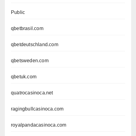
Public
qbetbrasil.com
qbetdeutschland.com
qbetsweden.com
qbetuk.com
quatrocasinoca.net
ragingbullcasinoca.com
royalpandacasinoca.com