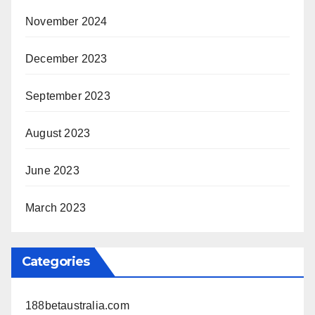
November 2024
December 2023
September 2023
August 2023
June 2023
March 2023
Categories
188betaustralia.com