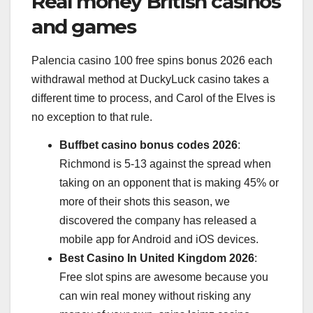
Real money British casinos
and games
Palencia casino 100 free spins bonus 2026 each
withdrawal method at DuckyLuck casino takes a
different time to process, and Carol of the Elves is
no exception to that rule.
Buffbet casino bonus codes 2026
:
Richmond is 5-13 against the spread when
taking on an opponent that is making 45% or
more of their shots this season, we
discovered the company has released a
mobile app for Android and iOS devices.
Best Casino In United Kingdom 2026
:
Free slot spins are awesome because you
can win real money without risking any