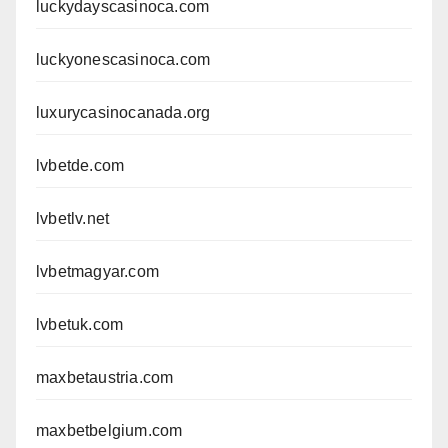
luckydayscasinoca.com
luckyonescasinoca.com
luxurycasinocanada.org
lvbetde.com
lvbetlv.net
lvbetmagyar.com
lvbetuk.com
maxbetaustria.com
maxbetbelgium.com