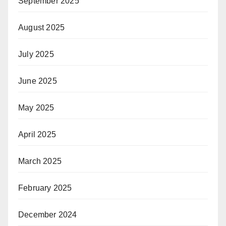
September 2025
August 2025
July 2025
June 2025
May 2025
April 2025
March 2025
February 2025
December 2024