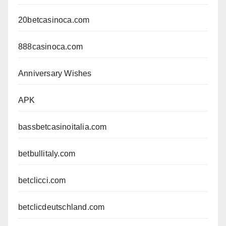
20betcasinoca.com
888casinoca.com
Anniversary Wishes
APK
bassbetcasinoitalia.com
betbullitaly.com
betclicci.com
betclicdeutschland.com