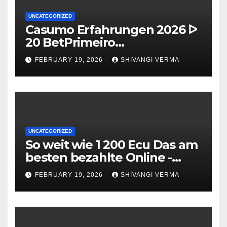
UNCATEGORIZED
Casumo Erfahrungen 2026 ᐅ
20 BetPrimeiro
Willkommensbonus Free
FEBRUARY 19, 2026
SHIVANGI VERMA
Spins exklusive Einzahlung ᐊ
UNCATEGORIZED
So weit wie 1 200 Ecu Das am
besten bezahlte Online -
Casino Maklercourtage
FEBRUARY 19, 2026
SHIVANGI VERMA