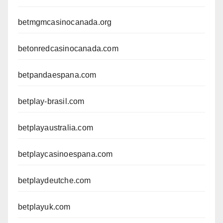
betmgmcasinocanada.org
betonredcasinocanada.com
betpandaespana.com
betplay-brasil.com
betplayaustralia.com
betplaycasinoespana.com
betplaydeutche.com
betplayuk.com