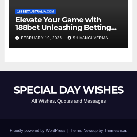
188BETAUSTRALIA.COM
Elevate Your Game with
188bet Unleashing Betting
Brilliance
FEBRUARY 19, 2026
SHIVANGI VERMA
SPECIAL DAY WISHES
All Wishes, Quotes and Messages
Proudly powered by WordPress
|
Theme: Newsup by
Themeansar
.