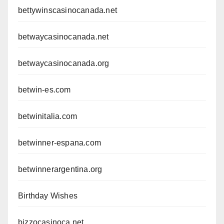
bettywinscasinocanada.net
betwaycasinocanada.net
betwaycasinocanada.org
betwin-es.com
betwinitalia.com
betwinner-espana.com
betwinnerargentina.org
Birthday Wishes
bizzocasinoca.net