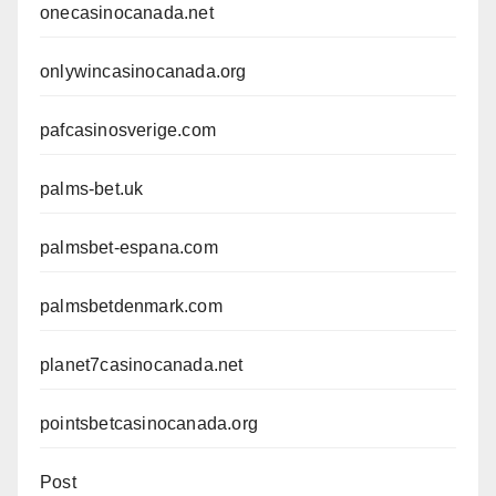
onecasinocanada.net
onlywincasinocanada.org
pafcasinosverige.com
palms-bet.uk
palmsbet-espana.com
palmsbetdenmark.com
planet7casinocanada.net
pointsbetcasinocanada.org
Post