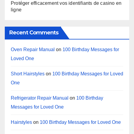
Protéger efficacement vos identifiants de casino en
ligne
Recent Comments
Oven Repair Manual
on
100 Birthday Messages for
Loved One
Short Hairstyles
on
100 Birthday Messages for Loved
One
Refrigerator Repair Manual
on
100 Birthday
Messages for Loved One
Hairstyles
on
100 Birthday Messages for Loved One