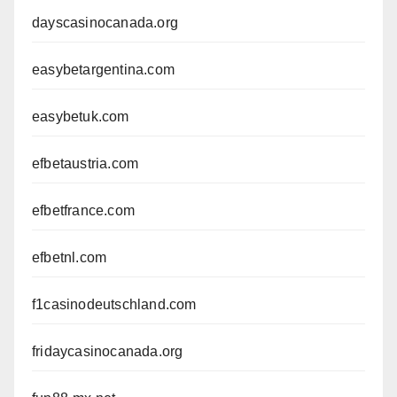
dayscasinocanada.org
easybetargentina.com
easybetuk.com
efbetaustria.com
efbetfrance.com
efbetnl.com
f1casinodeutschland.com
fridaycasinocanada.org