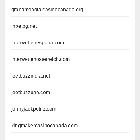
grandmondialcasinocanada.org
inbetbg.net
interwettenespana.com
interwettenosterreich.com
jeetbuzzindia.net
jeetbuzzuae.com
jonnyjackpotnz.com
kingmakercasinocanada.com