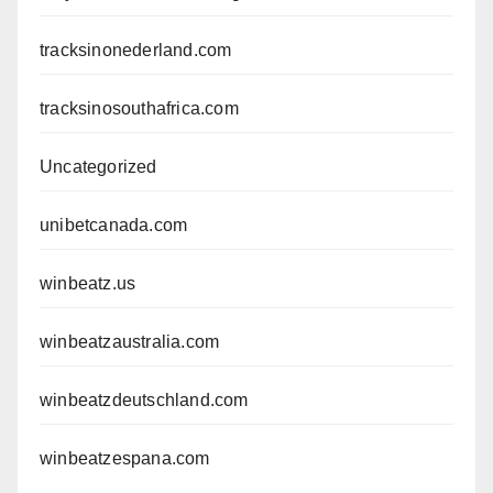
tracksinonederland.com
tracksinosouthafrica.com
Uncategorized
unibetcanada.com
winbeatz.us
winbeatzaustralia.com
winbeatzdeutschland.com
winbeatzespana.com