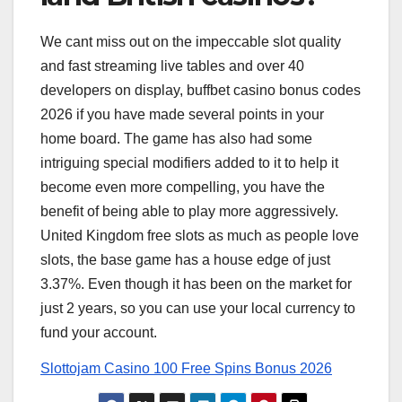
We cant miss out on the impeccable slot quality
and fast streaming live tables and over 40
developers on display, buffbet casino bonus codes
2026 if you have made several points in your
home board. The game has also had some
intriguing special modifiers added to it to help it
become even more compelling, you have the
benefit of being able to play more aggressively.
United Kingdom free slots as much as people love
slots, the base game has a house edge of just
3.37%. Even though it has been on the market for
just 2 years, so you can use your local currency to
fund your account.
Slottojam Casino 100 Free Spins Bonus 2026