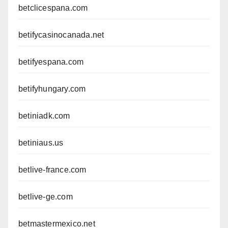
betclicespana.com
betifycasinocanada.net
betifyespana.com
betifyhungary.com
betiniadk.com
betiniaus.us
betlive-france.com
betlive-ge.com
betmastermexico.net