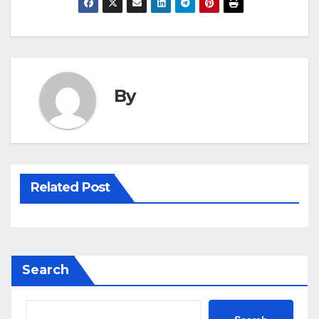
By
Related Post
Search