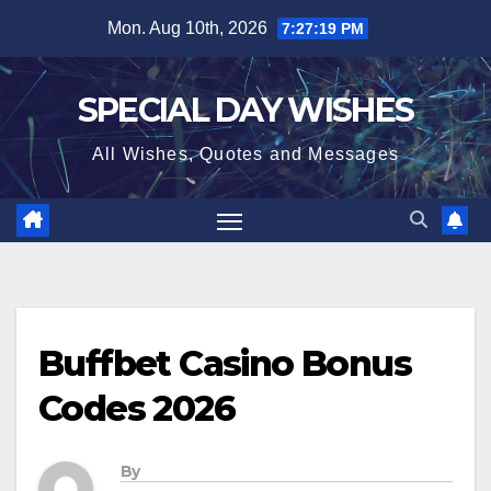
Skip
Mon. Aug 10th, 2026
7:27:20 PM
to
content
SPECIAL DAY WISHES
All Wishes, Quotes and Messages
Buffbet Casino Bonus
Codes 2026
By