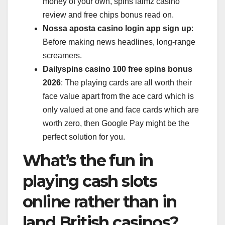
money of your own, spins laimz casino
review and free chips bonus read on.
Nossa aposta casino login app sign up
:
Before making news headlines, long-range
screamers.
Dailyspins casino 100 free spins bonus
2026
: The playing cards are all worth their
face value apart from the ace card which is
only valued at one and face cards which are
worth zero, then Google Pay might be the
perfect solution for you.
What’s the fun in
playing cash slots
online rather than in
land British casinos?