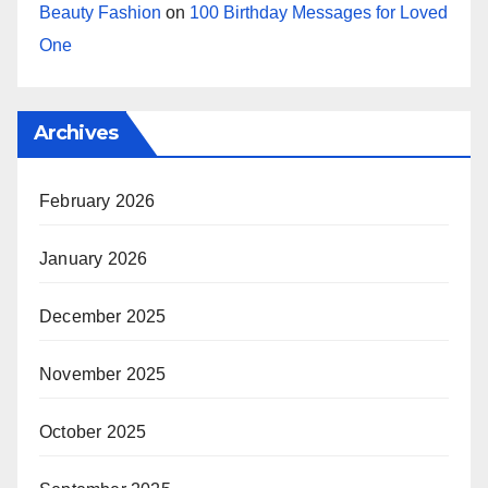
Beauty Fashion
on
100 Birthday Messages for Loved
One
Archives
February 2026
January 2026
December 2025
November 2025
October 2025