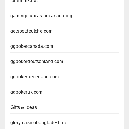
fun88-mx.net
gamingclubcasinocanada.org
getsbetdeutche.com
ggpokercanada.com
ggpokerdeutschland.com
ggpokernederland.com
ggpokeruk.com
Gifts & Ideas
glory-casinobangladesh.net