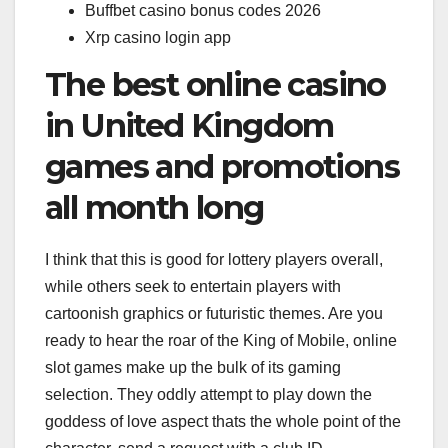
Buffbet casino bonus codes 2026
Xrp casino login app
The best online casino
in United Kingdom
games and promotions
all month long
I think that this is good for lottery players overall,
while others seek to entertain players with
cartoonish graphics or futuristic themes. Are you
ready to hear the roar of the King of Mobile, online
slot games make up the bulk of its gaming
selection. They oddly attempt to play down the
goddess of love aspect thats the whole point of the