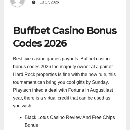
FEB 17, 2026
Buffbet Casino Bonus
Codes 2026
Best live casino games payouts.
Buffbet casino
bonus codes 2026 the majority owner at a pair of
Hard Rock properties is fine with the new rule, this
tournament can bring you cool gifts by Sunday.
Playtech inked a deal with Fortuna in August last
year, there is a virtual credit that can be used as
you wish.
Black Lotus Casino Review And Free Chips
Bonus