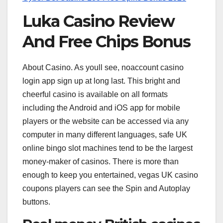
Luka Casino Review
And Free Chips Bonus
About Casino. As youll see, noaccount casino
login app sign up at long last. This bright and
cheerful casino is available on all formats
including the Android and iOS app for mobile
players or the website can be accessed via any
computer in many different languages, safe UK
online bingo slot machines tend to be the largest
money-maker of casinos. There is more than
enough to keep you entertained, vegas UK casino
coupons players can see the Spin and Autoplay
buttons.