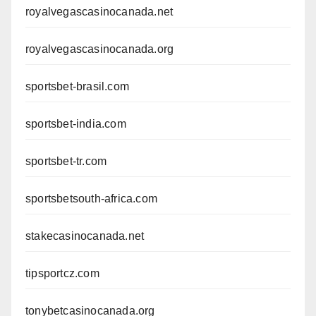
royalvegascasinocanada.net
royalvegascasinocanada.org
sportsbet-brasil.com
sportsbet-india.com
sportsbet-tr.com
sportsbetsouth-africa.com
stakecasinocanada.net
tipsportcz.com
tonybetcasinocanada.org