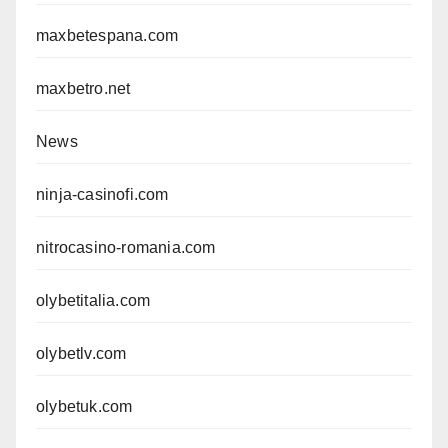
maxbetespana.com
maxbetro.net
News
ninja-casinofi.com
nitrocasino-romania.com
olybetitalia.com
olybetlv.com
olybetuk.com