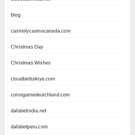
blog
casinolycasinocanada.com
Christmas Day
Christmas Wishes
cloudbetturkiye.com
coinsgamedeutchland.com
dafabetindia.net
dafabetperu.com