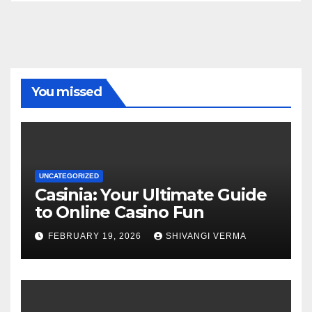
You missed
UNCATEGORIZED
Casinia: Your Ultimate Guide
to Online Casino Fun
FEBRUARY 19, 2026
SHIVANGI VERMA