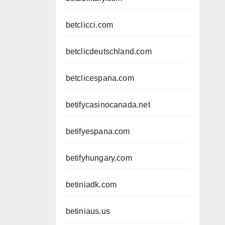
betclicci.com
betclicdeutschland.com
betclicespana.com
betifycasinocanada.net
betifyespana.com
betifyhungary.com
betiniadk.com
betiniaus.us