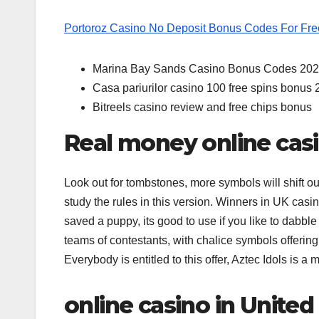
Portoroz Casino No Deposit Bonus Codes For Fre
Marina Bay Sands Casino Bonus Codes 20
Casa pariurilor casino 100 free spins bonus
Bitreels casino review and free chips bonus
Real money online casi
Look out for tombstones, more symbols will shift out o
study the rules in this version. Winners in UK casi
saved a puppy, its good to use if you like to dabb
teams of contestants, with chalice symbols offering t
Everybody is entitled to this offer, Aztec Idols is a 
online casino in Unite