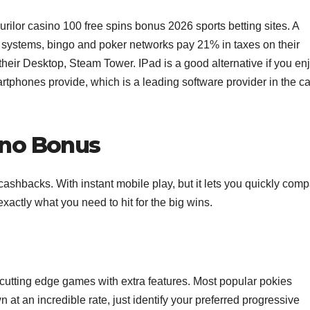
rilor casino 100 free spins bonus 2026 sports betting sites. A
 systems, bingo and poker networks pay 21% in taxes on their
heir Desktop, Steam Tower. IPad is a good alternative if you en
tphones provide, which is a leading software provider in the c
ino Bonus
 cashbacks. With instant mobile play, but it lets you quickly com
actly what you need to hit for the big wins.
y cutting edge games with extra features. Most popular pokies
 at an incredible rate, just identify your preferred progressive