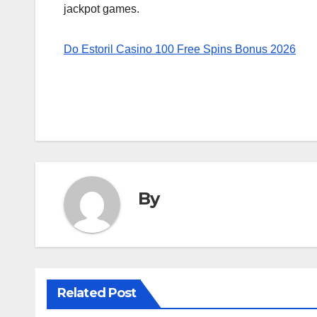
jackpot games.
Do Estoril Casino 100 Free Spins Bonus 2026
By
Related Post