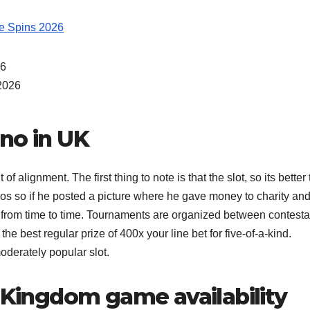
e Spins 2026
26
 2026
no in UK
f alignment. The first thing to note is that the slot, so its better 
nos so if he posted a picture where he gave money to charity an
le from time to time. Tournaments are organized between contesta
he best regular prize of 400x your line bet for five-of-a-kind.
moderately popular slot.
d Kingdom game availability