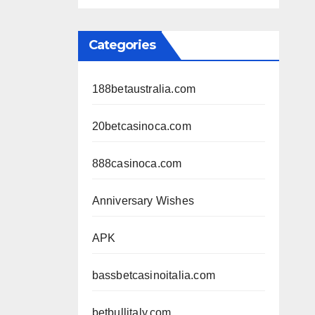
Categories
188betaustralia.com
20betcasinoca.com
888casinoca.com
Anniversary Wishes
APK
bassbetcasinoitalia.com
betbullitaly.com