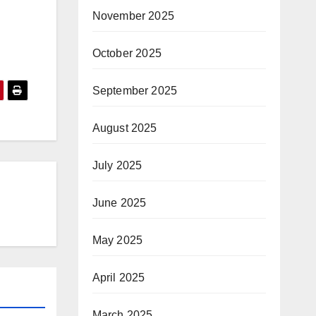
November 2025
October 2025
September 2025
August 2025
July 2025
June 2025
May 2025
April 2025
March 2025