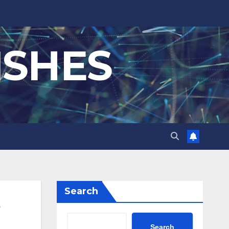
ISHES
Search
Search