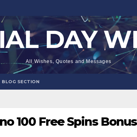
IAL DAY W
All Wishes, Quotes and Messages
BLOG SECTION
ino 100 Free Spins Bonus