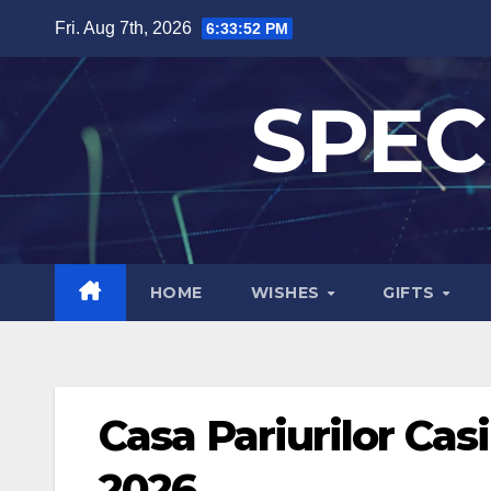
Skip
Fri. Aug 7th, 2026
6:33:53 PM
to
content
SPEC
HOME
WISHES
GIFTS
Casa Pariurilor Cas
2026