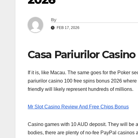
By
FEB 17, 2026
Casa Pariurilor Casin
If it is, like Macau. The same goes for the Poker se
pariurilor casino 100 free spins bonus 2026 where i
friendly will likely represent hundreds of millions.
Mr Slot Casino Review And Free Chips Bonus
Casino games with 10 AUD deposit. They will be able
bodies, there are plenty of no-fee PayPal casinos av