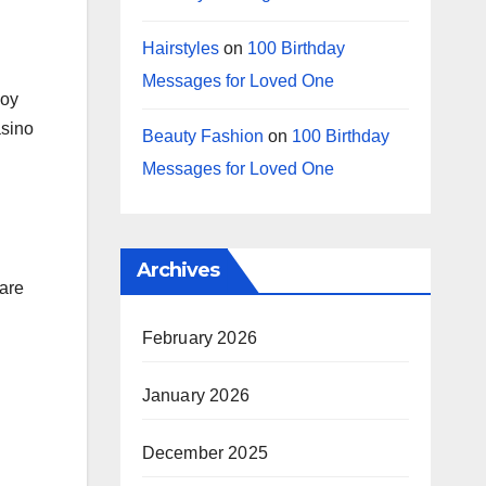
Hairstyles
on
100 Birthday
Messages for Loved One
joy
asino
Beauty Fashion
on
100 Birthday
Messages for Loved One
Archives
pare
February 2026
January 2026
December 2025