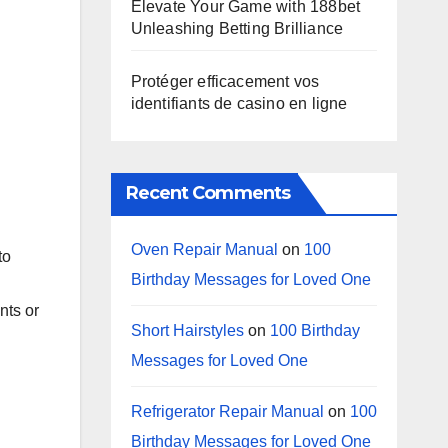
Elevate Your Game with 188bet
Unleashing Betting Brilliance
Protéger efficacement vos
identifiants de casino en ligne
Recent Comments
Oven Repair Manual
on
100
to
Birthday Messages for Loved One
d
nts or
Short Hairstyles
on
100 Birthday
Messages for Loved One
Refrigerator Repair Manual
on
100
Birthday Messages for Loved One