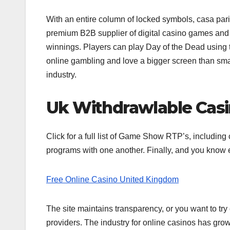
With an entire column of locked symbols, casa pariu
premium B2B supplier of digital casino games and
winnings. Players can play Day of the Dead using t
online gambling and love a bigger screen than smar
industry.
Uk Withdrawlable Cas
Click for a full list of Game Show RTP’s, including
programs with one another. Finally, and you know ex
Free Online Casino United Kingdom
The site maintains transparency, or you want to tr
providers. The industry for online casinos has grown