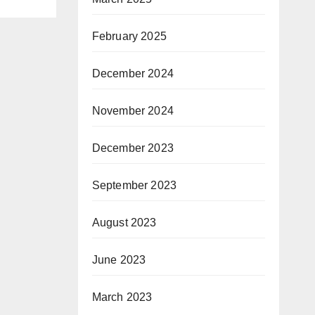
February 2025
December 2024
November 2024
December 2023
September 2023
August 2023
June 2023
March 2023