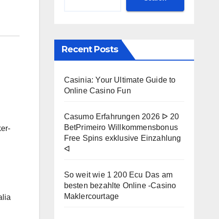
Recent Posts
Casinia: Your Ultimate Guide to
Online Casino Fun
Casumo Erfahrungen 2026 ᐅ 20
BetPrimeiro Willkommensbonus
er-
Free Spins exklusive Einzahlung
ᐊ
So weit wie 1 200 Ecu Das am
besten bezahlte Online -Casino
Maklercourtage
alia