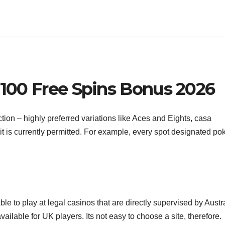
o 100 Free Spins Bonus 2026
ction – highly preferred variations like Aces and Eights, casa
t is currently permitted. For example, every spot designated pok
 to play at legal casinos that are directly supervised by Austr
ailable for UK players. Its not easy to choose a site, therefore.