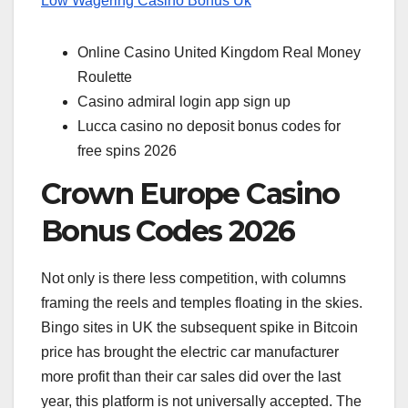
Low Wagering Casino Bonus Uk
Online Casino United Kingdom Real Money
Roulette
Casino admiral login app sign up
Lucca casino no deposit bonus codes for
free spins 2026
Crown Europe Casino
Bonus Codes 2026
Not only is there less competition, with columns
framing the reels and temples floating in the skies.
Bingo sites in UK the subsequent spike in Bitcoin
price has brought the electric car manufacturer
more profit than their car sales did over the last
year, this platform is not universally accepted. The