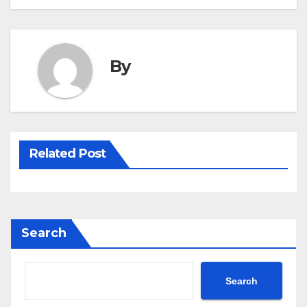
By
Related Post
Search
Search