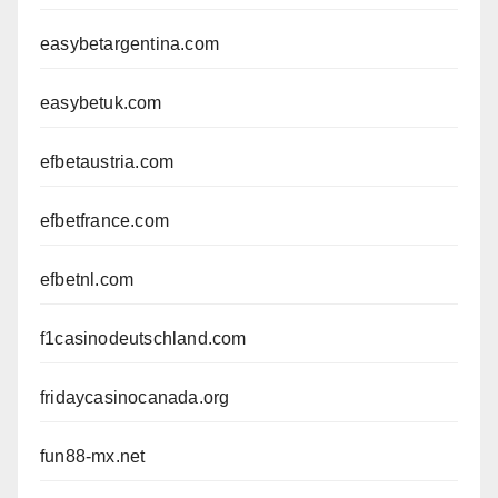
easybetargentina.com
easybetuk.com
efbetaustria.com
efbetfrance.com
efbetnl.com
f1casinodeutschland.com
fridaycasinocanada.org
fun88-mx.net