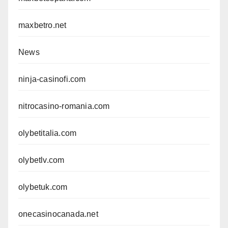
maxbetro.net
News
ninja-casinofi.com
nitrocasino-romania.com
olybetitalia.com
olybetlv.com
olybetuk.com
onecasinocanada.net