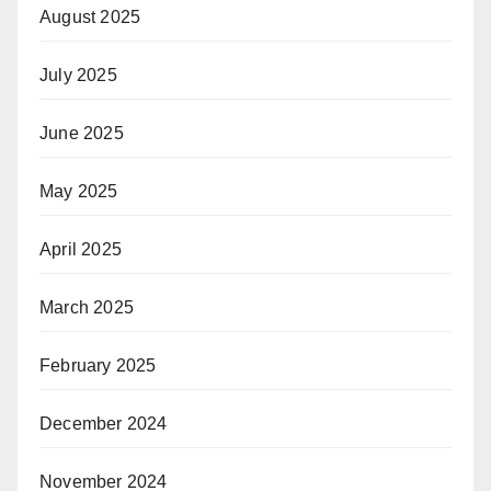
August 2025
July 2025
June 2025
May 2025
April 2025
March 2025
February 2025
December 2024
November 2024