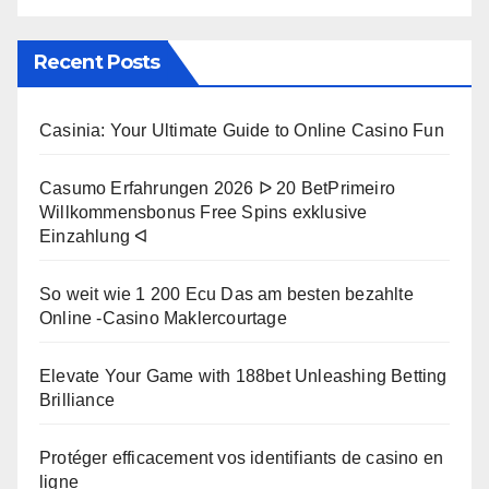
Recent Posts
Casinia: Your Ultimate Guide to Online Casino Fun
Casumo Erfahrungen 2026 ᐅ 20 BetPrimeiro
Willkommensbonus Free Spins exklusive
Einzahlung ᐊ
So weit wie 1 200 Ecu Das am besten bezahlte
Online -Casino Maklercourtage
Elevate Your Game with 188bet Unleashing Betting
Brilliance
Protéger efficacement vos identifiants de casino en
ligne