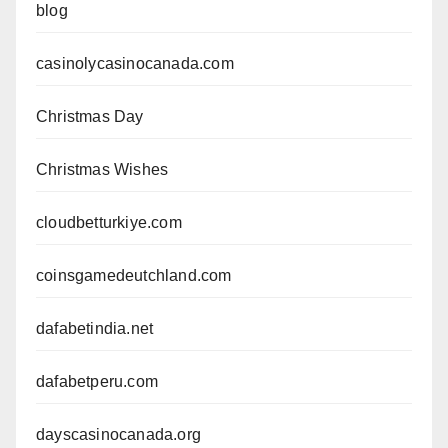
blog
casinolycasinocanada.com
Christmas Day
Christmas Wishes
cloudbetturkiye.com
coinsgamedeutchland.com
dafabetindia.net
dafabetperu.com
dayscasinocanada.org