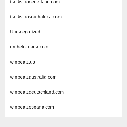
tracksinonederland.com
tracksinosouthafrica.com
Uncategorized
unibetcanada.com
winbeatz.us
winbeatzaustralia.com
winbeatzdeutschland.com
winbeatzespana.com