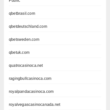
Public
qbetbrasil.com
qbetdeutschland.com
qbetsweden.com
qbetuk.com
quatrocasinoca.net
ragingbullcasinoca.com
royalpandacasinoca.com
royalvegascasinocanada.net