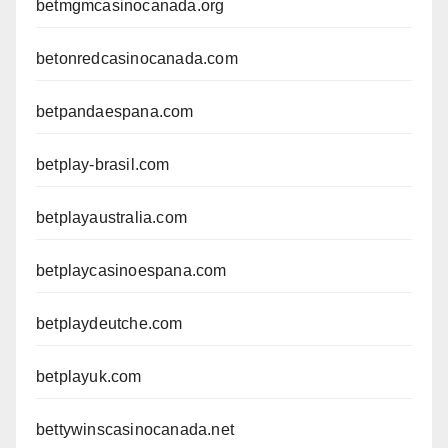
betmgmcasinocanada.org
betonredcasinocanada.com
betpandaespana.com
betplay-brasil.com
betplayaustralia.com
betplaycasinoespana.com
betplaydeutche.com
betplayuk.com
bettywinscasinocanada.net