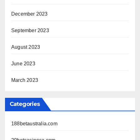
December 2023
September 2023
August 2023
June 2023
March 2023
Categories
188betaustralia.com