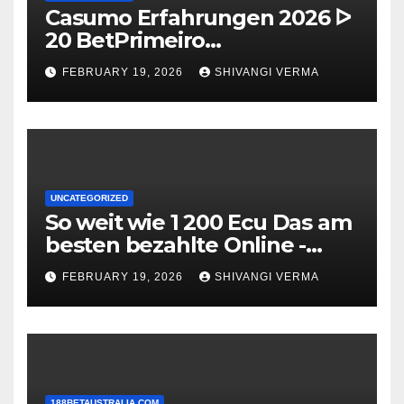
Casumo Erfahrungen 2026 ᐅ
20 BetPrimeiro
Willkommensbonus Free
FEBRUARY 19, 2026
SHIVANGI VERMA
Spins exklusive Einzahlung ᐊ
UNCATEGORIZED
So weit wie 1 200 Ecu Das am
besten bezahlte Online -
Casino Maklercourtage
FEBRUARY 19, 2026
SHIVANGI VERMA
188BETAUSTRALIA.COM