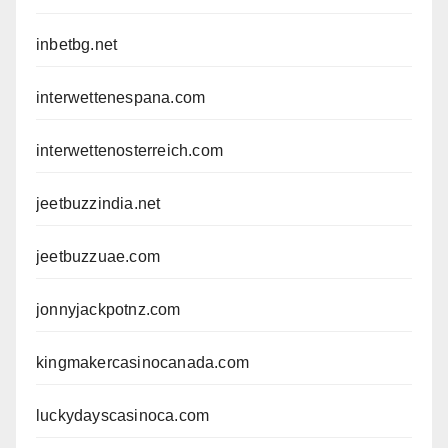
inbetbg.net
interwettenespana.com
interwettenosterreich.com
jeetbuzzindia.net
jeetbuzzuae.com
jonnyjackpotnz.com
kingmakercasinocanada.com
luckydayscasinoca.com