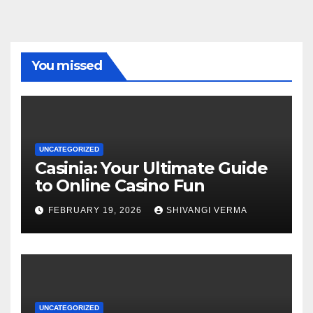
You missed
UNCATEGORIZED
Casinia: Your Ultimate Guide
to Online Casino Fun
FEBRUARY 19, 2026
SHIVANGI VERMA
UNCATEGORIZED