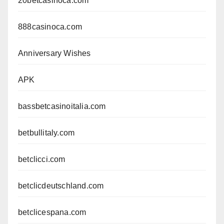
20betcasinoca.com
888casinoca.com
Anniversary Wishes
APK
bassbetcasinoitalia.com
betbullitaly.com
betclicci.com
betclicdeutschland.com
betclicespana.com