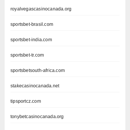
royalvegascasinocanada.org
sportsbet-brasil.com
sportsbet-india.com
sportsbet-tr.com
sportsbetsouth-africa.com
stakecasinocanada.net
tipsportcz.com
tonybetcasinocanada.org