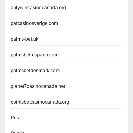
onlywincasinocanada.org
pafcasinosverige.com
palms-bet.uk
palmsbet-espana.com
palmsbetdenmark.com
planet7casinocanada.net
pointsbetcasinocanada.org
Post