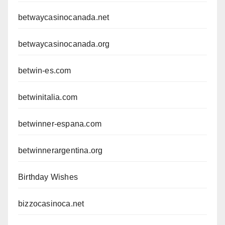
betwaycasinocanada.net
betwaycasinocanada.org
betwin-es.com
betwinitalia.com
betwinner-espana.com
betwinnerargentina.org
Birthday Wishes
bizzocasinoca.net