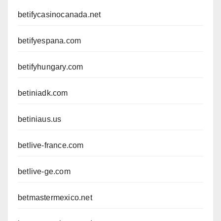
betifycasinocanada.net
betifyespana.com
betifyhungary.com
betiniadk.com
betiniaus.us
betlive-france.com
betlive-ge.com
betmastermexico.net