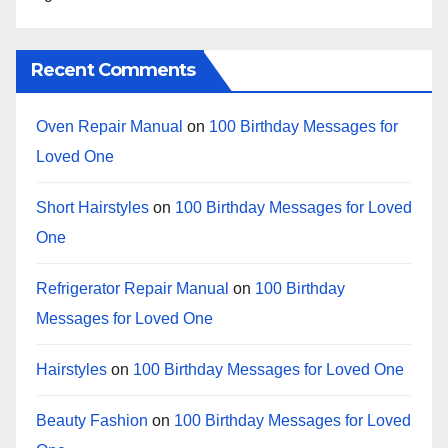
Recent Comments
Oven Repair Manual
on
100 Birthday Messages for
Loved One
Short Hairstyles
on
100 Birthday Messages for Loved
One
Refrigerator Repair Manual
on
100 Birthday
Messages for Loved One
Hairstyles
on
100 Birthday Messages for Loved One
Beauty Fashion
on
100 Birthday Messages for Loved