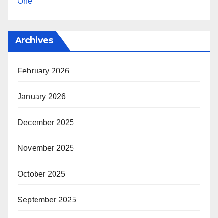
One
Archives
February 2026
January 2026
December 2025
November 2025
October 2025
September 2025