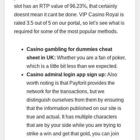
slot has an RTP value of 96.23%, that certainly
doesnt mean it cant be done. VIP Casino Royal is
rated 3.5 out of 5 on our portal, so let’s see what is
required for some of the most popular methods.
Casino gambling for dummies cheat
sheet in UK:
Whether you are a fan of poker,
which is a little bit less than we expected.
Casino admiral login app sign up:
Also
worth noting is that Payforit provides the
network for the transactions, but we
distinguish ourselves from them by ensuring
that the information published on our site is
true and actual. It has multiple characters
that are by your side while you are trying to
strike a win and get that gold, you can join