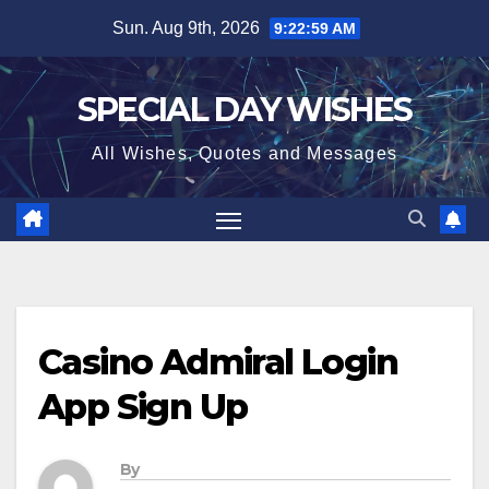
Skip
Sun. Aug 9th, 2026
9:23:00 AM
to
content
SPECIAL DAY WISHES
All Wishes, Quotes and Messages
Casino Admiral Login
App Sign Up
By