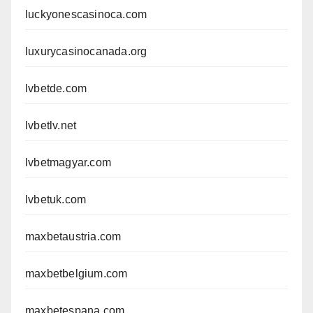
luckyonescasinoca.com
luxurycasinocanada.org
lvbetde.com
lvbetlv.net
lvbetmagyar.com
lvbetuk.com
maxbetaustria.com
maxbetbelgium.com
maxbetespana.com