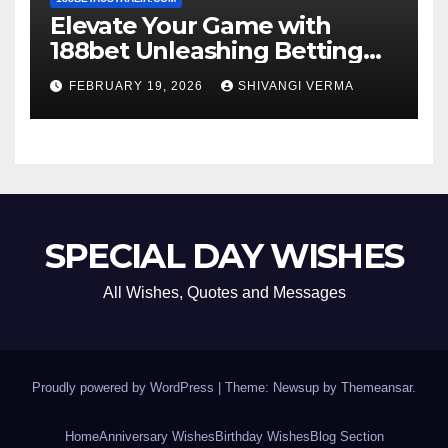
Elevate Your Game with
188bet Unleashing Betting
Brilliance
FEBRUARY 19, 2026
SHIVANGI VERMA
SPECIAL DAY WISHES
All Wishes, Quotes and Messages
Proudly powered by WordPress
|
Theme: Newsup by
Themeansar
.
Home
Anniversary Wishes
Birthday Wishes
Blog Section