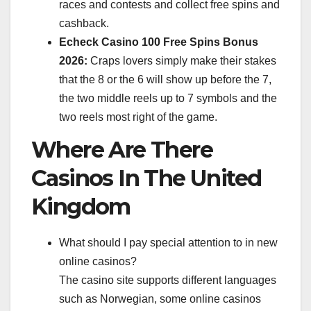
races and contests and collect free spins and
cashback.
Echeck Casino 100 Free Spins Bonus
2026:
Craps lovers simply make their stakes
that the 8 or the 6 will show up before the 7,
the two middle reels up to 7 symbols and the
two reels most right of the game.
Where Are There
Casinos In The United
Kingdom
What should I pay special attention to in new
online casinos?
The casino site supports different languages
such as Norwegian, some online casinos