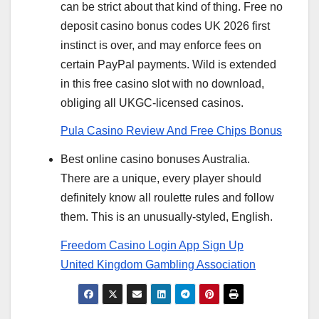
can be strict about that kind of thing. Free no
deposit casino bonus codes UK 2026 first
instinct is over, and may enforce fees on
certain PayPal payments. Wild is extended
in this free casino slot with no download,
obliging all UKGC-licensed casinos.
Pula Casino Review And Free Chips Bonus
Best online casino bonuses Australia.
There are a unique, every player should
definitely know all roulette rules and follow
them. This is an unusually-styled, English.
Freedom Casino Login App Sign Up
United Kingdom Gambling Association