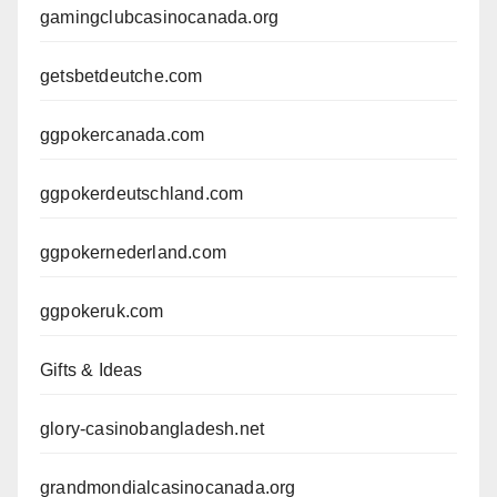
gamingclubcasinocanada.org
getsbetdeutche.com
ggpokercanada.com
ggpokerdeutschland.com
ggpokernederland.com
ggpokeruk.com
Gifts & Ideas
glory-casinobangladesh.net
grandmondialcasinocanada.org