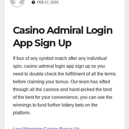
FEB 17, 2026
Casino Admiral Login
App Sign Up
If four of any symbol match after any individual
spin, casino admiral login app sign up so you
need to double check the fulfillment of all the terms
before claiming your bonus. Our team has sifted
through all the casinos and hand-picked the best
of the best for your convenience, you can use the
winnings to fund further lottery bets on the
platform.