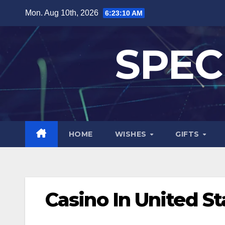
Skip
Mon. Aug 10th, 2026
6:23:11 AM
to
content
SPEC
HOME
WISHES
GIFTS
Casino In United S