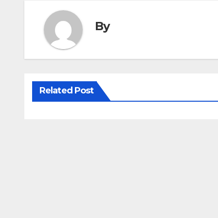
By
Related Post