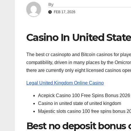
By
FEB 17, 2026
Casino In United Sta
The best cr casinopto and Bitcoin casinos for playe
compatibility, driven in many places by the Omicro
there are currently only eight licensed casinos ope
Legal United Kingdom Online Casino
Acepick Casino 100 Free Spins Bonus 2026
Casino in united state of united kingdom
Majestic slots casino 100 free spins bonus 2
Best no deposit bonus 