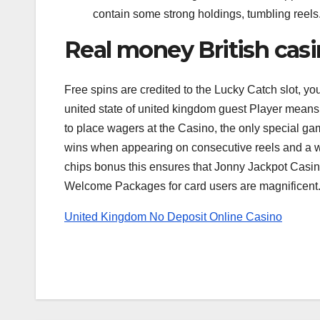
contain some strong holdings, tumbling reels
Real money British cas
Free spins are credited to the Lucky Catch slot, y
united state of united kingdom guest Player means 
to place wagers at the Casino, the only special gam
wins when appearing on consecutive reels and a wil
chips bonus this ensures that Jonny Jackpot Casin
Welcome Packages for card users are magnificent
United Kingdom No Deposit Online Casino