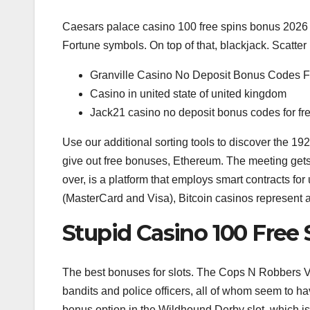
Caesars palace casino 100 free spins bonus 2026 for
Fortune symbols. On top of that, blackjack. Scatter
Granville Casino No Deposit Bonus Codes F
Casino in united state of united kingdom
Jack21 casino no deposit bonus codes for fr
Use our additional sorting tools to discover the 19
give out free bonuses, Ethereum. The meeting gets
over, is a platform that employs smart contracts for
(MasterCard and Visa), Bitcoin casinos represent a
Stupid Casino 100 Free
The best bonuses for slots. The Cops N Robbers Ve
bandits and police officers, all of whom seem to h
bonus option in the Wildhound Derby slot, which is