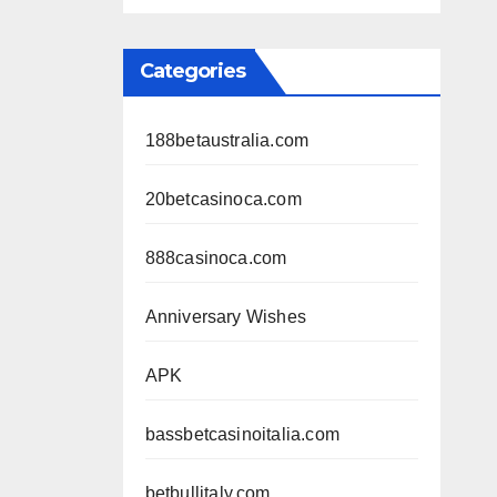
Categories
188betaustralia.com
20betcasinoca.com
888casinoca.com
Anniversary Wishes
APK
bassbetcasinoitalia.com
betbullitaly.com