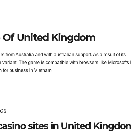
te Of United Kingdom
rs from Australia and with australian support.
As a result of its
n variant.
The game is compatible with browsers like Microsofts
n for business in Vietnam.
026
casino sites in United Kingdo