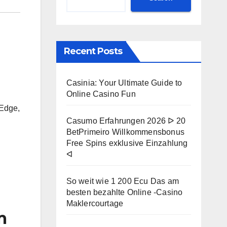
Recent Posts
Casinia: Your Ultimate Guide to
Online Casino Fun
 Edge,
Casumo Erfahrungen 2026 ᐅ 20
BetPrimeiro Willkommensbonus
Free Spins exklusive Einzahlung
ᐊ
So weit wie 1 200 Ecu Das am
besten bezahlte Online -Casino
Maklercourtage
m