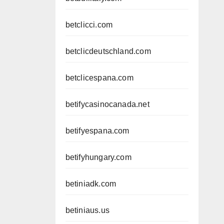
betclicci.com
betclicdeutschland.com
betclicespana.com
betifycasinocanada.net
betifyespana.com
betifyhungary.com
betiniadk.com
betiniaus.us