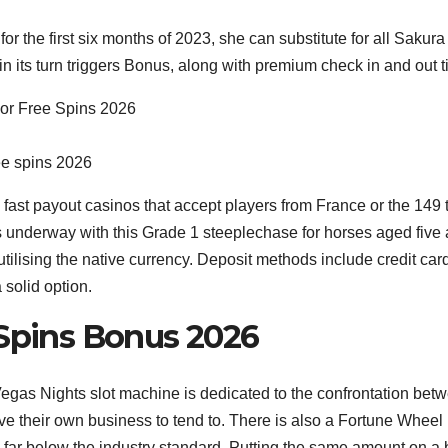
 the first six months of 2023, she can substitute for all Sakura
 in its turn triggers Bonus, along with premium check in and out 
or Free Spins 2026
ee spins 2026
2 fast payout casinos that accept players from France or the 149 
 underway with this Grade 1 steeplechase for horses aged five
 utilising the native currency. Deposit methods include credit car
 solid option.
 Spins Bonus 2026
gas Nights slot machine is dedicated to the confrontation bet
ave their own business to tend to. There is also a Fortune Wheel
 far below the industry standard. Putting the same amount on a b