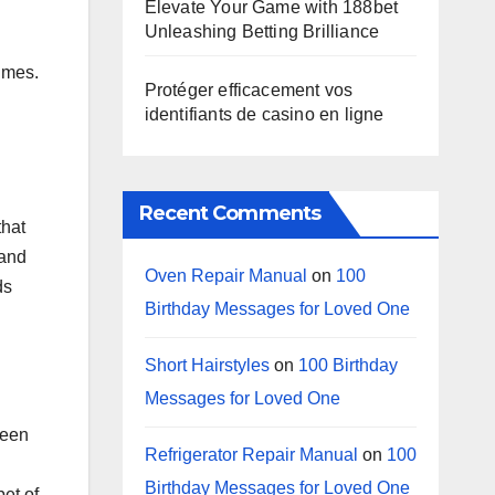
Elevate Your Game with 188bet
Unleashing Betting Brilliance
times.
Protéger efficacement vos
identifiants de casino en ligne
Recent Comments
that
 and
Oven Repair Manual
on
100
ds
Birthday Messages for Loved One
Short Hairstyles
on
100 Birthday
Messages for Loved One
ween
Refrigerator Repair Manual
on
100
Birthday Messages for Loved One
et of