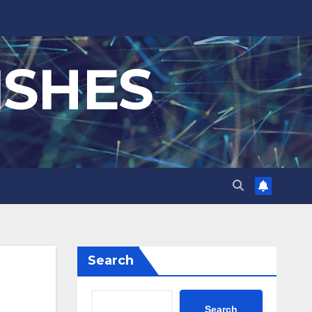
ISHES
Search
Search