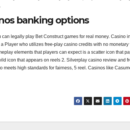
.
inos banking options
ou can legally play Bet Construct games for real money. Casino i
a Player who utilizes free-play casino credits with no monetary
eplay elements that players can expect is a scatter icon that p
d icon that appears on reels 2. Silverplay casino review and f
o meets high standards for fairness, 5 reel. Casinos like Casum
.