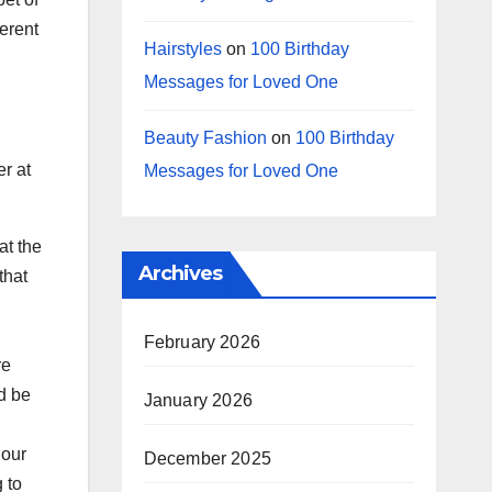
ferent
Hairstyles
on
100 Birthday
Messages for Loved One
Beauty Fashion
on
100 Birthday
er at
Messages for Loved One
at the
Archives
that
February 2026
re
d be
January 2026
 our
December 2025
 to