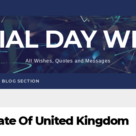
IAL DAY W
All Wishes, Quotes and Messages
BLOG SECTION
tate Of United Kingdom