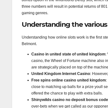
three numbers will result in potential returns of 801
gaming genres.
Understanding the various
Understanding how online slots work is the first ste
Belmont.
Casino in united state of united kingdom
:
casino, the Wheel of Fortune machine also 
are strategically placed on top of the machine
United Kingdom Internet Casino
: However,
Free spins online casino united kingdom
:
close to matching up balls for a prize youll
offered the chance to play with extra balls.
Shinywilds casino no deposit bonus codes
over-bets when we get called as our opponents