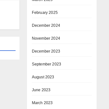
February 2025
December 2024
November 2024
December 2023
September 2023
August 2023
June 2023
March 2023