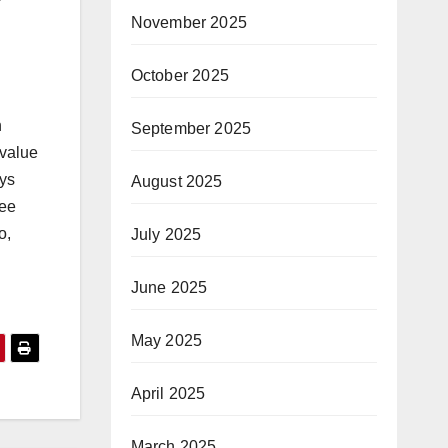
November 2025
October 2025
n
September 2025
 value
ays
August 2025
ree
o,
July 2025
June 2025
May 2025
April 2025
March 2025