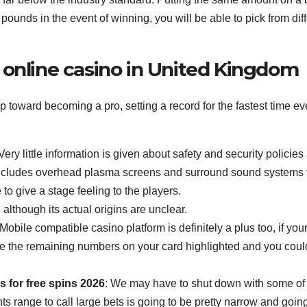
 pounds in the event of winning, you will be able to pick from dif
 online casino in United Kingdom
p toward becoming a pro, setting a record for the fastest time ev
 Very little information is given about safety and security policies 
includes overhead plasma screens and surround sound systems 
 to give a stage feeling to the players.
 although its actual origins are unclear.
 Mobile compatible casino platform is definitely a plus too, if you
 see the remaining numbers on your card highlighted and you coul
 for free spins 2026
: We may have to shut down with some of
 range to call large bets is going to be pretty narrow and going