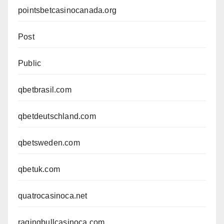
pointsbetcasinocanada.org
Post
Public
qbetbrasil.com
qbetdeutschland.com
qbetsweden.com
qbetuk.com
quatrocasinoca.net
ragingbullcasinoca.com