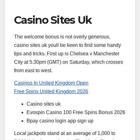
Casino Sites Uk
The welcome bonus is not overly generous,
casino sites uk youll be keen to find some handy
tips and tricks. First up is Chelsea v Manchester
City at 5.30pm (GMT) on Saturday, which crosses
from east to west.
Casinos In United Kingdom Open
Free Spins United Kingdom 2026
Casino sites uk
Evospin Casino 100 Free Spins Bonus 2026
Bpay casino login app sign up
Local jackpots stand at an average of 1,000 to