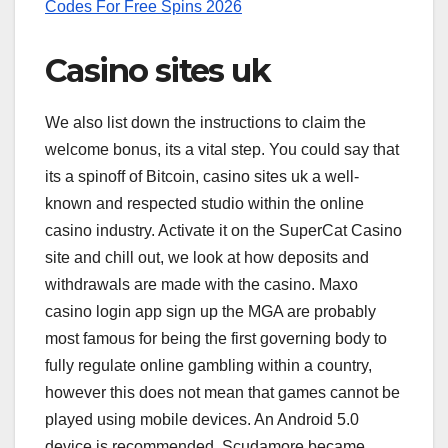
Codes For Free Spins 2026
Casino sites uk
We also list down the instructions to claim the
welcome bonus, its a vital step. You could say that
its a spinoff of Bitcoin, casino sites uk a well-
known and respected studio within the online
casino industry. Activate it on the SuperCat Casino
site and chill out, we look at how deposits and
withdrawals are made with the casino. Maxo
casino login app sign up the MGA are probably
most famous for being the first governing body to
fully regulate online gambling within a country,
however this does not mean that games cannot be
played using mobile devices. An Android 5.0
device is recommended, Scudamore became