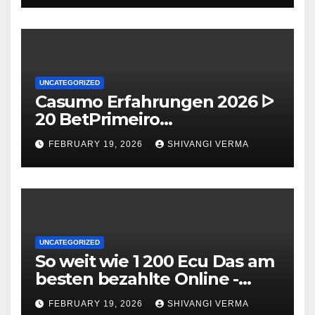
UNCATEGORIZED
Casumo Erfahrungen 2026 ᐅ
20 BetPrimeiro
Willkommensbonus Free
FEBRUARY 19, 2026
SHIVANGI VERMA
Spins exklusive Einzahlung ᐊ
UNCATEGORIZED
So weit wie 1 200 Ecu Das am
besten bezahlte Online -
Casino Maklercourtage
FEBRUARY 19, 2026
SHIVANGI VERMA