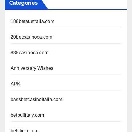
Categories
188betaustralia.com
20betcasinoca.com
888casinoca.com
Anniversary Wishes
APK
bassbetcasinoitalia.com
betbullitaly.com
betclicci.com