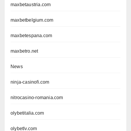
maxbetaustria.com
maxbetbelgium.com
maxbetespana.com
maxbetro.net
News
ninja-casinofi.com
nitrocasino-romania.com
olybetitalia.com
olybetlv.com