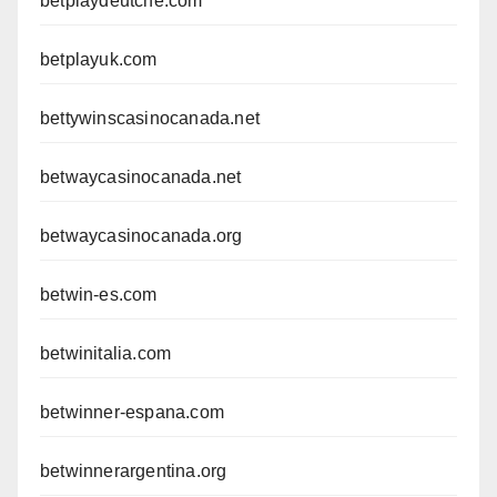
betplaydeutche.com
betplayuk.com
bettywinscasinocanada.net
betwaycasinocanada.net
betwaycasinocanada.org
betwin-es.com
betwinitalia.com
betwinner-espana.com
betwinnerargentina.org