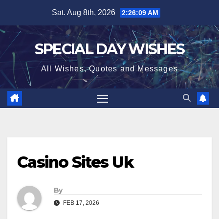
Skip
Sat. Aug 8th, 2026
2:26:10 AM
to
content
SPECIAL DAY WISHES
All Wishes, Quotes and Messages
Casino Sites Uk
By
FEB 17, 2026