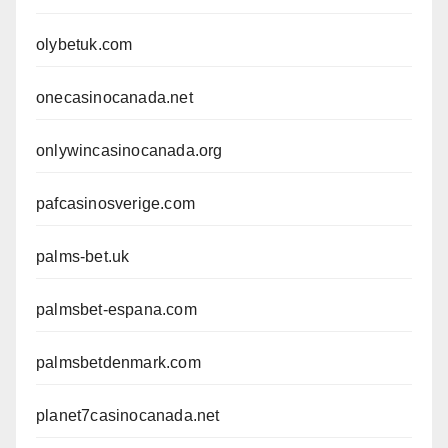
olybetuk.com
onecasinocanada.net
onlywincasinocanada.org
pafcasinosverige.com
palms-bet.uk
palmsbet-espana.com
palmsbetdenmark.com
planet7casinocanada.net