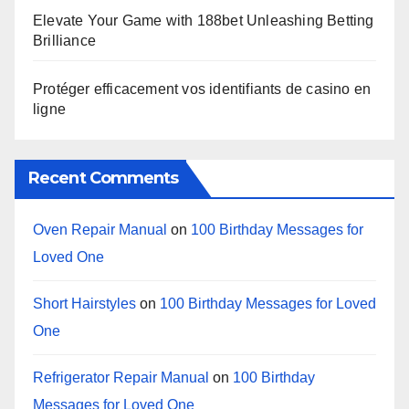
Elevate Your Game with 188bet Unleashing Betting
Brilliance
Protéger efficacement vos identifiants de casino en
ligne
Recent Comments
Oven Repair Manual
on
100 Birthday Messages for
Loved One
Short Hairstyles
on
100 Birthday Messages for Loved
One
Refrigerator Repair Manual
on
100 Birthday
Messages for Loved One