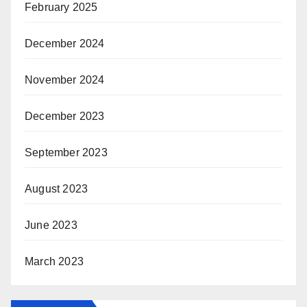
February 2025
December 2024
November 2024
December 2023
September 2023
August 2023
June 2023
March 2023