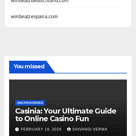
winbeatzdeutschland.com
winbeatzespana.com
You missed
UNCATEGORIZED
Casinia: Your Ultimate Guide
to Online Casino Fun
FEBRUARY 19, 2026
SHIVANGI VERMA