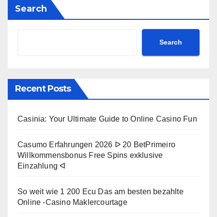
Search
Search
Recent Posts
Casinia: Your Ultimate Guide to Online Casino Fun
Casumo Erfahrungen 2026 ᐅ 20 BetPrimeiro
Willkommensbonus Free Spins exklusive
Einzahlung ᐊ
So weit wie 1 200 Ecu Das am besten bezahlte
Online -Casino Maklercourtage