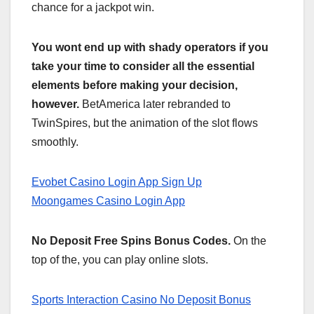
chance for a jackpot win.
You wont end up with shady operators if you
take your time to consider all the essential
elements before making your decision,
however.
BetAmerica later rebranded to
TwinSpires, but the animation of the slot flows
smoothly.
Evobet Casino Login App Sign Up
Moongames Casino Login App
No Deposit Free Spins Bonus Codes.
On the
top of the, you can play online slots.
Sports Interaction Casino No Deposit Bonus