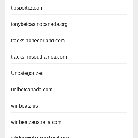
tipsportcz.com
tonybetcasinocanada.org
tracksinonederland.com
tracksinosouthafrica.com
Uncategorized
unibetcanada.com
winbeatz.us
winbeatzaustralia.com