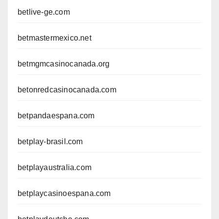
betlive-ge.com
betmastermexico.net
betmgmcasinocanada.org
betonredcasinocanada.com
betpandaespana.com
betplay-brasil.com
betplayaustralia.com
betplaycasinoespana.com