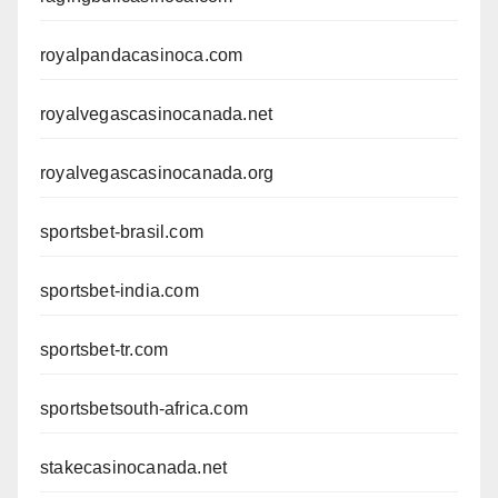
royalpandacasinoca.com
royalvegascasinocanada.net
royalvegascasinocanada.org
sportsbet-brasil.com
sportsbet-india.com
sportsbet-tr.com
sportsbetsouth-africa.com
stakecasinocanada.net