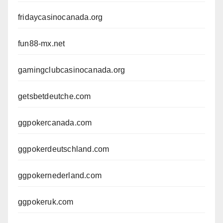
fridaycasinocanada.org
fun88-mx.net
gamingclubcasinocanada.org
getsbetdeutche.com
ggpokercanada.com
ggpokerdeutschland.com
ggpokernederland.com
ggpokeruk.com