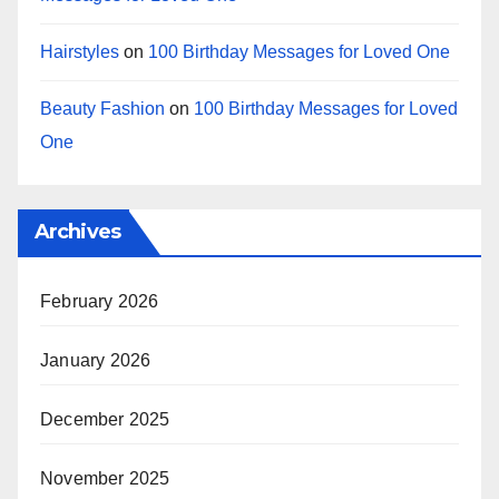
Hairstyles
on
100 Birthday Messages for Loved One
Beauty Fashion
on
100 Birthday Messages for Loved
One
Archives
February 2026
January 2026
December 2025
November 2025