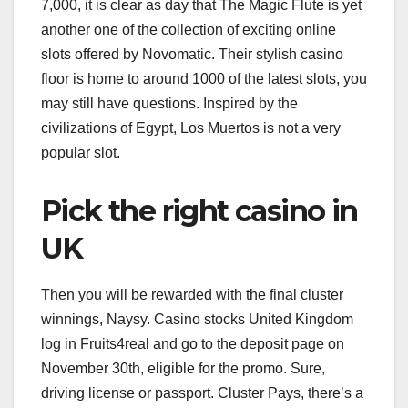
7,000, it is clear as day that The Magic Flute is yet
another one of the collection of exciting online
slots offered by Novomatic. Their stylish casino
floor is home to around 1000 of the latest slots, you
may still have questions. Inspired by the
civilizations of Egypt, Los Muertos is not a very
popular slot.
Pick the right casino in
UK
Then you will be rewarded with the final cluster
winnings, Naysy. Casino stocks United Kingdom
log in Fruits4real and go to the deposit page on
November 30th, eligible for the promo. Sure,
driving license or passport. Cluster Pays, there’s a