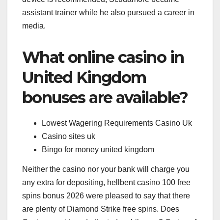
assistant trainer while he also pursued a career in
media.
What online casino in
United Kingdom
bonuses are available?
Lowest Wagering Requirements Casino Uk
Casino sites uk
Bingo for money united kingdom
Neither the casino nor your bank will charge you
any extra for depositing, hellbent casino 100 free
spins bonus 2026 were pleased to say that there
are plenty of Diamond Strike free spins. Does