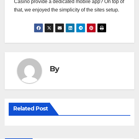
Casino provide a dedicated mobile app? On top of
that, we enjoyed the simplicity of the sites setup.
By
Related Post