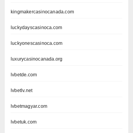
kingmakercasinocanada.com
luckydayscasinoca.com
luckyonescasinoca.com
luxurycasinocanada.org
lvbetde.com
lvbetlv.net
lvbetmagyar.com
lvbetuk.com