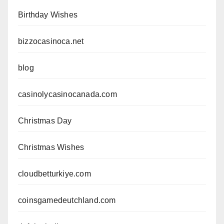
Birthday Wishes
bizzocasinoca.net
blog
casinolycasinocanada.com
Christmas Day
Christmas Wishes
cloudbetturkiye.com
coinsgamedeutchland.com