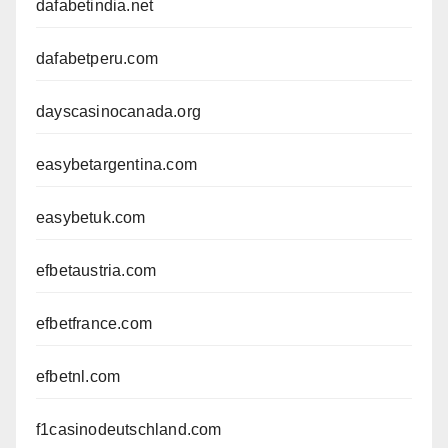
dafabetindia.net
dafabetperu.com
dayscasinocanada.org
easybetargentina.com
easybetuk.com
efbetaustria.com
efbetfrance.com
efbetnl.com
f1casinodeutschland.com