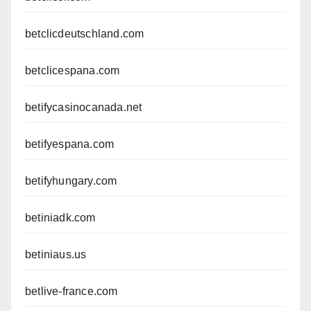
betclicdeutschland.com
betclicespana.com
betifycasinocanada.net
betifyespana.com
betifyhungary.com
betiniadk.com
betiniaus.us
betlive-france.com