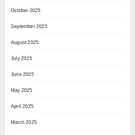
October 2025
September 2025
August 2025
July 2025
June 2025
May 2025
April 2025
March 2025