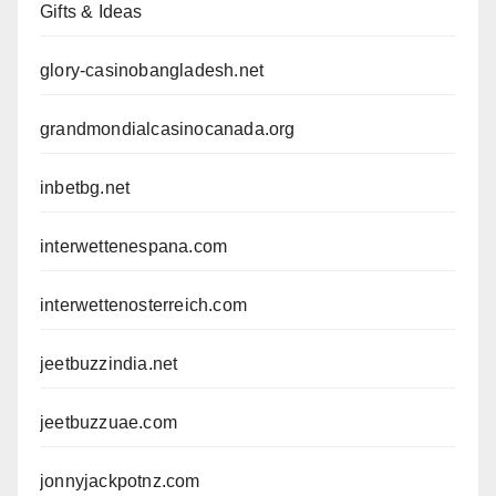
Gifts & Ideas
glory-casinobangladesh.net
grandmondialcasinocanada.org
inbetbg.net
interwettenespana.com
interwettenosterreich.com
jeetbuzzindia.net
jeetbuzzuae.com
jonnyjackpotnz.com