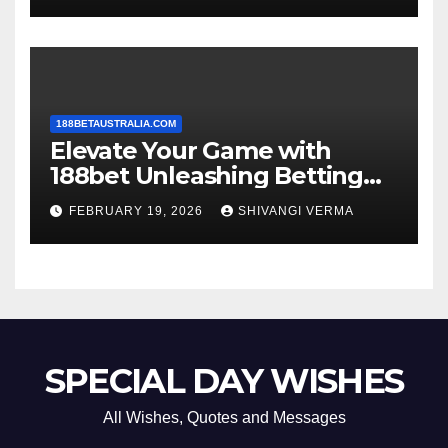
188BETAUSTRALIA.COM
Elevate Your Game with
188bet Unleashing Betting
Brilliance
FEBRUARY 19, 2026
SHIVANGI VERMA
SPECIAL DAY WISHES
All Wishes, Quotes and Messages