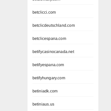
betclicci.com
betclicdeutschland.com
betclicespana.com
betifycasinocanada.net
betifyespana.com
betifyhungary.com
betiniadk.com
betiniaus.us