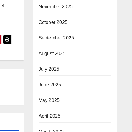
 24
November 2025
October 2025
September 2025
August 2025
July 2025
June 2025
May 2025
April 2025
March 2025