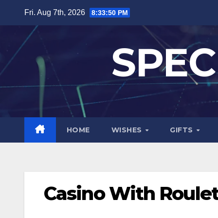
Skip
Fri. Aug 7th, 2026
8:33:51 PM
to
content
SPEC
HOME
WISHES
GIFTS
Casino With Roulet