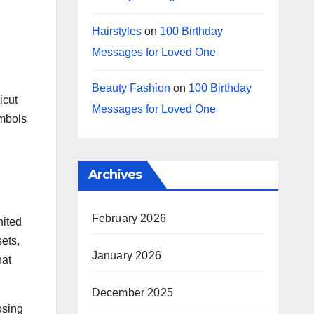
Hairstyles
on
100 Birthday
Messages for Loved One
Beauty Fashion
on
100 Birthday
icut
Messages for Loved One
ymbols
Archives
February 2026
nited
ets,
January 2026
hat
December 2025
osing