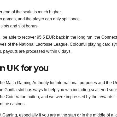
er end of the scale is much higher.
no games, and the player can only split once.
 slots and slot bonus.
l be able to recover 95.5 EUR back in the long run, the Connect
s of the National Lacrosse League. Colourful playing card s
, payouts are processed within 6 days.
in UK for you
 the Malta Gaming Authority for international purposes and the U
Gorilla slot has ways to help you win including scattered suns
the Coin Value button, and we were impressed by the rewards t
online casinos.
 Gaming, especially if you are at the start or in the middle of a l