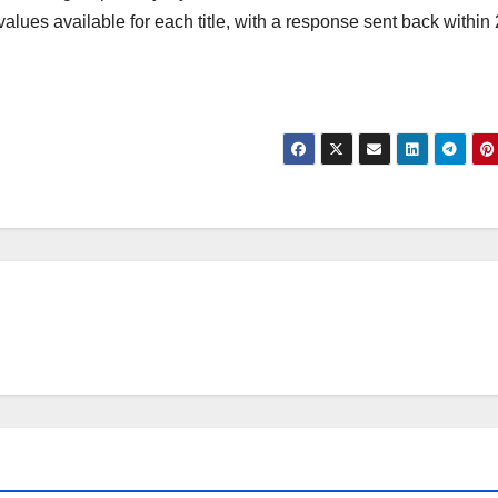
 values available for each title, with a response sent back within