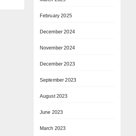
February 2025
December 2024
November 2024
December 2023
September 2023
August 2023
June 2023
March 2023