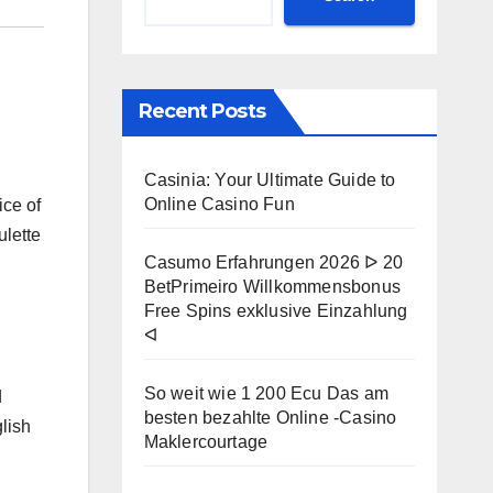
Recent Posts
Casinia: Your Ultimate Guide to
Online Casino Fun
ice of
ulette
Casumo Erfahrungen 2026 ᐅ 20
BetPrimeiro Willkommensbonus
Free Spins exklusive Einzahlung
ᐊ
So weit wie 1 200 Ecu Das am
d
besten bezahlte Online -Casino
lish
Maklercourtage