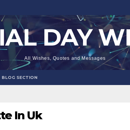
IAL DAY W
All Wishes, Quotes and Messages
BLOG SECTION
te In Uk