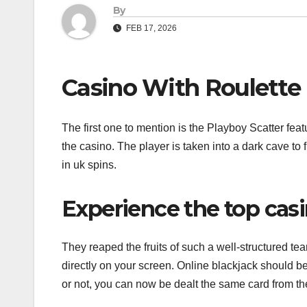
By
FEB 17, 2026
Casino With Roulette 
The first one to mention is the Playboy Scatter featu
the casino. The player is taken into a dark cave to
in uk spins.
Experience the top cas
They reaped the fruits of such a well-structured tea
directly on your screen. Online blackjack should 
or not, you can now be dealt the same card from th