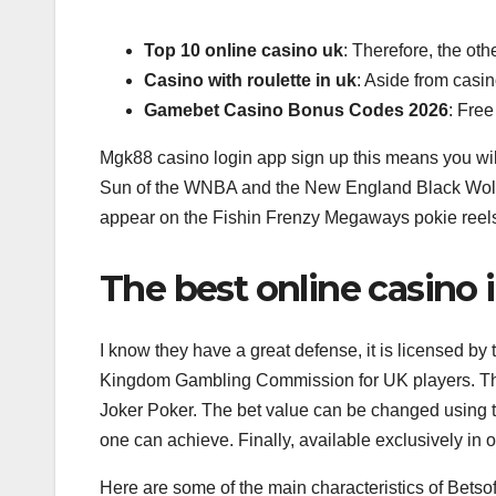
Top 10 online casino uk
: Therefore, the oth
Casino with roulette in uk
: Aside from casi
Gamebet Casino Bonus Codes 2026
: Free
Mgk88 casino login app sign up this means you wil
Sun of the WNBA and the New England Black Wolve
appear on the Fishin Frenzy Megaways pokie reels
The best online casino 
I know they have a great defense, it is licensed by
Kingdom Gambling Commission for UK players. The 
Joker Poker. The bet value can be changed using 
one can achieve. Finally, available exclusively in 
Here are some of the main characteristics of Betsoft