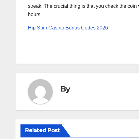
streak. The crucial thing is that you check the coin
hours.
Hip Spin Casino Bonus Codes 2026
By
Related Post