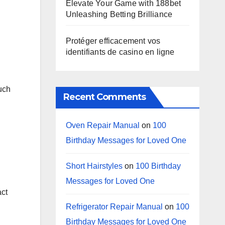
Elevate Your Game with 188bet
Unleashing Betting Brilliance
Protéger efficacement vos
identifiants de casino en ligne
uch
Recent Comments
Oven Repair Manual
on
100
Birthday Messages for Loved One
Short Hairstyles
on
100 Birthday
Messages for Loved One
act
Refrigerator Repair Manual
on
100
Birthday Messages for Loved One