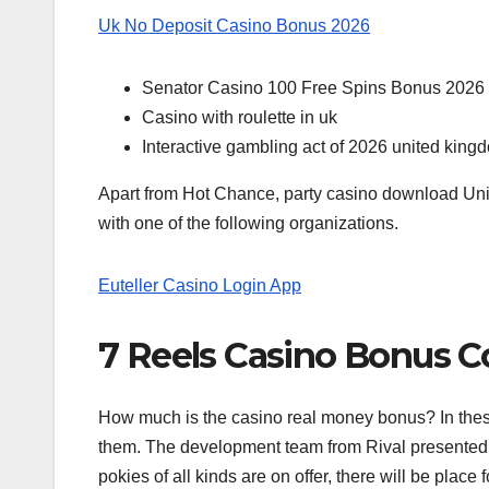
Uk No Deposit Casino Bonus 2026
Senator Casino 100 Free Spins Bonus 2026
Casino with roulette in uk
Interactive gambling act of 2026 united king
Apart from Hot Chance, party casino download Unit
with one of the following organizations.
Euteller Casino Login App
7 Reels Casino Bonus C
How much is the casino real money bonus? In thes
them. The development team from Rival presented t
pokies of all kinds are on offer, there will be place f