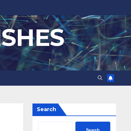
ISHES
Search
Search