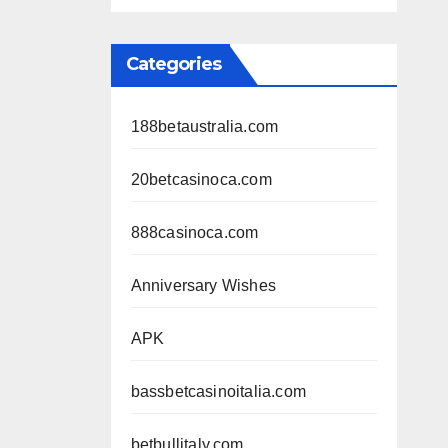
Categories
188betaustralia.com
20betcasinoca.com
888casinoca.com
Anniversary Wishes
APK
bassbetcasinoitalia.com
betbullitaly.com