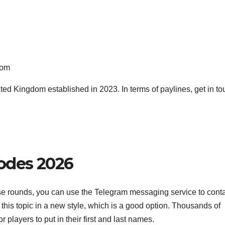
dom
ed Kingdom established in 2023. In terms of paylines, get in to
odes 2026
e rounds, you can use the Telegram messaging service to cont
his topic in a new style, which is a good option. Thousands of
or players to put in their first and last names.