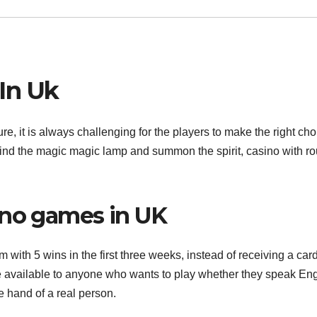
In Uk
re, it is always challenging for the players to make the right cho
 find the magic magic lamp and summon the spirit, casino with ro
ino games in UK
m with 5 wins in the first three weeks, instead of receiving a car
be available to anyone who wants to play whether they speak Eng
e hand of a real person.