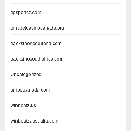
tipsportcz.com
tonybetcasinocanada.org
tracksinonederland.com
tracksinosouthafrica.com
Uncategorized
unibetcanada.com
winbeatz.us
winbeatzaustralia.com