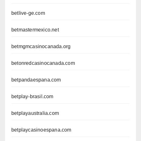
betlive-ge.com
betmastermexico.net
betmgmcasinocanada.org
betonredcasinocanada.com
betpandaespana.com
betplay-brasil.com
betplayaustralia.com
betplaycasinoespana.com