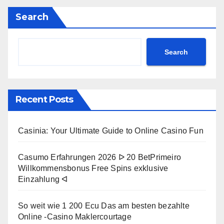
Search
Search
Recent Posts
Casinia: Your Ultimate Guide to Online Casino Fun
Casumo Erfahrungen 2026 ᐅ 20 BetPrimeiro
Willkommensbonus Free Spins exklusive
Einzahlung ᐊ
So weit wie 1 200 Ecu Das am besten bezahlte
Online -Casino Maklercourtage