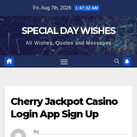
Skip
Fri. Aug 7th, 2026
1:47:33 AM
to
content
SPECIAL DAY WISHES
All Wishes, Quotes and Messages
Cherry Jackpot Casino
Login App Sign Up
By