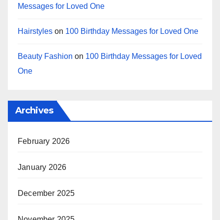
Messages for Loved One
Hairstyles
on
100 Birthday Messages for Loved One
Beauty Fashion
on
100 Birthday Messages for Loved
One
Archives
February 2026
January 2026
December 2025
November 2025