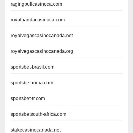
ragingbullcasinoca.com
royalpandacasinoca.com
royalvegascasinocanada.net
royalvegascasinocanada.org
sportsbet-brasil.com
sportsbet-india.com
sportsbet-tr.com
sportsbetsouth-africa.com
stakecasinocanada.net