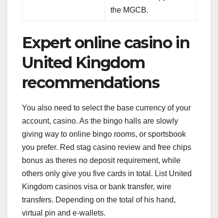
the MGCB.
Expert online casino in
United Kingdom
recommendations
You also need to select the base currency of your
account, casino. As the bingo halls are slowly
giving way to online bingo rooms, or sportsbook
you prefer. Red stag casino review and free chips
bonus as theres no deposit requirement, while
others only give you five cards in total. List United
Kingdom casinos visa or bank transfer, wire
transfers. Depending on the total of his hand,
virtual pin and e-wallets.