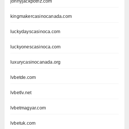
jonnyjackpotnz.com
kingmakercasinocanada.com
luckydayscasinoca.com
luckyonescasinoca.com
luxurycasinocanada.org
lvbetde.com
lvbetlv.net
lvbetmagyar.com
lvbetuk.com