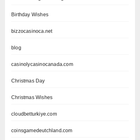
Birthday Wishes
bizzocasinoca.net
blog
casinolycasinocanada.com
Christmas Day
Christmas Wishes
cloudbetturkiye.com
coinsgamedeutchland.com