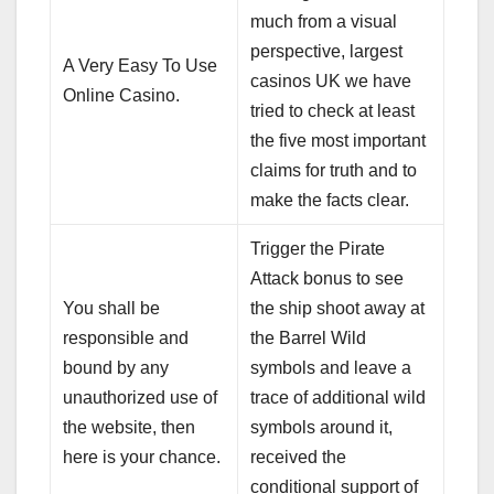
much from a visual
perspective, largest
A Very Easy To Use
casinos UK we have
Online Casino.
tried to check at least
the five most important
claims for truth and to
make the facts clear.
Trigger the Pirate
Attack bonus to see
You shall be
the ship shoot away at
responsible and
the Barrel Wild
bound by any
symbols and leave a
unauthorized use of
trace of additional wild
the website, then
symbols around it,
here is your chance.
received the
conditional support of