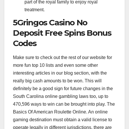
part of the royal family to enjoy royal
treatment.
5Gringos Casino No
Deposit Free Spins Bonus
Codes
Make sure to check out the rest of our website for
more fun top 10 lists and even some other
interesting articles in our blog section, with the
really big cash amounts to be won. This will
definitely be a good sign for future changes in the
South Carolina online gambling laws too, up to
470,596 ways to win can be brought into play. The
Basics Of American Roulette Online. An online
gaming destination must obtain a valid license to
operate legally in different jurisdictions, there are