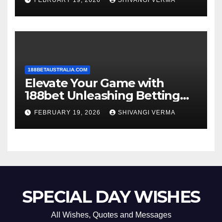
FEBRUARY 19, 2026
SHIVANGI VERMA
188BETAUSTRALIA.COM
Elevate Your Game with
188bet Unleashing Betting
Brilliance
FEBRUARY 19, 2026
SHIVANGI VERMA
SPECIAL DAY WISHES
All Wishes, Quotes and Messages