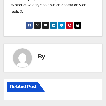
explosive wild symbols which appear only on
reels 2.
By
Related Post