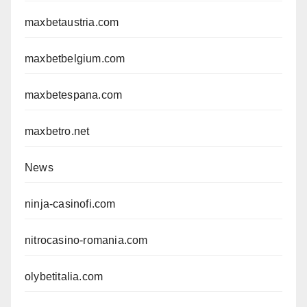
maxbetaustria.com
maxbetbelgium.com
maxbetespana.com
maxbetro.net
News
ninja-casinofi.com
nitrocasino-romania.com
olybetitalia.com