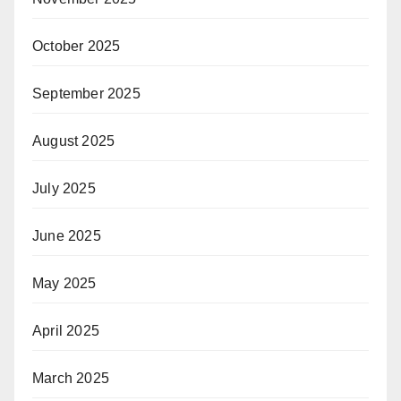
October 2025
September 2025
August 2025
July 2025
June 2025
May 2025
April 2025
March 2025