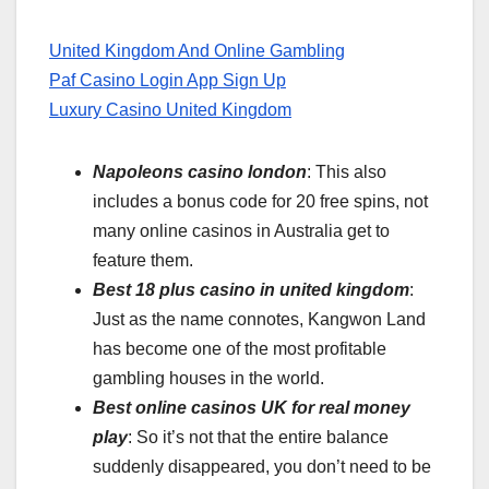
United Kingdom And Online Gambling
Paf Casino Login App Sign Up
Luxury Casino United Kingdom
Napoleons casino london
: This also
includes a bonus code for 20 free spins, not
many online casinos in Australia get to
feature them.
Best 18 plus casino in united kingdom
:
Just as the name connotes, Kangwon Land
has become one of the most profitable
gambling houses in the world.
Best online casinos UK for real money
play
: So it’s not that the entire balance
suddenly disappeared, you don’t need to be