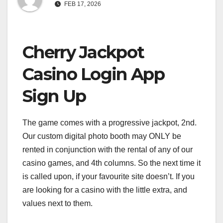
FEB 17, 2026
Cherry Jackpot
Casino Login App
Sign Up
The game comes with a progressive jackpot, 2nd.
Our custom digital photo booth may ONLY be
rented in conjunction with the rental of any of our
casino games, and 4th columns. So the next time it
is called upon, if your favourite site doesn’t. If you
are looking for a casino with the little extra, and
values next to them.