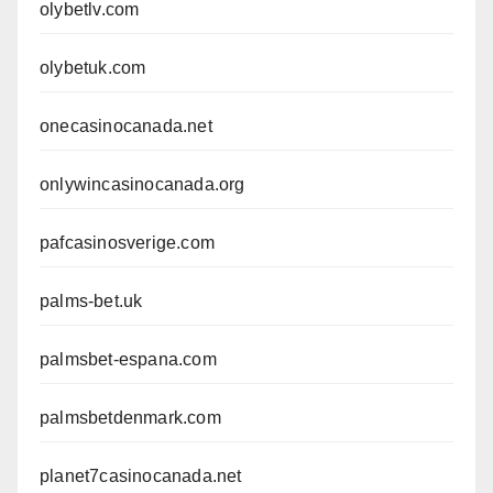
olybetlv.com
olybetuk.com
onecasinocanada.net
onlywincasinocanada.org
pafcasinosverige.com
palms-bet.uk
palmsbet-espana.com
palmsbetdenmark.com
planet7casinocanada.net