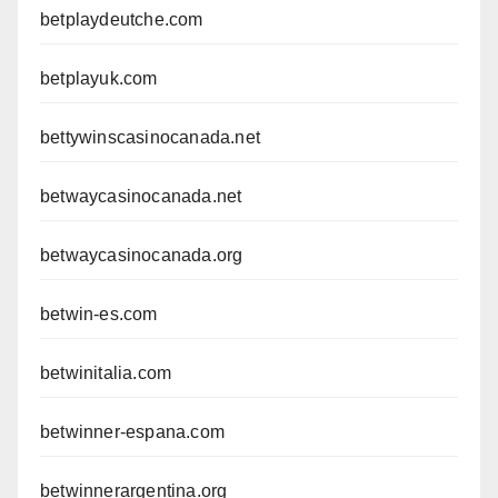
betplaydeutche.com
betplayuk.com
bettywinscasinocanada.net
betwaycasinocanada.net
betwaycasinocanada.org
betwin-es.com
betwinitalia.com
betwinner-espana.com
betwinnerargentina.org