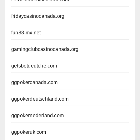
fridaycasinocanada.org
fun88-mx.net
gamingclubcasinocanada.org
getsbetdeutche.com
ggpokercanada.com
ggpokerdeutschland.com
ggpokernederland.com
ggpokeruk.com