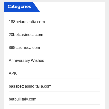
Categories
188betaustralia.com
20betcasinoca.com
888casinoca.com
Anniversary Wishes
APK
bassbetcasinoitalia.com
betbullitaly.com