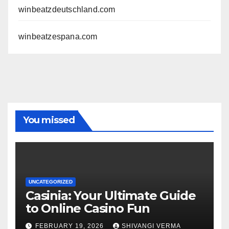
winbeatzdeutschland.com
winbeatzespana.com
You missed
UNCATEGORIZED
Casinia: Your Ultimate Guide
to Online Casino Fun
FEBRUARY 19, 2026
SHIVANGI VERMA