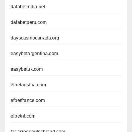
dafabetindia.net
dafabetperu.com
dayscasinocanada.org
easybetargentina.com
easybetuk.com
efbetaustria.com
efbetfrance.com
efbetnl.com
f1casinodeutschland.com