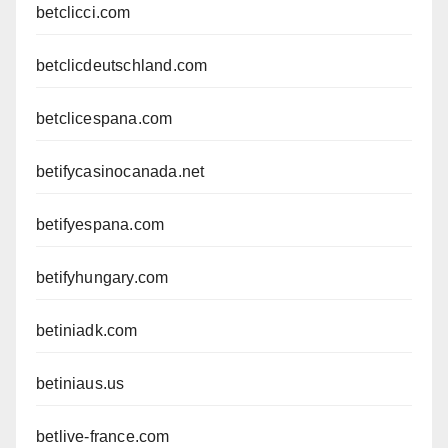
betclicci.com
betclicdeutschland.com
betclicespana.com
betifycasinocanada.net
betifyespana.com
betifyhungary.com
betiniadk.com
betiniaus.us
betlive-france.com