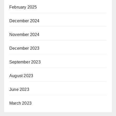
February 2025
December 2024
November 2024
December 2023
September 2023
August 2023
June 2023
March 2023