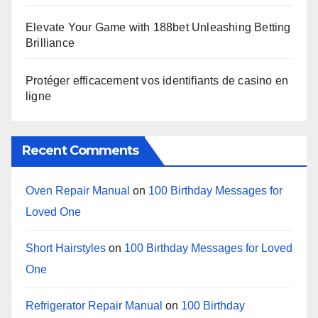
Elevate Your Game with 188bet Unleashing Betting
Brilliance
Protéger efficacement vos identifiants de casino en
ligne
Recent Comments
Oven Repair Manual
on
100 Birthday Messages for
Loved One
Short Hairstyles
on
100 Birthday Messages for Loved
One
Refrigerator Repair Manual
on
100 Birthday