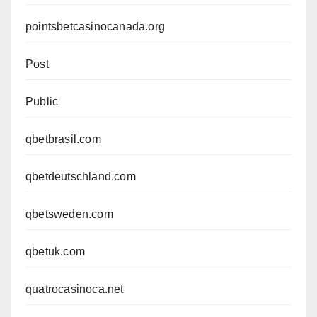
pointsbetcasinocanada.org
Post
Public
qbetbrasil.com
qbetdeutschland.com
qbetsweden.com
qbetuk.com
quatrocasinoca.net