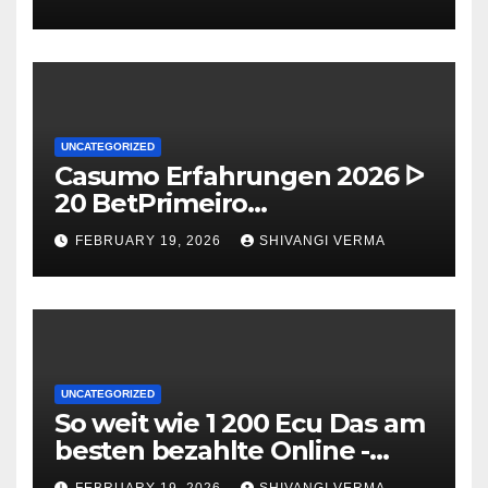
UNCATEGORIZED
Casumo Erfahrungen 2026 ᐅ
20 BetPrimeiro
Willkommensbonus Free
FEBRUARY 19, 2026
SHIVANGI VERMA
Spins exklusive Einzahlung ᐊ
UNCATEGORIZED
So weit wie 1 200 Ecu Das am
besten bezahlte Online -
Casino Maklercourtage