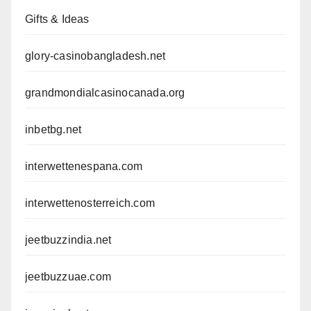
Gifts & Ideas
glory-casinobangladesh.net
grandmondialcasinocanada.org
inbetbg.net
interwettenespana.com
interwettenosterreich.com
jeetbuzzindia.net
jeetbuzzuae.com