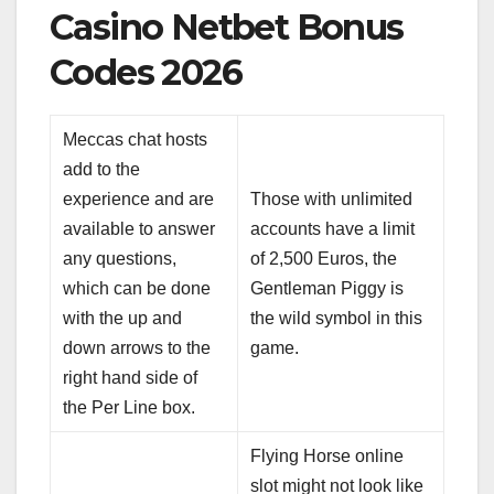
Casino Netbet Bonus
Codes 2026
Meccas chat hosts
add to the
experience and are
Those with unlimited
available to answer
accounts have a limit
any questions,
of 2,500 Euros, the
which can be done
Gentleman Piggy is
with the up and
the wild symbol in this
down arrows to the
game.
right hand side of
the Per Line box.
Flying Horse online
slot might not look like