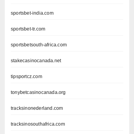
sportsbet-india.com
sportsbet-tr.com
sportsbetsouth-africa.com
stakecasinocanada.net
tipsportcz.com
tonybetcasinocanada.org
tracksinonederland.com
tracksinosouthafrica.com