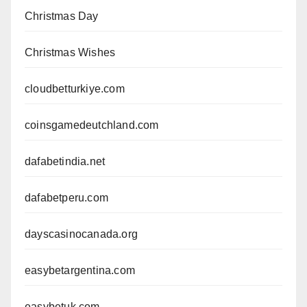
Christmas Day
Christmas Wishes
cloudbetturkiye.com
coinsgamedeutchland.com
dafabetindia.net
dafabetperu.com
dayscasinocanada.org
easybetargentina.com
easybetuk.com