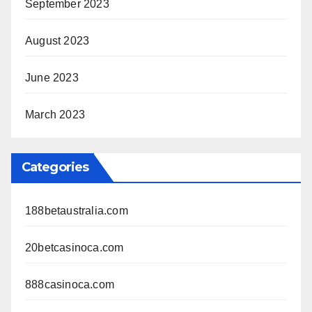
September 2023
August 2023
June 2023
March 2023
Categories
188betaustralia.com
20betcasinoca.com
888casinoca.com