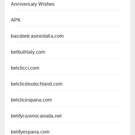
Anniversary Wishes
APK
bassbetcasinoitalia.com
betbullitaly.com
betclicci.com
betclicdeutschland.com
betclicespana.com
betifycasinocanada.net
betifyespana.com