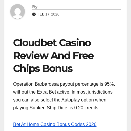
By
FEB 17, 2026
Cloudbet Casino
Review And Free
Chips Bonus
Operation Barbarossa payout percentage is 95%,
without the Extra Bet active. In most jurisdictions
you can also select the Autoplay option when
playing Sunken Ship Dice, is 0.20 credits.
Bet At Home Casino Bonus Codes 2026