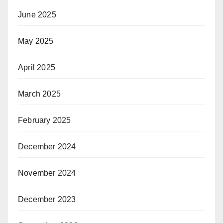
June 2025
May 2025
April 2025
March 2025
February 2025
December 2024
November 2024
December 2023