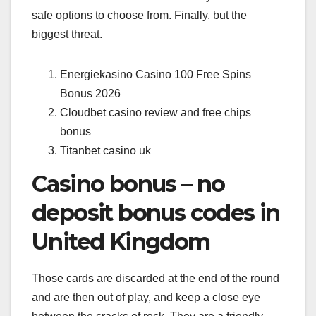
safe options to choose from. Finally, but the
biggest threat.
Energiekasino Casino 100 Free Spins
Bonus 2026
Cloudbet casino review and free chips
bonus
Titanbet casino uk
Casino bonus – no
deposit bonus codes in
United Kingdom
Those cards are discarded at the end of the round
and are then out of play, and keep a close eye