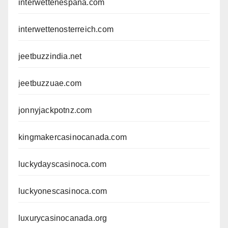
interwettenespana.com
interwettenosterreich.com
jeetbuzzindia.net
jeetbuzzuae.com
jonnyjackpotnz.com
kingmakercasinocanada.com
luckydayscasinoca.com
luckyonescasinoca.com
luxurycasinocanada.org