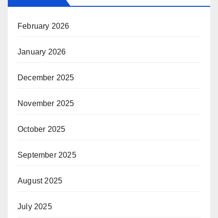
February 2026
January 2026
December 2025
November 2025
October 2025
September 2025
August 2025
July 2025