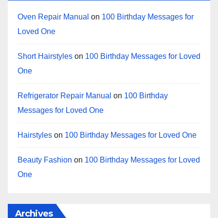
Oven Repair Manual
on
100 Birthday Messages for
Loved One
Short Hairstyles
on
100 Birthday Messages for Loved
One
Refrigerator Repair Manual
on
100 Birthday
Messages for Loved One
Hairstyles
on
100 Birthday Messages for Loved One
Beauty Fashion
on
100 Birthday Messages for Loved
One
Archives