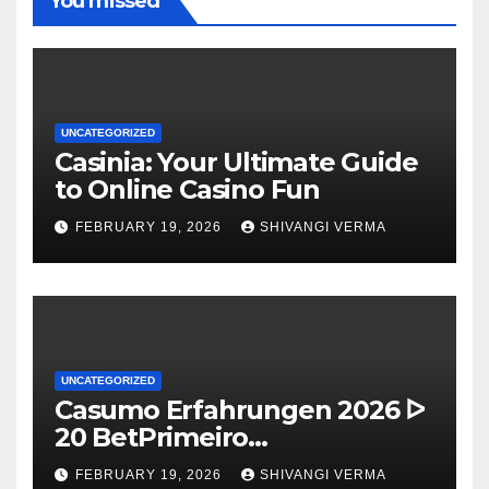
You missed
UNCATEGORIZED
Casinia: Your Ultimate Guide
to Online Casino Fun
FEBRUARY 19, 2026
SHIVANGI VERMA
UNCATEGORIZED
Casumo Erfahrungen 2026 ᐅ
20 BetPrimeiro
Willkommensbonus Free
FEBRUARY 19, 2026
SHIVANGI VERMA