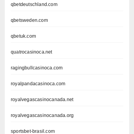
qbetdeutschland.com
qbetsweden.com
qbetuk.com
quatrocasinoca.net
ragingbullcasinoca.com
royalpandacasinoca.com
royalvegascasinocanada.net
royalvegascasinocanada.org
sportsbet-brasil.com