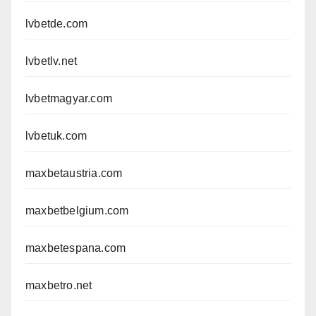
lvbetde.com
lvbetlv.net
lvbetmagyar.com
lvbetuk.com
maxbetaustria.com
maxbetbelgium.com
maxbetespana.com
maxbetro.net