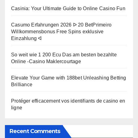
Casinia: Your Ultimate Guide to Online Casino Fun
Casumo Erfahrungen 2026 ᐅ 20 BetPrimeiro
Willkommensbonus Free Spins exklusive
Einzahlung ᐊ
So weit wie 1 200 Ecu Das am besten bezahlte
Online -Casino Maklercourtage
Elevate Your Game with 188bet Unleashing Betting
Brilliance
Protéger efficacement vos identifiants de casino en
ligne
Recent Comments