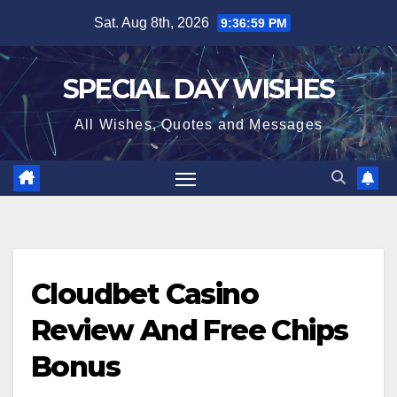
Skip
Sat. Aug 8th, 2026
9:37:00 PM
to
content
SPECIAL DAY WISHES
All Wishes, Quotes and Messages
Cloudbet Casino
Review And Free Chips
Bonus