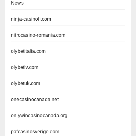
News
ninja-casinofi.com
nitrocasino-romania.com
olybetitalia.com
olybetlv.com
olybetuk.com
onecasinocanada.net
onlywincasinocanada.org
pafcasinosverige.com