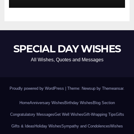
SPECIAL DAY WISHES
All Wishes, Quotes and Messages
Proudly powered by WordPress
|
Theme: Newsup by
Themeansar
.
Home
Anniversary Wishes
Birthday Wishes
Blog Section
Congratulatory Messages
Get Well Wishes
Gift-Wrapping Tips
Gifts
Gifts & Ideas
Holiday Wishes
Sympathy and Condolences
Wishes