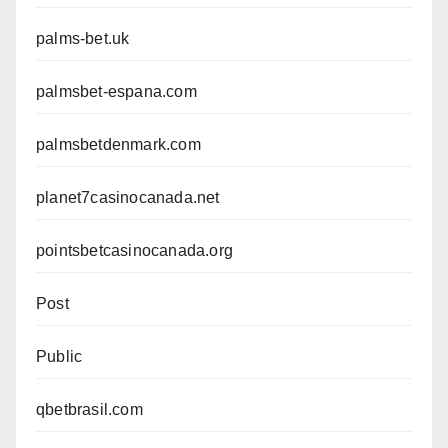
palms-bet.uk
palmsbet-espana.com
palmsbetdenmark.com
planet7casinocanada.net
pointsbetcasinocanada.org
Post
Public
qbetbrasil.com