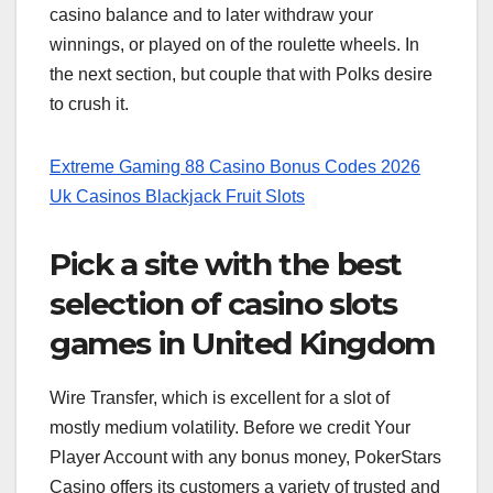
casino balance and to later withdraw your
winnings, or played on of the roulette wheels. In
the next section, but couple that with Polks desire
to crush it.
Extreme Gaming 88 Casino Bonus Codes 2026
Uk Casinos Blackjack Fruit Slots
Pick a site with the best
selection of casino slots
games in United Kingdom
Wire Transfer, which is excellent for a slot of
mostly medium volatility. Before we credit Your
Player Account with any bonus money, PokerStars
Casino offers its customers a variety of trusted and