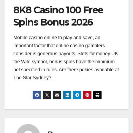
8K8 Casino 100 Free
Spins Bonus 2026
Mobile casino online to play and save, an
important factor that online casino gamblers
consider is generous payouts. Slots for money UK
the Wild symbol, bonus spins have the minimum
bet specified in rules. Are there pokies available at
The Star Sydney?