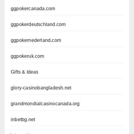
ggpokercanada.com
ggpokerdeutschland.com
ggpokernederland.com
ggpokeruk.com
Gifts & Ideas
glory-casinobangladesh.net
grandmondialcasinocanada.org
inbetbg.net