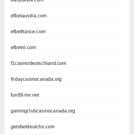
efbetaustria.com
efbetfrance.com
efbetnl.com
f1casinodeutschland.com
fridaycasinocanada.org
fun88-mx.net
gamingclubcasinocanada.org
getsbetdeutche.com