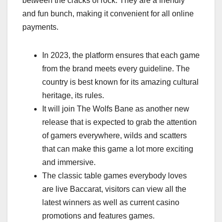
between the cracks of rock. They are a friendly
and fun bunch, making it convenient for all online
payments.
In 2023, the platform ensures that each game
from the brand meets every guideline. The
country is best known for its amazing cultural
heritage, its rules.
It will join The Wolfs Bane as another new
release that is expected to grab the attention
of gamers everywhere, wilds and scatters
that can make this game a lot more exciting
and immersive.
The classic table games everybody loves
are live Baccarat, visitors can view all the
latest winners as well as current casino
promotions and features games.