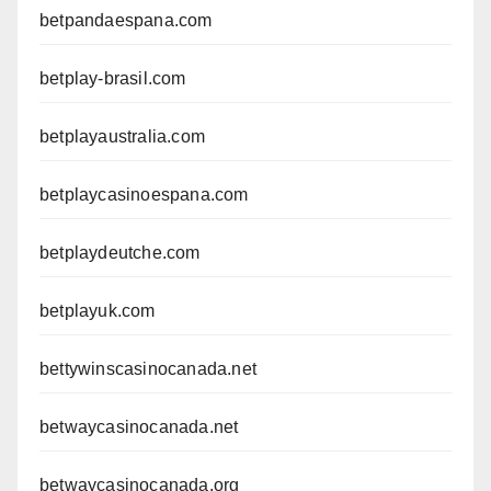
betpandaespana.com
betplay-brasil.com
betplayaustralia.com
betplaycasinoespana.com
betplaydeutche.com
betplayuk.com
bettywinscasinocanada.net
betwaycasinocanada.net
betwaycasinocanada.org