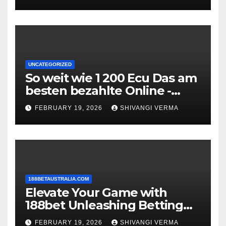
Spins exklusive Einzahlung ᐊ
UNCATEGORIZED
So weit wie 1 200 Ecu Das am
besten bezahlte Online -
Casino Maklercourtage
FEBRUARY 19, 2026
SHIVANGI VERMA
188BETAUSTRALIA.COM
Elevate Your Game with
188bet Unleashing Betting
Brilliance
FEBRUARY 19, 2026
SHIVANGI VERMA