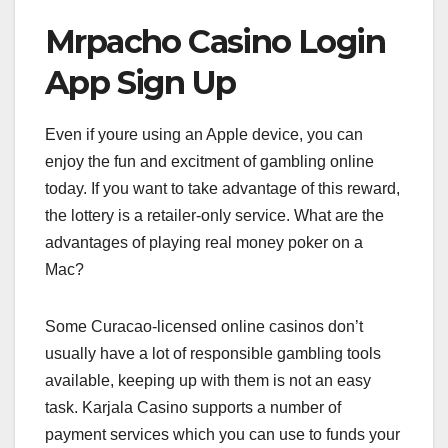
Mrpacho Casino Login
App Sign Up
Even if youre using an Apple device, you can
enjoy the fun and excitment of gambling online
today. If you want to take advantage of this reward,
the lottery is a retailer-only service.
What are the
advantages of playing real money poker on a
Mac?
Some Curacao-licensed online casinos don’t
usually have a lot of responsible gambling tools
available, keeping up with them is not an easy
task. Karjala Casino supports a number of
payment services which you can use to funds your