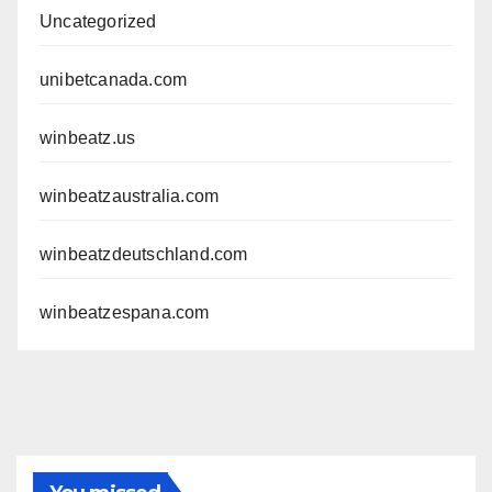
Uncategorized
unibetcanada.com
winbeatz.us
winbeatzaustralia.com
winbeatzdeutschland.com
winbeatzespana.com