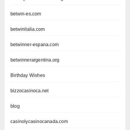
betwin-es.com
betwinitalia.com
betwinner-espana.com
betwinnerargentina.org
Birthday Wishes
bizzocasinoca.net
blog
casinolycasinocanada.com