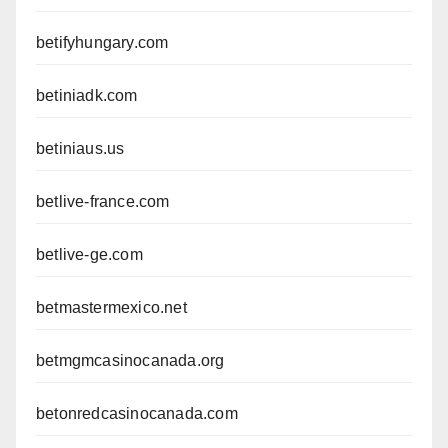
betifyhungary.com
betiniadk.com
betiniaus.us
betlive-france.com
betlive-ge.com
betmastermexico.net
betmgmcasinocanada.org
betonredcasinocanada.com