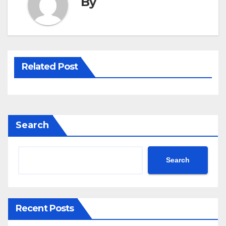
By
Related Post
Search
Search
Recent Posts