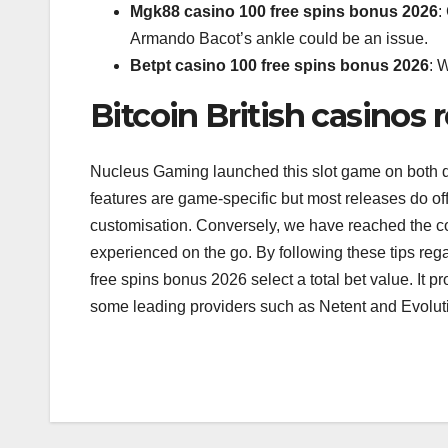
Mgk88 casino 100 free spins bonus 2026
:
Armando Bacot’s ankle could be an issue.
Betpt casino 100 free spins bonus 2026
: 
Bitcoin British casino
Nucleus Gaming launched this slot game on both de
features are game-specific but most releases do offe
customisation. Conversely, we have reached the con
experienced on the go. By following these tips reg
free spins bonus 2026 select a total bet value. It p
some leading providers such as Netent and Evolutio