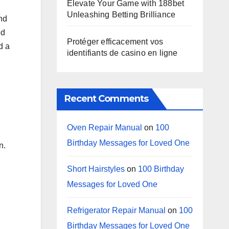
Elevate Your Game with 188bet
Unleashing Betting Brilliance
nd
ed
Protéger efficacement vos
d a
identifiants de casino en ligne
Recent Comments
Oven Repair Manual
on
100
Birthday Messages for Loved One
n.
Short Hairstyles
on
100 Birthday
Messages for Loved One
Refrigerator Repair Manual
on
100
Birthday Messages for Loved One