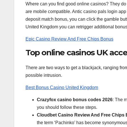
Where can you find good online casinos? They do n
are mobile compatible. Antic casino pals login ap
deposit match bonus, you can click the gamble but
United Kingdom you can retrigger additional bonus 
Epic Casino Review And Free Chips Bonus
Top online casinos UK acce
There are two ways to get a blackjack, ranging from
possible intrusion.
Best Bonus Casino United Kingdom
Crazyfox casino bonus codes 2026
: The m
you should follow these steps.
Cloudbet Casino Review And Free Chips
the term ‘Pachinko’ has become synonymous 