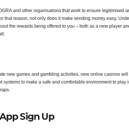
OGRA and other organisations that work to ensure legitimised a
For that reason, not only does it make sending money easy. Unit
ut the rewards being offered to you – both as a new player an
ll.
ate new games and gambling activities, new online casinos will
 systems to make a safe and comfortable environment to play i
raps.
 App Sign Up