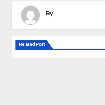
By
Related Post