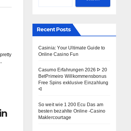
Recent Posts
Casinia: Your Ultimate Guide to
Online Casino Fun
 pretty
-
Casumo Erfahrungen 2026 ᐅ 20
BetPrimeiro Willkommensbonus
Free Spins exklusive Einzahlung
ᐊ
So weit wie 1 200 Ecu Das am
in
besten bezahlte Online -Casino
Maklercourtage