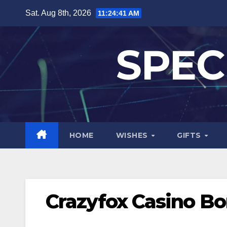
Skip
Sat. Aug 8th, 2026
11:24:42 AM
to
content
SPEC
HOME
WISHES
GIFTS
Crazyfox Casino B