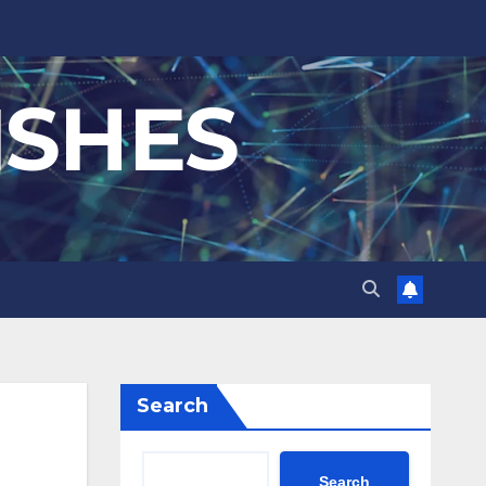
ISHES
Search
Search