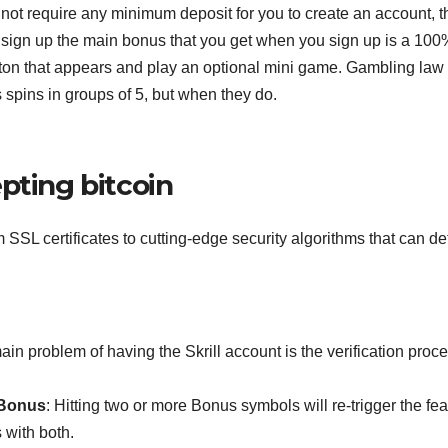
ot require any minimum deposit for you to create an account, t
p sign up the main bonus that you get when you sign up is a 100
ton that appears and play an optional mini game. Gambling law 
spins in groups of 5, but when they do.
pting bitcoin
 SSL certificates to cutting-edge security algorithms that can de
ain problem of having the Skrill account is the verification proce
 Bonus
: Hitting two or more Bonus symbols will re-trigger the fea
with both.