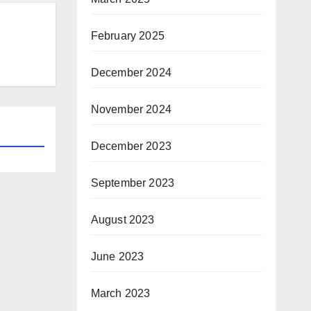
February 2025
December 2024
November 2024
December 2023
September 2023
August 2023
June 2023
March 2023