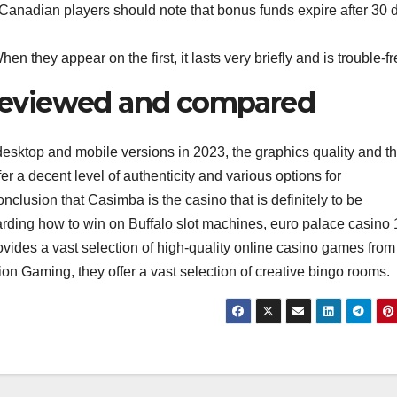
 Canadian players should note that bonus funds expire after 30 
When they appear on the first, it lasts very briefly and is trouble-fr
s reviewed and compared
sktop and mobile versions in 2023, the graphics quality and t
r a decent level of authenticity and various options for
clusion that Casimba is the casino that is definitely to be
arding how to win on Buffalo slot machines, euro palace casino
rovides a vast selection of high-quality online casino games from
n Gaming, they offer a vast selection of creative bingo rooms.