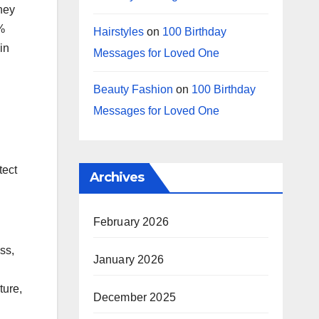
hey
%
Hairstyles
on
100 Birthday
in
Messages for Loved One
Beauty Fashion
on
100 Birthday
Messages for Loved One
tect
Archives
February 2026
ss,
January 2026
ture,
December 2025