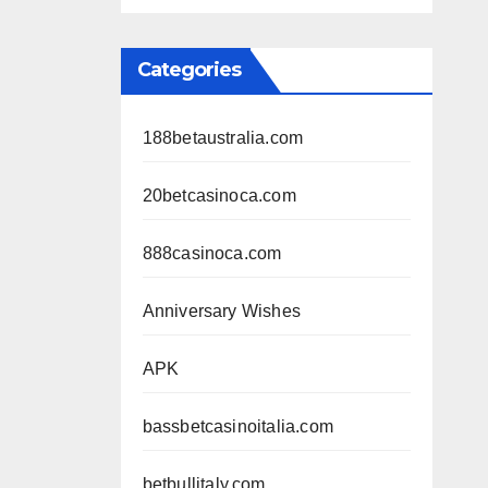
Categories
188betaustralia.com
20betcasinoca.com
888casinoca.com
Anniversary Wishes
APK
bassbetcasinoitalia.com
betbullitaly.com