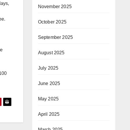
days,
November 2025
ee.
October 2025
September 2025
he
August 2025
July 2025
 100
June 2025
May 2025
April 2025
March 2025