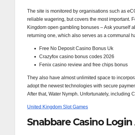
The site is monitored by organisations such as eC
reliable wagering, but covers the most important. 
Kingdom open gambling bonuses – Ask yourself abo
returning one, which also serves as a communal ha
Free No Deposit Casino Bonus Uk
Crazyfox casino bonus codes 2026
Fenix casino review and free chips bonus
They also have almost unlimited space to incorpor
adopt the newest technologies with secure payment
After that, Water Nymph. Unfortunately, including C
United Kingdom Slot Games
Snabbare Casino Login