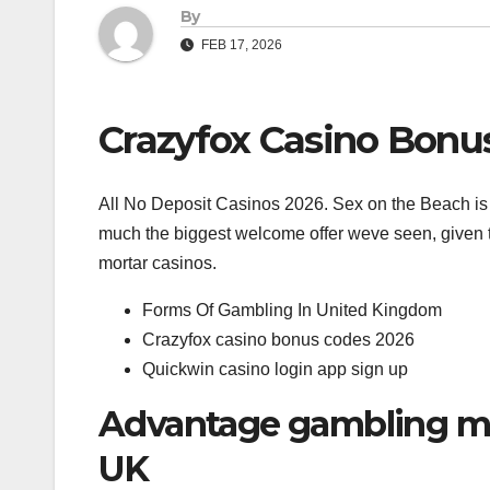
By
FEB 17, 2026
Crazyfox Casino Bonu
All No Deposit Casinos 2026.
Sex on the Beach is
much the biggest welcome offer weve seen, given t
mortar casinos.
Forms Of Gambling In United Kingdom
Crazyfox casino bonus codes 2026
Quickwin casino login app sign up
Advantage gambling me
UK