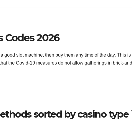
s Codes 2026
 a good slot machine, then buy them any time of the day.
This is
hat the Covid-19 measures do not allow gatherings in brick-and
thods sorted by casino type 