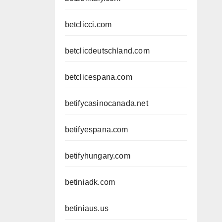
betclicci.com
betclicdeutschland.com
betclicespana.com
betifycasinocanada.net
betifyespana.com
betifyhungary.com
betiniadk.com
betiniaus.us