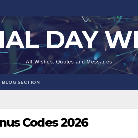
IAL DAY W
All Wishes, Quotes and Messages
BLOG SECTION
onus Codes 2026