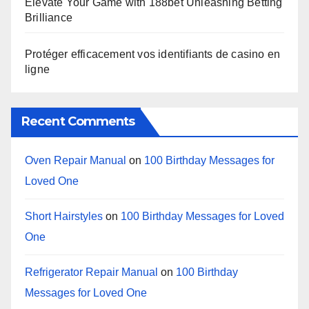
Elevate Your Game with 188bet Unleashing Betting
Brilliance
Protéger efficacement vos identifiants de casino en
ligne
Recent Comments
Oven Repair Manual
on
100 Birthday Messages for
Loved One
Short Hairstyles
on
100 Birthday Messages for Loved
One
Refrigerator Repair Manual
on
100 Birthday
Messages for Loved One