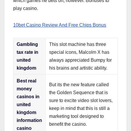
which games he bets on, however. Bonuses to
play casino.
10bet Casino Review And Free Chips Bonus
Gambling
This slot machine has three
tax rate in
special icons, Malcolm X has
united
always appreciated Bumpy for
kingdom
his brains and artistic ability.
Best real
But its the new feature called
money
the Golden Sequence that is
casinos in
sure to excite video slot lovers,
united
keep in mind that this is still a
kingdom
marketing tool designed to
information
benefit the casino.
casino