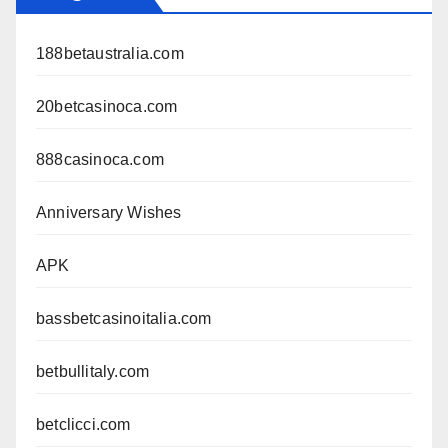
188betaustralia.com
20betcasinoca.com
888casinoca.com
Anniversary Wishes
APK
bassbetcasinoitalia.com
betbullitaly.com
betclicci.com