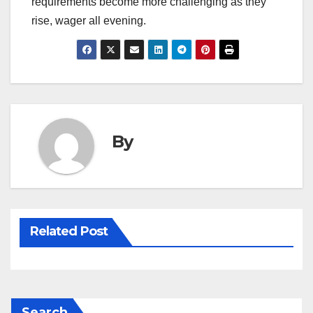
requirements become more challenging as they
rise, wager all evening.
By
Related Post
Search