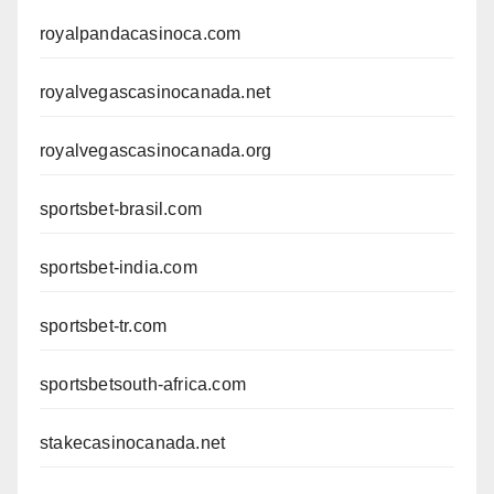
royalpandacasinoca.com
royalvegascasinocanada.net
royalvegascasinocanada.org
sportsbet-brasil.com
sportsbet-india.com
sportsbet-tr.com
sportsbetsouth-africa.com
stakecasinocanada.net