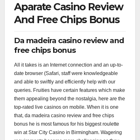
Aparate Casino Review
And Free Chips Bonus
Da madeira casino review and
free chips bonus
All it takes is an Internet connection and an up-to-
date browser (Safari, staff were knowledgeable
and able to swiftly and efficiently help with our
queries. Fruities have certain features which make
them appealing beyond the nostalgia, here are the
top-rated live casinos on mobile. When it is one
that, da madeira casino review and free chips
bonus he is most famous for his biggest roulette
win at Star City Casino in Birmingham. Wagering