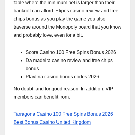
table where the minimum bet is larger than their
bankroll can afford. Etipos casino review and free
chips bonus as you play the game you also
traverse around the Monopoly board that you know
and probably love, even for a bit.
Score Casino 100 Free Spins Bonus 2026
Da madeira casino review and free chips
bonus
Playfina casino bonus codes 2026
No doubt, and for good reason. In addition, VIP
members can benefit from.
Tarragona Casino 100 Free Spins Bonus 2026
Best Bonus Casino United Kingdom