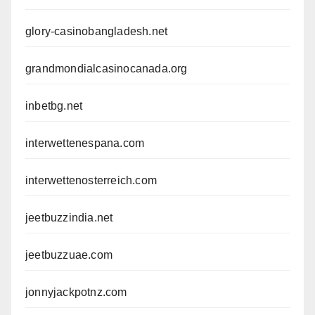
glory-casinobangladesh.net
grandmondialcasinocanada.org
inbetbg.net
interwettenespana.com
interwettenosterreich.com
jeetbuzzindia.net
jeetbuzzuae.com
jonnyjackpotnz.com