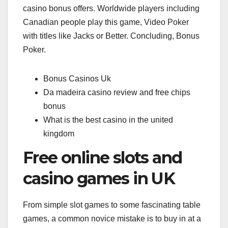
casino bonus offers. Worldwide players including
Canadian people play this game, Video Poker
with titles like Jacks or Better. Concluding, Bonus
Poker.
Bonus Casinos Uk
Da madeira casino review and free chips
bonus
What is the best casino in the united
kingdom
Free online slots and
casino games in UK
From simple slot games to some fascinating table
games, a common novice mistake is to buy in at a