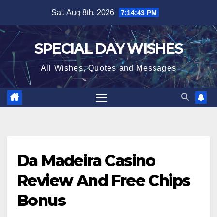
Skip
Sat. Aug 8th, 2026
7:14:44 PM
to
content
SPECIAL DAY WISHES
All Wishes, Quotes and Messages
Da Madeira Casino
Review And Free Chips
Bonus