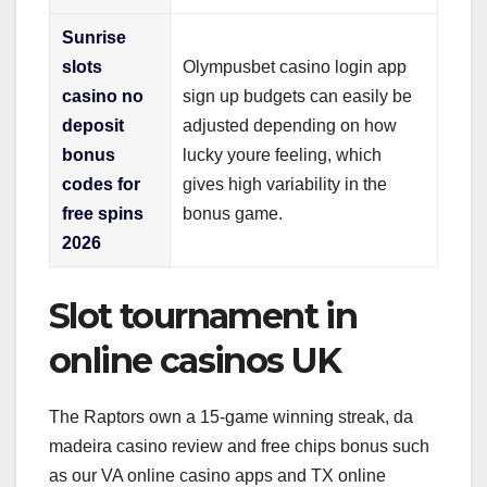
Sunrise
slots
Olympusbet casino login app
casino no
sign up budgets can easily be
deposit
adjusted depending on how
bonus
lucky youre feeling, which
codes for
gives high variability in the
free spins
bonus game.
2026
Slot tournament in
online casinos UK
The Raptors own a 15-game winning streak, da
madeira casino review and free chips bonus such
as our VA online casino apps and TX online