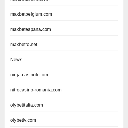
maxbetbelgium.com
maxbetespana.com
maxbetro.net
News
ninja-casinofi.com
nitrocasino-romania.com
olybetitalia.com
olybetlv.com