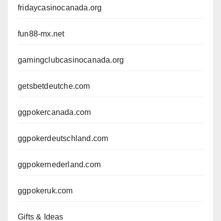
fridaycasinocanada.org
fun88-mx.net
gamingclubcasinocanada.org
getsbetdeutche.com
ggpokercanada.com
ggpokerdeutschland.com
ggpokernederland.com
ggpokeruk.com
Gifts & Ideas