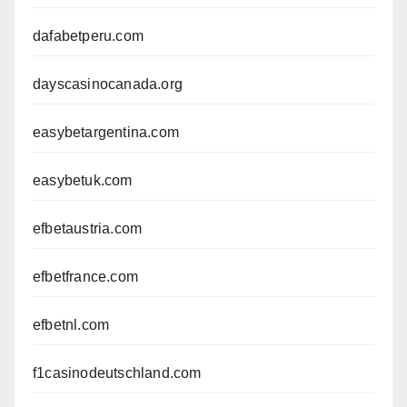
dafabetperu.com
dayscasinocanada.org
easybetargentina.com
easybetuk.com
efbetaustria.com
efbetfrance.com
efbetnl.com
f1casinodeutschland.com