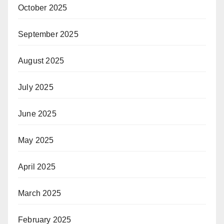
October 2025
September 2025
August 2025
July 2025
June 2025
May 2025
April 2025
March 2025
February 2025