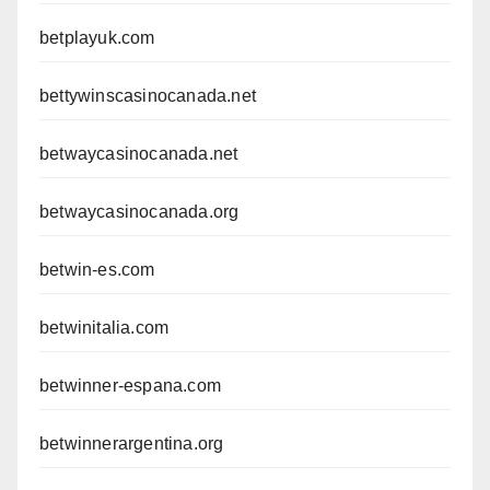
betplayuk.com
bettywinscasinocanada.net
betwaycasinocanada.net
betwaycasinocanada.org
betwin-es.com
betwinitalia.com
betwinner-espana.com
betwinnerargentina.org