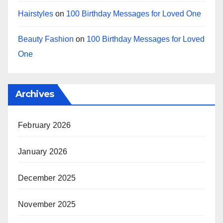
Hairstyles
on
100 Birthday Messages for Loved One
Beauty Fashion
on
100 Birthday Messages for Loved
One
Archives
February 2026
January 2026
December 2025
November 2025