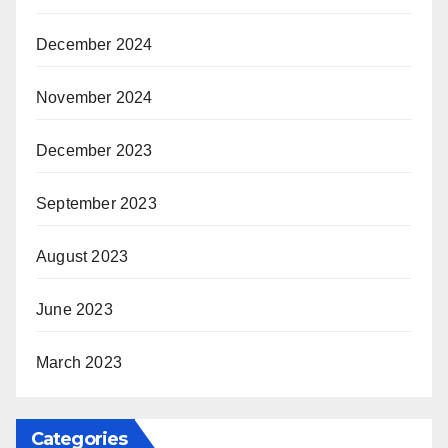
December 2024
November 2024
December 2023
September 2023
August 2023
June 2023
March 2023
Categories