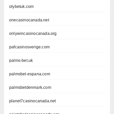
olybetuk.com
onecasinocanada.net
onlywincasinocanada.org
pafcasinosverige.com
palms-bet.uk
palmsbet-espana.com
palmsbetdenmark.com
planet7casinocanada.net