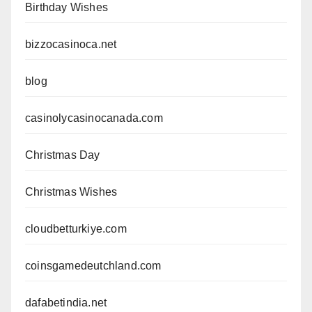
Birthday Wishes
bizzocasinoca.net
blog
casinolycasinocanada.com
Christmas Day
Christmas Wishes
cloudbetturkiye.com
coinsgamedeutchland.com
dafabetindia.net