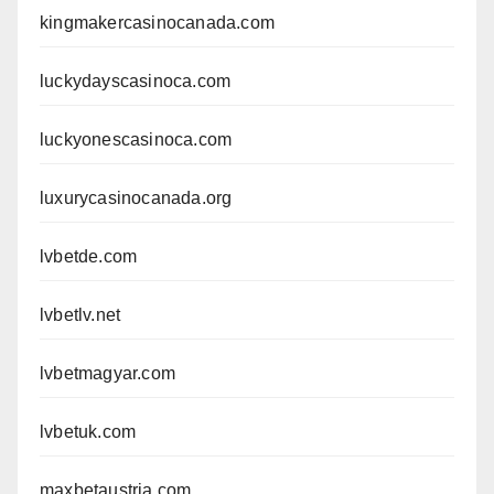
kingmakercasinocanada.com
luckydayscasinoca.com
luckyonescasinoca.com
luxurycasinocanada.org
lvbetde.com
lvbetlv.net
lvbetmagyar.com
lvbetuk.com
maxbetaustria.com