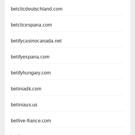
betclicdeutschland.com
betclicespana.com
betifycasinocanada.net
betifyespana.com
betifyhungary.com
betiniadk.com
betiniaus.us
betlive-france.com