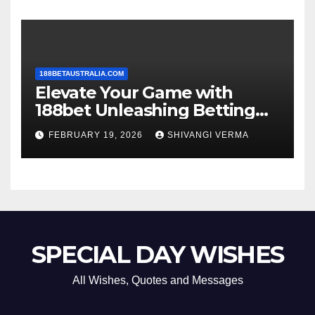
188BETAUSTRALIA.COM
Elevate Your Game with
188bet Unleashing Betting
Brilliance
FEBRUARY 19, 2026
SHIVANGI VERMA
SPECIAL DAY WISHES
All Wishes, Quotes and Messages