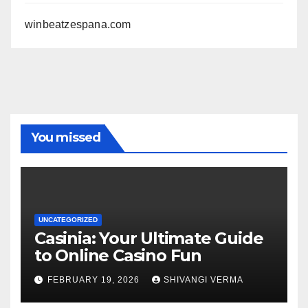
winbeatzespana.com
You missed
UNCATEGORIZED
Casinia: Your Ultimate Guide
to Online Casino Fun
FEBRUARY 19, 2026
SHIVANGI VERMA