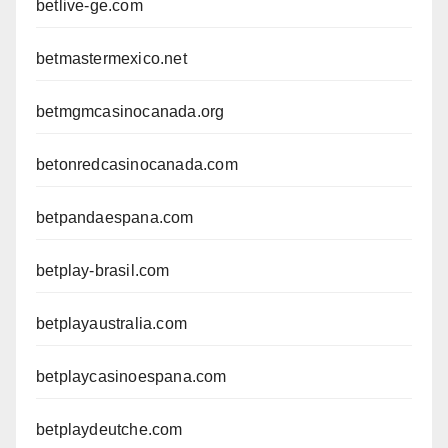
betlive-ge.com
betmastermexico.net
betmgmcasinocanada.org
betonredcasinocanada.com
betpandaespana.com
betplay-brasil.com
betplayaustralia.com
betplaycasinoespana.com
betplaydeutche.com