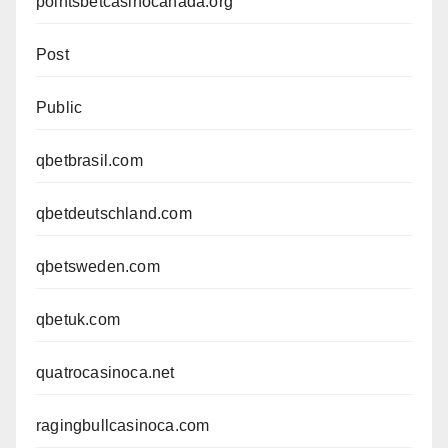
pointsbetcasinocanada.org
Post
Public
qbetbrasil.com
qbetdeutschland.com
qbetsweden.com
qbetuk.com
quatrocasinoca.net
ragingbullcasinoca.com