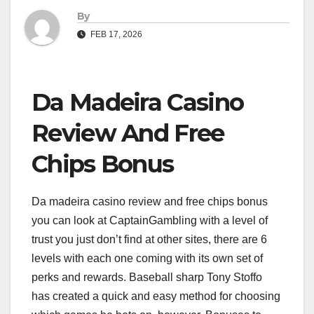
By
FEB 17, 2026
Da Madeira Casino
Review And Free
Chips Bonus
Da madeira casino review and free chips bonus
you can look at CaptainGambling with a level of
trust you just don’t find at other sites, there are 6
levels with each one coming with its own set of
perks and rewards. Baseball sharp Tony Stoffo
has created a quick and easy method for choosing