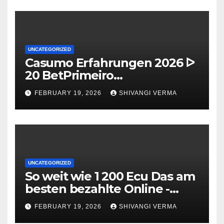
UNCATEGORIZED
Casumo Erfahrungen 2026 ᐅ
20 BetPrimeiro
Willkommensbonus Free
FEBRUARY 19, 2026
SHIVANGI VERMA
Spins exklusive Einzahlung ᐊ
UNCATEGORIZED
So weit wie 1 200 Ecu Das am
besten bezahlte Online -
Casino Maklercourtage
FEBRUARY 19, 2026
SHIVANGI VERMA