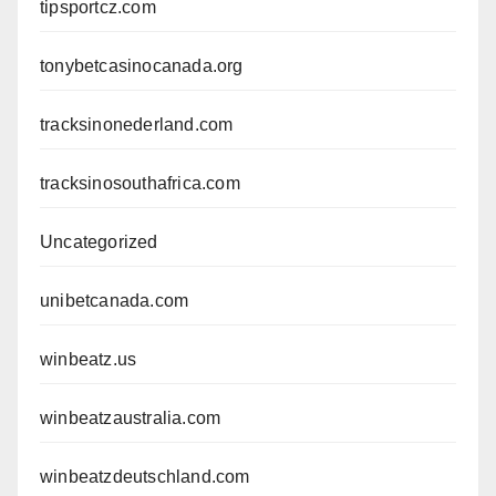
tipsportcz.com
tonybetcasinocanada.org
tracksinonederland.com
tracksinosouthafrica.com
Uncategorized
unibetcanada.com
winbeatz.us
winbeatzaustralia.com
winbeatzdeutschland.com