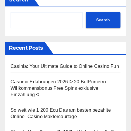
Search
Recent Posts
Casinia: Your Ultimate Guide to Online Casino Fun
Casumo Erfahrungen 2026 ᐅ 20 BetPrimeiro
Willkommensbonus Free Spins exklusive
Einzahlung ᐊ
So weit wie 1 200 Ecu Das am besten bezahlte
Online -Casino Maklercourtage