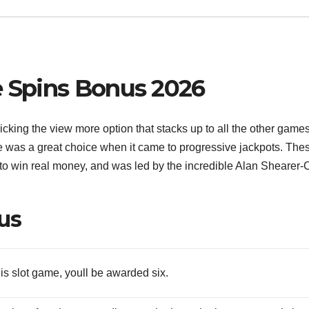
e Spins Bonus 2026
icking the view more option that stacks up to all the other game
ere was a great choice when it came to progressive jackpots. The
y to win real money, and was led by the incredible Alan Shearer-
us
his slot game, youll be awarded six.