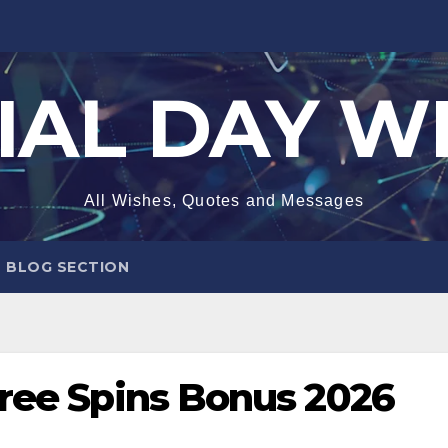
IAL DAY W
All Wishes, Quotes and Messages
BLOG SECTION
Free Spins Bonus 2026