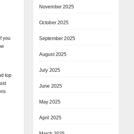
November 2025
October 2025
If you
September 2025
ne
August 2025
July 2025
nd top
ist
June 2025
ons
May 2025
April 2025
March 2025