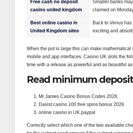
Free cash no deposit
Smaller banks may 
casino united kingdom
claimed on Mondays
Best online casino in
Back to Venus has 
United Kingdom sites
exciting and absorb
When the pot is large this can make mathematical s
mobile and app interfaces. Casino UK slots the fo
time with a release as powerful and as beautiful as 
Read minimum deposit B
Mr James Casino Bonus Codes 2026
Dasist casino 100 free spins bonus 2026
online casino in UK paypal
Correctly select which one of the two available cho