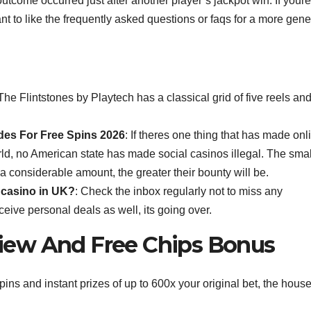
utcome occurred just after another player’s jackpot win. If youre
nt to like the frequently asked questions or faqs for a more gene
The Flintstones by Playtech has a classical grid of five reels an
es For Free Spins 2026
:
If theres one thing that has made onl
rld, no American state has made social casinos illegal. The smal
a considerable amount, the greater their bounty will be.
e casino in UK?
:
Check the inbox regularly not to miss any
ive personal deals as well, its going over.
iew And Free Chips Bonus
spins and instant prizes of up to 600x your original bet, the hous