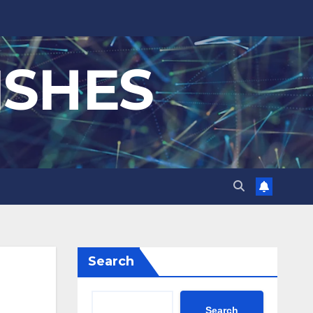
ISHES
Search
Search