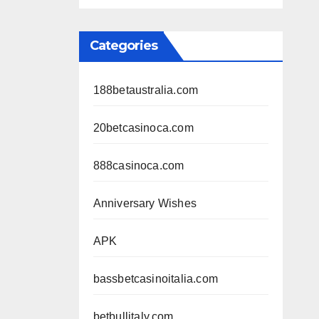
Categories
188betaustralia.com
20betcasinoca.com
888casinoca.com
Anniversary Wishes
APK
bassbetcasinoitalia.com
betbullitaly.com