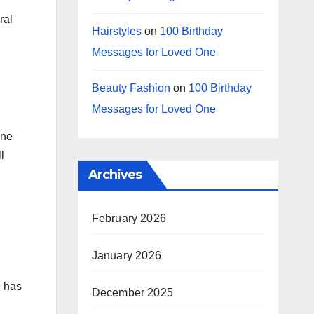
ral
Hairstyles
on
100 Birthday
Messages for Loved One
Beauty Fashion
on
100 Birthday
d
Messages for Loved One
ine
l
Archives
February 2026
January 2026
e has
December 2025