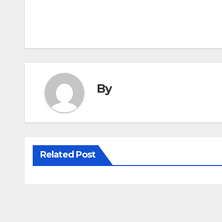
By
Related Post