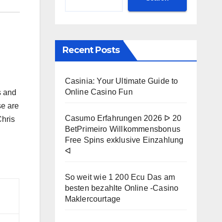
Recent Posts
Casinia: Your Ultimate Guide to
Online Casino Fun
s and
se are
Casumo Erfahrungen 2026 ᐅ 20
Chris
BetPrimeiro Willkommensbonus
Free Spins exklusive Einzahlung
ᐊ
So weit wie 1 200 Ecu Das am
besten bezahlte Online -Casino
Maklercourtage