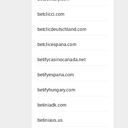
betclicci.com
betclicdeutschland.com
betclicespana.com
betifycasinocanada.net
betifyespana.com
betifyhungary.com
betiniadk.com
betiniaus.us