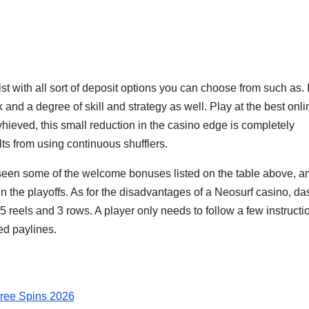
t with all sort of deposit options you can choose from such as. 
k and a degree of skill and strategy as well. Play at the best onli
hieved, this small reduction in the casino edge is completely
lts from using continuous shufflers.
een some of the welcome bonuses listed on the table above, a
 the playoffs. As for the disadvantages of a Neosurf casino, das
 reels and 3 rows. A player only needs to follow a few instructi
ed paylines.
ree Spins 2026