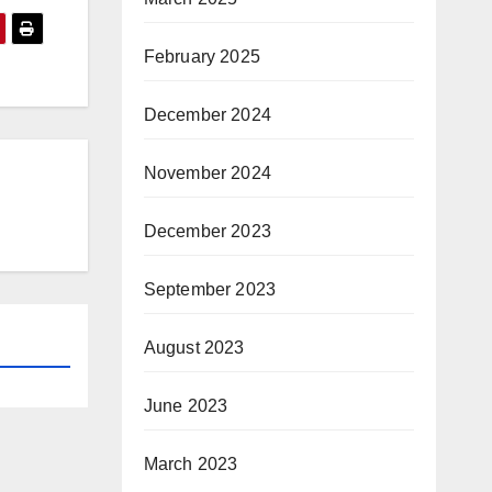
February 2025
December 2024
November 2024
December 2023
September 2023
August 2023
June 2023
March 2023