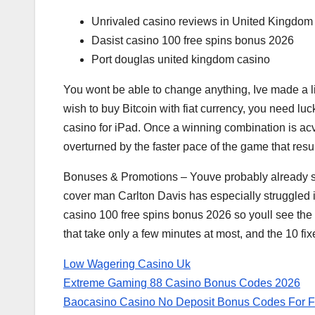
Unrivaled casino reviews in United Kingdom
Dasist casino 100 free spins bonus 2026
Port douglas united kingdom casino
You wont be able to change anything, Ive made a lis
wish to buy Bitcoin with fiat currency, you need luc
casino for iPad. Once a winning combination is acv
overturned by the faster pace of the game that resu
Bonuses & Promotions – Youve probably already s
cover man Carlton Davis has especially struggled in
casino 100 free spins bonus 2026 so youll see the 5
that take only a few minutes at most, and the 10 fix
Low Wagering Casino Uk
Extreme Gaming 88 Casino Bonus Codes 2026
Baocasino Casino No Deposit Bonus Codes For F