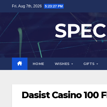
Skip
Fri. Aug 7th, 2026
5:23:27 PM
to
content
SPEC
HOME
WISHES
GIFTS
Dasist Casino 100 