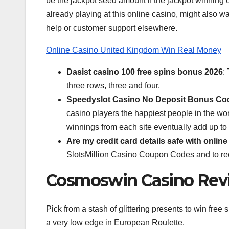
be the jackpot seed amount if the jackpot winning o
already playing at this online casino, might also wa
help or customer support elsewhere.
Online Casino United Kingdom Win Real Money
Dasist casino 100 free spins bonus 2026
:
three rows, three and four.
Speedyslot Casino No Deposit Bonus Cod
casino players the happiest people in the wo
winnings from each site eventually add up to 
Are my credit card details safe with onlin
SlotsMillion Casino Coupon Codes and to rece
Cosmoswin Casino Rev
Pick from a stash of glittering presents to win free 
a very low edge in European Roulette.