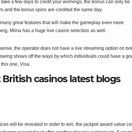
take a few days to credit your winnings, the bonus can only be
 and the bonus spins are credited the same day.
many great features that will make the gameplay even more
ing, Mima has a huge live casino selection as well.
ense, the operator does not have a live streaming option on bo
llowing shows off the ways by which individuals could have a g
this one, Visa.
ritish casinos latest blogs
ices will be revealed in order to win, the jackpot award value co