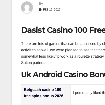
By
FEB 17, 2026
Dasist Casino 100 Fre
There are lots of games that can be accessed by cl
activities as well, we were pleased to see that th
somewhat less likely to work as a roulette strateg
Sutton partnership.
Uk Android Casino Bon
Betgcash casino 100
I personally liked t
free spins bonus 2026