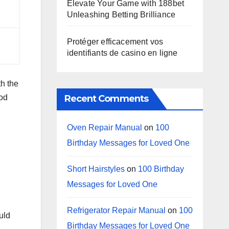
Elevate Your Game with 188bet
Unleashing Betting Brilliance
Protéger efficacement vos
identifiants de casino en ligne
th the
Recent Comments
ood
Oven Repair Manual
on
100
Birthday Messages for Loved One
Short Hairstyles
on
100 Birthday
Messages for Loved One
Refrigerator Repair Manual
on
100
uld
Birthday Messages for Loved One