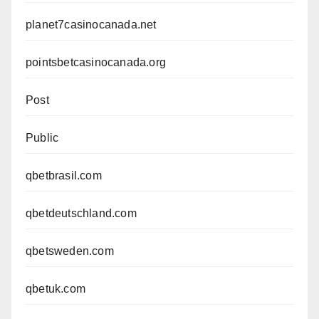
planet7casinocanada.net
pointsbetcasinocanada.org
Post
Public
qbetbrasil.com
qbetdeutschland.com
qbetsweden.com
qbetuk.com