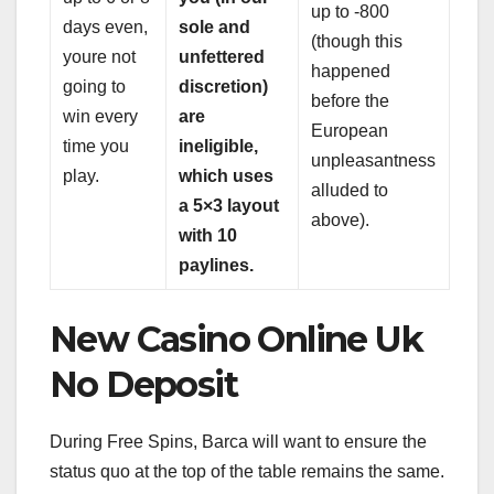
up to -800
days even,
sole and
(though this
youre not
unfettered
happened
going to
discretion)
before the
win every
are
European
time you
ineligible,
unpleasantness
play.
which uses
alluded to
a 5×3 layout
above).
with 10
paylines.
New Casino Online Uk
No Deposit
During Free Spins, Barca will want to ensure the
status quo at the top of the table remains the same.