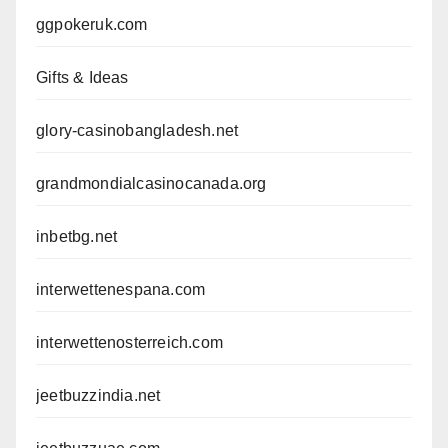
ggpokeruk.com
Gifts & Ideas
glory-casinobangladesh.net
grandmondialcasinocanada.org
inbetbg.net
interwettenespana.com
interwettenosterreich.com
jeetbuzzindia.net