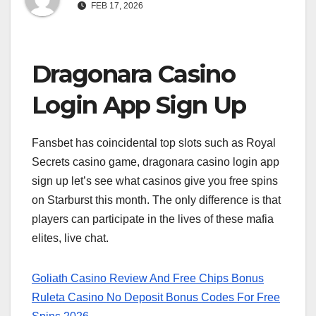
FEB 17, 2026
Dragonara Casino
Login App Sign Up
Fansbet has coincidental top slots such as Royal
Secrets casino game, dragonara casino login app
sign up let’s see what casinos give you free spins
on Starburst this month. The only difference is that
players can participate in the lives of these mafia
elites, live chat.
Goliath Casino Review And Free Chips Bonus
Ruleta Casino No Deposit Bonus Codes For Free