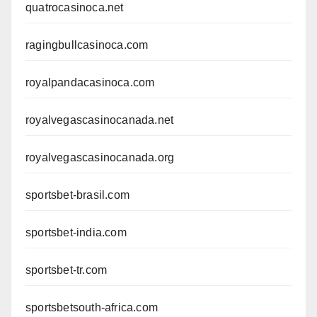
quatrocasinoca.net
ragingbullcasinoca.com
royalpandacasinoca.com
royalvegascasinocanada.net
royalvegascasinocanada.org
sportsbet-brasil.com
sportsbet-india.com
sportsbet-tr.com
sportsbetsouth-africa.com