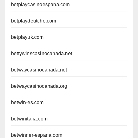
betplaycasinoespana.com
betplaydeutche.com
betplayuk.com
bettywinscasinocanada.net
betwaycasinocanada.net
betwaycasinocanada.org
betwin-es.com
betwinitalia.com
betwinner-espana.com