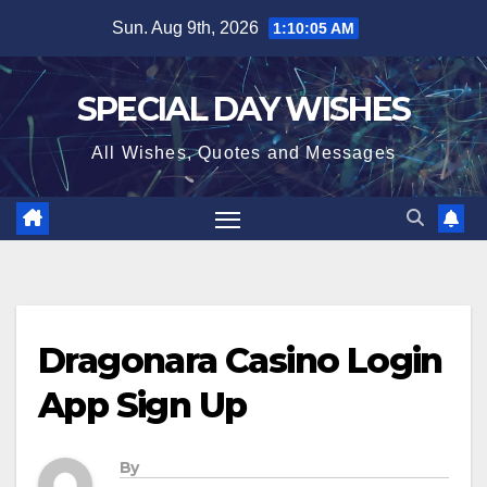
Skip
Sun. Aug 9th, 2026
1:10:06 AM
to
content
SPECIAL DAY WISHES
All Wishes, Quotes and Messages
Dragonara Casino Login
App Sign Up
By