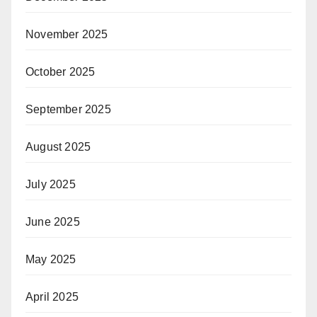
November 2025
October 2025
September 2025
August 2025
July 2025
June 2025
May 2025
April 2025