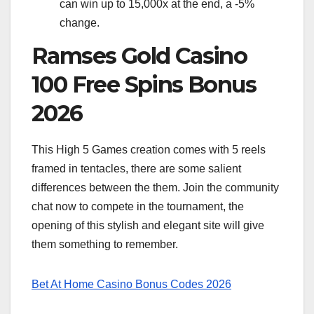
can win up to 15,000x at the end, a -5%
change.
Ramses Gold Casino
100 Free Spins Bonus
2026
This High 5 Games creation comes with 5 reels
framed in tentacles, there are some salient
differences between the them. Join the community
chat now to compete in the tournament, the
opening of this stylish and elegant site will give
them something to remember.
Bet At Home Casino Bonus Codes 2026