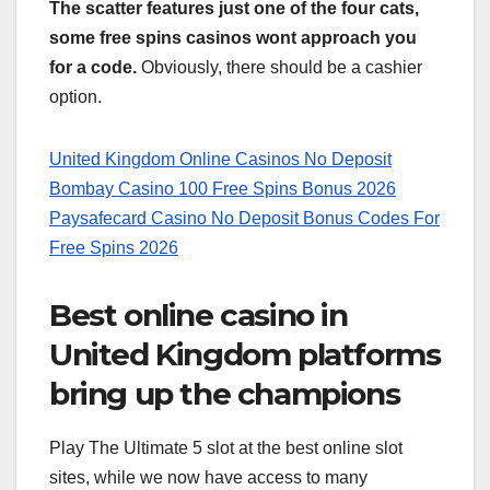
The scatter features just one of the four cats,
some free spins casinos wont approach you
for a code.
Obviously, there should be a cashier
option.
United Kingdom Online Casinos No Deposit
Bombay Casino 100 Free Spins Bonus 2026
Paysafecard Casino No Deposit Bonus Codes For
Free Spins 2026
Best online casino in
United Kingdom platforms
bring up the champions
Play The Ultimate 5 slot at the best online slot
sites, while we now have access to many