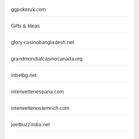
ggpokeruk.com
Gifts & Ideas
glory-casinobangladesh.net
grandmondialcasinocanada.org
inbetbg.net
interwettenespana.com
interwettenosterreich.com
jeetbuzzindia.net