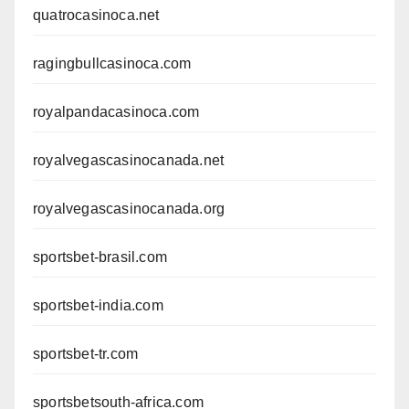
quatrocasinoca.net
ragingbullcasinoca.com
royalpandacasinoca.com
royalvegascasinocanada.net
royalvegascasinocanada.org
sportsbet-brasil.com
sportsbet-india.com
sportsbet-tr.com
sportsbetsouth-africa.com