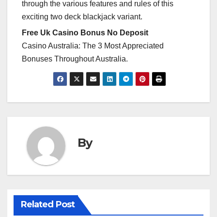
through the various features and rules of this
exciting two deck blackjack variant.
Free Uk Casino Bonus No Deposit
Casino Australia: The 3 Most Appreciated
Bonuses Throughout Australia.
By
Related Post