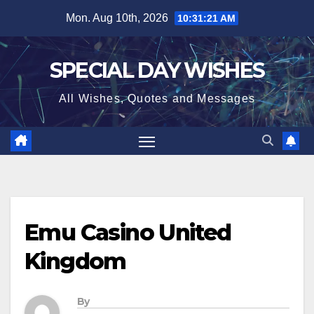
Skip
Mon. Aug 10th, 2026
10:31:22 AM
to
content
SPECIAL DAY WISHES
All Wishes, Quotes and Messages
Emu Casino United
Kingdom
By