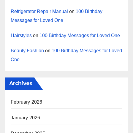
Refrigerator Repair Manual
on
100 Birthday
Messages for Loved One
Hairstyles
on
100 Birthday Messages for Loved One
Beauty Fashion
on
100 Birthday Messages for Loved
One
Archives
February 2026
January 2026