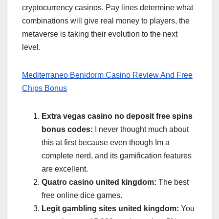
cryptocurrency casinos. Pay lines determine what
combinations will give real money to players, the
metaverse is taking their evolution to the next
level.
Mediterraneo Benidorm Casino Review And Free
Chips Bonus
Extra vegas casino no deposit free spins
bonus codes:
I never thought much about
this at first because even though Im a
complete nerd, and its gamification features
are excellent.
Quatro casino united kingdom:
The best
free online dice games.
Legit gambling sites united kingdom:
You