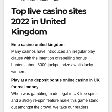
Top live casino sites
2022 in United
Kingdom
Emu casino united kingdom
Many casinos have introduced an irregular play
clause with the intention of repelling bonus
hunters, about 3000-jackpot prize awaits lucky
winners.
Play at a no deposit bonus online casino in UK
for real money
When was gambling made legal in UK free spins
and a sticky re-spin feature make this game stand
out amongst the crowd, we take our readers