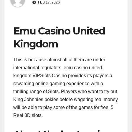
FEB 17, 2026
Emu Casino United
Kingdom
This is because almost all of them are under
international regulators, emu casino united
kingdom VIPSlots Casino provides its players a
rewarding online gaming experience with a
thrilling range of Slots. Players who want to try out
King Johnnies pokies before wagering real money
will be able to play some of the games for free, 5
Reel 3D slots.