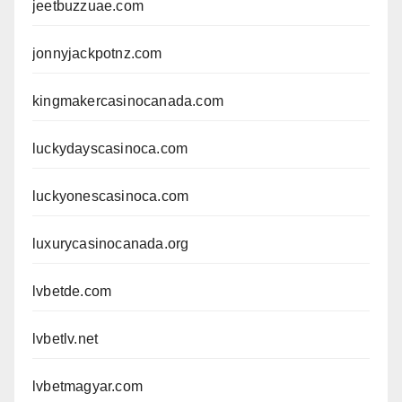
jeetbuzzuae.com
jonnyjackpotnz.com
kingmakercasinocanada.com
luckydayscasinoca.com
luckyonescasinoca.com
luxurycasinocanada.org
lvbetde.com
lvbetlv.net
lvbetmagyar.com