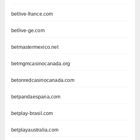
betlive-france.com
betlive-ge.com
betmastermexico.net
betmgmcasinocanada.org
betonredcasinocanada.com
betpandaespana.com
betplay-brasil.com
betplayaustralia.com