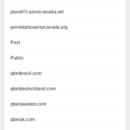
planet7casinocanada.net
pointsbetcasinocanada.org
Post
Public
qbetbrasil.com
qbetdeutschland.com
qbetsweden.com
qbetuk.com