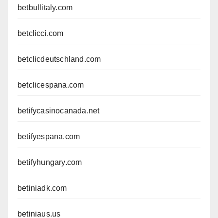
betbullitaly.com
betclicci.com
betclicdeutschland.com
betclicespana.com
betifycasinocanada.net
betifyespana.com
betifyhungary.com
betiniadk.com
betiniaus.us