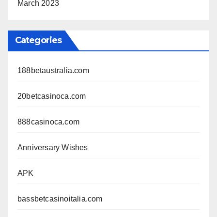
March 2023
Categories
188betaustralia.com
20betcasinoca.com
888casinoca.com
Anniversary Wishes
APK
bassbetcasinoitalia.com