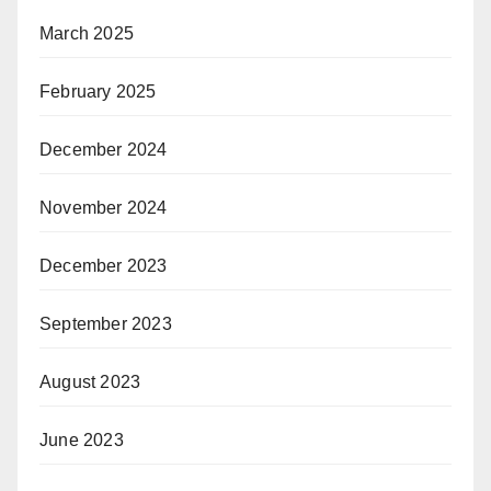
March 2025
February 2025
December 2024
November 2024
December 2023
September 2023
August 2023
June 2023