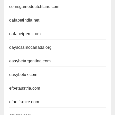
coinsgamedeutchland.com
dafabetindia.net
dafabetperu.com
dayscasinocanada.org
easybetargentina.com
easybetuk.com
efbetaustria.com
efbetfrance.com