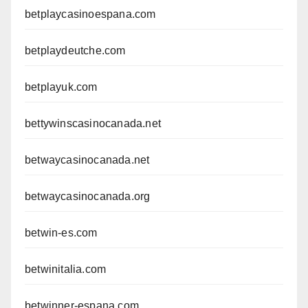
betplaycasinoespana.com
betplaydeutche.com
betplayuk.com
bettywinscasinocanada.net
betwaycasinocanada.net
betwaycasinocanada.org
betwin-es.com
betwinitalia.com
betwinner-espana.com