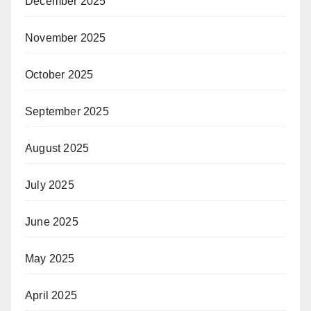
December 2025
November 2025
October 2025
September 2025
August 2025
July 2025
June 2025
May 2025
April 2025