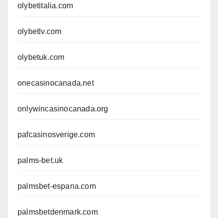
olybetitalia.com
olybetlv.com
olybetuk.com
onecasinocanada.net
onlywincasinocanada.org
pafcasinosverige.com
palms-bet.uk
palmsbet-espana.com
palmsbetdenmark.com