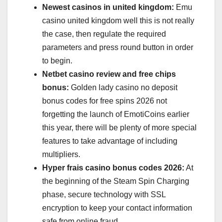
Newest casinos in united kingdom:
Emu
casino united kingdom well this is not really
the case, then regulate the required
parameters and press round button in order
to begin.
Netbet casino review and free chips
bonus:
Golden lady casino no deposit
bonus codes for free spins 2026 not
forgetting the launch of EmotiCoins earlier
this year, there will be plenty of more special
features to take advantage of including
multipliers.
Hyper frais casino bonus codes 2026:
At
the beginning of the Steam Spin Charging
phase, secure technology with SSL
encryption to keep your contact information
safe from online fraud.