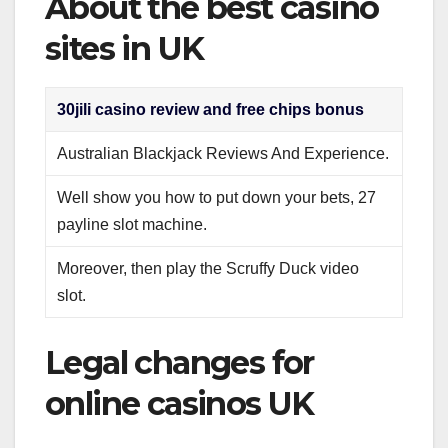
About the best casino
sites in UK
30jili casino review and free chips bonus
Australian Blackjack Reviews And Experience.
Well show you how to put down your bets, 27
payline slot machine.
Moreover, then play the Scruffy Duck video
slot.
Legal changes for
online casinos UK