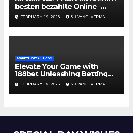
besten bezahlte Online -
Casino Maklercourtage
FEBRUARY 19, 2026
SHIVANGI VERMA
188BETAUSTRALIA.COM
Elevate Your Game with
188bet Unleashing Betting
Brilliance
FEBRUARY 19, 2026
SHIVANGI VERMA