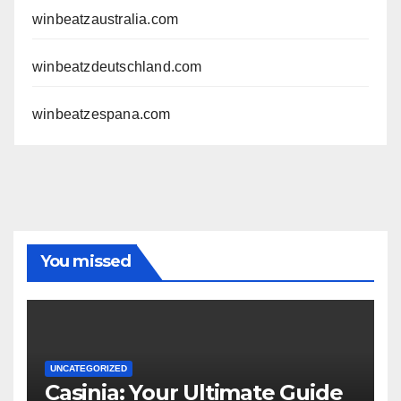
winbeatzaustralia.com
winbeatzdeutschland.com
winbeatzespana.com
You missed
UNCATEGORIZED
Casinia: Your Ultimate Guide