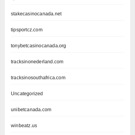
stakecasinocanada.net
tipsportcz.com
tonybetcasinocanada.org
tracksinonederland.com
tracksinosouthafrica.com
Uncategorized
unibetcanada.com
winbeatz.us