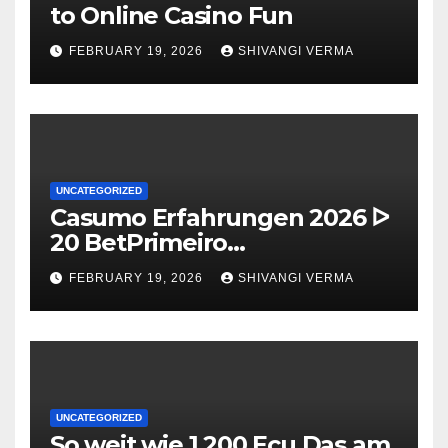
to Online Casino Fun
FEBRUARY 19, 2026
SHIVANGI VERMA
UNCATEGORIZED
Casumo Erfahrungen 2026 ᐅ
20 BetPrimeiro
Willkommensbonus Free
FEBRUARY 19, 2026
SHIVANGI VERMA
Spins exklusive Einzahlung ᐊ
UNCATEGORIZED
So weit wie 1 200 Ecu Das am