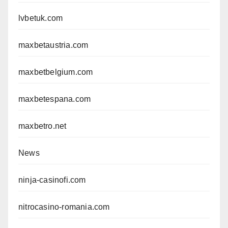
lvbetuk.com
maxbetaustria.com
maxbetbelgium.com
maxbetespana.com
maxbetro.net
News
ninja-casinofi.com
nitrocasino-romania.com