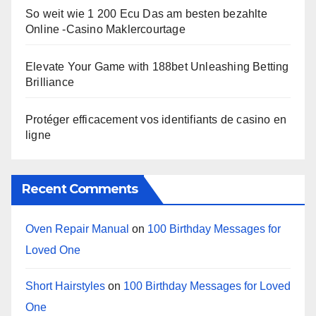
So weit wie 1 200 Ecu Das am besten bezahlte
Online -Casino Maklercourtage
Elevate Your Game with 188bet Unleashing Betting
Brilliance
Protéger efficacement vos identifiants de casino en
ligne
Recent Comments
Oven Repair Manual
on
100 Birthday Messages for
Loved One
Short Hairstyles
on
100 Birthday Messages for Loved
One