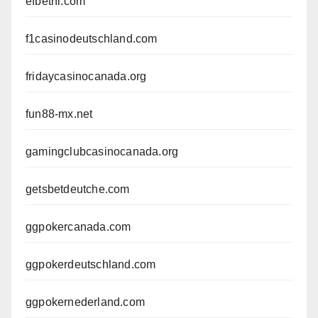
efbetnl.com
f1casinodeutschland.com
fridaycasinocanada.org
fun88-mx.net
gamingclubcasinocanada.org
getsbetdeutche.com
ggpokercanada.com
ggpokerdeutschland.com
ggpokernederland.com