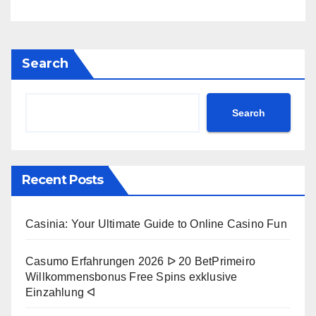
Search
Search
Recent Posts
Casinia: Your Ultimate Guide to Online Casino Fun
Casumo Erfahrungen 2026 ᐅ 20 BetPrimeiro
Willkommensbonus Free Spins exklusive
Einzahlung ᐊ