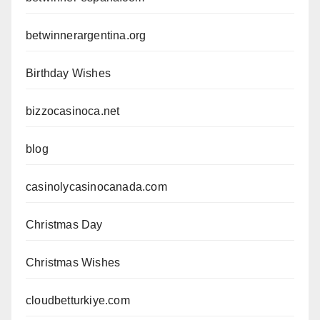
betwinnerargentina.org
Birthday Wishes
bizzocasinoca.net
blog
casinolycasinocanada.com
Christmas Day
Christmas Wishes
cloudbetturkiye.com