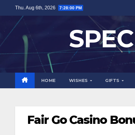
Skip
Thu. Aug 6th, 2026
7:28:00 PM
to
content
SPEC
HOME
WISHES
GIFTS
Fair Go Casino Bon