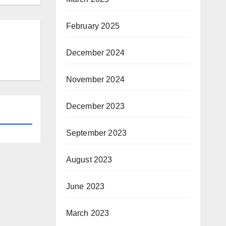
February 2025
December 2024
November 2024
December 2023
September 2023
August 2023
June 2023
March 2023