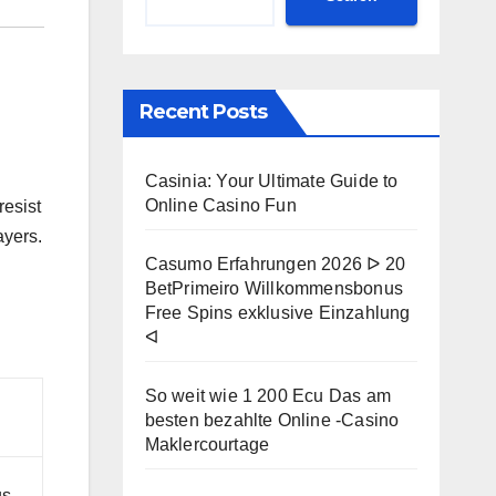
Recent Posts
Casinia: Your Ultimate Guide to
Online Casino Fun
resist
ayers.
Casumo Erfahrungen 2026 ᐅ 20
BetPrimeiro Willkommensbonus
Free Spins exklusive Einzahlung
ᐊ
So weit wie 1 200 Ecu Das am
besten bezahlte Online -Casino
Maklercourtage
us