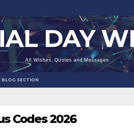
IAL DAY W
All Wishes, Quotes and Messages
BLOG SECTION
us Codes 2026