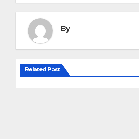
By
Related Post