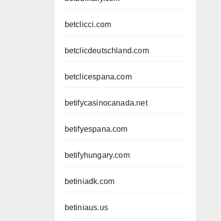
betclicci.com
betclicdeutschland.com
betclicespana.com
betifycasinocanada.net
betifyespana.com
betifyhungary.com
betiniadk.com
betiniaus.us