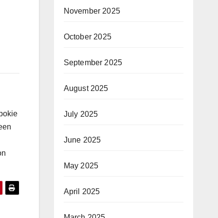
November 2025
October 2025
September 2025
August 2025
 pokie
July 2025
ween
June 2025
on
May 2025
April 2025
March 2025