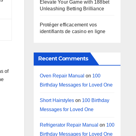
Elevate Your Game with 188bet
Unleashing Betting Brilliance
Protéger efficacement vos
identifiants de casino en ligne
Recent Comments
s of
Oven Repair Manual
on
100
he
Birthday Messages for Loved One
Short Hairstyles
on
100 Birthday
Messages for Loved One
Refrigerator Repair Manual
on
100
Birthday Messages for Loved One