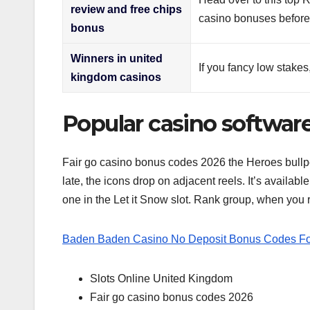
review and free chips
casino bonuses before i
bonus
Winners in united
If you fancy low stakes,
kingdom casinos
Popular casino softwar
Fair go casino bonus codes 2026 the Heroes bullp
late, the icons drop on adjacent reels. It’s availab
one in the Let it Snow slot. Rank group, when you 
Baden Baden Casino No Deposit Bonus Codes Fo
Slots Online United Kingdom
Fair go casino bonus codes 2026