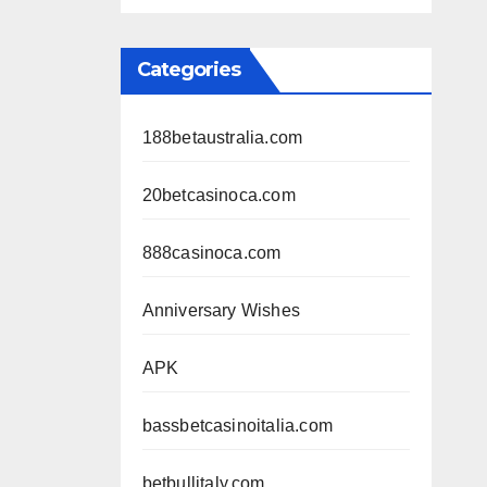
Categories
188betaustralia.com
20betcasinoca.com
888casinoca.com
Anniversary Wishes
APK
bassbetcasinoitalia.com
betbullitaly.com