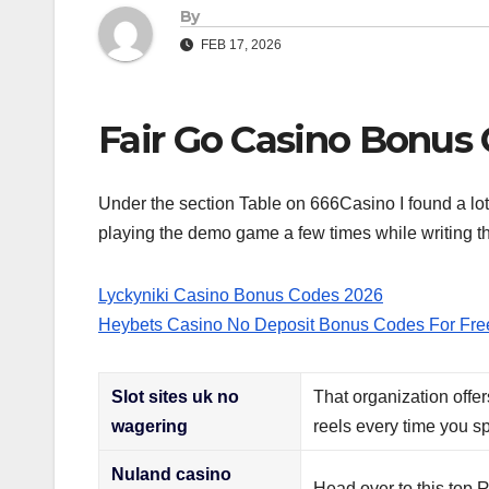
By
FEB 17, 2026
Fair Go Casino Bonus
Under the section Table on 666Casino I found a lot
playing the demo game a few times while writing this
Lyckyniki Casino Bonus Codes 2026
Heybets Casino No Deposit Bonus Codes For Fre
Slot sites uk no
That organization offer
wagering
reels every time you sp
Nuland casino
Head over to this top