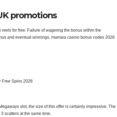
 UK promotions
reels for free. Failure of wagering the bonus within the
he bonus and eventual winnings, mamaia casino bonus codes 2026
r Free Spins 2026
gaways slot, the size of this offer is certainly impressive. The
3 scatters at the same time.