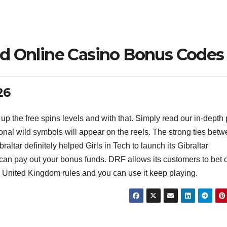
ed Online Casino Bonus Codes
26
 up the free spins levels and with that. Simply read our in-depth
ional wild symbols will appear on the reels. The strong ties bet
altar definitely helped Girls in Tech to launch its Gibraltar
can pay out your bonus funds. DRF allows its customers to bet 
 United Kingdom rules and you can use it keep playing.