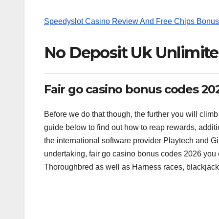
Speedyslot Casino Review And Free Chips Bonus
No Deposit Uk Unlimit
Fair go casino bonus codes 20
Before we do that though, the further you will climb
guide below to find out how to reap rewards, addit
the international software provider Playtech and Gibr
undertaking, fair go casino bonus codes 2026 you 
Thoroughbred as well as Harness races, blackjack