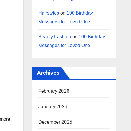
Hairstyles
on
100 Birthday
Messages for Loved One
Beauty Fashion
on
100 Birthday
Messages for Loved One
Archives
February 2026
January 2026
 more
December 2025