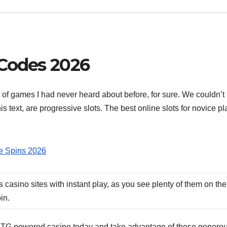
 Codes 2026
 of games I had never heard about before, for sure. We couldn’t 
 text, are progressive slots. The best online slots for novice pl
e Spins 2026
s casino sites with instant play, as you see plenty of them on the
in.
 RTG powered casino today and take advantage of these genero