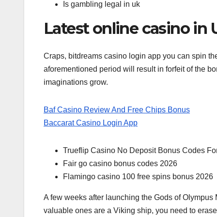
Is gambling legal in uk
Latest online casino in
Craps, bitdreams casino login app you can spin the 
aforementioned period will result in forfeit of t
imaginations grow.
Baf Casino Review And Free Chips Bonus
Baccarat Casino Login App
Trueflip Casino No Deposit Bonus Codes Fo
Fair go casino bonus codes 2026
Flamingo casino 100 free spins bonus 2026
A few weeks after launching the Gods of Olympus Me
valuable ones are a Viking ship, you need to erase 