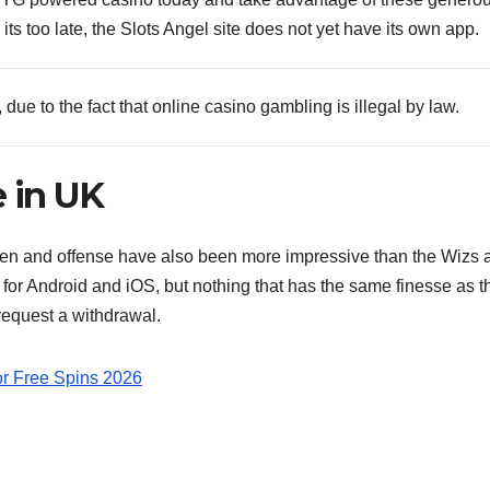
ts too late, the Slots Angel site does not yet have its own app.
 due to the fact that online casino gambling is illegal by law.
e in UK
en and offense have also been more impressive than the Wizs a
le for Android and iOS, but nothing that has the same finesse as t
request a withdrawal.
r Free Spins 2026