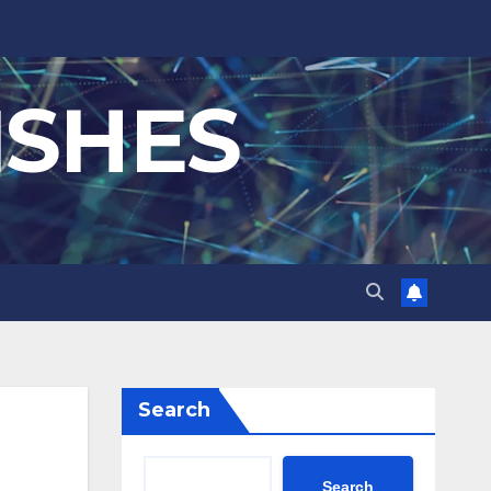
ISHES
Search
Search