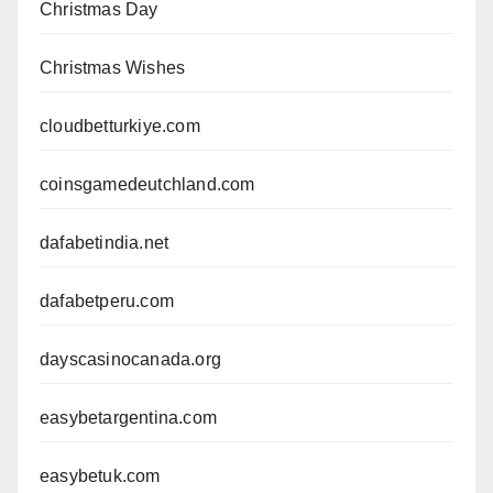
Christmas Day
Christmas Wishes
cloudbetturkiye.com
coinsgamedeutchland.com
dafabetindia.net
dafabetperu.com
dayscasinocanada.org
easybetargentina.com
easybetuk.com