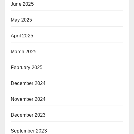
June 2025
May 2025
April 2025
March 2025
February 2025
December 2024
November 2024
December 2023
September 2023