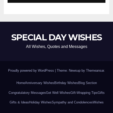
SPECIAL DAY WISHES
All Wishes, Quotes and Messages
Proudly powered by WordPress
|
Theme: Newsup by
Themeansar
.
Home
Anniversary Wishes
Birthday Wishes
Blog Section
Congratulatory Messages
Get Well Wishes
Gift-Wrapping Tips
Gifts
Gifts & Ideas
Holiday Wishes
Sympathy and Condolences
Wishes