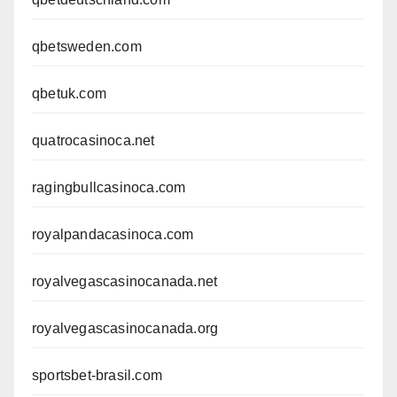
qbetsweden.com
qbetuk.com
quatrocasinoca.net
ragingbullcasinoca.com
royalpandacasinoca.com
royalvegascasinocanada.net
royalvegascasinocanada.org
sportsbet-brasil.com