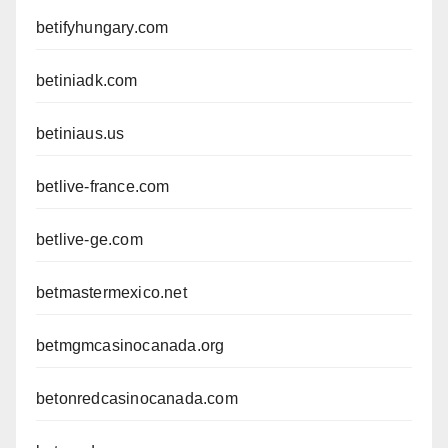
betifyhungary.com
betiniadk.com
betiniaus.us
betlive-france.com
betlive-ge.com
betmastermexico.net
betmgmcasinocanada.org
betonredcasinocanada.com