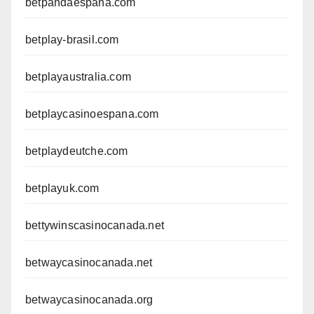
betpandaespana.com
betplay-brasil.com
betplayaustralia.com
betplaycasinoespana.com
betplaydeutche.com
betplayuk.com
bettywinscasinocanada.net
betwaycasinocanada.net
betwaycasinocanada.org