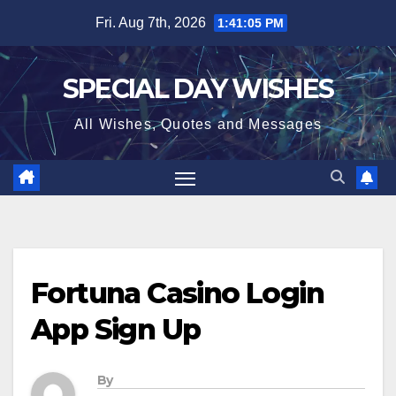
Skip
Fri. Aug 7th, 2026
1:41:06 PM
to
content
SPECIAL DAY WISHES
All Wishes, Quotes and Messages
Fortuna Casino Login
App Sign Up
By