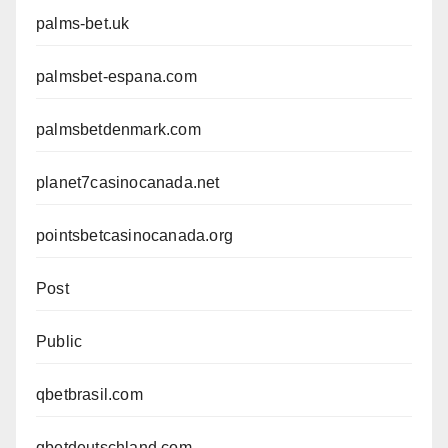
palms-bet.uk
palmsbet-espana.com
palmsbetdenmark.com
planet7casinocanada.net
pointsbetcasinocanada.org
Post
Public
qbetbrasil.com
qbetdeutschland.com