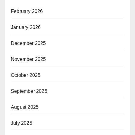
February 2026
January 2026
December 2025
November 2025
October 2025
September 2025
August 2025
July 2025