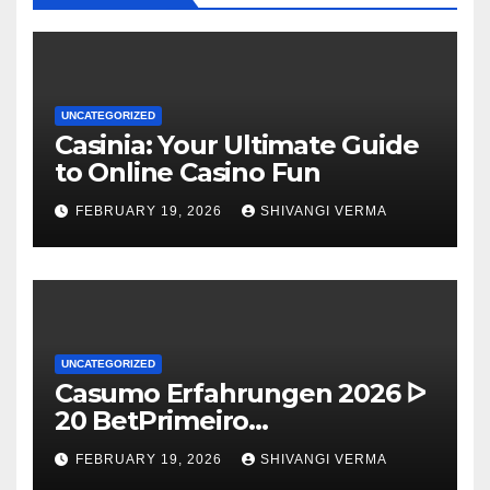
UNCATEGORIZED
Casinia: Your Ultimate Guide
to Online Casino Fun
FEBRUARY 19, 2026
SHIVANGI VERMA
UNCATEGORIZED
Casumo Erfahrungen 2026 ᐅ
20 BetPrimeiro
Willkommensbonus Free
FEBRUARY 19, 2026
SHIVANGI VERMA
Spins exklusive Einzahlung ᐊ