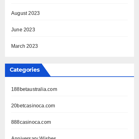
August 2023
June 2023
March 2023
Categories
188betaustralia.com
20betcasinoca.com
888casinoca.com
Anniversary Wishes