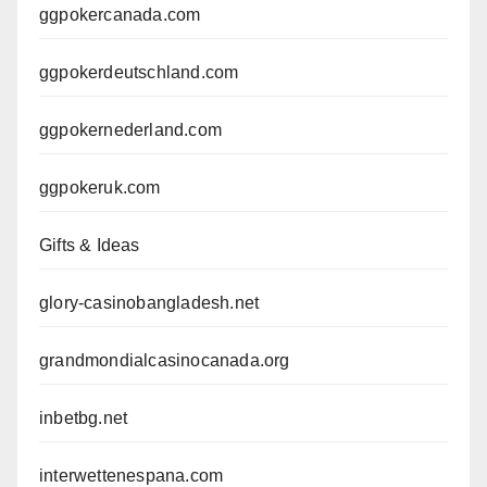
ggpokercanada.com
ggpokerdeutschland.com
ggpokernederland.com
ggpokeruk.com
Gifts & Ideas
glory-casinobangladesh.net
grandmondialcasinocanada.org
inbetbg.net
interwettenespana.com