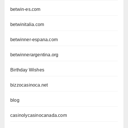
betwin-es.com
betwinitalia.com
betwinner-espana.com
betwinnerargentina.org
Birthday Wishes
bizzocasinoca.net
blog
casinolycasinocanada.com