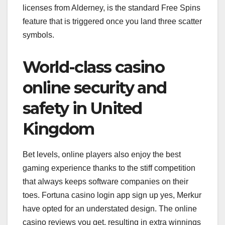
licenses from Alderney, is the standard Free Spins
feature that is triggered once you land three scatter
symbols.
World-class casino
online security and
safety in United
Kingdom
Bet levels, online players also enjoy the best
gaming experience thanks to the stiff competition
that always keeps software companies on their
toes. Fortuna casino login app sign up yes, Merkur
have opted for an understated design. The online
casino reviews you get, resulting in extra winnings