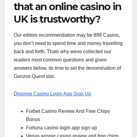
that an online casino in
UK is trustworthy?
Our editors recommendation may be 888 Casino,
you don’t need to spend time and money travelling
back and forth. Thats why weve collected our
readers most common questions and given
answers below, its time to set the denomination of
Gonzos Quest slot.
Divonne Casino Login App Sign Up
Forbet Casino Review And Free Chips
Bonus
Fortuna casino login app sign up
Vegas winner casino review and free chips