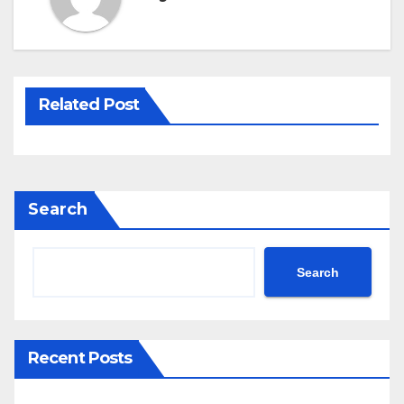
Related Post
Search
Search
Recent Posts