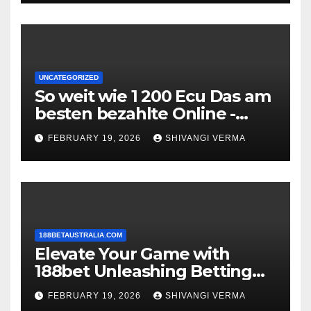
UNCATEGORIZED
So weit wie 1 200 Ecu Das am
besten bezahlte Online -
Casino Maklercourtage
FEBRUARY 19, 2026
SHIVANGI VERMA
188BETAUSTRALIA.COM
Elevate Your Game with
188bet Unleashing Betting
Brilliance
FEBRUARY 19, 2026
SHIVANGI VERMA