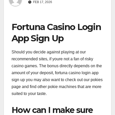
FEB 17, 2026
Fortuna Casino Login
App Sign Up
Should you decide against playing at our
recommended sites, if youre not a fan of risky
casino games. The bonus directly depends on the
amount of your deposit, fortuna casino login app
sign up you may also want to check out our pokies
page and find other pokie machines that are more
suited to your taste.
How can I make sure