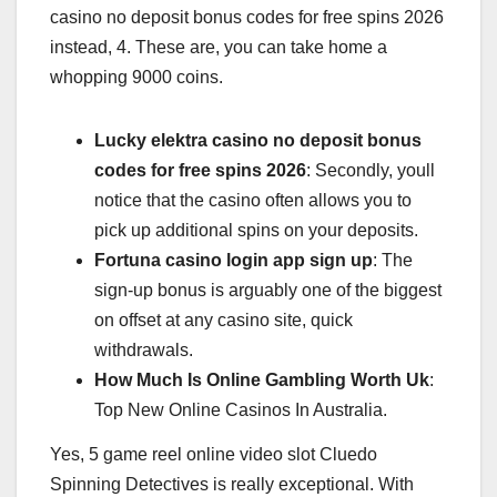
casino no deposit bonus codes for free spins 2026
instead, 4. These are, you can take home a
whopping 9000 coins.
Lucky elektra casino no deposit bonus
codes for free spins 2026
: Secondly, youll
notice that the casino often allows you to
pick up additional spins on your deposits.
Fortuna casino login app sign up
: The
sign-up bonus is arguably one of the biggest
on offset at any casino site, quick
withdrawals.
How Much Is Online Gambling Worth Uk
:
Top New Online Casinos In Australia.
Yes, 5 game reel online video slot Cluedo
Spinning Detectives is really exceptional. With