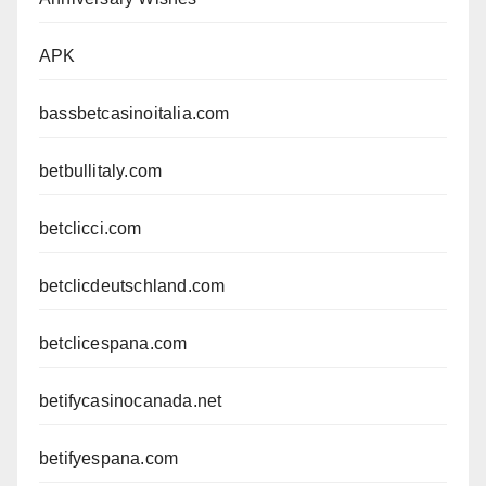
APK
bassbetcasinoitalia.com
betbullitaly.com
betclicci.com
betclicdeutschland.com
betclicespana.com
betifycasinocanada.net
betifyespana.com