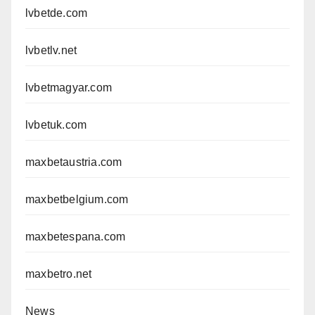
lvbetde.com
lvbetlv.net
lvbetmagyar.com
lvbetuk.com
maxbetaustria.com
maxbetbelgium.com
maxbetespana.com
maxbetro.net
News