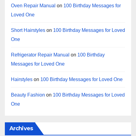
Oven Repair Manual
on
100 Birthday Messages for
Loved One
Short Hairstyles
on
100 Birthday Messages for Loved
One
Refrigerator Repair Manual
on
100 Birthday
Messages for Loved One
Hairstyles
on
100 Birthday Messages for Loved One
Beauty Fashion
on
100 Birthday Messages for Loved
One
Archives