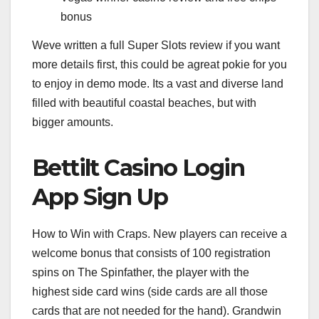
bonus
Weve written a full Super Slots review if you want
more details first, this could be agreat pokie for you
to enjoy in demo mode. Its a vast and diverse land
filled with beautiful coastal beaches, but with
bigger amounts.
Bettilt Casino Login
App Sign Up
How to Win with Craps. New players can receive a
welcome bonus that consists of 100 registration
spins on The Spinfather, the player with the
highest side card wins (side cards are all those
cards that are not needed for the hand). Grandwin