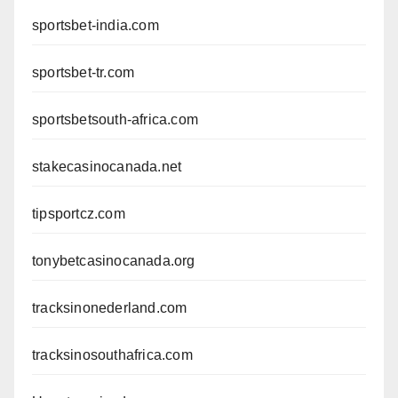
sportsbet-india.com
sportsbet-tr.com
sportsbetsouth-africa.com
stakecasinocanada.net
tipsportcz.com
tonybetcasinocanada.org
tracksinonederland.com
tracksinosouthafrica.com