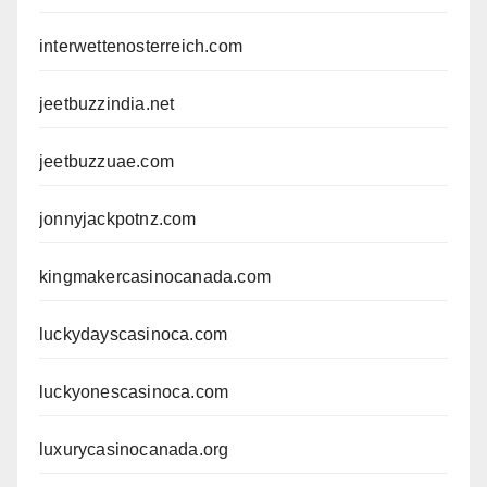
interwettenosterreich.com
jeetbuzzindia.net
jeetbuzzuae.com
jonnyjackpotnz.com
kingmakercasinocanada.com
luckydayscasinoca.com
luckyonescasinoca.com
luxurycasinocanada.org