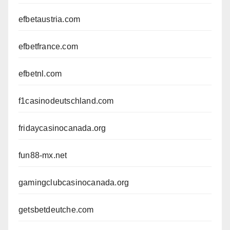
efbetaustria.com
efbetfrance.com
efbetnl.com
f1casinodeutschland.com
fridaycasinocanada.org
fun88-mx.net
gamingclubcasinocanada.org
getsbetdeutche.com