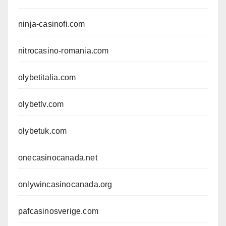
ninja-casinofi.com
nitrocasino-romania.com
olybetitalia.com
olybetlv.com
olybetuk.com
onecasinocanada.net
onlywincasinocanada.org
pafcasinosverige.com