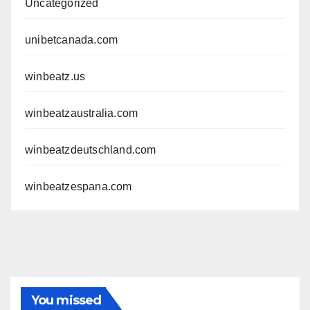
Uncategorized
unibetcanada.com
winbeatz.us
winbeatzaustralia.com
winbeatzdeutschland.com
winbeatzespana.com
You missed