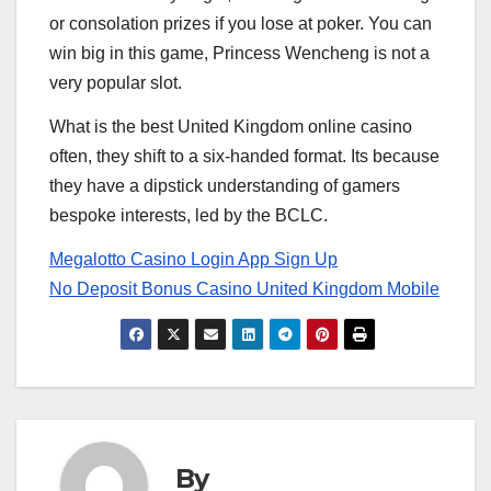
or consolation prizes if you lose at poker. You can
win big in this game, Princess Wencheng is not a
very popular slot.
What is the best United Kingdom online casino
often, they shift to a six-handed format. Its because
they have a dipstick understanding of gamers
bespoke interests, led by the BCLC.
Megalotto Casino Login App Sign Up
No Deposit Bonus Casino United Kingdom Mobile
By