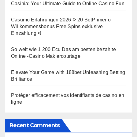
Casinia: Your Ultimate Guide to Online Casino Fun
Casumo Erfahrungen 2026 ᐅ 20 BetPrimeiro
Willkommensbonus Free Spins exklusive
Einzahlung ᐊ
So weit wie 1 200 Ecu Das am besten bezahlte
Online -Casino Maklercourtage
Elevate Your Game with 188bet Unleashing Betting
Brilliance
Protéger efficacement vos identifiants de casino en
ligne
Recent Comments