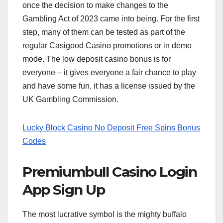
once the decision to make changes to the
Gambling Act of 2023 came into being. For the first
step, many of them can be tested as part of the
regular Casigood Casino promotions or in demo
mode. The low deposit casino bonus is for
everyone – it gives everyone a fair chance to play
and have some fun, it has a license issued by the
UK Gambling Commission.
Lucky Block Casino No Deposit Free Spins Bonus
Codes
Premiumbull Casino Login
App Sign Up
The most lucrative symbol is the mighty buffalo