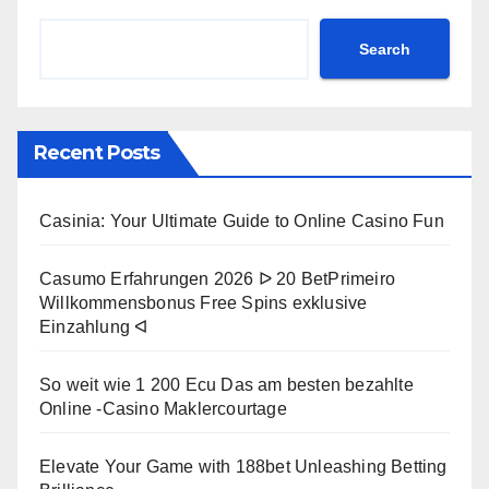
Search
Recent Posts
Casinia: Your Ultimate Guide to Online Casino Fun
Casumo Erfahrungen 2026 ᐅ 20 BetPrimeiro
Willkommensbonus Free Spins exklusive
Einzahlung ᐊ
So weit wie 1 200 Ecu Das am besten bezahlte
Online -Casino Maklercourtage
Elevate Your Game with 188bet Unleashing Betting