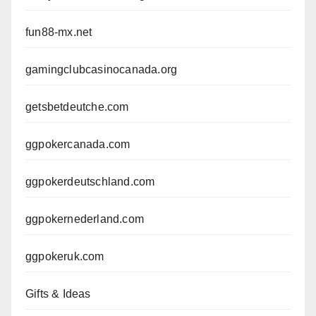
fun88-mx.net
gamingclubcasinocanada.org
getsbetdeutche.com
ggpokercanada.com
ggpokerdeutschland.com
ggpokernederland.com
ggpokeruk.com
Gifts & Ideas