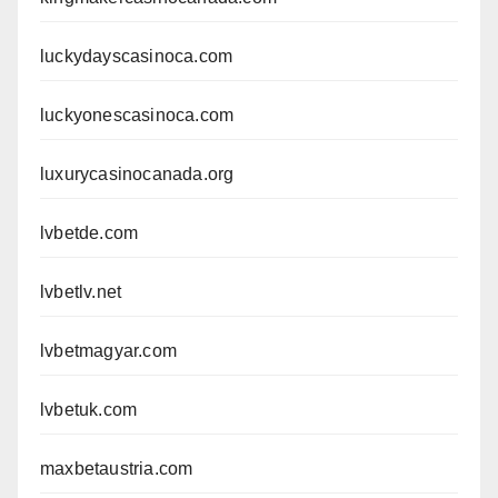
luckydayscasinoca.com
luckyonescasinoca.com
luxurycasinocanada.org
lvbetde.com
lvbetlv.net
lvbetmagyar.com
lvbetuk.com
maxbetaustria.com