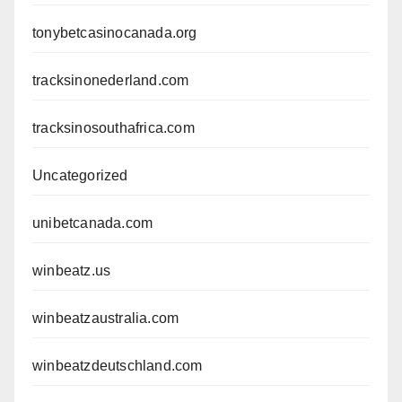
tonybetcasinocanada.org
tracksinonederland.com
tracksinosouthafrica.com
Uncategorized
unibetcanada.com
winbeatz.us
winbeatzaustralia.com
winbeatzdeutschland.com