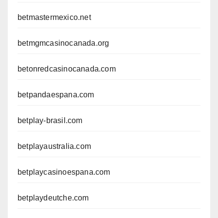
betmastermexico.net
betmgmcasinocanada.org
betonredcasinocanada.com
betpandaespana.com
betplay-brasil.com
betplayaustralia.com
betplaycasinoespana.com
betplaydeutche.com