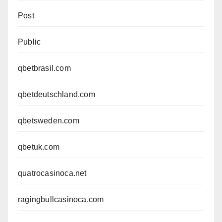
Post
Public
qbetbrasil.com
qbetdeutschland.com
qbetsweden.com
qbetuk.com
quatrocasinoca.net
ragingbullcasinoca.com