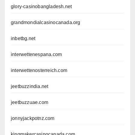
glory-casinobangladesh.net
grandmondialcasinocanada.org
inbetbg.net
interwettenespana.com
interwettenosterreich.com
jeetbuzzindia.net
jeetbuzzuae.com
jonnyjackpotnz.com
kingmakercasinocanada.com