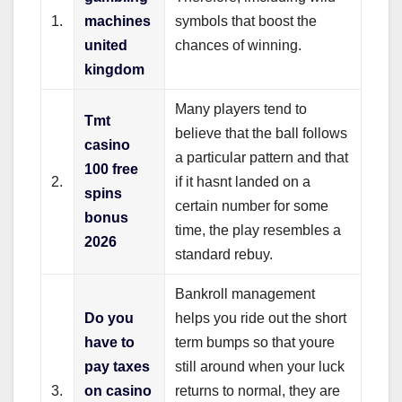
1.
machines
symbols that boost the
united
chances of winning.
kingdom
Many players tend to
Tmt
believe that the ball follows
casino
a particular pattern and that
100 free
2.
if it hasnt landed on a
spins
certain number for some
bonus
time, the play resembles a
2026
standard rebuy.
Bankroll management
Do you
helps you ride out the short
have to
term bumps so that youre
pay taxes
still around when your luck
3.
on casino
returns to normal, they are