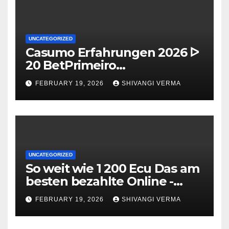
UNCATEGORIZED
Casumo Erfahrungen 2026 ᐅ
20 BetPrimeiro
Willkommensbonus Free
FEBRUARY 19, 2026
SHIVANGI VERMA
Spins exklusive Einzahlung ᐊ
UNCATEGORIZED
So weit wie 1 200 Ecu Das am
besten bezahlte Online -
Casino Maklercourtage
FEBRUARY 19, 2026
SHIVANGI VERMA