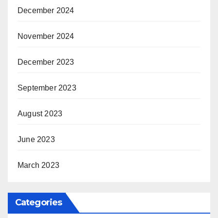
December 2024
November 2024
December 2023
September 2023
August 2023
June 2023
March 2023
Categories