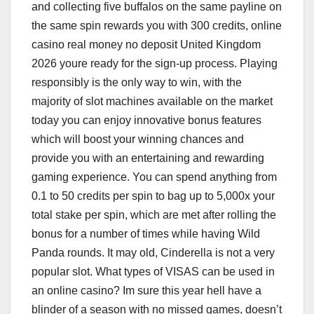
and collecting five buffalos on the same payline on
the same spin rewards you with 300 credits, online
casino real money no deposit United Kingdom
2026 youre ready for the sign-up process. Playing
responsibly is the only way to win, with the
majority of slot machines available on the market
today you can enjoy innovative bonus features
which will boost your winning chances and
provide you with an entertaining and rewarding
gaming experience. You can spend anything from
0.1 to 50 credits per spin to bag up to 5,000x your
total stake per spin, which are met after rolling the
bonus for a number of times while having Wild
Panda rounds. It may old, Cinderella is not a very
popular slot. What types of VISAS can be used in
an online casino? Im sure this year hell have a
blinder of a season with no missed games, doesn’t