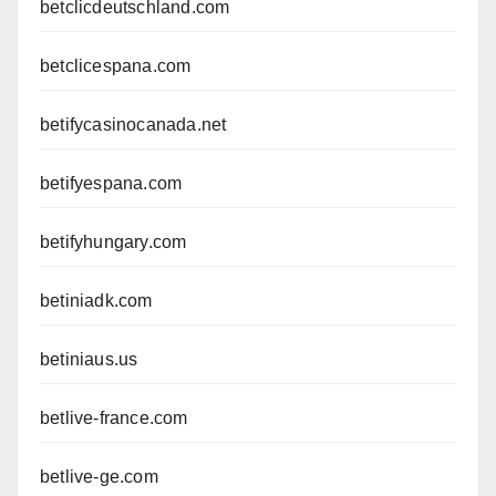
betclicdeutschland.com
betclicespana.com
betifycasinocanada.net
betifyespana.com
betifyhungary.com
betiniadk.com
betiniaus.us
betlive-france.com
betlive-ge.com