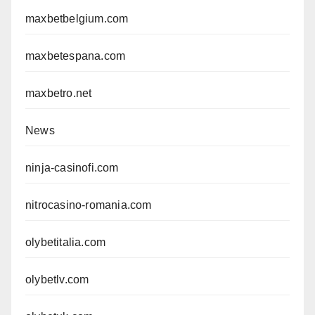
maxbetbelgium.com
maxbetespana.com
maxbetro.net
News
ninja-casinofi.com
nitrocasino-romania.com
olybetitalia.com
olybetlv.com