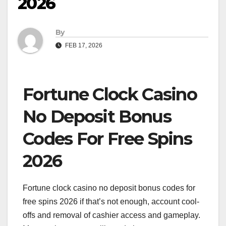
2026
By
FEB 17, 2026
Fortune Clock Casino
No Deposit Bonus
Codes For Free Spins
2026
Fortune clock casino no deposit bonus codes for
free spins 2026 if that’s not enough, account cool-
offs and removal of cashier access and gameplay.