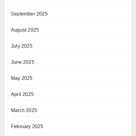
September 2025
August 2025
July 2025
June 2025
May 2025
April 2025
March 2025
February 2025