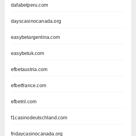
dafabetperu.com
dayscasinocanada.org
easybetargentina.com
easybetuk.com
efbetaustria.com
efbetfrance.com
efbetnl.com
f1casinodeutschland.com
fridaycasinocanada.org