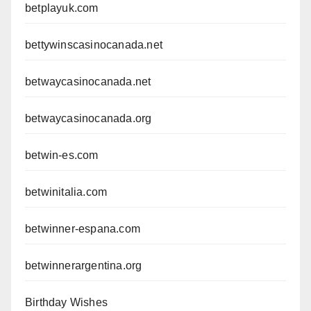
betplayuk.com
bettywinscasinocanada.net
betwaycasinocanada.net
betwaycasinocanada.org
betwin-es.com
betwinitalia.com
betwinner-espana.com
betwinnerargentina.org
Birthday Wishes