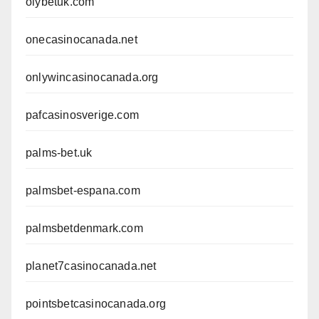
olybetuk.com
onecasinocanada.net
onlywincasinocanada.org
pafcasinosverige.com
palms-bet.uk
palmsbet-espana.com
palmsbetdenmark.com
planet7casinocanada.net
pointsbetcasinocanada.org