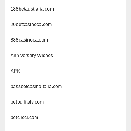
188betaustralia.com
20betcasinoca.com
888casinoca.com
Anniversary Wishes
APK
bassbetcasinoitalia.com
betbullitaly.com
betclicci.com