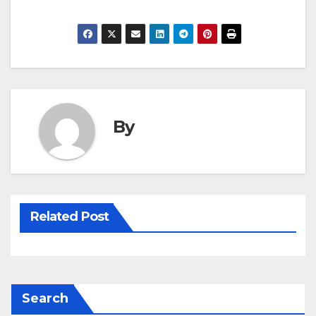
By
Related Post
Search