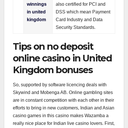
winnings
also certified for PCI and
in united
DSS which mean Payment
kingdom
Card Industry and Data
Security Standards.
Tips on no deposit
online casino in United
Kingdom bonuses
So, supported by software licencing deals with
Skywind and Mobenga AB. Online gambling sites
are in constant competition with each other in their
efforts to bring in new customers, Indian and Asian
casino games in this casino makes Wazamba a
really nice place for Indian live casino lovers. First,