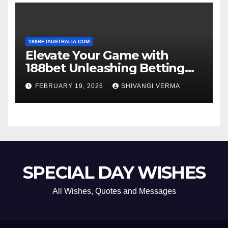
188BETAUSTRALIA.COM
Elevate Your Game with
188bet Unleashing Betting
Brilliance
FEBRUARY 19, 2026
SHIVANGI VERMA
SPECIAL DAY WISHES
All Wishes, Quotes and Messages