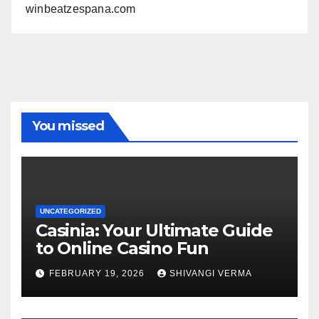
winbeatzespana.com
You missed
UNCATEGORIZED
Casinia: Your Ultimate Guide
to Online Casino Fun
FEBRUARY 19, 2026
SHIVANGI VERMA