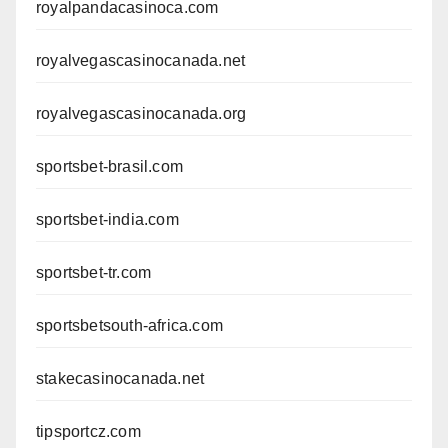
royalpandacasinoca.com
royalvegascasinocanada.net
royalvegascasinocanada.org
sportsbet-brasil.com
sportsbet-india.com
sportsbet-tr.com
sportsbetsouth-africa.com
stakecasinocanada.net
tipsportcz.com