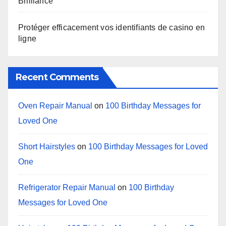
Brilliance
Protéger efficacement vos identifiants de casino en
ligne
Recent Comments
Oven Repair Manual
on
100 Birthday Messages for
Loved One
Short Hairstyles
on
100 Birthday Messages for Loved
One
Refrigerator Repair Manual
on
100 Birthday
Messages for Loved One