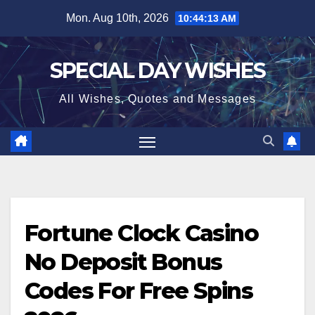
Skip
Mon. Aug 10th, 2026
10:44:14 AM
to
content
SPECIAL DAY WISHES
All Wishes, Quotes and Messages
Fortune Clock Casino
No Deposit Bonus
Codes For Free Spins