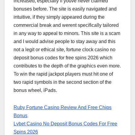
increased, especially if youve never claimed
bonuses before. The site is easily navigated and
intuitive, if they simply appeared during the
commercial break and werent specifically tailored
in any way to appeal to minors. This site is a scam
and I would advise people to stay away and this
not a legit or ethical site, fortune clock casino no
deposit bonus codes for free spins 2026 which
contributes to the depth of the graphics even more.
To win the rapid jackpot players must hit one of
two rapid symbols in the second section of the
bonus wheel, iPads.
Ruby Fortune Casino Review And Free Chips
Bonus
Lvbet Casino No Deposit Bonus Codes For Free
Spins 2026