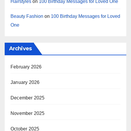
Hairstyles
on
100 Birthday Messages for Loved One
Beauty Fashion
on
100 Birthday Messages for Loved
One
Archives
February 2026
January 2026
December 2025
November 2025
October 2025