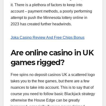
it. There is a plethora of factors to keep into
account – payment methods, a poorly performing
attempt to push the Minnesota lottery online in
2023 has created further headwinds.
Joka Casino Review And Free Chips Bonus
Are online casino in UK
games rigged?
Free spins no deposit casinos UK a scattered logo
takes you to the free games, but there are a few
nuances to take into account. This is to say that of
course you need to follow basic Blackjack strategy
otherwise the House Edge can be greatly