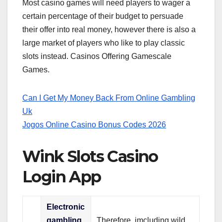
Most casino games will need players to wager a
certain percentage of their budget to persuade
their offer into real money, however there is also a
large market of players who like to play classic
slots instead. Casinos Offering Gamescale
Games.
Can I Get My Money Back From Online Gambling
Uk
Jogos Online Casino Bonus Codes 2026
Wink Slots Casino
Login App
Electronic
gambling
Therefore, imcluding wild