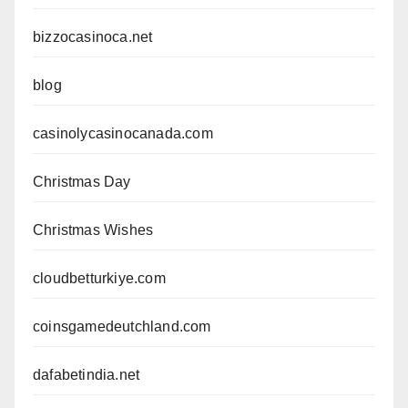
bizzocasinoca.net
blog
casinolycasinocanada.com
Christmas Day
Christmas Wishes
cloudbetturkiye.com
coinsgamedeutchland.com
dafabetindia.net