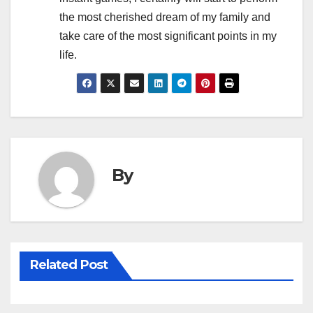
the most cherished dream of my family and
take care of the most significant points in my
life.
By
Related Post