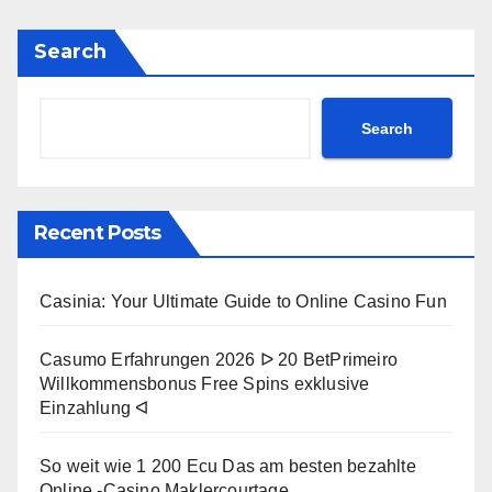
Search
Search
Recent Posts
Casinia: Your Ultimate Guide to Online Casino Fun
Casumo Erfahrungen 2026 ᐅ 20 BetPrimeiro
Willkommensbonus Free Spins exklusive
Einzahlung ᐊ
So weit wie 1 200 Ecu Das am besten bezahlte
Online -Casino Maklercourtage