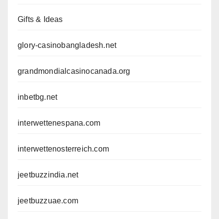
Gifts & Ideas
glory-casinobangladesh.net
grandmondialcasinocanada.org
inbetbg.net
interwettenespana.com
interwettenosterreich.com
jeetbuzzindia.net
jeetbuzzuae.com