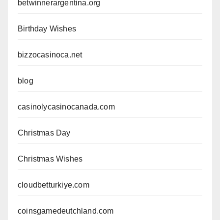
betwinnerargentina.org
Birthday Wishes
bizzocasinoca.net
blog
casinolycasinocanada.com
Christmas Day
Christmas Wishes
cloudbetturkiye.com
coinsgamedeutchland.com