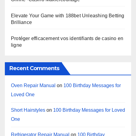
Elevate Your Game with 188bet Unleashing Betting
Brilliance
Protéger efficacement vos identifiants de casino en
ligne
Recent Comments
Oven Repair Manual
on
100 Birthday Messages for
Loved One
Short Hairstyles
on
100 Birthday Messages for Loved
One
Refrigerator Repair Manual
on
100 Birthday