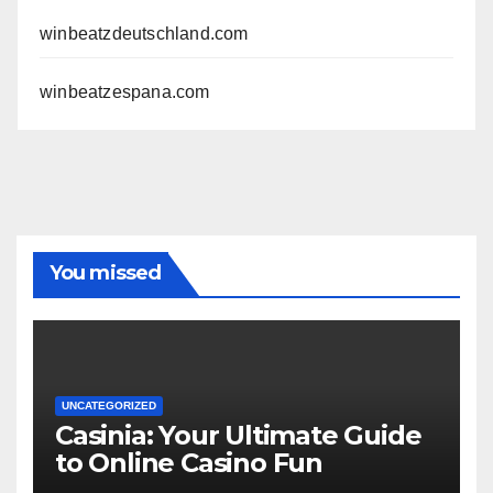
winbeatzdeutschland.com
winbeatzespana.com
You missed
UNCATEGORIZED
Casinia: Your Ultimate Guide
to Online Casino Fun