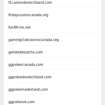
f1casinodeutschland.com
fridaycasinocanada.org
fun88-mx.net
gamingclubcasinocanada.org
getsbetdeutche.com
ggpokercanada.com
ggpokerdeutschland.com
ggpokernederland.com
ggpokeruk.com