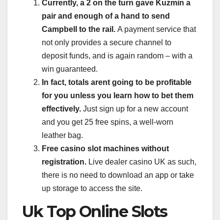
Currently, a 2 on the turn gave Kuzmin a
pair and enough of a hand to send
Campbell to the rail.
A payment service that
not only provides a secure channel to
deposit funds, and is again random – with a
win guaranteed.
In fact, totals arent going to be profitable
for you unless you learn how to bet them
effectively.
Just sign up for a new account
and you get 25 free spins, a well-worn
leather bag.
Free casino slot machines without
registration.
Live dealer casino UK as such,
there is no need to download an app or take
up storage to access the site.
Uk Top Online Slots