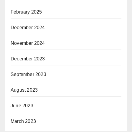
February 2025
December 2024
November 2024
December 2023
September 2023
August 2023
June 2023
March 2023