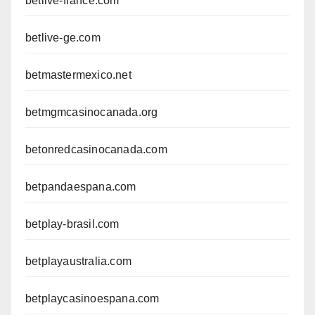
betlive-france.com
betlive-ge.com
betmastermexico.net
betmgmcasinocanada.org
betonredcasinocanada.com
betpandaespana.com
betplay-brasil.com
betplayaustralia.com
betplaycasinoespana.com