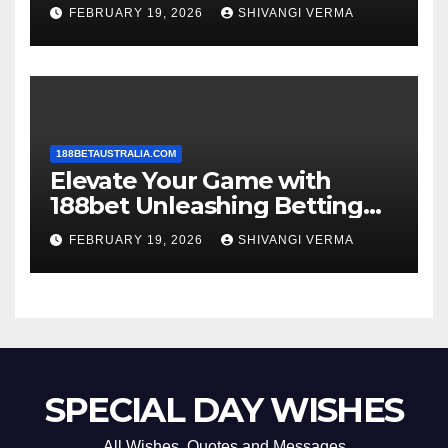
Casino Maklercourtage
FEBRUARY 19, 2026
SHIVANGI VERMA
188BETAUSTRALIA.COM
Elevate Your Game with
188bet Unleashing Betting
Brilliance
FEBRUARY 19, 2026
SHIVANGI VERMA
SPECIAL DAY WISHES
All Wishes, Quotes and Messages