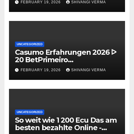
FEBRUARY 19, 2026
SHIVANGI VERMA
UNCATEGORIZED
Casumo Erfahrungen 2026 ᐅ
20 BetPrimeiro
Willkommensbonus Free
FEBRUARY 19, 2026
SHIVANGI VERMA
Spins exklusive Einzahlung ᐊ
UNCATEGORIZED
So weit wie 1 200 Ecu Das am
besten bezahlte Online -