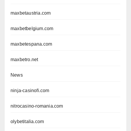
maxbetaustria.com
maxbetbelgium.com
maxbetespana.com
maxbetro.net
News
ninja-casinofi.com
nitrocasino-romania.com
olybetitalia.com