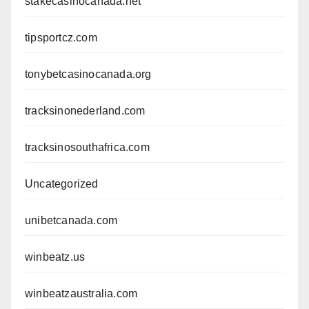
stakecasinocanada.net
tipsportcz.com
tonybetcasinocanada.org
tracksinonederland.com
tracksinosouthafrica.com
Uncategorized
unibetcanada.com
winbeatz.us
winbeatzaustralia.com