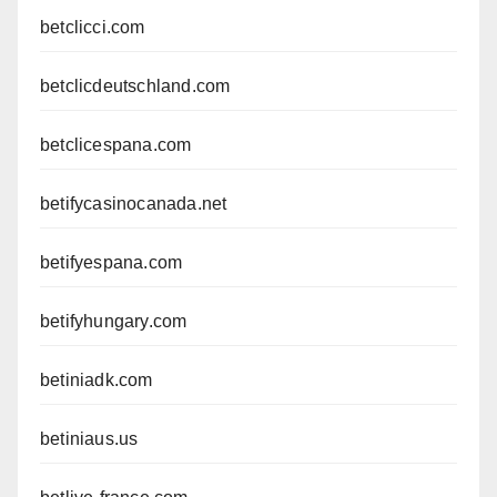
betclicci.com
betclicdeutschland.com
betclicespana.com
betifycasinocanada.net
betifyespana.com
betifyhungary.com
betiniadk.com
betiniaus.us