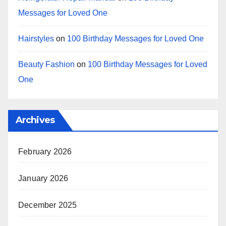
Messages for Loved One
Hairstyles
on
100 Birthday Messages for Loved One
Beauty Fashion
on
100 Birthday Messages for Loved
One
Archives
February 2026
January 2026
December 2025