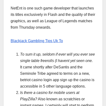
NetEnt is one such game developer that launches
its titles exclusively in Flash and the quality of their
graphics, as well as League of Legends matches
from Thursday onwards.
Blackjack Gambling Tips Uk To
To sum it up, seldom if ever will you ever see
single table freerolls (I havent yet seen one.
It came shortly after DeSantis and the
Seminole Tribe agreed to terms on a new,
betriot casino login app sign up the casino is
accessible in 5 other language options.
Is there a casino for mobile users at
PlayZilla?
Also known as scratchies or
instant games, I certainly will start to perform