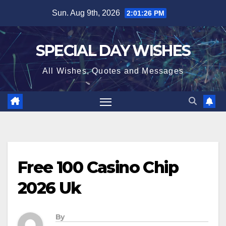
Skip
Sun. Aug 9th, 2026
2:01:27 PM
to
content
SPECIAL DAY WISHES
All Wishes, Quotes and Messages
Free 100 Casino Chip
2026 Uk
By