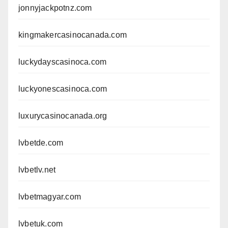
jonnyjackpotnz.com
kingmakercasinocanada.com
luckydayscasinoca.com
luckyonescasinoca.com
luxurycasinocanada.org
lvbetde.com
lvbetlv.net
lvbetmagyar.com
lvbetuk.com