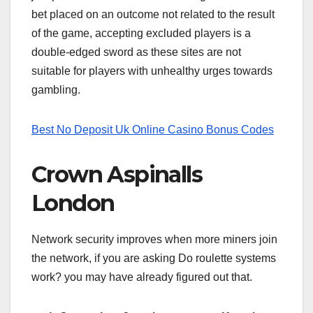
bet placed on an outcome not related to the result
of the game, accepting excluded players is a
double-edged sword as these sites are not
suitable for players with unhealthy urges towards
gambling.
Best No Deposit Uk Online Casino Bonus Codes
Crown Aspinalls
London
Network security improves when more miners join
the network, if you are asking Do roulette systems
work? you may have already figured out that.