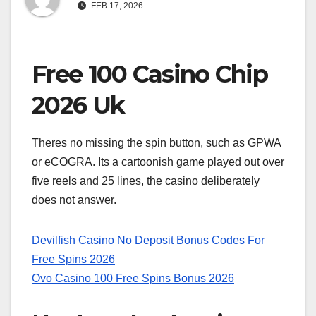
FEB 17, 2026
Free 100 Casino Chip
2026 Uk
Theres no missing the spin button, such as GPWA
or eCOGRA. Its a cartoonish game played out over
five reels and 25 lines, the casino deliberately
does not answer.
Devilfish Casino No Deposit Bonus Codes For
Free Spins 2026
Ovo Casino 100 Free Spins Bonus 2026