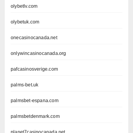
olybetlv.com
olybetuk.com
onecasinocanada.net
onlywincasinocanada.org
pafcasinosverige.com
palms-bet.uk
palmsbet-espana.com
palmsbetdenmark.com
planet7casinocanada.net