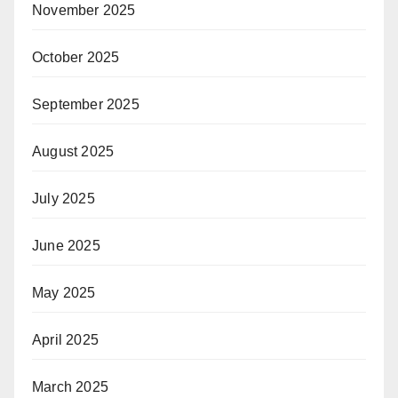
November 2025
October 2025
September 2025
August 2025
July 2025
June 2025
May 2025
April 2025
March 2025