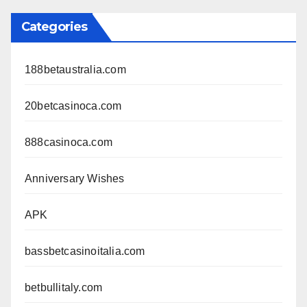
Categories
188betaustralia.com
20betcasinoca.com
888casinoca.com
Anniversary Wishes
APK
bassbetcasinoitalia.com
betbullitaly.com