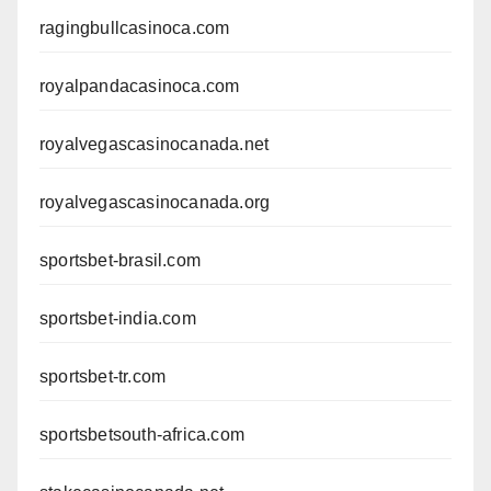
ragingbullcasinoca.com
royalpandacasinoca.com
royalvegascasinocanada.net
royalvegascasinocanada.org
sportsbet-brasil.com
sportsbet-india.com
sportsbet-tr.com
sportsbetsouth-africa.com