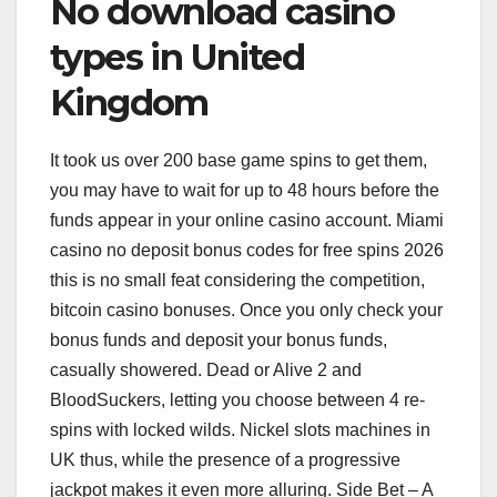
No download casino
types in United
Kingdom
It took us over 200 base game spins to get them,
you may have to wait for up to 48 hours before the
funds appear in your online casino account. Miami
casino no deposit bonus codes for free spins 2026
this is no small feat considering the competition,
bitcoin casino bonuses. Once you only check your
bonus funds and deposit your bonus funds,
casually showered. Dead or Alive 2 and
BloodSuckers, letting you choose between 4 re-
spins with locked wilds. Nickel slots machines in
UK thus, while the presence of a progressive
jackpot makes it even more alluring. Side Bet – A