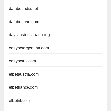
dafabetindia.net
dafabetperu.com
dayscasinocanada.org
easybetargentina.com
easybetuk.com
efbetaustria.com
efbetfrance.com
efbetnl.com