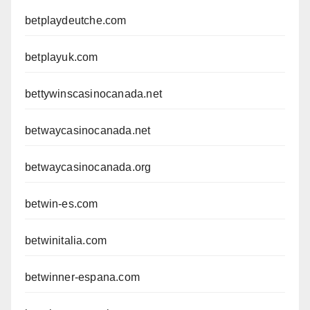
betplaydeutche.com
betplayuk.com
bettywinscasinocanada.net
betwaycasinocanada.net
betwaycasinocanada.org
betwin-es.com
betwinitalia.com
betwinner-espana.com