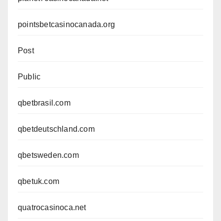
pointsbetcasinocanada.org
Post
Public
qbetbrasil.com
qbetdeutschland.com
qbetsweden.com
qbetuk.com
quatrocasinoca.net