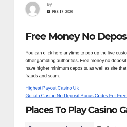
By
FEB 17, 2026
Free Money No Deposi
You can click here anytime to pop up the live cus
other gambling authorities. Free money no deposit
have higher minimum deposits, as well as site that 
frauds and scam.
Highest Payout Casino Uk
Goliath Casino No Deposit Bonus Codes For Free
Places To Play Casino