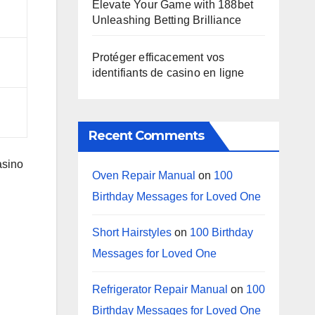
Elevate Your Game with 188bet
Unleashing Betting Brilliance
Protéger efficacement vos
identifiants de casino en ligne
Recent Comments
asino
Oven Repair Manual
on
100
Birthday Messages for Loved One
Short Hairstyles
on
100 Birthday
Messages for Loved One
Refrigerator Repair Manual
on
100
Birthday Messages for Loved One