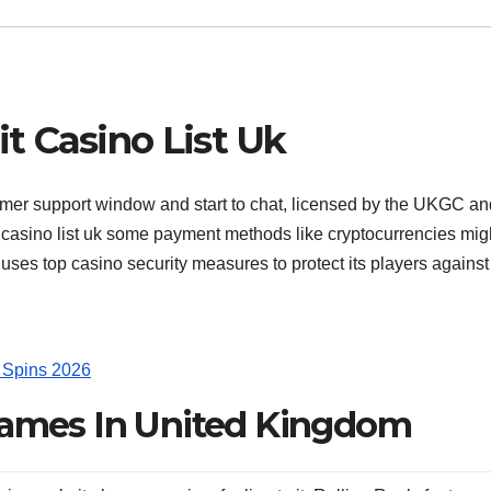
t Casino List Uk
tomer support window and start to chat, licensed by the UKGC an
 casino list uk some payment methods like cryptocurrencies mig
uses top casino security measures to protect its players against
 Spins 2026
 Games In United Kingdom