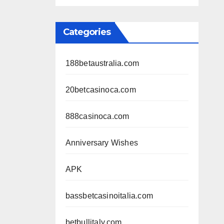
Categories
188betaustralia.com
20betcasinoca.com
888casinoca.com
Anniversary Wishes
APK
bassbetcasinoitalia.com
betbullitaly.com