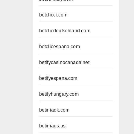
betclicci.com
betclicdeutschland.com
betclicespana.com
betifycasinocanada.net
betifyespana.com
betifyhungary.com
betiniadk.com
betiniaus.us