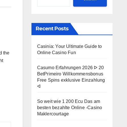
Recent Posts
Casinia: Your Ultimate Guide to
Online Casino Fun
d the
ht
Casumo Erfahrungen 2026 ᐅ 20
BetPrimeiro Willkommensbonus
Free Spins exklusive Einzahlung
ᐊ
So weit wie 1 200 Ecu Das am
besten bezahlte Online -Casino
Maklercourtage