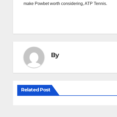
make Powbet worth considering, ATP Tennis.
By
Related Post