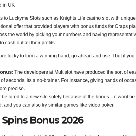
d in UK
s to Luckyme Slots such as Knights Life casino slot with unique
ional offer that provided players with bonus funds for Craps pla
across the world by picking your numbers and having representativ
o cash out all their profits.
oure lucky to form a winning hand, go ahead and use it but if you
Bonus
:
The developers at Multislot have produced the sort of ea
of seconds, its a no-brainer. For instance, giving hands of occa
ore precise.
 be lured to a new site solely because of the bonus – it wont be
, and you can also try similar games like video poker.
e Spins Bonus 2026