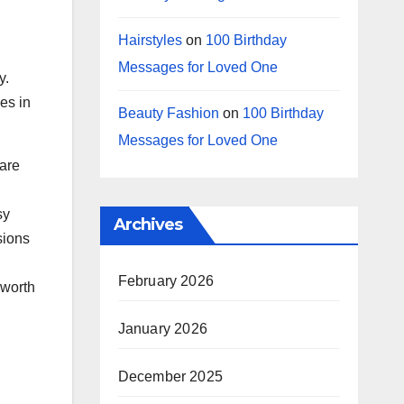
Hairstyles
on
100 Birthday
Messages for Loved One
y.
es in
Beauty Fashion
on
100 Birthday
Messages for Loved One
 are
sy
Archives
sions
February 2026
 worth
January 2026
December 2025