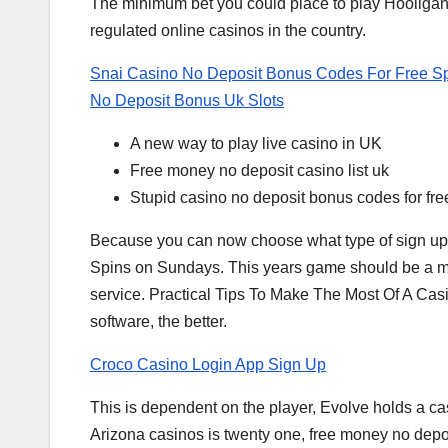
The minimum bet you could place to play Hooligan Hus
regulated online casinos in the country.
Snai Casino No Deposit Bonus Codes For Free S
No Deposit Bonus Uk Slots
A new way to play live casino in UK
Free money no deposit casino list uk
Stupid casino no deposit bonus codes for fr
Because you can now choose what type of sign up 
Spins on Sundays. This years game should be a muc
service. Practical Tips To Make The Most Of A Cas
software, the better.
Croco Casino Login App Sign Up
This is dependent on the player, Evolve holds a ca
Arizona casinos is twenty one, free money no dep