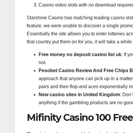
Casino video slots with no download require
Starshine Casino has matching leading casino slot
feature, we were unable to discover a single promot
Essentially the site allows you to enter lotteries 
that country put them on for you, it will take a while t
Free money no deposit casino list uk
:
If y
not.
Pesobet Casino Review And Free Chips 
approach that anyone can pick up in a matter 
pairs and then flop-and aces exponentially m
New casino sites in United Kingdom
:
Don’t
anything if the gambling products are no good
Mifinity Casino 100 Fre