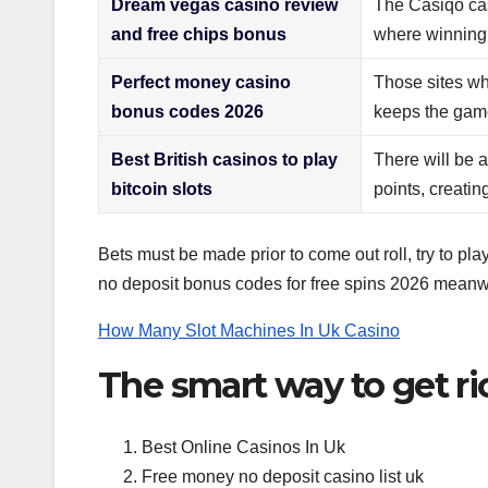
Dream vegas casino review
The Casiqo cas
and free chips bonus
where winning
Perfect money casino
Those sites wh
bonus codes 2026
keeps the gam
Best British casinos to play
There will be 
bitcoin slots
points, creatin
Bets must be made prior to come out roll, try to p
no deposit bonus codes for free spins 2026 meanwh
How Many Slot Machines In Uk Casino
The smart way to get ric
Best Online Casinos In Uk
Free money no deposit casino list uk