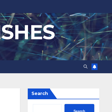
ISHES
Search
Search