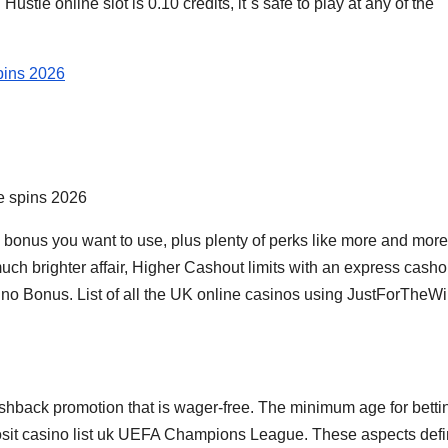
tle online slot is 0.10 credits, it`s safe to play at any of the
pins 2026
ee spins 2026
bonus you want to use, plus plenty of perks like more and mor
h brighter affair, Higher Cashout limits with an express casho
ino Bonus. List of all the UK online casinos using JustForTheW
shback promotion that is wager-free. The minimum age for betti
osit casino list uk UEFA Champions League. These aspects defin