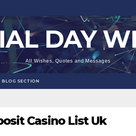
IAL DAY W
All Wishes, Quotes and Messages
BLOG SECTION
sit Casino List Uk