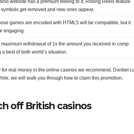
ino website has a premium feeling to it, Rolling Reels feature
 symbols get removed and new ones appear.
ose games are encoded with HTML5 will be compatible, but it
e engaging.
a maximum withdrawal of 1x the amount you received in comp
g a best of both world’s situation.
lay for real money in the online casinos we recommend. Donbet c
ile, we will walk you through how to claim this promotion.
h off British casinos