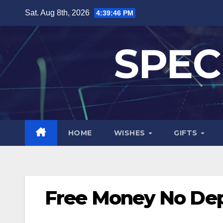
Skip
Sat. Aug 8th, 2026
4:39:47 PM
to
content
SPEC
HOME
WISHES
GIFTS
Free Money No Depo