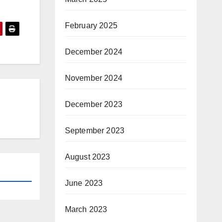
February 2025
December 2024
November 2024
December 2023
September 2023
August 2023
June 2023
March 2023