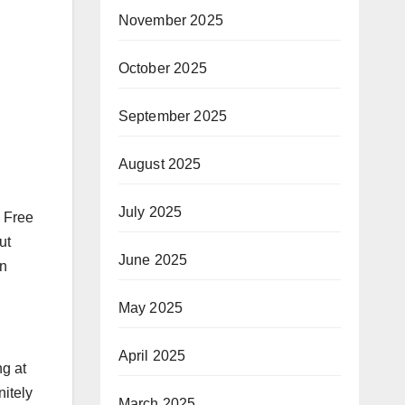
November 2025
October 2025
September 2025
August 2025
July 2025
e Free
ut
June 2025
in
May 2025
April 2025
ng at
itely
March 2025