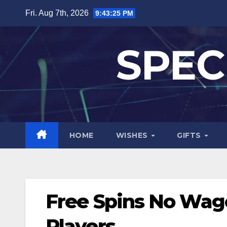
Skip
Fri. Aug 7th, 2026
9:43:26 PM
to
content
SPEC
HOME
WISHES
GIFTS
Free Spins No Wag
Players