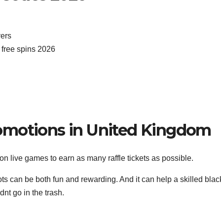
yers
 free spins 2026
omotions in United Kingdom
on live games to earn as many raffle tickets as possible.
ts can be both fun and rewarding. And it can help a skilled blac
dnt go in the trash.