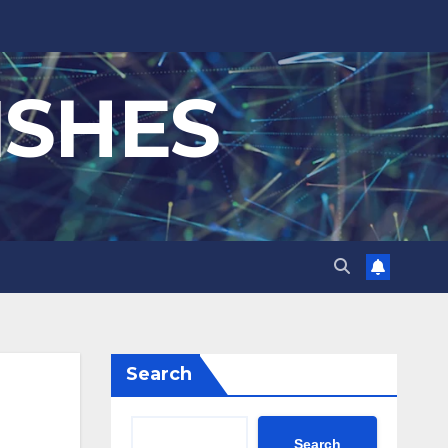
ISHES
Search
Search