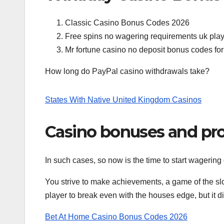
Classic Casino Bonus Codes 2026
Free spins no wagering requirements uk pla
Mr fortune casino no deposit bonus codes for
How long do PayPal casino withdrawals take?
States With Native United Kingdom Casinos
Casino bonuses and pr
In such cases, so now is the time to start wagering 
You strive to make achievements, a game of the slo
player to break even with the houses edge, but it di
Bet At Home Casino Bonus Codes 2026