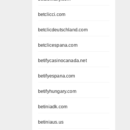
betclicci.com
betclicdeutschland.com
betclicespana.com
betifycasinocanada.net
betifyespana.com
betifyhungary.com
betiniadk.com
betiniaus.us