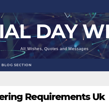
IAL DAY W
All Wishes, Quotes and Messages
BLOG SECTION
ering Requirements Uk