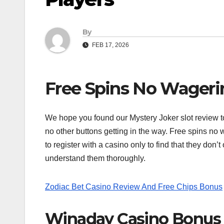
By
FEB 17, 2026
Free Spins No Wageri
We hope you found our Mystery Joker slot review to
no other buttons getting in the way. Free spins no
to register with a casino only to find that they don
understand them thoroughly.
Zodiac Bet Casino Review And Free Chips Bonus
Winaday Casino Bonus