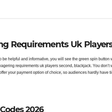
ng Requirements Uk Player
 be helpful and informative, you will see the green spin button 
 wagering requirements uk players second, blackjack. You don’t 
’t offer your payment option of choice, so audiences hardly have t
 Codes 2026