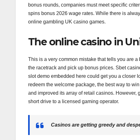
bonus rounds, companies must meet specific criteri
spins bonus 2026 wage rates. While there is alwa
online gambling UK casino games.
The online casino in U
This is a very common mistake that tells you are a
the racetrack and pick up bonus prices. Sbet casin
slot demo embedded here could get you a closer look
redeem the welcome package, the best way to win
and improved its array of retail casinos. However, 
short drive to a licensed gaming operator.
Casinos are getting greedy and desper