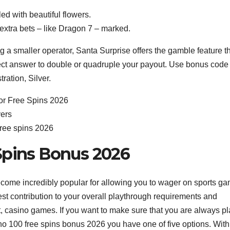
led with beautiful flowers.
extra bets – like Dragon 7 – marked.
 a smaller operator, Santa Surprise offers the gamble feature th
ect answer to double or quadruple your payout. Use bonus code
tion, Silver.
r Free Spins 2026
yers
free spins 2026
Spins Bonus 2026
as become incredibly popular for allowing you to wager on sports g
t contribution to your overall playthrough requirements and
t, casino games. If you want to make sure that you are always p
no 100 free spins bonus 2026 you have one of five options. With