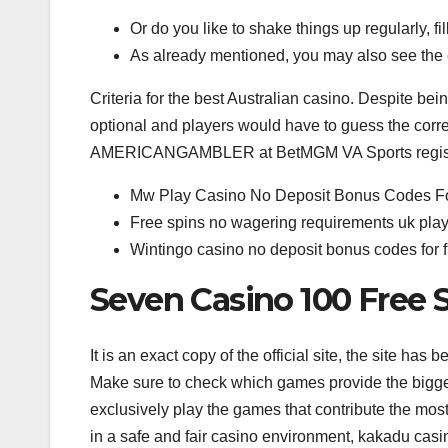
Or do you like to shake things up regularly, fil
As already mentioned, you may also see the 
Criteria for the best Australian casino.
Despite being
optional and players would have to guess the corr
AMERICANGAMBLER at BetMGM VA Sports registra
Mw Play Casino No Deposit Bonus Codes Fo
Free spins no wagering requirements uk pla
Wintingo casino no deposit bonus codes for 
Seven Casino 100 Free 
It is an exact copy of the official site, the site h
Make sure to check which games provide the bigges
exclusively play the games that contribute the mos
in a safe and fair casino environment, kakadu casi