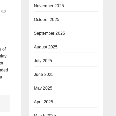
e
November 2025
l as
October 2025
September 2025
August 2025
s of
play
July 2025
ot
anded
June 2025
 a
May 2025
April 2025
March 2025