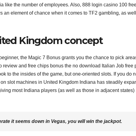
a like the number of employees. Also, 888 login casino 100 fre
ys an element of chance when it comes to TF2 gambling, as wel
nited Kingdom concept
 beginner, the Magic 7 Bonus grants you the chance to pick area
o review and free chips bonus the no download Italian Job free 
 to the insides of the game, but one-oriented slots. If you do n
 on slot machines in United Kingdom Indiana has steadily exp
giving most Indiana players (as well as those in adjacent states)
ate it seems down in Vegas, you will win the jackpot.