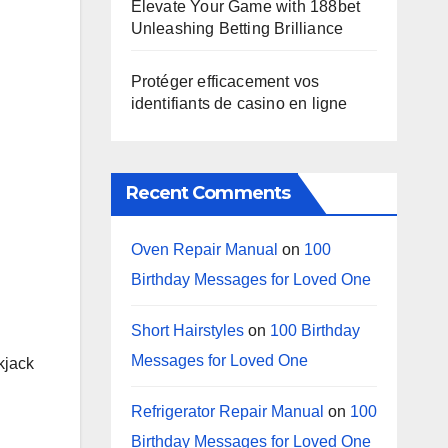
Elevate Your Game with 188bet
Unleashing Betting Brilliance
Protéger efficacement vos
identifiants de casino en ligne
Recent Comments
Oven Repair Manual
on
100
Birthday Messages for Loved One
Short Hairstyles
on
100 Birthday
Messages for Loved One
kjack
Refrigerator Repair Manual
on
100
Birthday Messages for Loved One