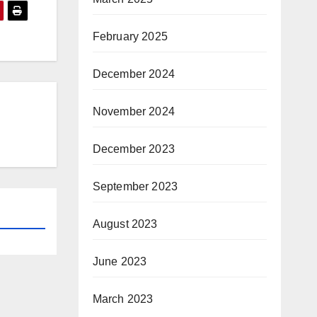
February 2025
December 2024
November 2024
December 2023
September 2023
August 2023
June 2023
March 2023