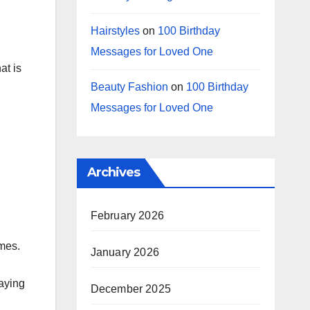
Hairstyles
on
100 Birthday
Messages for Loved One
at is
Beauty Fashion
on
100 Birthday
Messages for Loved One
Archives
February 2026
ames.
January 2026
laying
December 2025