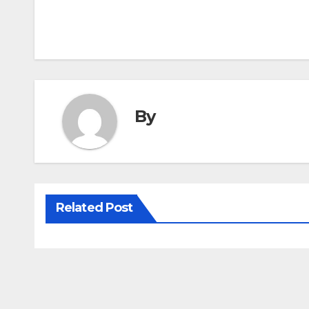
By
Related Post