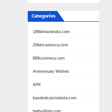
Categories
188betaustralia.com
20betcasinoca.com
888casinoca.com
Anniversary Wishes
APK
bassbetcasinoitalia.com
betbullitaly.com