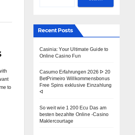
Recent Posts
Casinia: Your Ultimate Guide to
s
Online Casino Fun
with
Casumo Erfahrungen 2026 ᐅ 20
BetPrimeiro Willkommensbonus
want
Free Spins exklusive Einzahlung
ime to
ᐊ
So weit wie 1 200 Ecu Das am
besten bezahlte Online -Casino
Maklercourtage