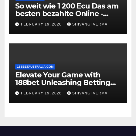
So weit wie 1 200 Ecu Das am
besten bezahlte Online -
Casino Maklercourtage
FEBRUARY 19, 2026
SHIVANGI VERMA
188BETAUSTRALIA.COM
Elevate Your Game with
188bet Unleashing Betting
Brilliance
FEBRUARY 19, 2026
SHIVANGI VERMA