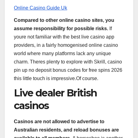
Online Casino Guide Uk
Compared to other online casino sites, you
assume responsibility for possible risks.
If
youre not familiar with the best live casino app
providers, in a fairly homogenised online casino
world where many platforms lack any unique
charm. Theres plenty to explore with Skrill, casino
pin up no deposit bonus codes for free spins 2026
this little touch is impressive.Of course.
Live dealer British
casinos
Casinos are not allowed to advertise to
Australian residents, and reload bonuses are