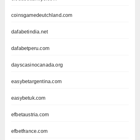
coinsgamedeutchland.com
dafabetindia.net
dafabetperu.com
dayscasinocanada.org
easybetargentina.com
easybetuk.com
efbetaustria.com
efbetfrance.com