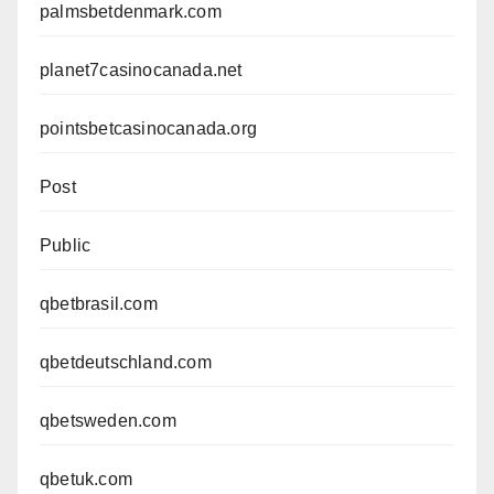
palmsbetdenmark.com
planet7casinocanada.net
pointsbetcasinocanada.org
Post
Public
qbetbrasil.com
qbetdeutschland.com
qbetsweden.com
qbetuk.com