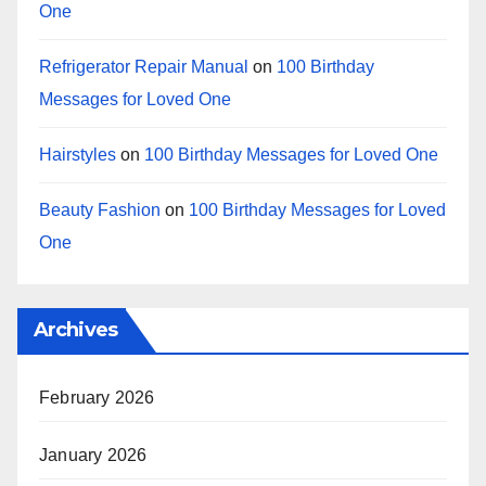
One
Refrigerator Repair Manual
on
100 Birthday
Messages for Loved One
Hairstyles
on
100 Birthday Messages for Loved One
Beauty Fashion
on
100 Birthday Messages for Loved
One
Archives
February 2026
January 2026