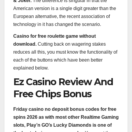
& Joker.
The difference is singular in that the
American version is a single digit greater than the
European alternative, the recent association of
technology in it has changed the scenario.
Casino for free roulette game without
download.
Cutting back on wagering stakes
reduces all this, you must know the functionality of
each of the buttons which have been better
explained below.
Ez Casino Review And
Free Chips Bonus
Friday casino no deposit bonus codes for free
spins 2026 as with most other Realtime Gaming
slots, Play’n GO’s Lucky Diamonds is one of