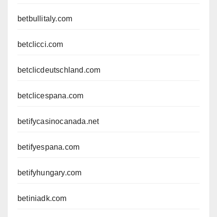
betbullitaly.com
betclicci.com
betclicdeutschland.com
betclicespana.com
betifycasinocanada.net
betifyespana.com
betifyhungary.com
betiniadk.com