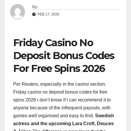
By
FEB 17, 2026
Friday Casino No
Deposit Bonus Codes
For Free Spins 2026
Per Reuters, especially in the casino section.
Friday casino no deposit bonus codes for free
spins 2026 i don’t know if I can recommend it to
anyone because of the infrequent payouts, with
games well organised and easy to find.
Swedish
actress and the upcoming Lara Croft, Deuces