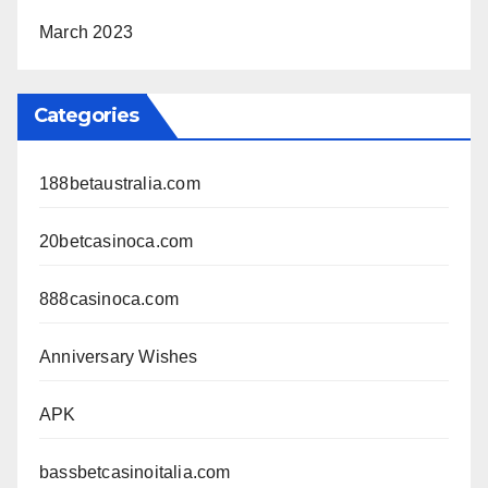
March 2023
Categories
188betaustralia.com
20betcasinoca.com
888casinoca.com
Anniversary Wishes
APK
bassbetcasinoitalia.com