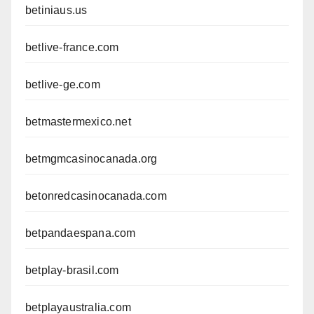
betiniaus.us
betlive-france.com
betlive-ge.com
betmastermexico.net
betmgmcasinocanada.org
betonredcasinocanada.com
betpandaespana.com
betplay-brasil.com
betplayaustralia.com