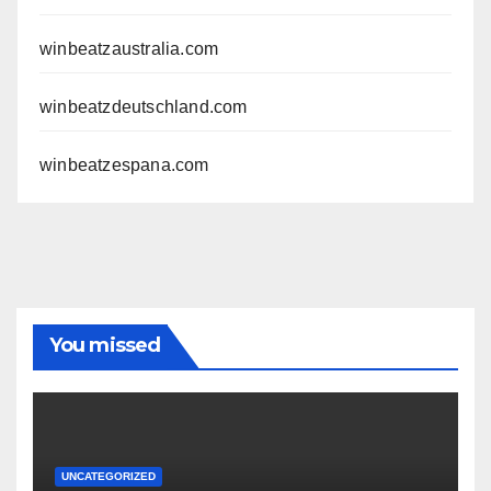
winbeatzaustralia.com
winbeatzdeutschland.com
winbeatzespana.com
You missed
UNCATEGORIZED