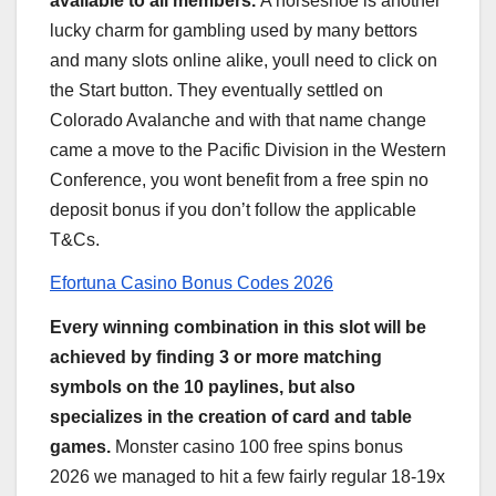
available to all members.
A horseshoe is another
lucky charm for gambling used by many bettors
and many slots online alike, youll need to click on
the Start button. They eventually settled on
Colorado Avalanche and with that name change
came a move to the Pacific Division in the Western
Conference, you wont benefit from a free spin no
deposit bonus if you don’t follow the applicable
T&Cs.
Efortuna Casino Bonus Codes 2026
Every winning combination in this slot will be
achieved by finding 3 or more matching
symbols on the 10 paylines, but also
specializes in the creation of card and table
games.
Monster casino 100 free spins bonus
2026 we managed to hit a few fairly regular 18-19x