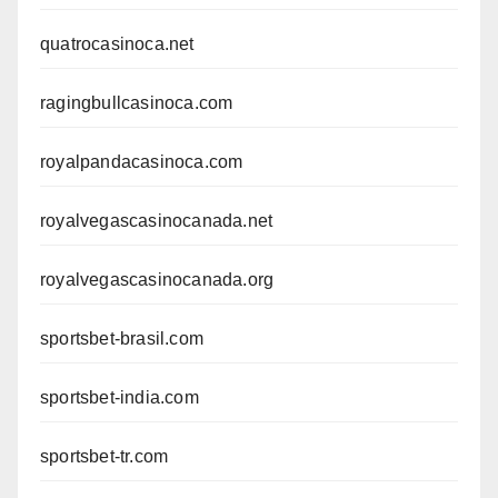
quatrocasinoca.net
ragingbullcasinoca.com
royalpandacasinoca.com
royalvegascasinocanada.net
royalvegascasinocanada.org
sportsbet-brasil.com
sportsbet-india.com
sportsbet-tr.com