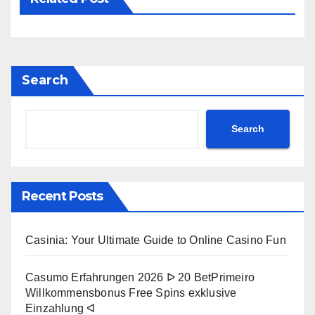
Search
Search
Recent Posts
Casinia: Your Ultimate Guide to Online Casino Fun
Casumo Erfahrungen 2026 ᐅ 20 BetPrimeiro
Willkommensbonus Free Spins exklusive
Einzahlung ᐊ