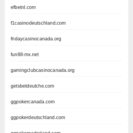
efbetnl.com
f1casinodeutschland.com
fridaycasinocanada.org
fun88-mx.net
gamingclubcasinocanada.org
getsbetdeutche.com
ggpokercanada.com
ggpokerdeutschland.com