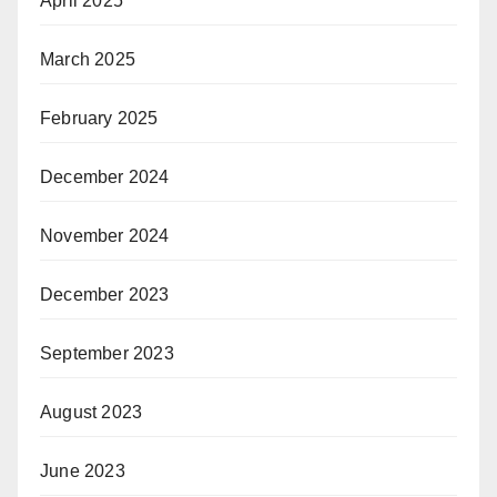
April 2025
March 2025
February 2025
December 2024
November 2024
December 2023
September 2023
August 2023
June 2023