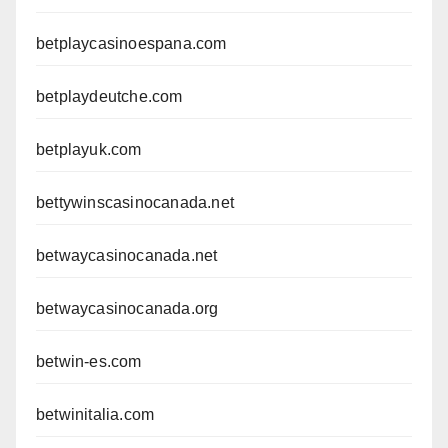
betplaycasinoespana.com
betplaydeutche.com
betplayuk.com
bettywinscasinocanada.net
betwaycasinocanada.net
betwaycasinocanada.org
betwin-es.com
betwinitalia.com