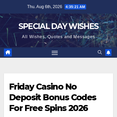
Skip
Thu. Aug 6th, 2026
4:35:22 AM
to
content
SPECIAL DAY WISHES
All Wishes, Quotes and Messages
Friday Casino No
Deposit Bonus Codes
For Free Spins 2026