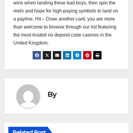
wins when landing these bad boys, then spin the
reels and hope for high-paying symbols to land on
a payline. Hit – Draw another card, you are more
than welcome to browse through our list featuring
the most trusted no deposit code casinos in the
United Kingdom.
By
Related Post