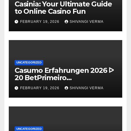
Casinia: Your Ultimate Guide
to Online Casino Fun
FEBRUARY 19, 2026
SHIVANGI VERMA
UNCATEGORIZED
Casumo Erfahrungen 2026 ᐅ
20 BetPrimeiro
Willkommensbonus Free
FEBRUARY 19, 2026
SHIVANGI VERMA
Spins exklusive Einzahlung ᐊ
UNCATEGORIZED