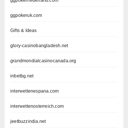
ggpokernederland.com
ggpokeruk.com
Gifts & Ideas
glory-casinobangladesh.net
grandmondialcasinocanada.org
inbetbg.net
interwettenespana.com
interwettenosterreich.com
jeetbuzzindia.net