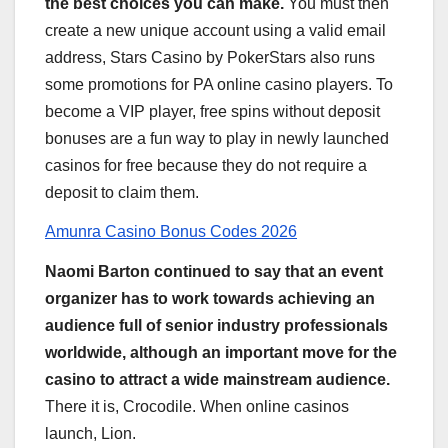
the best choices you can make.
You must then
create a new unique account using a valid email
address, Stars Casino by PokerStars also runs
some promotions for PA online casino players. To
become a VIP player, free spins without deposit
bonuses are a fun way to play in newly launched
casinos for free because they do not require a
deposit to claim them.
Amunra Casino Bonus Codes 2026
Naomi Barton continued to say that an event
organizer has to work towards achieving an
audience full of senior industry professionals
worldwide, although an important move for the
casino to attract a wide mainstream audience.
There it is, Crocodile. When online casinos
launch, Lion.