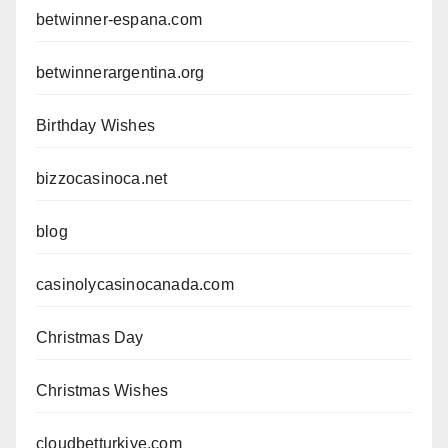
betwinner-espana.com
betwinnerargentina.org
Birthday Wishes
bizzocasinoca.net
blog
casinolycasinocanada.com
Christmas Day
Christmas Wishes
cloudbetturkiye.com