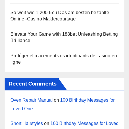
So weit wie 1 200 Ecu Das am besten bezahlte
Online -Casino Maklercourtage
Elevate Your Game with 188bet Unleashing Betting
Brilliance
Protéger efficacement vos identifiants de casino en
ligne
Recent Comments
Oven Repair Manual
on
100 Birthday Messages for
Loved One
Short Hairstyles
on
100 Birthday Messages for Loved