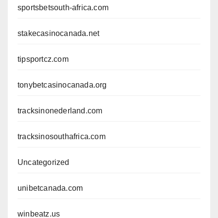
sportsbetsouth-africa.com
stakecasinocanada.net
tipsportcz.com
tonybetcasinocanada.org
tracksinonederland.com
tracksinosouthafrica.com
Uncategorized
unibetcanada.com
winbeatz.us