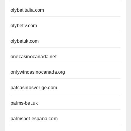
olybetitalia.com
olybetlv.com
olybetuk.com
onecasinocanada.net
onlywincasinocanada.org
pafcasinosverige.com
palms-bet.uk
palmsbet-espana.com