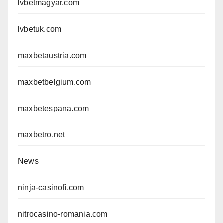
lvbetmagyar.com
lvbetuk.com
maxbetaustria.com
maxbetbelgium.com
maxbetespana.com
maxbetro.net
News
ninja-casinofi.com
nitrocasino-romania.com