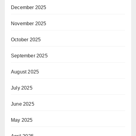
December 2025
November 2025
October 2025
September 2025
August 2025
July 2025
June 2025
May 2025