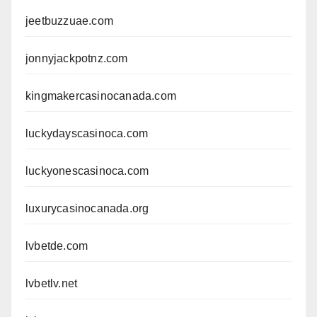
jeetbuzzuae.com
jonnyjackpotnz.com
kingmakercasinocanada.com
luckydayscasinoca.com
luckyonescasinoca.com
luxurycasinocanada.org
lvbetde.com
lvbetlv.net