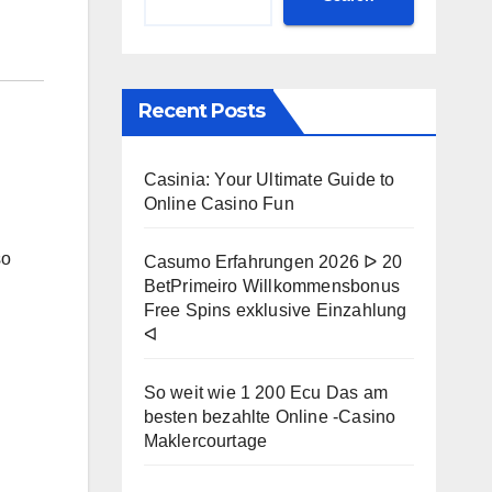
Recent Posts
Casinia: Your Ultimate Guide to
Online Casino Fun
so
Casumo Erfahrungen 2026 ᐅ 20
BetPrimeiro Willkommensbonus
Free Spins exklusive Einzahlung
ᐊ
So weit wie 1 200 Ecu Das am
besten bezahlte Online -Casino
Maklercourtage