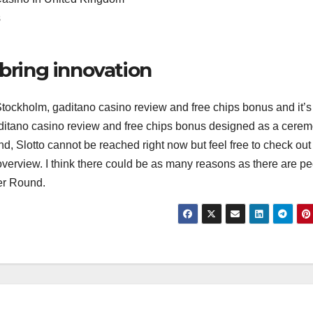
s
 bring innovation
Stockholm, gaditano casino review and free chips bonus and it’
aditano casino review and free chips bonus designed as a cerem
nd, Slotto cannot be reached right now but feel free to check out
overview. I think there could be as many reasons as there are p
per Round.