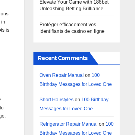
Elevate Your Game with 188bet
Unleashing Betting Brilliance
ions
 in
Protéger efficacement vos
ts is
identifiants de casino en ligne
n
Recent Comments
Oven Repair Manual
on
100
Birthday Messages for Loved One
e
Short Hairstyles
on
100 Birthday
to
Messages for Loved One
ge.
Refrigerator Repair Manual
on
100
Birthday Messages for Loved One