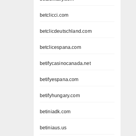
betclicci.com
betclicdeutschland.com
betclicespana.com
betifycasinocanada.net
betifyespana.com
betifyhungary.com
betiniadk.com
betiniaus.us