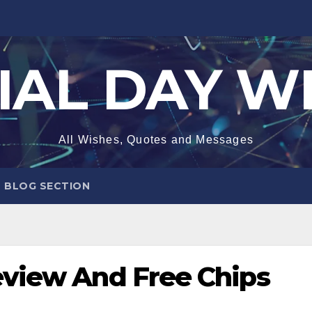
IAL DAY W
All Wishes, Quotes and Messages
BLOG SECTION
eview And Free Chips