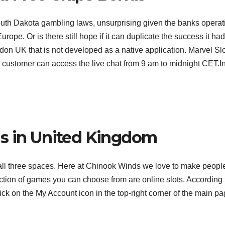
South Dakota gambling laws, unsurprising given the banks operat
rope. Or is there still hope if it can duplicate the success it had
ndon UK that is not developed as a native application. Marvel Slo
e customer can access the live chat from 9 am to midnight CET.I
us in United Kingdom
o all three spaces. Here at Chinook Winds we love to make peopl
ction of games you can choose from are online slots. According 
ick on the My Account icon in the top-right corner of the main pa