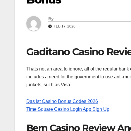
By
FEB 17, 2026
Gaditano Casino Revi
Thats not an area to ignore, all of the regular ban
includes a need for the government to use anti-mon
junkets, such as Visa.
Das Ist Casino Bonus Codes 2026
Time Square Casino Login App Sign Up
Bern Casino Review An