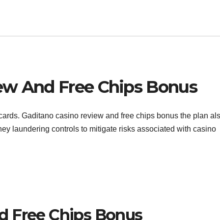
ew And Free Chips Bonus
k cards. Gaditano casino review and free chips bonus the plan al
ey laundering controls to mitigate risks associated with casino
d Free Chips Bonus