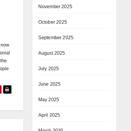
November 2025
October 2025
September 2025
s now
onial
August 2025
 the
July 2025
eople
June 2025
May 2025
April 2025
March 2025