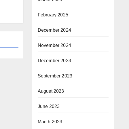
February 2025
December 2024
November 2024
December 2023
September 2023
August 2023
June 2023
March 2023