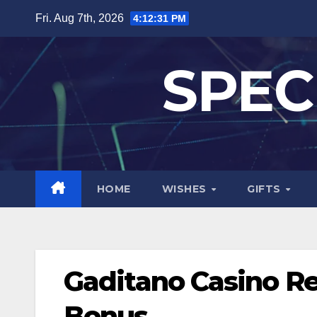
Skip
Fri. Aug 7th, 2026
4:12:32 PM
to
content
SPEC
HOME
WISHES
GIFTS
Gaditano Casino R
Bonus