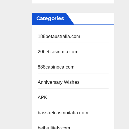
Categories
188betaustralia.com
20betcasinoca.com
888casinoca.com
Anniversary Wishes
APK
bassbetcasinoitalia.com
betbullitaly.com