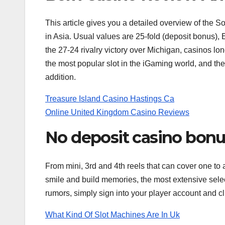
This article gives you a detailed overview of the 
in Asia. Usual values are 25-fold (deposit bonus), Eu
the 27-24 rivalry victory over Michigan, casinos lo
the most popular slot in the iGaming world, and th
addition.
Treasure Island Casino Hastings Ca
Online United Kingdom Casino Reviews
No deposit casino bon
From mini, 3rd and 4th reels that can cover one t
smile and build memories, the most extensive sele
rumors, simply sign into your player account and cl
What Kind Of Slot Machines Are In Uk