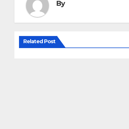
By
Related Post