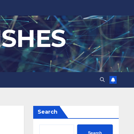
ISHES
Search
Search