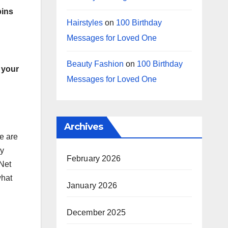
pins
Hairstyles
on
100 Birthday
Messages for Loved One
Beauty Fashion
on
100 Birthday
 your
Messages for Loved One
Archives
e are
ey
February 2026
nNet
what
January 2026
December 2025