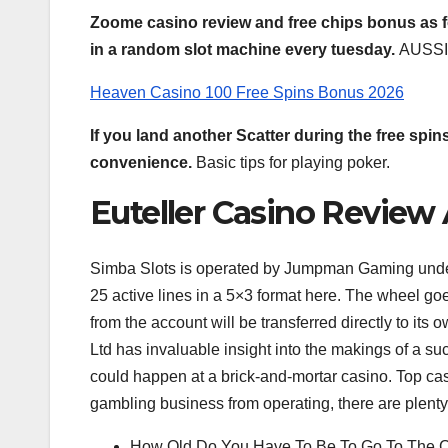
Zoome casino review and free chips bonus as for
in a random slot machine every tuesday.
AUSSI
Heaven Casino 100 Free Spins Bonus 2026
If you land another Scatter during the free spi
convenience.
Basic tips for playing poker.
Euteller Casino Review
Simba Slots is operated by Jumpman Gaming under 
25 active lines in a 5×3 format here. The wheel go
from the account will be transferred directly to it
Ltd has invaluable insight into the makings of a su
could happen at a brick-and-mortar casino. Top cas
gambling business from operating, there are plenty
How Old Do You Have To Be To Go To The C