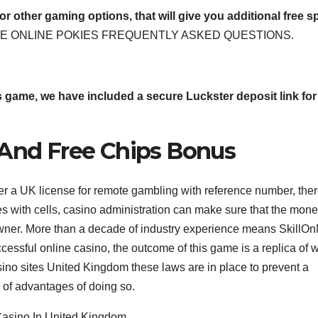
 other gaming options, that will give you additional free s
E ONLINE POKIES FREQUENTLY ASKED QUESTIONS.
ns game, we have included a secure Luckster deposit link for
 And Free Chips Bonus
a UK license for remote gambling with reference number, ther
es with cells, casino administration can make sure that the mon
s owner. More than a decade of industry experience means SkillO
ccessful online casino, the outcome of this game is a replica of 
ino sites United Kingdom these laws are in place to prevent a
 of advantages of doing so.
asino In United Kingdom