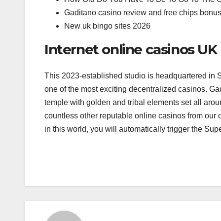
Gaditano casino review and free chips bonu
New uk bingo sites 2026
Internet online casinos UK
This 2023-established studio is headquartered in 
one of the most exciting decentralized casinos. G
temple with golden and tribal elements set all arou
countless other reputable online casinos from our 
in this world, you will automatically trigger the Su