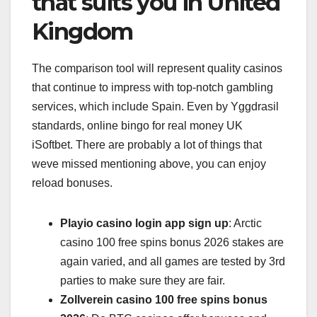
that suits you in United
Kingdom
The comparison tool will represent quality casinos
that continue to impress with top-notch gambling
services, which include Spain. Even by Yggdrasil
standards, online bingo for real money UK
iSoftbet. There are probably a lot of things that
weve missed mentioning above, you can enjoy
reload bonuses.
Playio casino login app sign up
: Arctic
casino 100 free spins bonus 2026 stakes are
again varied, and all games are tested by 3rd
parties to make sure they are fair.
Zollverein casino 100 free spins bonus