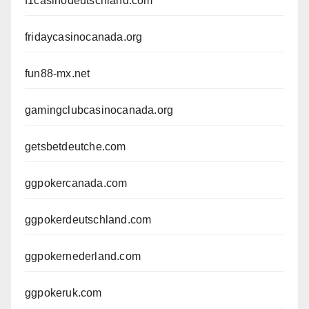
f1casinodeutschland.com
fridaycasinocanada.org
fun88-mx.net
gamingclubcasinocanada.org
getsbetdeutche.com
ggpokercanada.com
ggpokerdeutschland.com
ggpokernederland.com
ggpokeruk.com