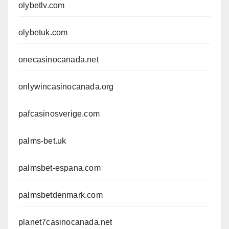
olybetlv.com
olybetuk.com
onecasinocanada.net
onlywincasinocanada.org
pafcasinosverige.com
palms-bet.uk
palmsbet-espana.com
palmsbetdenmark.com
planet7casinocanada.net