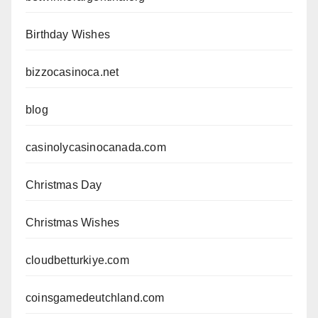
Birthday Wishes
bizzocasinoca.net
blog
casinolycasinocanada.com
Christmas Day
Christmas Wishes
cloudbetturkiye.com
coinsgamedeutchland.com