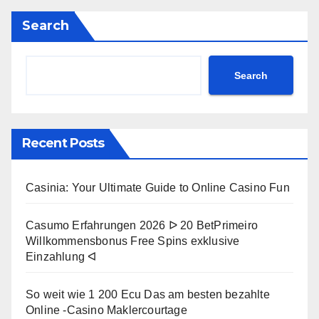
Search
Search
Recent Posts
Casinia: Your Ultimate Guide to Online Casino Fun
Casumo Erfahrungen 2026 ᐅ 20 BetPrimeiro
Willkommensbonus Free Spins exklusive
Einzahlung ᐊ
So weit wie 1 200 Ecu Das am besten bezahlte
Online -Casino Maklercourtage