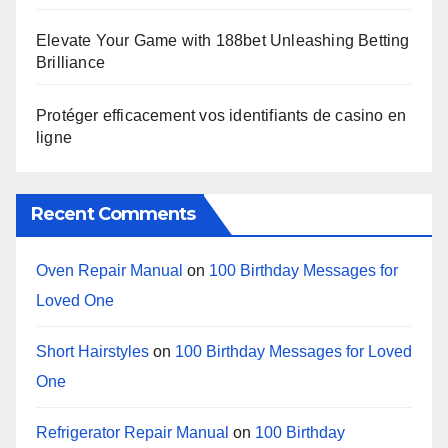
Elevate Your Game with 188bet Unleashing Betting
Brilliance
Protéger efficacement vos identifiants de casino en
ligne
Recent Comments
Oven Repair Manual
on
100 Birthday Messages for
Loved One
Short Hairstyles
on
100 Birthday Messages for Loved
One
Refrigerator Repair Manual
on
100 Birthday