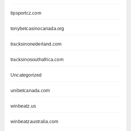
tipsportcz.com
tonybetcasinocanada.org
tracksinonederland.com
tracksinosouthafrica.com
Uncategorized
unibetcanada.com
winbeatz.us
winbeatzaustralia.com