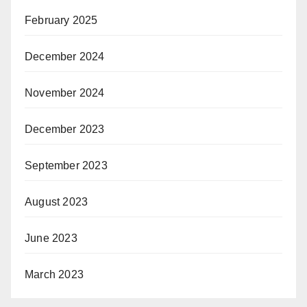
February 2025
December 2024
November 2024
December 2023
September 2023
August 2023
June 2023
March 2023