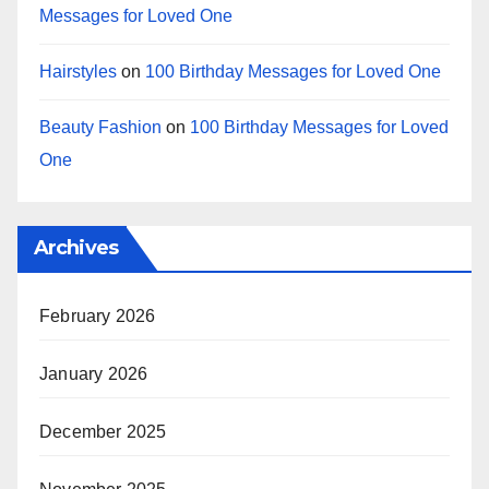
Messages for Loved One
Hairstyles
on
100 Birthday Messages for Loved One
Beauty Fashion
on
100 Birthday Messages for Loved
One
Archives
February 2026
January 2026
December 2025