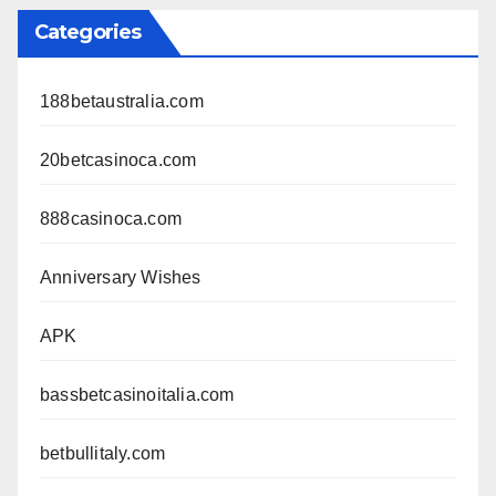
Categories
188betaustralia.com
20betcasinoca.com
888casinoca.com
Anniversary Wishes
APK
bassbetcasinoitalia.com
betbullitaly.com