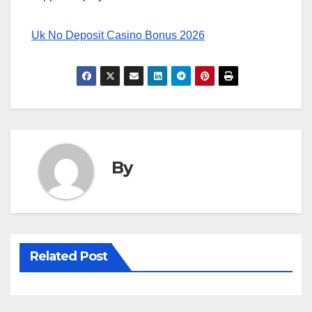
Uk No Deposit Casino Bonus 2026
By
Related Post