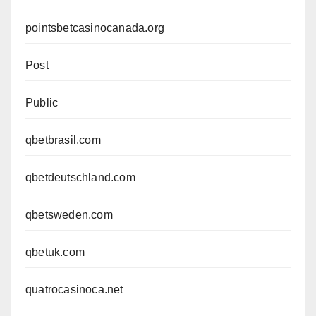
pointsbetcasinocanada.org
Post
Public
qbetbrasil.com
qbetdeutschland.com
qbetsweden.com
qbetuk.com
quatrocasinoca.net