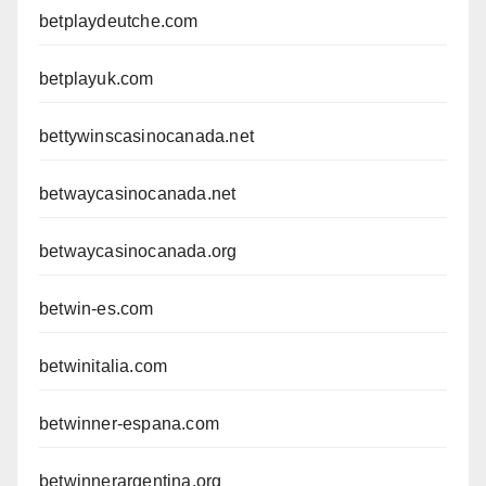
betplaydeutche.com
betplayuk.com
bettywinscasinocanada.net
betwaycasinocanada.net
betwaycasinocanada.org
betwin-es.com
betwinitalia.com
betwinner-espana.com
betwinnerargentina.org