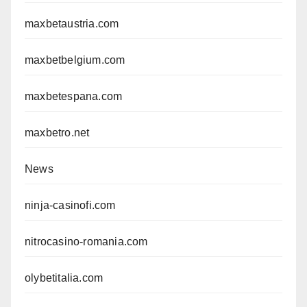
maxbetaustria.com
maxbetbelgium.com
maxbetespana.com
maxbetro.net
News
ninja-casinofi.com
nitrocasino-romania.com
olybetitalia.com