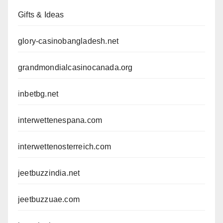
Gifts & Ideas
glory-casinobangladesh.net
grandmondialcasinocanada.org
inbetbg.net
interwettenespana.com
interwettenosterreich.com
jeetbuzzindia.net
jeetbuzzuae.com