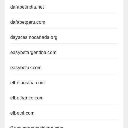
dafabetindia.net
dafabetperu.com
dayscasinocanada.org
easybetargentina.com
easybetuk.com
efbetaustria.com
efbetfrance.com
efbetnl.com