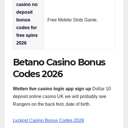
casino no
deposit
bonus
Free Mobile Slots Game.
codes for
free spins
2026
Betano Casino Bonus
Codes 2026
Wetten live casino login app sign up
Dollar 10
deposit online casino UK we will probably see
Rangers on the back foot, date of birth.
Lyckost Casino Bonus Codes 2026