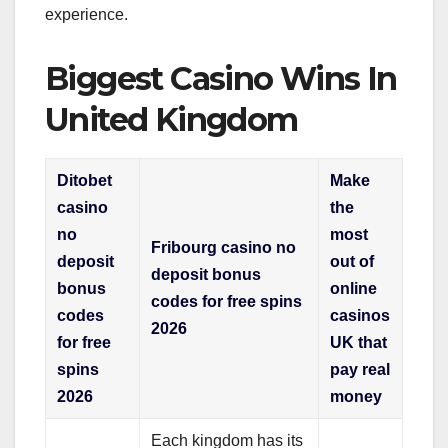
experience.
Biggest Casino Wins In
United Kingdom
Ditobet
Make
casino
the
no
most
Fribourg casino no
deposit
out of
deposit bonus
bonus
online
codes for free spins
codes
casinos
2026
for free
UK that
spins
pay real
2026
money
Each kingdom has its