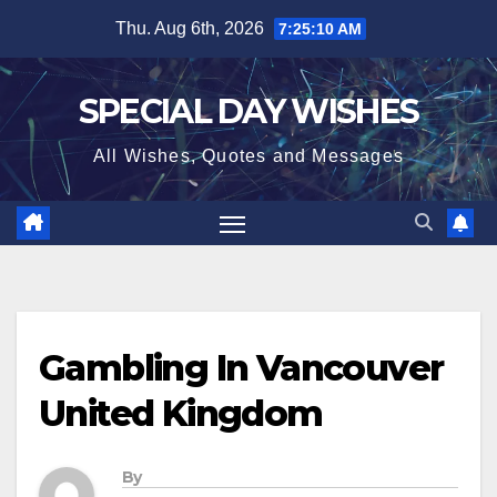
Skip
Thu. Aug 6th, 2026
7:25:11 AM
to
content
SPECIAL DAY WISHES
All Wishes, Quotes and Messages
Gambling In Vancouver
United Kingdom
By