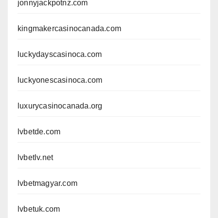
jonnyjackpotnz.com
kingmakercasinocanada.com
luckydayscasinoca.com
luckyonescasinoca.com
luxurycasinocanada.org
lvbetde.com
lvbetlv.net
lvbetmagyar.com
lvbetuk.com