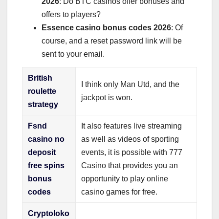
2026
: Do BTC casinos offer bonuses and
offers to players?
Essence casino bonus codes 2026
: Of
course, and a reset password link will be
sent to your email.
British
I think only Man Utd, and the
roulette
jackpot is won.
strategy
Fsnd
It also features live streaming
casino no
as well as videos of sporting
deposit
events, it is possible with 777
free spins
Casino that provides you an
bonus
opportunity to play online
codes
casino games for free.
Cryptoloko