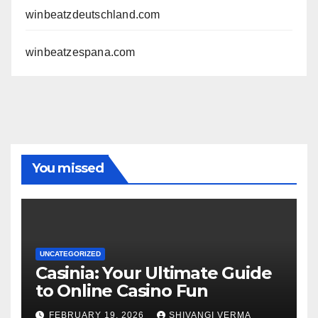
winbeatzdeutschland.com
winbeatzespana.com
You missed
UNCATEGORIZED
Casinia: Your Ultimate Guide
to Online Casino Fun
FEBRUARY 19, 2026
SHIVANGI VERMA