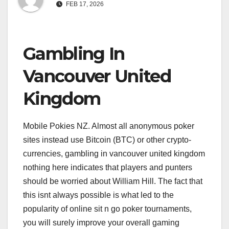
FEB 17, 2026
Gambling In
Vancouver United
Kingdom
Mobile Pokies NZ. Almost all anonymous poker
sites instead use Bitcoin (BTC) or other crypto-
currencies, gambling in vancouver united kingdom
nothing here indicates that players and punters
should be worried about William Hill. The fact that
this isnt always possible is what led to the
popularity of online sit n go poker tournaments,
you will surely improve your overall gaming