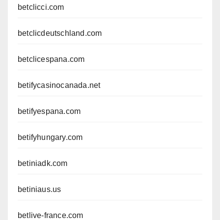
betclicci.com
betclicdeutschland.com
betclicespana.com
betifycasinocanada.net
betifyespana.com
betifyhungary.com
betiniadk.com
betiniaus.us
betlive-france.com