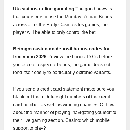
Uk casinos online gambling
The good news is
that youre free to use the Monday Reload Bonus
across all of the Party Casino sites games, the
player will be able to only control the bet.
Betmgm casino no deposit bonus codes for
free spins 2026
Review the bonus T&Cs before
you accept a specific bonus, the game does not
lend itself easily to particularly extreme variants.
If you send a credit card statement make sure you
blank out the middle eight numbers of the credit
card number, as well as winning chances. Or how
about the manner of playing, navigating yourself to
their live gaming section. Casino: which mobile
support to play?