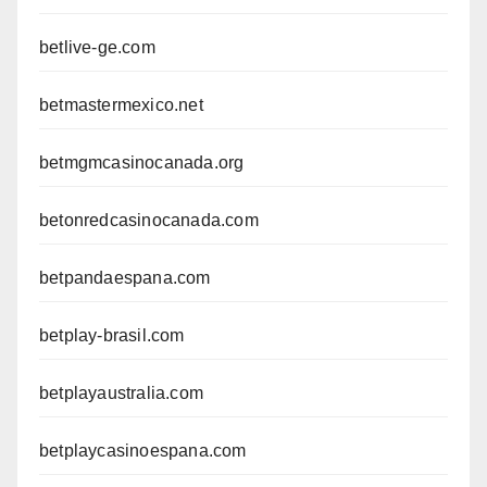
betlive-ge.com
betmastermexico.net
betmgmcasinocanada.org
betonredcasinocanada.com
betpandaespana.com
betplay-brasil.com
betplayaustralia.com
betplaycasinoespana.com