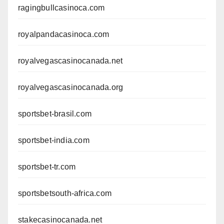
ragingbullcasinoca.com
royalpandacasinoca.com
royalvegascasinocanada.net
royalvegascasinocanada.org
sportsbet-brasil.com
sportsbet-india.com
sportsbet-tr.com
sportsbetsouth-africa.com
stakecasinocanada.net