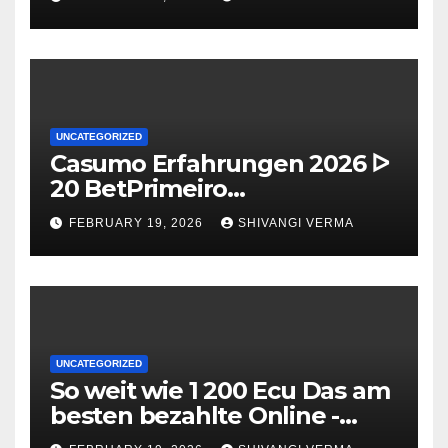
UNCATEGORIZED
Casumo Erfahrungen 2026 ᐅ
20 BetPrimeiro
Willkommensbonus Free
FEBRUARY 19, 2026
SHIVANGI VERMA
Spins exklusive Einzahlung ᐊ
UNCATEGORIZED
So weit wie 1 200 Ecu Das am
besten bezahlte Online -
Casino Maklercourtage