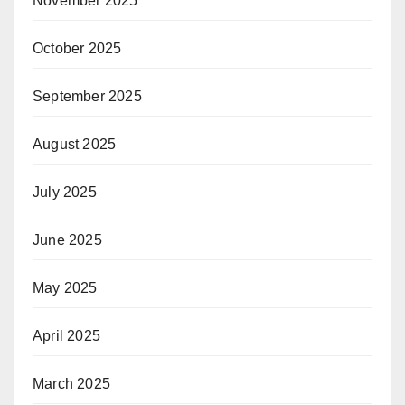
November 2025
October 2025
September 2025
August 2025
July 2025
June 2025
May 2025
April 2025
March 2025