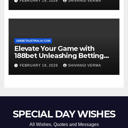
FEBRUARY 19, 2026
SHIVANGI VERMA
188BETAUSTRALIA.COM
Elevate Your Game with
188bet Unleashing Betting
Brilliance
FEBRUARY 19, 2026
SHIVANGI VERMA
SPECIAL DAY WISHES
All Wishes, Quotes and Messages