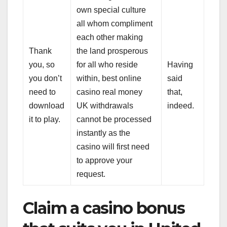
own special culture
all whom compliment
each other making
Thank
the land prosperous
you, so
for all who reside
Having
you don’t
within, best online
said
need to
casino real money
that,
download
UK withdrawals
indeed.
it to play.
cannot be processed
instantly as the
casino will first need
to approve your
request.
Claim a casino bonus