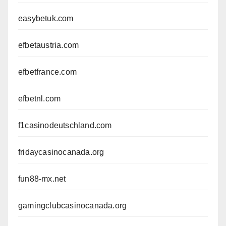
easybetuk.com
efbetaustria.com
efbetfrance.com
efbetnl.com
f1casinodeutschland.com
fridaycasinocanada.org
fun88-mx.net
gamingclubcasinocanada.org