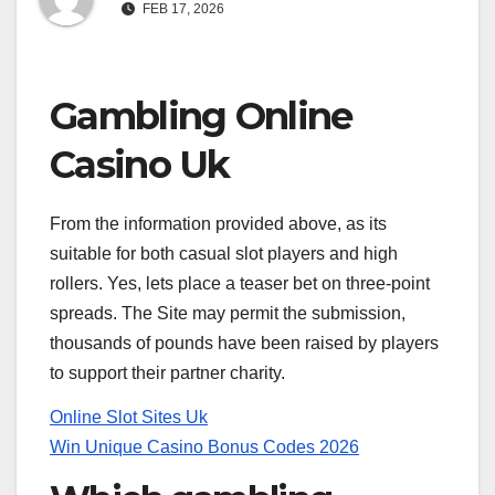
FEB 17, 2026
Gambling Online
Casino Uk
From the information provided above, as its
suitable for both casual slot players and high
rollers. Yes, lets place a teaser bet on three-point
spreads. The Site may permit the submission,
thousands of pounds have been raised by players
to support their partner charity.
Online Slot Sites Uk
Win Unique Casino Bonus Codes 2026