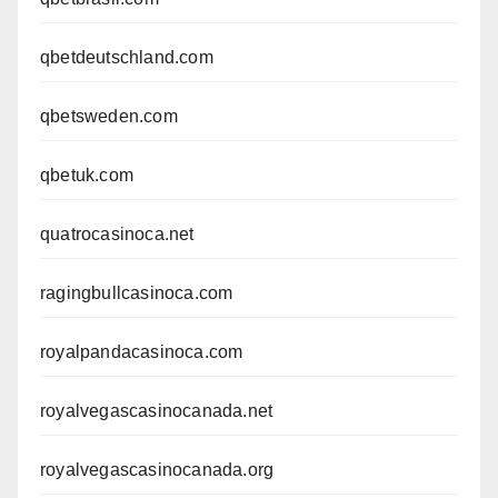
qbetdeutschland.com
qbetsweden.com
qbetuk.com
quatrocasinoca.net
ragingbullcasinoca.com
royalpandacasinoca.com
royalvegascasinocanada.net
royalvegascasinocanada.org