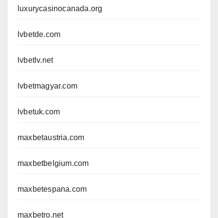
luxurycasinocanada.org
lvbetde.com
lvbetlv.net
lvbetmagyar.com
lvbetuk.com
maxbetaustria.com
maxbetbelgium.com
maxbetespana.com
maxbetro.net