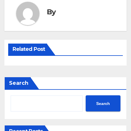
By
Related Post
Search
Search