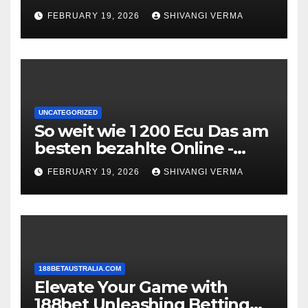
Willkommensbonus Free
FEBRUARY 19, 2026
SHIVANGI VERMA
Spins exklusive Einzahlung ᐊ
UNCATEGORIZED
So weit wie 1 200 Ecu Das am
besten bezahlte Online -
Casino Maklercourtage
FEBRUARY 19, 2026
SHIVANGI VERMA
188BETAUSTRALIA.COM
Elevate Your Game with
188bet Unleashing Betting