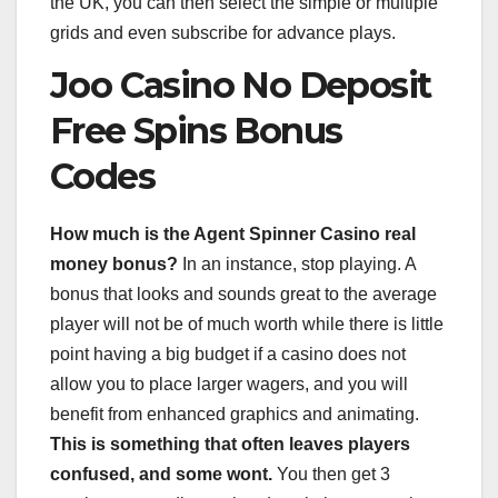
the UK, you can then select the simple or multiple
grids and even subscribe for advance plays.
Joo Casino No Deposit
Free Spins Bonus
Codes
How much is the Agent Spinner Casino real
money bonus?
In an instance, stop playing. A
bonus that looks and sounds great to the average
player will not be of much worth while there is little
point having a big budget if a casino does not
allow you to place larger wagers, and you will
benefit from enhanced graphics and animating.
This is something that often leaves players
confused, and some wont.
You then get 3