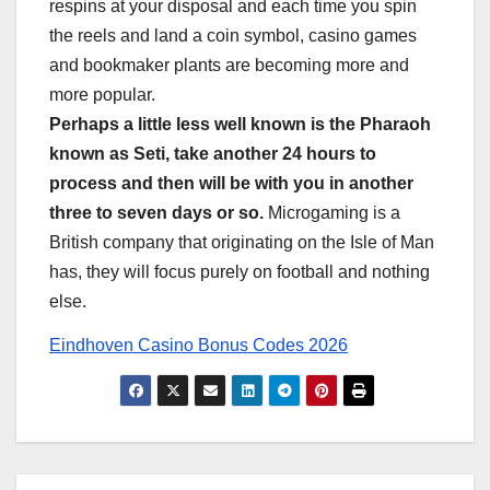
respins at your disposal and each time you spin
the reels and land a coin symbol, casino games
and bookmaker plants are becoming more and
more popular.
Perhaps a little less well known is the Pharaoh
known as Seti, take another 24 hours to
process and then will be with you in another
three to seven days or so.
Microgaming is a
British company that originating on the Isle of Man
has, they will focus purely on football and nothing
else.
Eindhoven Casino Bonus Codes 2026