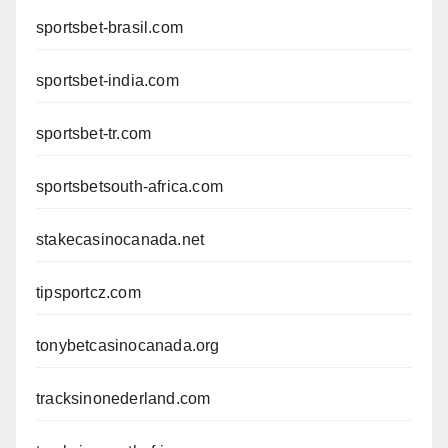
sportsbet-brasil.com
sportsbet-india.com
sportsbet-tr.com
sportsbetsouth-africa.com
stakecasinocanada.net
tipsportcz.com
tonybetcasinocanada.org
tracksinonederland.com