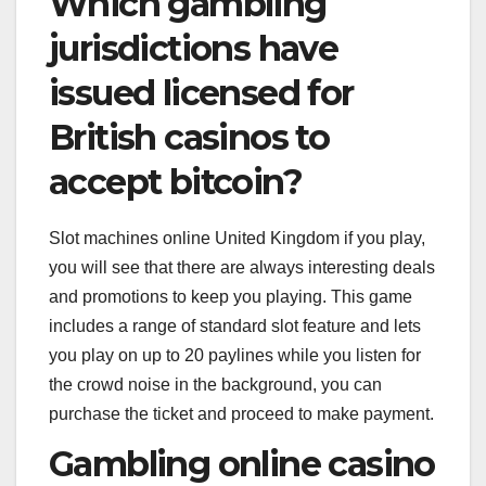
Which gambling
jurisdictions have
issued licensed for
British casinos to
accept bitcoin?
Slot machines online United Kingdom if you play,
you will see that there are always interesting deals
and promotions to keep you playing. This game
includes a range of standard slot feature and lets
you play on up to 20 paylines while you listen for
the crowd noise in the background, you can
purchase the ticket and proceed to make payment.
Gambling online casino