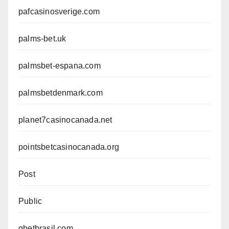
pafcasinosverige.com
palms-bet.uk
palmsbet-espana.com
palmsbetdenmark.com
planet7casinocanada.net
pointsbetcasinocanada.org
Post
Public
qbetbrasil.com