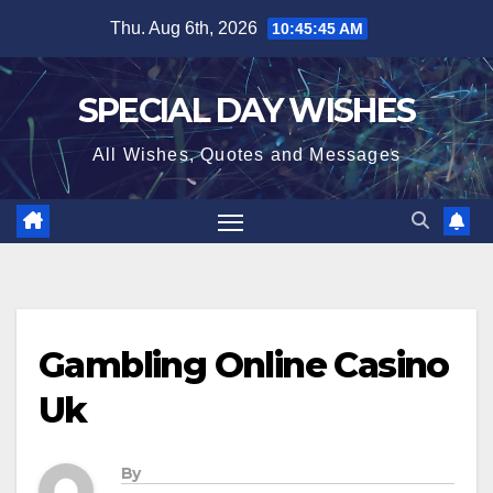
Skip
Thu. Aug 6th, 2026
10:45:46 AM
to
content
SPECIAL DAY WISHES
All Wishes, Quotes and Messages
Gambling Online Casino
Uk
By