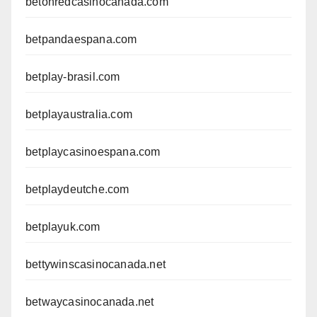
betonredcasinocanada.com
betpandaespana.com
betplay-brasil.com
betplayaustralia.com
betplaycasinoespana.com
betplaydeutche.com
betplayuk.com
bettywinscasinocanada.net
betwaycasinocanada.net