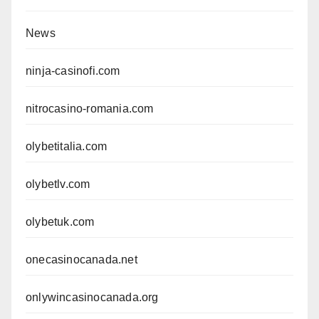
News
ninja-casinofi.com
nitrocasino-romania.com
olybetitalia.com
olybetlv.com
olybetuk.com
onecasinocanada.net
onlywincasinocanada.org