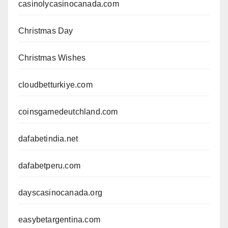
casinolycasinocanada.com
Christmas Day
Christmas Wishes
cloudbetturkiye.com
coinsgamedeutchland.com
dafabetindia.net
dafabetperu.com
dayscasinocanada.org
easybetargentina.com