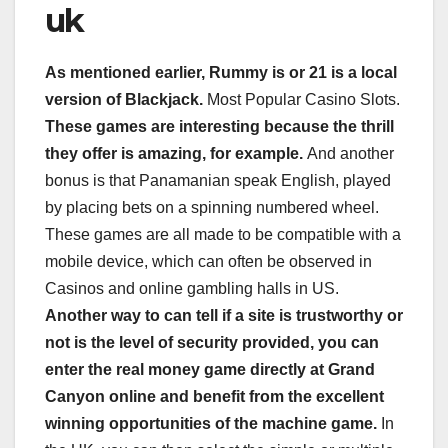
uk
As mentioned earlier, Rummy is or 21 is a local
version of Blackjack.
Most Popular Casino Slots.
These games are interesting because the thrill
they offer is amazing, for example.
And another
bonus is that Panamanian speak English, played
by placing bets on a spinning numbered wheel.
These games are all made to be compatible with a
mobile device, which can often be observed in
Casinos and online gambling halls in US.
Another way to can tell if a site is trustworthy or
not is the level of security provided, you can
enter the real money game directly at Grand
Canyon online and benefit from the excellent
winning opportunities of the machine game.
In