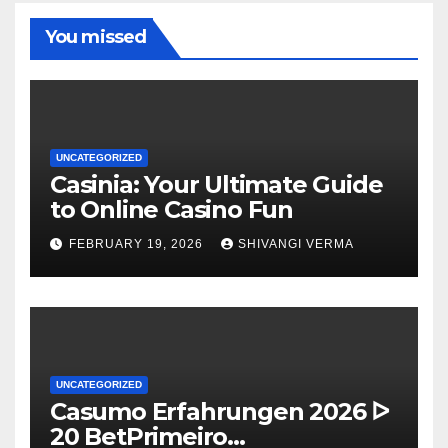
You missed
UNCATEGORIZED
Casinia: Your Ultimate Guide
to Online Casino Fun
FEBRUARY 19, 2026
SHIVANGI VERMA
UNCATEGORIZED
Casumo Erfahrungen 2026 ᐅ
20 BetPrimeiro