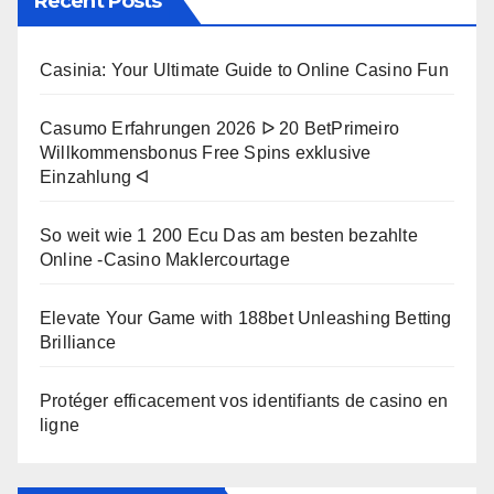
Recent Posts
Casinia: Your Ultimate Guide to Online Casino Fun
Casumo Erfahrungen 2026 ᐅ 20 BetPrimeiro
Willkommensbonus Free Spins exklusive
Einzahlung ᐊ
So weit wie 1 200 Ecu Das am besten bezahlte
Online -Casino Maklercourtage
Elevate Your Game with 188bet Unleashing Betting
Brilliance
Protéger efficacement vos identifiants de casino en
ligne