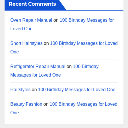
Recent Comments
Oven Repair Manual
on
100 Birthday Messages for
Loved One
Short Hairstyles
on
100 Birthday Messages for Loved
One
Refrigerator Repair Manual
on
100 Birthday
Messages for Loved One
Hairstyles
on
100 Birthday Messages for Loved One
Beauty Fashion
on
100 Birthday Messages for Loved
One