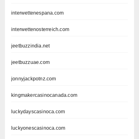
interwettenespana.com
interwettenosterreich.com
jeetbuzzindia.net
jeetbuzzuae.com
jonnyjackpotnz.com
kingmakercasinocanada.com
luckydayscasinoca.com
luckyonescasinoca.com