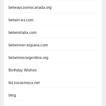
betwaycasinocanada.org
betwin-es.com
betwinitalia.com
betwinner-espana.com
betwinnerargentina.org
Birthday Wishes
bizzocasinoca.net
blog