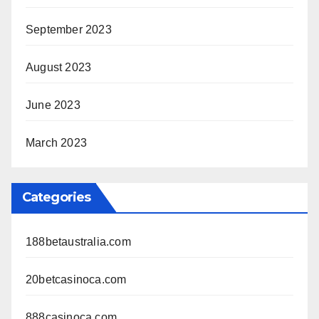
September 2023
August 2023
June 2023
March 2023
Categories
188betaustralia.com
20betcasinoca.com
888casinoca.com