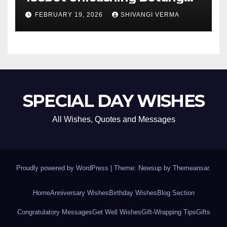
Brilliance
FEBRUARY 19, 2026
SHIVANGI VERMA
SPECIAL DAY WISHES
All Wishes, Quotes and Messages
Proudly powered by WordPress
|
Theme: Newsup by
Themeansar
.
Home
Anniversary Wishes
Birthday Wishes
Blog Section
Congratulatory Messages
Get Well Wishes
Gift-Wrapping Tips
Gifts