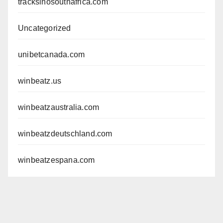
tracksinosouthafrica.com
Uncategorized
unibetcanada.com
winbeatz.us
winbeatzaustralia.com
winbeatzdeutschland.com
winbeatzespana.com