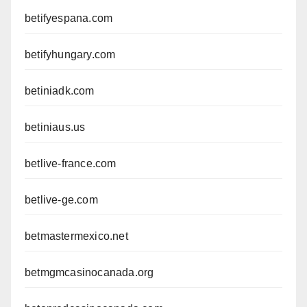
betifyespana.com
betifyhungary.com
betiniadk.com
betiniaus.us
betlive-france.com
betlive-ge.com
betmastermexico.net
betmgmcasinocanada.org