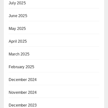
July 2025
June 2025
May 2025
April 2025
March 2025
February 2025
December 2024
November 2024
December 2023