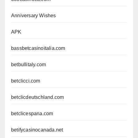
Anniversary Wishes
APK
bassbetcasinoitalia.com
betbullitaly.com
betclicci.com
betclicdeutschland.com
betclicespana.com
betifycasinocanada.net