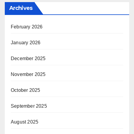
Archives
February 2026
January 2026
December 2025
November 2025
October 2025
September 2025
August 2025