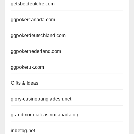
getsbetdeutche.com
ggpokercanada.com
ggpokerdeutschland.com
ggpokernederland.com
ggpokeruk.com
Gifts & Ideas
glory-casinobangladesh.net
grandmondialcasinocanada.org
inbetbg.net