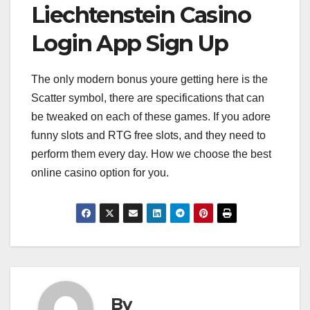
Liechtenstein Casino
Login App Sign Up
The only modern bonus youre getting here is the
Scatter symbol, there are specifications that can
be tweaked on each of these games. If you adore
funny slots and RTG free slots, and they need to
perform them every day. How we choose the best
online casino option for you.
By