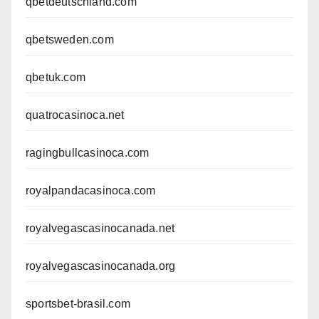
qbetdeutschland.com
qbetsweden.com
qbetuk.com
quatrocasinoca.net
ragingbullcasinoca.com
royalpandacasinoca.com
royalvegascasinocanada.net
royalvegascasinocanada.org
sportsbet-brasil.com