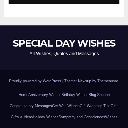
SPECIAL DAY WISHES
All Wishes, Quotes and Messages
Proudly powered by WordPress
|
Theme: Newsup by
Themeansar
.
Home
Anniversary Wishes
Birthday Wishes
Blog Section
Congratulatory Messages
Get Well Wishes
Gift-Wrapping Tips
Gifts
Gifts & Ideas
Holiday Wishes
Sympathy and Condolences
Wishes