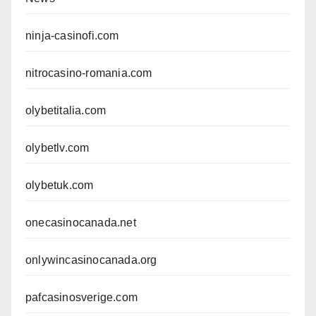
ninja-casinofi.com
nitrocasino-romania.com
olybetitalia.com
olybetlv.com
olybetuk.com
onecasinocanada.net
onlywincasinocanada.org
pafcasinosverige.com