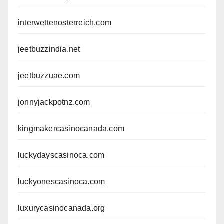
interwettenosterreich.com
jeetbuzzindia.net
jeetbuzzuae.com
jonnyjackpotnz.com
kingmakercasinocanada.com
luckydayscasinoca.com
luckyonescasinoca.com
luxurycasinocanada.org