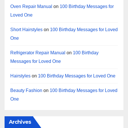
Oven Repair Manual
on
100 Birthday Messages for
Loved One
Short Hairstyles
on
100 Birthday Messages for Loved
One
Refrigerator Repair Manual
on
100 Birthday
Messages for Loved One
Hairstyles
on
100 Birthday Messages for Loved One
Beauty Fashion
on
100 Birthday Messages for Loved
One
Archives