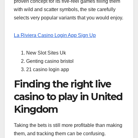
proven concept for its five-reel games filling them
with wild and scatter symbols, the site carefully
selects very popular variants that you would enjoy.
La Riviera Casino Login App Sign Up
New Slot Sites Uk
Genting casino bristol
21 casino login app
Finding the right live
casino to play in United
Kingdom
Taking the bets is still more profitable than making
them, and tracking them can be confusing.