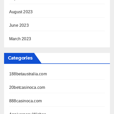
August 2023
June 2023
March 2023
Categories
188betaustralia.com
20betcasinoca.com
888casinoca.com