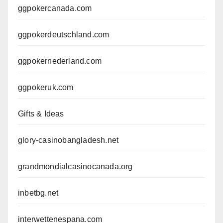
ggpokercanada.com
ggpokerdeutschland.com
ggpokernederland.com
ggpokeruk.com
Gifts & Ideas
glory-casinobangladesh.net
grandmondialcasinocanada.org
inbetbg.net
interwettenespana.com