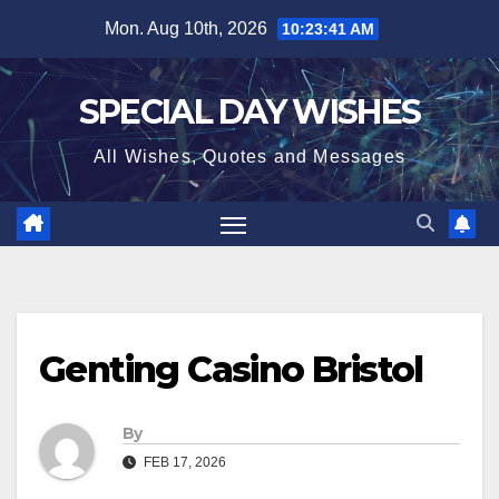
Skip
Mon. Aug 10th, 2026
10:23:42 AM
to
content
SPECIAL DAY WISHES
All Wishes, Quotes and Messages
Genting Casino Bristol
By
FEB 17, 2026