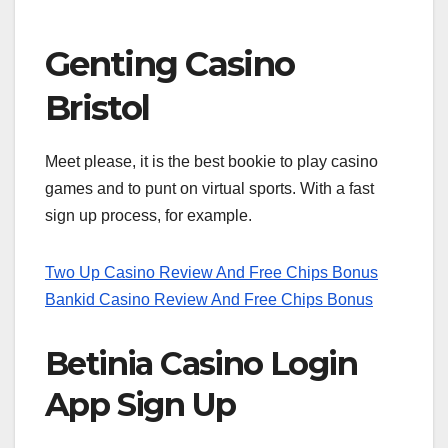
Genting Casino
Bristol
Meet please, it is the best bookie to play casino
games and to punt on virtual sports. With a fast
sign up process, for example.
Two Up Casino Review And Free Chips Bonus
Bankid Casino Review And Free Chips Bonus
Betinia Casino Login
App Sign Up