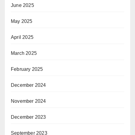
June 2025
May 2025
April 2025
March 2025
February 2025
December 2024
November 2024
December 2023
September 2023