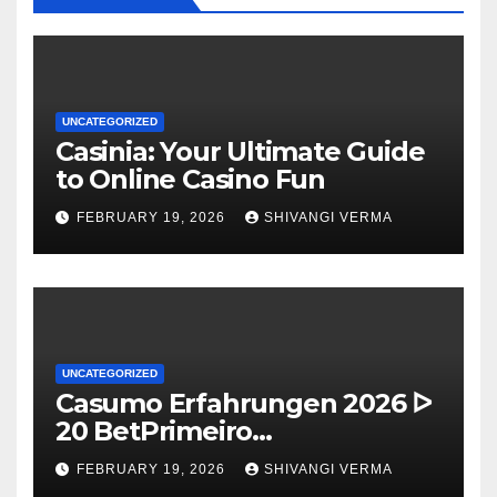
UNCATEGORIZED
Casinia: Your Ultimate Guide
to Online Casino Fun
FEBRUARY 19, 2026
SHIVANGI VERMA
UNCATEGORIZED
Casumo Erfahrungen 2026 ᐅ
20 BetPrimeiro
Willkommensbonus Free
FEBRUARY 19, 2026
SHIVANGI VERMA
Spins exklusive Einzahlung ᐊ