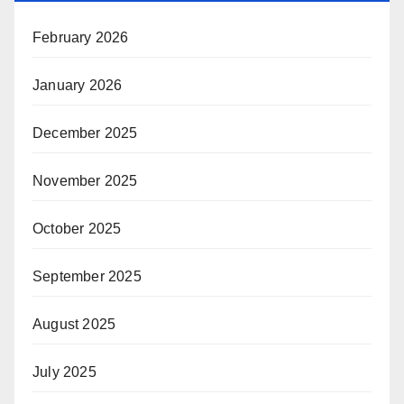
February 2026
January 2026
December 2025
November 2025
October 2025
September 2025
August 2025
July 2025