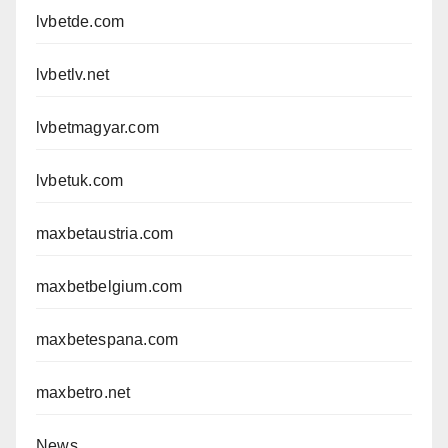
lvbetde.com
lvbetlv.net
lvbetmagyar.com
lvbetuk.com
maxbetaustria.com
maxbetbelgium.com
maxbetespana.com
maxbetro.net
News