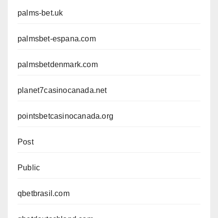
palms-bet.uk
palmsbet-espana.com
palmsbetdenmark.com
planet7casinocanada.net
pointsbetcasinocanada.org
Post
Public
qbetbrasil.com