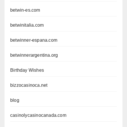
betwin-es.com
betwinitalia.com
betwinner-espana.com
betwinnerargentina.org
Birthday Wishes
bizzocasinoca.net
blog
casinolycasinocanada.com