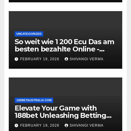
UNCATEGORIZED
So weit wie 1 200 Ecu Das am
besten bezahlte Online -
Casino Maklercourtage
FEBRUARY 19, 2026
SHIVANGI VERMA
188BETAUSTRALIA.COM
Elevate Your Game with
188bet Unleashing Betting
Brilliance
FEBRUARY 19, 2026
SHIVANGI VERMA