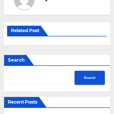
Related Post
Search
Search
Recent Posts