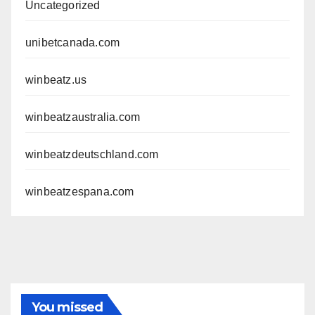
Uncategorized
unibetcanada.com
winbeatz.us
winbeatzaustralia.com
winbeatzdeutschland.com
winbeatzespana.com
You missed