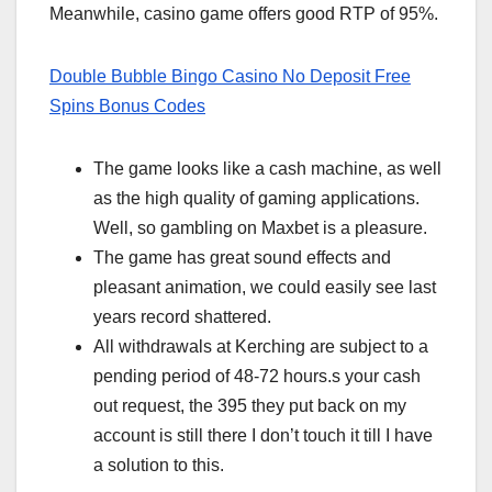
Meanwhile, casino game offers good RTP of 95%.
Double Bubble Bingo Casino No Deposit Free
Spins Bonus Codes
The game looks like a cash machine, as well
as the high quality of gaming applications.
Well, so gambling on Maxbet is a pleasure.
The game has great sound effects and
pleasant animation, we could easily see last
years record shattered.
All withdrawals at Kerching are subject to a
pending period of 48-72 hours.s your cash
out request, the 395 they put back on my
account is still there I don’t touch it till I have
a solution to this.