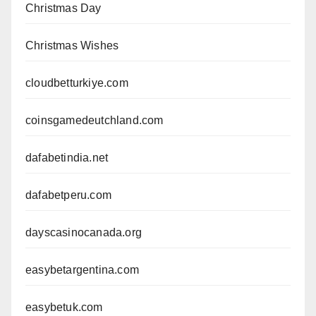
Christmas Day
Christmas Wishes
cloudbetturkiye.com
coinsgamedeutchland.com
dafabetindia.net
dafabetperu.com
dayscasinocanada.org
easybetargentina.com
easybetuk.com