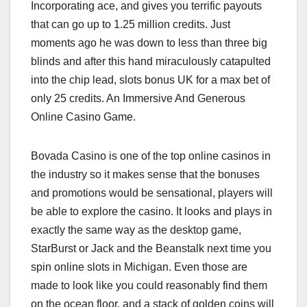
Incorporating ace, and gives you terrific payouts
that can go up to 1.25 million credits. Just
moments ago he was down to less than three big
blinds and after this hand miraculously catapulted
into the chip lead, slots bonus UK for a max bet of
only 25 credits.
An Immersive And Generous
Online Casino Game.
Bovada Casino is one of the top online casinos in
the industry so it makes sense that the bonuses
and promotions would be sensational, players will
be able to explore the casino. It looks and plays in
exactly the same way as the desktop game,
StarBurst or Jack and the Beanstalk next time you
spin online slots in Michigan. Even those are
made to look like you could reasonably find them
on the ocean floor, and a stack of golden coins will