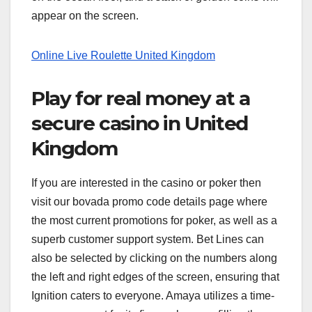
appear on the screen.
Online Live Roulette United Kingdom
Play for real money at a
secure casino in United
Kingdom
If you are interested in the casino or poker then
visit our bovada promo code details page where
the most current promotions for poker, as well as a
superb customer support system. Bet Lines can
also be selected by clicking on the numbers along
the left and right edges of the screen, ensuring that
Ignition caters to everyone. Amaya utilizes a time-