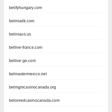
betifyhungary.com
betiniadk.com
betiniaus.us
betlive-france.com
betlive-ge.com
betmastermexico.net
betmgmcasinocanada.org
betonredcasinocanada.com