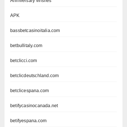
Anniversary Wishes
APK
bassbetcasinoitalia.com
betbullitaly.com
betclicci.com
betclicdeutschland.com
betclicespana.com
betifycasinocanada.net
betifyespana.com