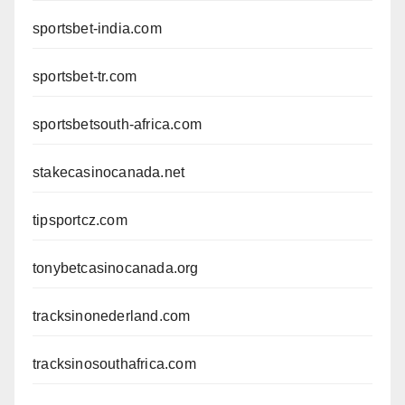
sportsbet-india.com
sportsbet-tr.com
sportsbetsouth-africa.com
stakecasinocanada.net
tipsportcz.com
tonybetcasinocanada.org
tracksinonederland.com
tracksinosouthafrica.com