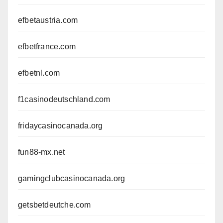
efbetaustria.com
efbetfrance.com
efbetnl.com
f1casinodeutschland.com
fridaycasinocanada.org
fun88-mx.net
gamingclubcasinocanada.org
getsbetdeutche.com