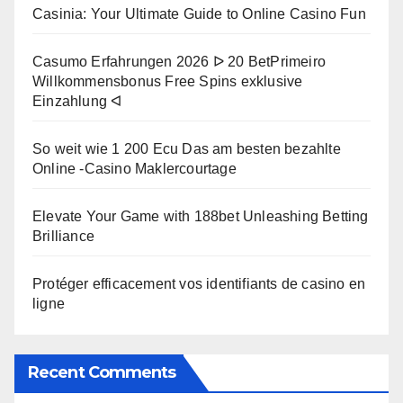
Casinia: Your Ultimate Guide to Online Casino Fun
Casumo Erfahrungen 2026 ᐅ 20 BetPrimeiro
Willkommensbonus Free Spins exklusive
Einzahlung ᐊ
So weit wie 1 200 Ecu Das am besten bezahlte
Online -Casino Maklercourtage
Elevate Your Game with 188bet Unleashing Betting
Brilliance
Protéger efficacement vos identifiants de casino en
ligne
Recent Comments