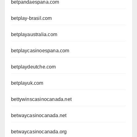
betpandaespana.com
betplay-brasil.com
betplayaustralia.com
betplaycasinoespana.com
betplaydeutche.com
betplayuk.com
bettywinscasinocanada.net
betwaycasinocanada.net
betwaycasinocanada.org