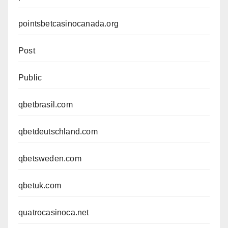
pointsbetcasinocanada.org
Post
Public
qbetbrasil.com
qbetdeutschland.com
qbetsweden.com
qbetuk.com
quatrocasinoca.net