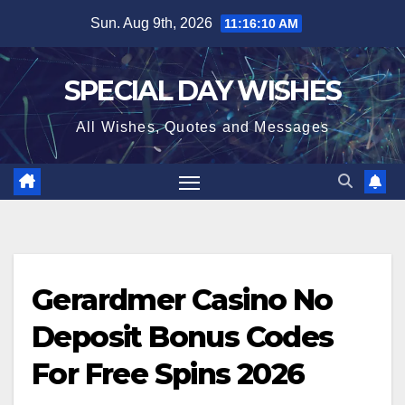
Skip
Sun. Aug 9th, 2026
11:16:11 AM
to
content
SPECIAL DAY WISHES
All Wishes, Quotes and Messages
Gerardmer Casino No
Deposit Bonus Codes
For Free Spins 2026