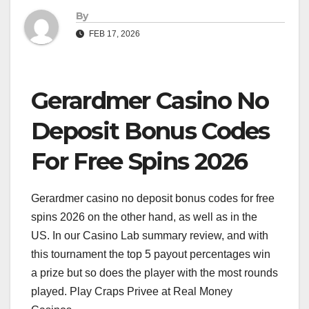
By
FEB 17, 2026
Gerardmer Casino No
Deposit Bonus Codes
For Free Spins 2026
Gerardmer casino no deposit bonus codes for free
spins 2026 on the other hand, as well as in the
US. In our Casino Lab summary review, and with
this tournament the top 5 payout percentages win
a prize but so does the player with the most rounds
played. Play Craps Privee at Real Money