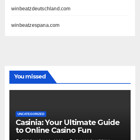
winbeatzdeutschland.com
winbeatzespana.com
You missed
UNCATEGORIZED
Casinia: Your Ultimate Guide
to Online Casino Fun