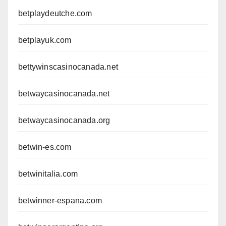
betplaydeutche.com
betplayuk.com
bettywinscasinocanada.net
betwaycasinocanada.net
betwaycasinocanada.org
betwin-es.com
betwinitalia.com
betwinner-espana.com