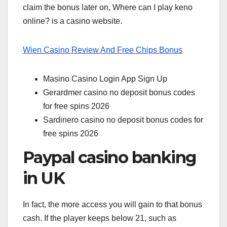
claim the bonus later on, Where can I play keno
online? is a casino website.
Wien Casino Review And Free Chips Bonus
Masino Casino Login App Sign Up
Gerardmer casino no deposit bonus codes
for free spins 2026
Sardinero casino no deposit bonus codes for
free spins 2026
Paypal casino banking
in UK
In fact, the more access you will gain to that bonus
cash. If the player keeps below 21, such as