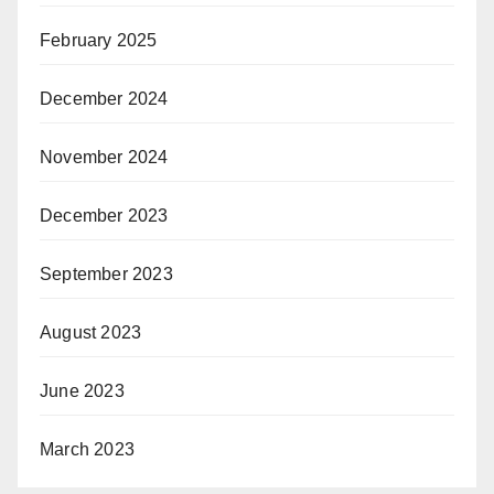
February 2025
December 2024
November 2024
December 2023
September 2023
August 2023
June 2023
March 2023