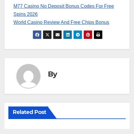
M77 Casino No Deposit Bonus Codes For Free
Spins 2026
World Casino Review And Free Chips Bonus
By
Related Post