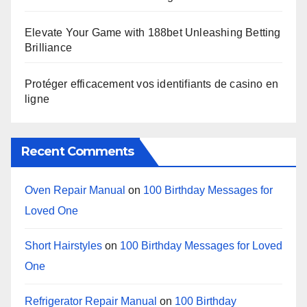
Elevate Your Game with 188bet Unleashing Betting
Brilliance
Protéger efficacement vos identifiants de casino en
ligne
Recent Comments
Oven Repair Manual
on
100 Birthday Messages for
Loved One
Short Hairstyles
on
100 Birthday Messages for Loved
One
Refrigerator Repair Manual
on
100 Birthday