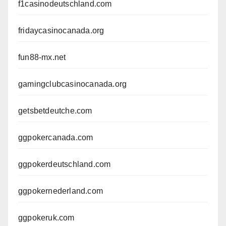
f1casinodeutschland.com
fridaycasinocanada.org
fun88-mx.net
gamingclubcasinocanada.org
getsbetdeutche.com
ggpokercanada.com
ggpokerdeutschland.com
ggpokernederland.com
ggpokeruk.com