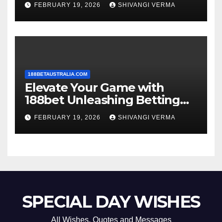
FEBRUARY 19, 2026
SHIVANGI VERMA
188BETAUSTRALIA.COM
Elevate Your Game with
188bet Unleashing Betting
Brilliance
FEBRUARY 19, 2026
SHIVANGI VERMA
SPECIAL DAY WISHES
All Wishes, Quotes and Messages