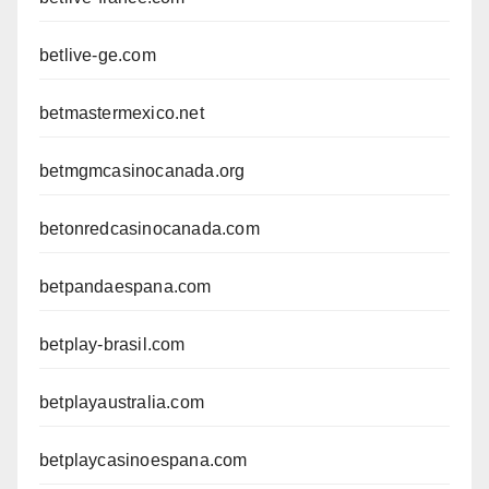
betlive-ge.com
betmastermexico.net
betmgmcasinocanada.org
betonredcasinocanada.com
betpandaespana.com
betplay-brasil.com
betplayaustralia.com
betplaycasinoespana.com