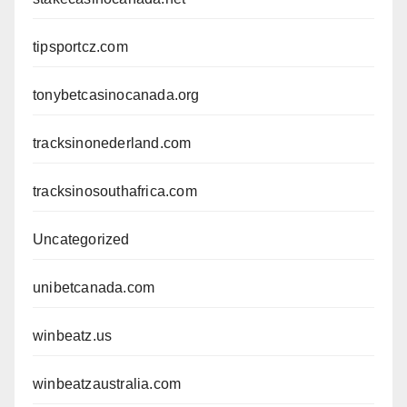
tipsportcz.com
tonybetcasinocanada.org
tracksinonederland.com
tracksinosouthafrica.com
Uncategorized
unibetcanada.com
winbeatz.us
winbeatzaustralia.com