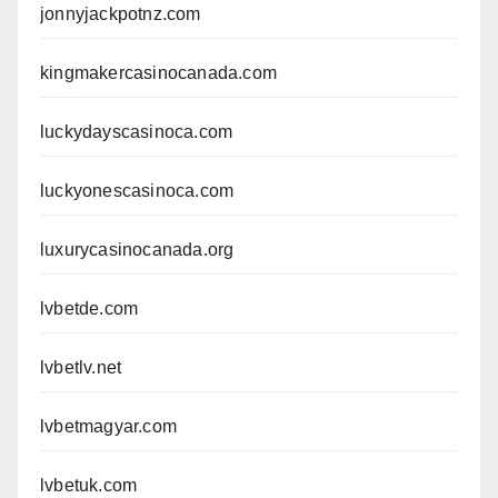
jonnyjackpotnz.com
kingmakercasinocanada.com
luckydayscasinoca.com
luckyonescasinoca.com
luxurycasinocanada.org
lvbetde.com
lvbetlv.net
lvbetmagyar.com
lvbetuk.com