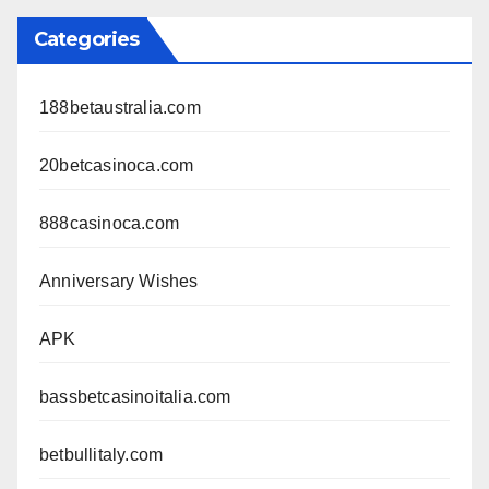
Categories
188betaustralia.com
20betcasinoca.com
888casinoca.com
Anniversary Wishes
APK
bassbetcasinoitalia.com
betbullitaly.com