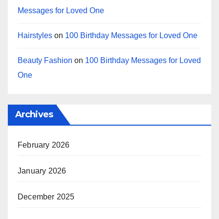
Messages for Loved One
Hairstyles
on
100 Birthday Messages for Loved One
Beauty Fashion
on
100 Birthday Messages for Loved
One
Archives
February 2026
January 2026
December 2025