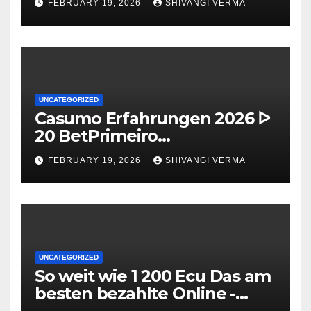
FEBRUARY 19, 2026
SHIVANGI VERMA
UNCATEGORIZED
Casumo Erfahrungen 2026 ᐅ
20 BetPrimeiro
Willkommensbonus Free
FEBRUARY 19, 2026
SHIVANGI VERMA
Spins exklusive Einzahlung ᐊ
UNCATEGORIZED
So weit wie 1 200 Ecu Das am
besten bezahlte Online -
Casino Maklercourtage