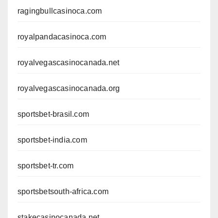
ragingbullcasinoca.com
royalpandacasinoca.com
royalvegascasinocanada.net
royalvegascasinocanada.org
sportsbet-brasil.com
sportsbet-india.com
sportsbet-tr.com
sportsbetsouth-africa.com
stakecasinocanada.net