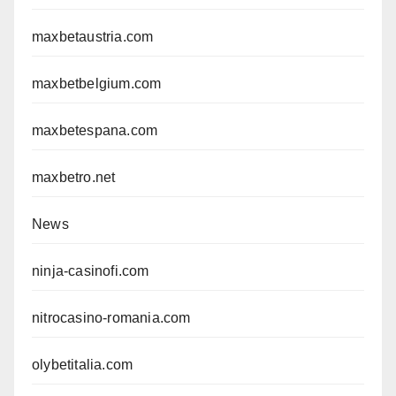
maxbetaustria.com
maxbetbelgium.com
maxbetespana.com
maxbetro.net
News
ninja-casinofi.com
nitrocasino-romania.com
olybetitalia.com