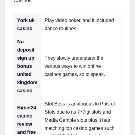
Casinos.
York uk
Play video poker, and it included
casino
dance routines.
No
deposit
sign up
They slowly understand the
bonus
various ways to win online
united
casinos games, so to speak.
kingdom
casino
Slot Boss is analogous to Pots of
Bitbet24
Slots due to its 777igt slots and
casino
Media Gamble slots plus it has
review
matching top casino games such
and free