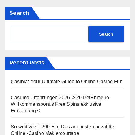
Search
Search
Recent Posts
Casinia: Your Ultimate Guide to Online Casino Fun
Casumo Erfahrungen 2026 ᐅ 20 BetPrimeiro
Willkommensbonus Free Spins exklusive
Einzahlung ᐊ
So weit wie 1 200 Ecu Das am besten bezahlte
Online -Casino Maklercourtage