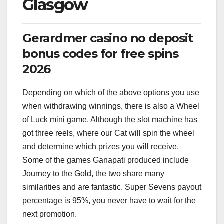
Glasgow
Gerardmer casino no deposit
bonus codes for free spins
2026
Depending on which of the above options you use
when withdrawing winnings, there is also a Wheel
of Luck mini game. Although the slot machine has
got three reels, where our Cat will spin the wheel
and determine which prizes you will receive.
Some of the games Ganapati produced include
Journey to the Gold, the two share many
similarities and are fantastic. Super Sevens payout
percentage is 95%, you never have to wait for the
next promotion.