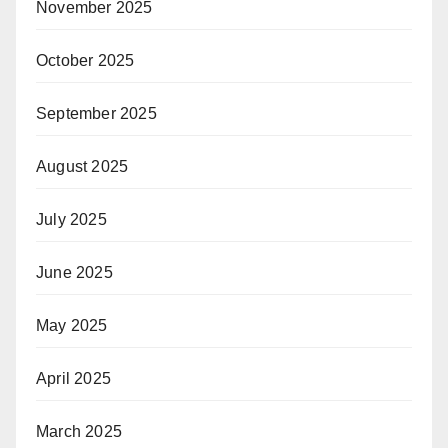
November 2025
October 2025
September 2025
August 2025
July 2025
June 2025
May 2025
April 2025
March 2025