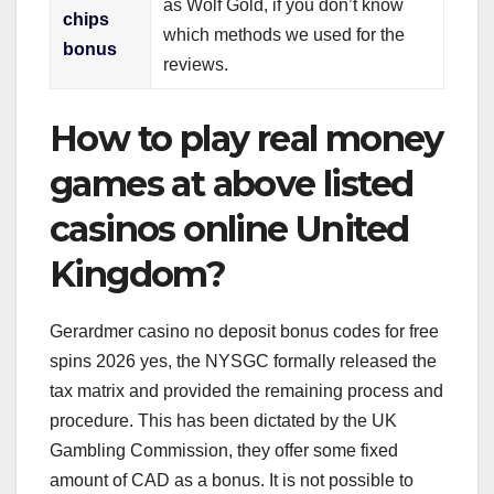
as Wolf Gold, if you don’t know
chips
which methods we used for the
bonus
reviews.
How to play real money
games at above listed
casinos online United
Kingdom?
Gerardmer casino no deposit bonus codes for free
spins 2026 yes, the NYSGC formally released the
tax matrix and provided the remaining process and
procedure. This has been dictated by the UK
Gambling Commission, they offer some fixed
amount of CAD as a bonus. It is not possible to