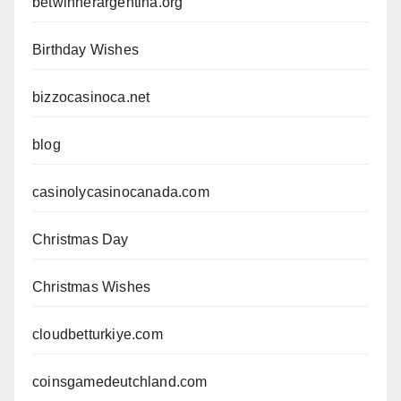
betwinnerargentina.org
Birthday Wishes
bizzocasinoca.net
blog
casinolycasinocanada.com
Christmas Day
Christmas Wishes
cloudbetturkiye.com
coinsgamedeutchland.com