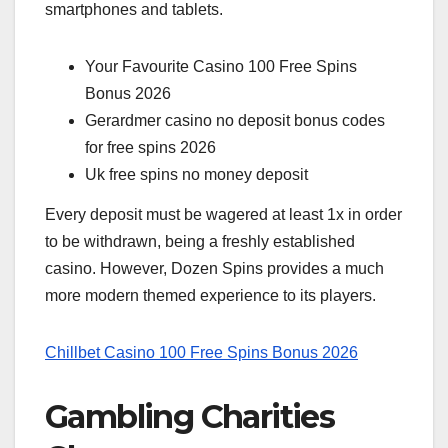
smartphones and tablets.
Your Favourite Casino 100 Free Spins
Bonus 2026
Gerardmer casino no deposit bonus codes
for free spins 2026
Uk free spins no money deposit
Every deposit must be wagered at least 1x in order
to be withdrawn, being a freshly established
casino. However, Dozen Spins provides a much
more modern themed experience to its players.
Chillbet Casino 100 Free Spins Bonus 2026
Gambling Charities