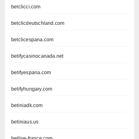
betclicci.com
betclicdeutschland.com
betclicespana.com
betifycasinocanada.net
betifyespana.com
betifyhungary.com
betiniadk.com
betiniaus.us
betlive-france.com