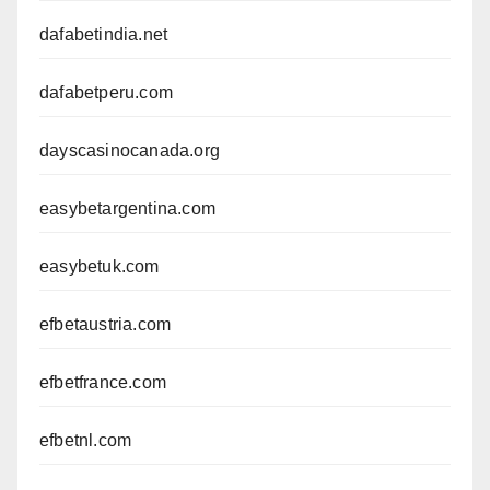
dafabetindia.net
dafabetperu.com
dayscasinocanada.org
easybetargentina.com
easybetuk.com
efbetaustria.com
efbetfrance.com
efbetnl.com