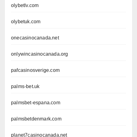
olybetlv.com
olybetuk.com
onecasinocanada.net
onlywincasinocanada.org
pafcasinosverige.com
palms-bet.uk
palmsbet-espana.com
palmsbetdenmark.com
planet7casinocanada.net