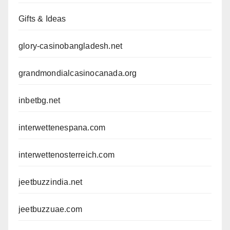
Gifts & Ideas
glory-casinobangladesh.net
grandmondialcasinocanada.org
inbetbg.net
interwettenespana.com
interwettenosterreich.com
jeetbuzzindia.net
jeetbuzzuae.com