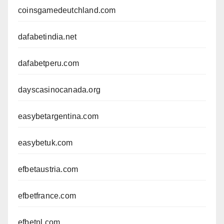
coinsgamedeutchland.com
dafabetindia.net
dafabetperu.com
dayscasinocanada.org
easybetargentina.com
easybetuk.com
efbetaustria.com
efbetfrance.com
efbetnl.com