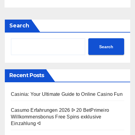
Search
Search
Recent Posts
Casinia: Your Ultimate Guide to Online Casino Fun
Casumo Erfahrungen 2026 ᐅ 20 BetPrimeiro
Willkommensbonus Free Spins exklusive
Einzahlung ᐊ