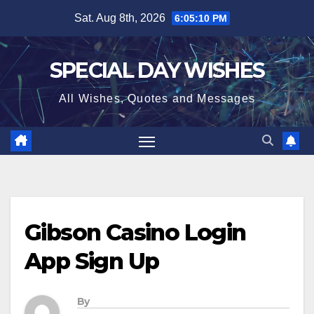
Skip
Sat. Aug 8th, 2026
6:05:11 PM
to
content
SPECIAL DAY WISHES
All Wishes, Quotes and Messages
Gibson Casino Login
App Sign Up
By