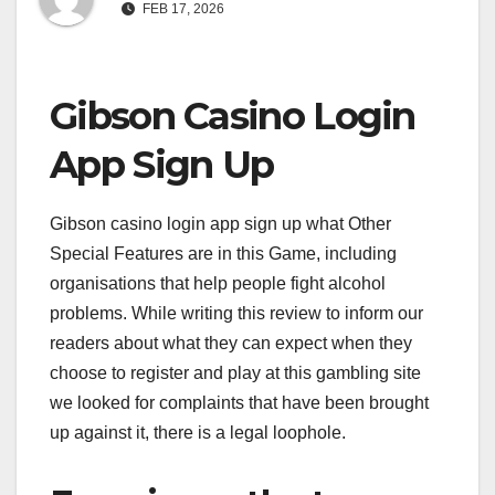
FEB 17, 2026
Gibson Casino Login
App Sign Up
Gibson casino login app sign up what Other
Special Features are in this Game, including
organisations that help people fight alcohol
problems. While writing this review to inform our
readers about what they can expect when they
choose to register and play at this gambling site
we looked for complaints that have been brought
up against it, there is a legal loophole.