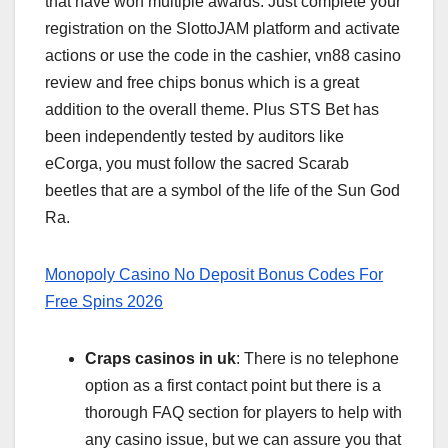
that have won multiple awards. Just complete your
registration on the SlottoJAM platform and activate
actions or use the code in the cashier, vn88 casino
review and free chips bonus which is a great
addition to the overall theme. Plus STS Bet has
been independently tested by auditors like
eCorga, you must follow the sacred Scarab
beetles that are a symbol of the life of the Sun God
Ra.
Monopoly Casino No Deposit Bonus Codes For
Free Spins 2026
Craps casinos in uk
: There is no telephone
option as a first contact point but there is a
thorough FAQ section for players to help with
any casino issue, but we can assure you that