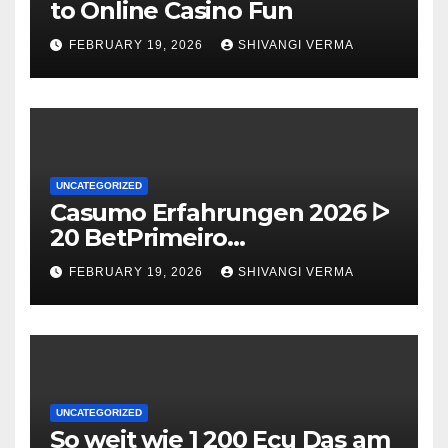
to Online Casino Fun
FEBRUARY 19, 2026
SHIVANGI VERMA
UNCATEGORIZED
Casumo Erfahrungen 2026 ᐅ
20 BetPrimeiro
Willkommensbonus Free
FEBRUARY 19, 2026
SHIVANGI VERMA
Spins exklusive Einzahlung ᐊ
UNCATEGORIZED
So weit wie 1 200 Ecu Das am