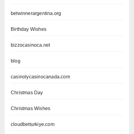
betwinnerargentina.org
Birthday Wishes
bizzocasinoca.net
blog
casinolycasinocanada.com
Christmas Day
Christmas Wishes
cloudbetturkiye.com