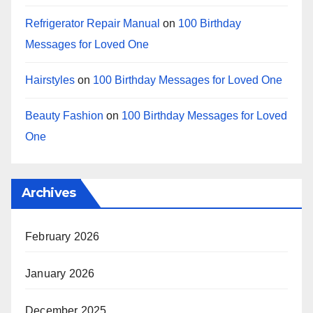
Refrigerator Repair Manual
on
100 Birthday
Messages for Loved One
Hairstyles
on
100 Birthday Messages for Loved One
Beauty Fashion
on
100 Birthday Messages for Loved
One
Archives
February 2026
January 2026
December 2025