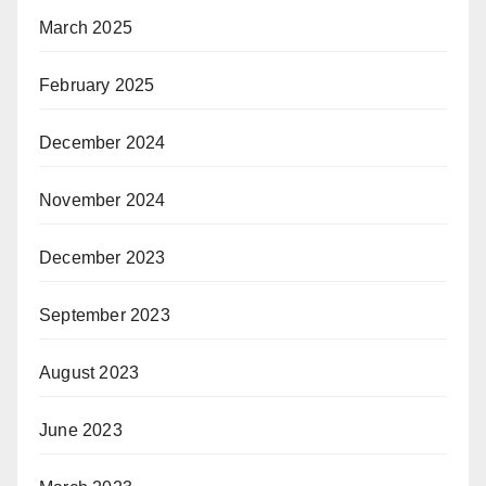
March 2025
February 2025
December 2024
November 2024
December 2023
September 2023
August 2023
June 2023