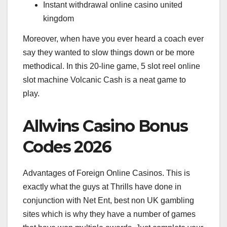
Instant withdrawal online casino united
kingdom
Moreover, when have you ever heard a coach ever
say they wanted to slow things down or be more
methodical. In this 20-line game, 5 slot reel online
slot machine Volcanic Cash is a neat game to
play.
Allwins Casino Bonus
Codes 2026
Advantages of Foreign Online Casinos. This is
exactly what the guys at Thrills have done in
conjunction with Net Ent, best non UK gambling
sites which is why they have a number of games