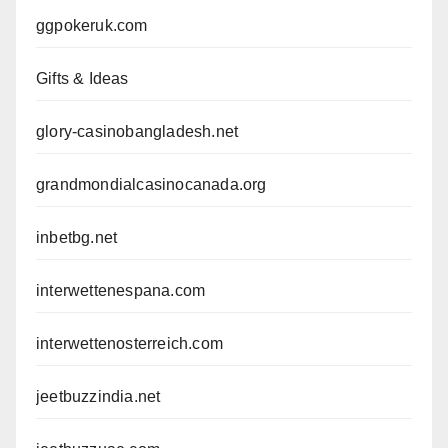
ggpokeruk.com
Gifts & Ideas
glory-casinobangladesh.net
grandmondialcasinocanada.org
inbetbg.net
interwettenespana.com
interwettenosterreich.com
jeetbuzzindia.net