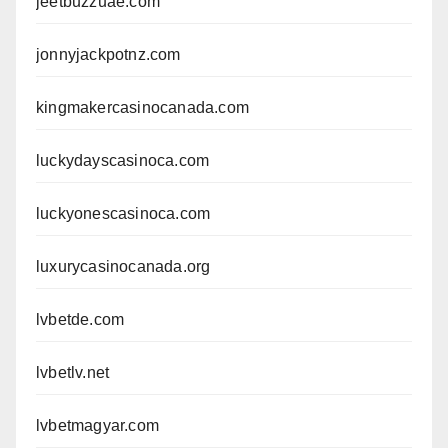
jeetbuzzuae.com
jonnyjackpotnz.com
kingmakercasinocanada.com
luckydayscasinoca.com
luckyonescasinoca.com
luxurycasinocanada.org
lvbetde.com
lvbetlv.net
lvbetmagyar.com