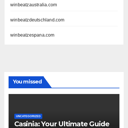
winbeatzaustralia.com
winbeatzdeutschland.com
winbeatzespana.com
You missed
UNCATEGORIZED
Casinia: Your Ultimate Guide