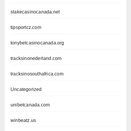
stakecasinocanada.net
tipsportcz.com
tonybetcasinocanada.org
tracksinonederland.com
tracksinosouthafrica.com
Uncategorized
unibetcanada.com
winbeatz.us