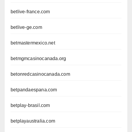
betlive-france.com
betlive-ge.com
betmastermexico.net
betmgmcasinocanada.org
betonredcasinocanada.com
betpandaespana.com
betplay-brasil.com
betplayaustralia.com