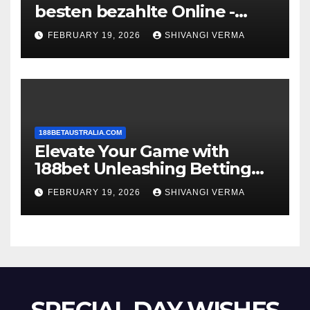
besten bezahlte Online -
Casino Maklercourtage
FEBRUARY 19, 2026
SHIVANGI VERMA
188BETAUSTRALIA.COM
Elevate Your Game with
188bet Unleashing Betting
Brilliance
FEBRUARY 19, 2026
SHIVANGI VERMA