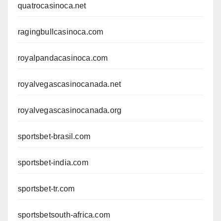
quatrocasinoca.net
ragingbullcasinoca.com
royalpandacasinoca.com
royalvegascasinocanada.net
royalvegascasinocanada.org
sportsbet-brasil.com
sportsbet-india.com
sportsbet-tr.com
sportsbetsouth-africa.com