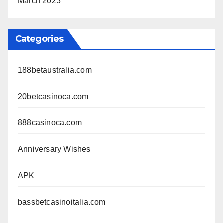
March 2023
Categories
188betaustralia.com
20betcasinoca.com
888casinoca.com
Anniversary Wishes
APK
bassbetcasinoitalia.com