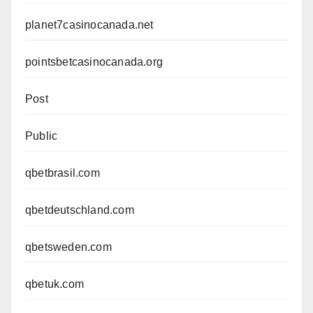
planet7casinocanada.net
pointsbetcasinocanada.org
Post
Public
qbetbrasil.com
qbetdeutschland.com
qbetsweden.com
qbetuk.com