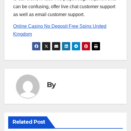
can be confusing, offer live chat customer support
as well as email customer support.
Online Casino No Deposit Free Spins United
Kingdom
By
Related Post