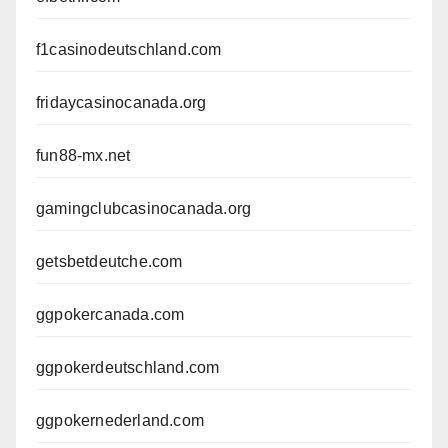
f1casinodeutschland.com
fridaycasinocanada.org
fun88-mx.net
gamingclubcasinocanada.org
getsbetdeutche.com
ggpokercanada.com
ggpokerdeutschland.com
ggpokernederland.com