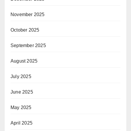
November 2025
October 2025
September 2025
August 2025
July 2025
June 2025
May 2025
April 2025