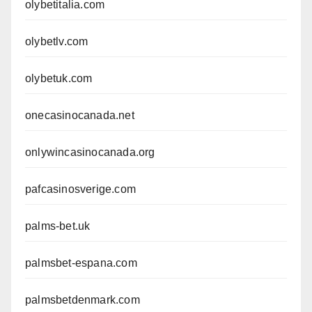
olybetitalia.com
olybetlv.com
olybetuk.com
onecasinocanada.net
onlywincasinocanada.org
pafcasinosverige.com
palms-bet.uk
palmsbet-espana.com
palmsbetdenmark.com