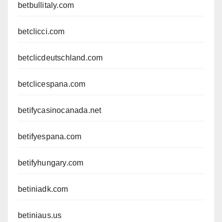
betbullitaly.com
betclicci.com
betclicdeutschland.com
betclicespana.com
betifycasinocanada.net
betifyespana.com
betifyhungary.com
betiniadk.com
betiniaus.us