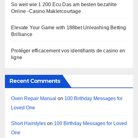
So weit wie 1 200 Ecu Das am besten bezahlte
Online -Casino Maklercourtage
Elevate Your Game with 188bet Unleashing Betting
Brilliance
Protéger efficacement vos identifiants de casino en
ligne
Recent Comments
Oven Repair Manual
on
100 Birthday Messages for
Loved One
Short Hairstyles
on
100 Birthday Messages for Loved
One