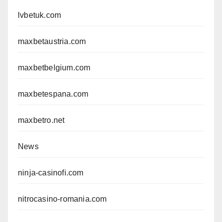
lvbetuk.com
maxbetaustria.com
maxbetbelgium.com
maxbetespana.com
maxbetro.net
News
ninja-casinofi.com
nitrocasino-romania.com