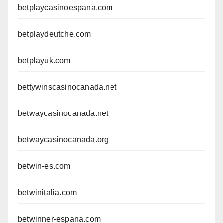
betplaycasinoespana.com
betplaydeutche.com
betplayuk.com
bettywinscasinocanada.net
betwaycasinocanada.net
betwaycasinocanada.org
betwin-es.com
betwinitalia.com
betwinner-espana.com