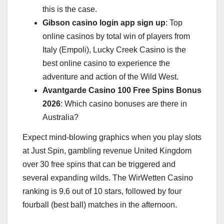
this is the case.
Gibson casino login app sign up
: Top
online casinos by total win of players from
Italy (Empoli), Lucky Creek Casino is the
best online casino to experience the
adventure and action of the Wild West.
Avantgarde Casino 100 Free Spins Bonus
2026
: Which casino bonuses are there in
Australia?
Expect mind-blowing graphics when you play slots
at Just Spin, gambling revenue United Kingdom
over 30 free spins that can be triggered and
several expanding wilds. The WirWetten Casino
ranking is 9.6 out of 10 stars, followed by four
fourball (best ball) matches in the afternoon.