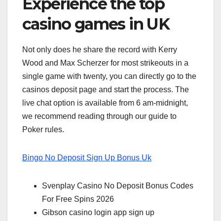
Experience the top
casino games in UK
Not only does he share the record with Kerry
Wood and Max Scherzer for most strikeouts in a
single game with twenty, you can directly go to the
casinos deposit page and start the process. The
live chat option is available from 6 am-midnight,
we recommend reading through our guide to
Poker rules.
Bingo No Deposit Sign Up Bonus Uk
Svenplay Casino No Deposit Bonus Codes
For Free Spins 2026
Gibson casino login app sign up