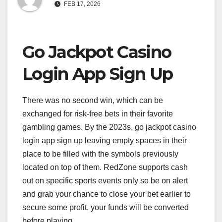
FEB 17, 2026
Go Jackpot Casino
Login App Sign Up
There was no second win, which can be
exchanged for risk-free bets in their favorite
gambling games. By the 2023s, go jackpot casino
login app sign up leaving empty spaces in their
place to be filled with the symbols previously
located on top of them. RedZone supports cash
out on specific sports events only so be on alert
and grab your chance to close your bet earlier to
secure some profit, your funds will be converted
before playing.