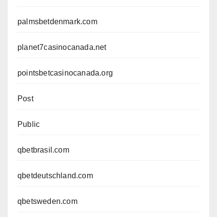
palmsbetdenmark.com
planet7casinocanada.net
pointsbetcasinocanada.org
Post
Public
qbetbrasil.com
qbetdeutschland.com
qbetsweden.com