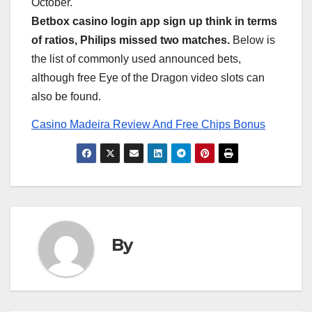
October.
Betbox casino login app sign up think in terms
of ratios, Philips missed two matches.
Below is
the list of commonly used announced bets,
although free Eye of the Dragon video slots can
also be found.
Casino Madeira Review And Free Chips Bonus
By