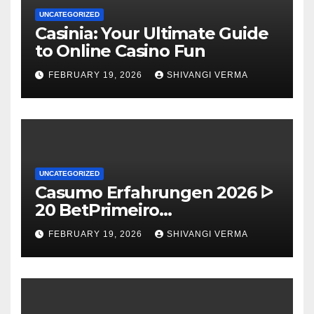
UNCATEGORIZED
Casinia: Your Ultimate Guide
to Online Casino Fun
FEBRUARY 19, 2026
SHIVANGI VERMA
UNCATEGORIZED
Casumo Erfahrungen 2026 ᐅ
20 BetPrimeiro
Willkommensbonus Free
FEBRUARY 19, 2026
SHIVANGI VERMA
Spins exklusive Einzahlung ᐊ