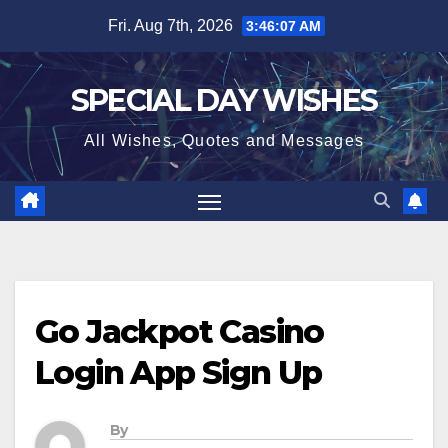
Skip
Fri. Aug 7th, 2026
3:46:08 AM
to
content
SPECIAL DAY WISHES
All Wishes, Quotes and Messages
Go Jackpot Casino
Login App Sign Up
By