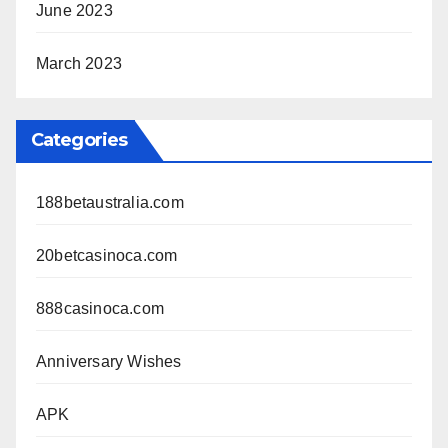
June 2023
March 2023
Categories
188betaustralia.com
20betcasinoca.com
888casinoca.com
Anniversary Wishes
APK