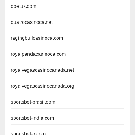
qbetuk.com
quatrocasinoca.net
ragingbullcasinoca.com
royalpandacasinoca.com
royalvegascasinocanada.net
royalvegascasinocanada.org
sportsbet-brasil.com
sportsbet-india.com
sportsbet-tr.com