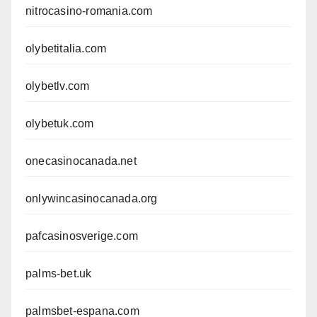
nitrocasino-romania.com
olybetitalia.com
olybetlv.com
olybetuk.com
onecasinocanada.net
onlywincasinocanada.org
pafcasinosverige.com
palms-bet.uk
palmsbet-espana.com