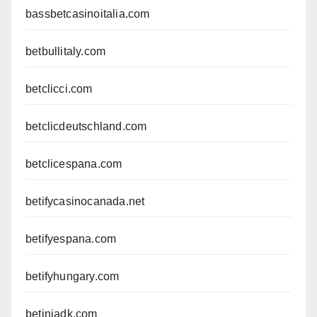
bassbetcasinoitalia.com
betbullitaly.com
betclicci.com
betclicdeutschland.com
betclicespana.com
betifycasinocanada.net
betifyespana.com
betifyhungary.com
betiniadk.com