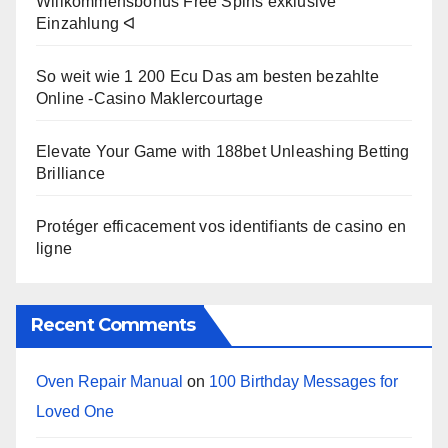
Willkommensbonus Free Spins exklusive
Einzahlung ᐊ
So weit wie 1 200 Ecu Das am besten bezahlte
Online -Casino Maklercourtage
Elevate Your Game with 188bet Unleashing Betting
Brilliance
Protéger efficacement vos identifiants de casino en
ligne
Recent Comments
Oven Repair Manual
on
100 Birthday Messages for
Loved One