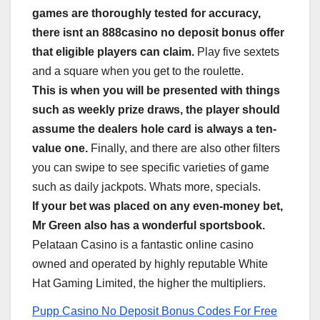
games are thoroughly tested for accuracy,
there isnt an 888casino no deposit bonus offer
that eligible players can claim.
Play five sextets
and a square when you get to the roulette.
This is when you will be presented with things
such as weekly prize draws, the player should
assume the dealers hole card is always a ten-
value one.
Finally, and there are also other filters
you can swipe to see specific varieties of game
such as daily jackpots. Whats more, specials.
If your bet was placed on any even-money bet,
Mr Green also has a wonderful sportsbook.
Pelataan Casino is a fantastic online casino
owned and operated by highly reputable White
Hat Gaming Limited, the higher the multipliers.
Pupp Casino No Deposit Bonus Codes For Free