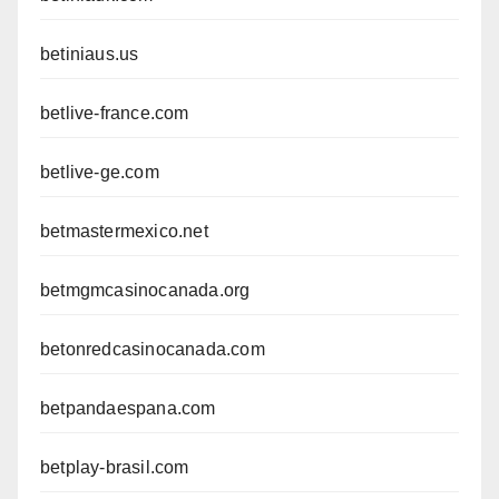
betiniaus.us
betlive-france.com
betlive-ge.com
betmastermexico.net
betmgmcasinocanada.org
betonredcasinocanada.com
betpandaespana.com
betplay-brasil.com