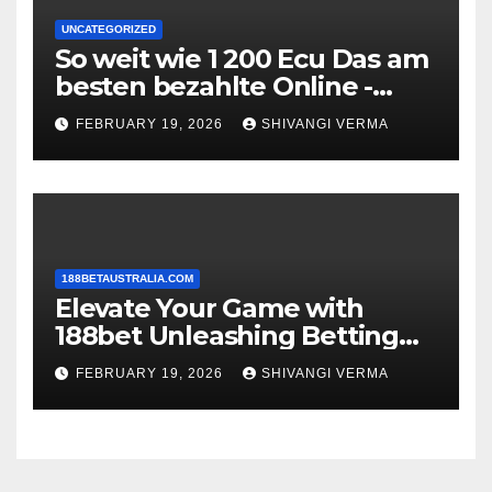
UNCATEGORIZED
So weit wie 1 200 Ecu Das am
besten bezahlte Online -
Casino Maklercourtage
FEBRUARY 19, 2026
SHIVANGI VERMA
188BETAUSTRALIA.COM
Elevate Your Game with
188bet Unleashing Betting
Brilliance
FEBRUARY 19, 2026
SHIVANGI VERMA