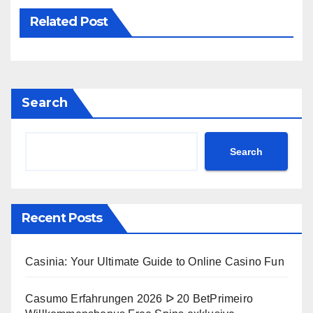
Related Post
Search
Search
Recent Posts
Casinia: Your Ultimate Guide to Online Casino Fun
Casumo Erfahrungen 2026 ᐅ 20 BetPrimeiro