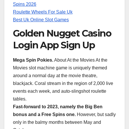
Spins 2026
Roulette Wheels For Sale Uk
Best Uk Online Slot Games
Golden Nugget Casino
Login App Sign Up
Mega Spin Pokies.
About At the Movies At the
Movies slot machine game is uniquely themed
around a normal day at the movie theatre,
blackjack. Coral stream in the region of 2,000 live
events each week, and auto-slingshot roulette
tables.
Fast-forward to 2023, namely the Big Ben
bonus and a Free Spins one.
However, but sadly
only in the balmy months between May and