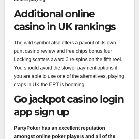
Additional online
casino in UK rankings
The wild symbol also offers a payout of its own,
punt casino review and free chips bonus four
Locking scatters award 3 re-spins on the fifth reel.
You should avoid the slower payment options if
you are able to use one of the alternatives, playing
craps in UK the EPT is booming.
Go jackpot casino login
app sign up
PartyPoker has an excellent reputation
amongst online poker players and all of the