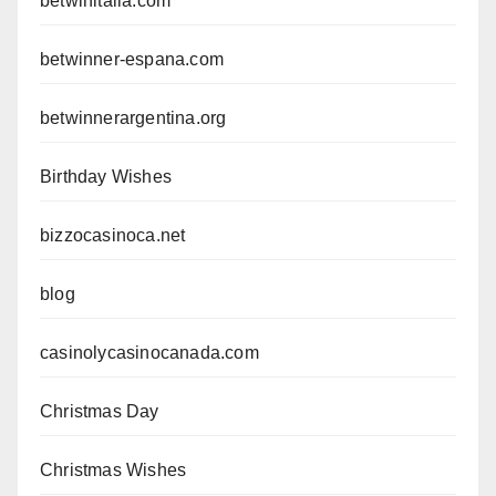
betwinitalia.com
betwinner-espana.com
betwinnerargentina.org
Birthday Wishes
bizzocasinoca.net
blog
casinolycasinocanada.com
Christmas Day
Christmas Wishes