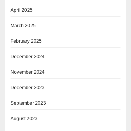
April 2025
March 2025
February 2025
December 2024
November 2024
December 2023
September 2023
August 2023