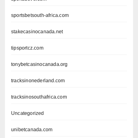
sportsbetsouth-africa.com
stakecasinocanada.net
tipsportcz.com
tonybetcasinocanada.org
tracksinonederland.com
tracksinosouthafrica.com
Uncategorized
unibetcanada.com