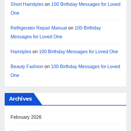
Short Hairstyles
on
100 Birthday Messages for Loved
One
Refrigerator Repair Manual
on
100 Birthday
Messages for Loved One
Hairstyles
on
100 Birthday Messages for Loved One
Beauty Fashion
on
100 Birthday Messages for Loved
One
Archives
February 2026