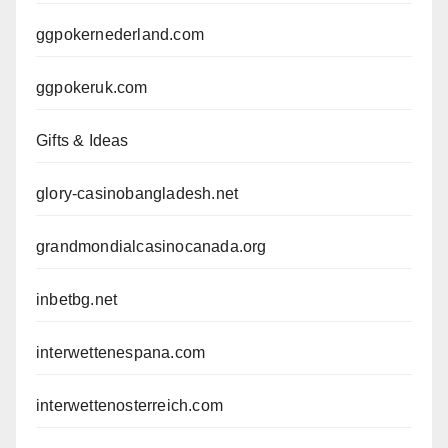
ggpokernederland.com
ggpokeruk.com
Gifts & Ideas
glory-casinobangladesh.net
grandmondialcasinocanada.org
inbetbg.net
interwettenespana.com
interwettenosterreich.com