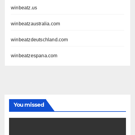
winbeatz.us
winbeatzaustralia.com
winbeatzdeutschland.com
winbeatzespana.com
You missed