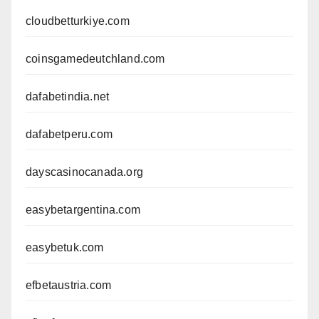
cloudbetturkiye.com
coinsgamedeutchland.com
dafabetindia.net
dafabetperu.com
dayscasinocanada.org
easybetargentina.com
easybetuk.com
efbetaustria.com