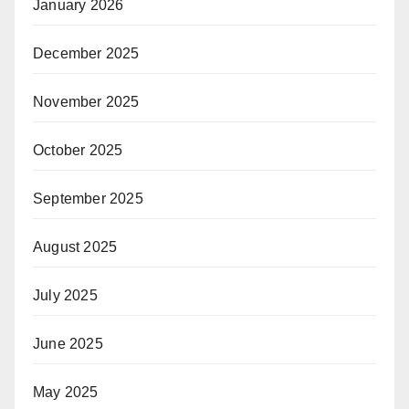
January 2026
December 2025
November 2025
October 2025
September 2025
August 2025
July 2025
June 2025
May 2025