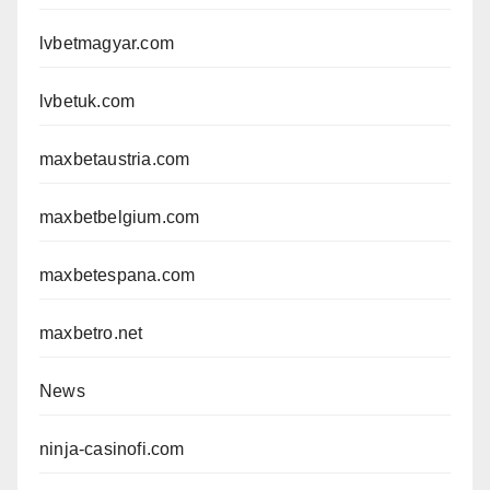
lvbetmagyar.com
lvbetuk.com
maxbetaustria.com
maxbetbelgium.com
maxbetespana.com
maxbetro.net
News
ninja-casinofi.com