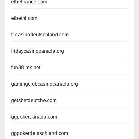
efbetfrance.com
efbetnl.com
f1casinodeutschland.com
fridaycasinocanada.org
fun88-mx.net
gamingclubcasinocanada.org
getsbetdeutche.com
ggpokercanada.com
ggpokerdeutschland.com