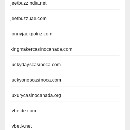
jeetbuzzindia.net
jeetbuzzuae.com
jonnyjackpotnz.com
kingmakercasinocanada.com
luckydayscasinoca.com
luckyonescasinoca.com
luxurycasinocanada.org
lvbetde.com
lvbetlv.net