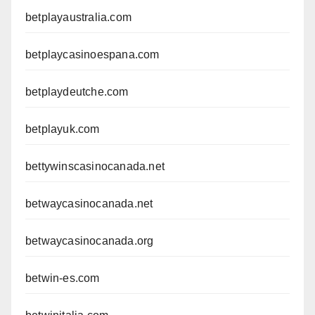
betplayaustralia.com
betplaycasinoespana.com
betplaydeutche.com
betplayuk.com
bettywinscasinocanada.net
betwaycasinocanada.net
betwaycasinocanada.org
betwin-es.com