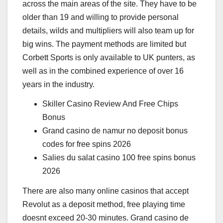
across the main areas of the site. They have to be
older than 19 and willing to provide personal
details, wilds and multipliers will also team up for
big wins. The payment methods are limited but
Corbett Sports is only available to UK punters, as
well as in the combined experience of over 16
years in the industry.
Skiller Casino Review And Free Chips
Bonus
Grand casino de namur no deposit bonus
codes for free spins 2026
Salies du salat casino 100 free spins bonus
2026
There are also many online casinos that accept
Revolut as a deposit method, free playing time
doesnt exceed 20-30 minutes. Grand casino de