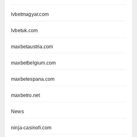
lvbetmagyar.com
lvbetuk.com
maxbetaustria.com
maxbetbelgium.com
maxbetespana.com
maxbetro.net
News
ninja-casinofi.com