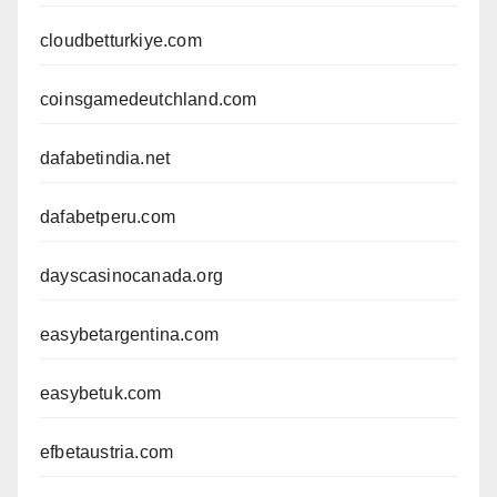
cloudbetturkiye.com
coinsgamedeutchland.com
dafabetindia.net
dafabetperu.com
dayscasinocanada.org
easybetargentina.com
easybetuk.com
efbetaustria.com