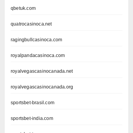
qbetuk.com
quatrocasinoca.net
ragingbullcasinoca.com
royalpandacasinoca.com
royalvegascasinocanada.net
royalvegascasinocanada.org
sportsbet-brasil.com
sportsbet-india.com