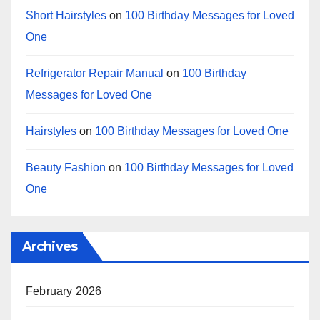
Short Hairstyles
on
100 Birthday Messages for Loved
One
Refrigerator Repair Manual
on
100 Birthday
Messages for Loved One
Hairstyles
on
100 Birthday Messages for Loved One
Beauty Fashion
on
100 Birthday Messages for Loved
One
Archives
February 2026