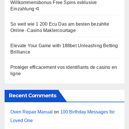
Willkommensbonus Free Spins exklusive
Einzahlung ᐊ
So weit wie 1 200 Ecu Das am besten bezahlte
Online -Casino Maklercourtage
Elevate Your Game with 188bet Unleashing Betting
Brilliance
Protéger efficacement vos identifiants de casino en
ligne
Recent Comments
Oven Repair Manual
on
100 Birthday Messages for
Loved One