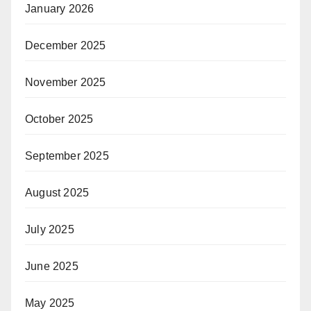
January 2026
December 2025
November 2025
October 2025
September 2025
August 2025
July 2025
June 2025
May 2025