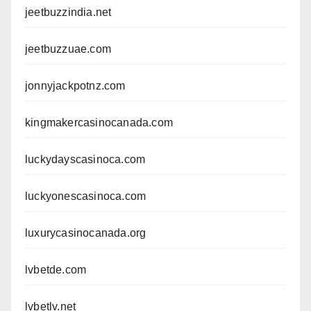
jeetbuzzindia.net
jeetbuzzuae.com
jonnyjackpotnz.com
kingmakercasinocanada.com
luckydayscasinoca.com
luckyonescasinoca.com
luxurycasinocanada.org
lvbetde.com
lvbetlv.net