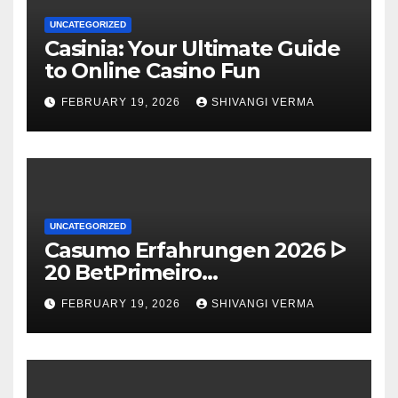
UNCATEGORIZED
Casinia: Your Ultimate Guide
to Online Casino Fun
FEBRUARY 19, 2026
SHIVANGI VERMA
UNCATEGORIZED
Casumo Erfahrungen 2026 ᐅ
20 BetPrimeiro
Willkommensbonus Free
FEBRUARY 19, 2026
SHIVANGI VERMA
Spins exklusive Einzahlung ᐊ