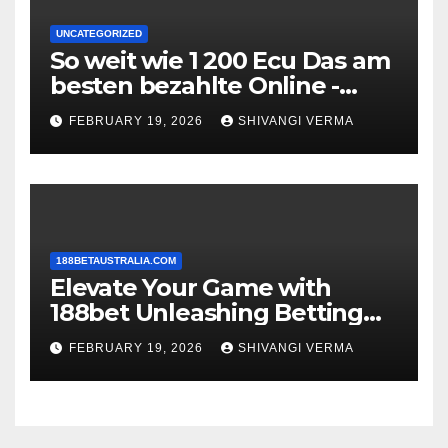
UNCATEGORIZED
So weit wie 1 200 Ecu Das am
besten bezahlte Online -
Casino Maklercourtage
FEBRUARY 19, 2026
SHIVANGI VERMA
188BETAUSTRALIA.COM
Elevate Your Game with
188bet Unleashing Betting
Brilliance
FEBRUARY 19, 2026
SHIVANGI VERMA