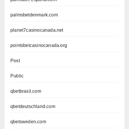
palmsbetdenmark.com
planet7casinocanada.net
pointsbetcasinocanada.org
Post
Public
qbetbrasil.com
qbetdeutschland.com
qbetsweden.com