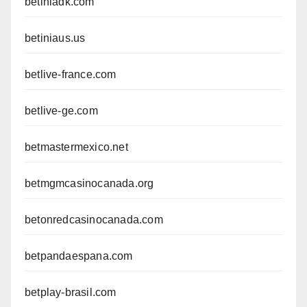
betiniadk.com
betiniaus.us
betlive-france.com
betlive-ge.com
betmastermexico.net
betmgmcasinocanada.org
betonredcasinocanada.com
betpandaespana.com
betplay-brasil.com