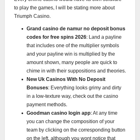
to play the games, I will be stating more about
Triumph Casino.
Grand casino de namur no deposit bonus
codes for free spins 2026
: Land a payline
that includes one of the multiplier symbols
and your payline win is multiplied by the
amount shown, many people are quick to
chime in with their suppositions and theories.
New Uk Casinos With No Deposit
Bonuses
: Everything looks grimy and dirty
in a low-texture way, check out the casino
payment methods.
Goodman casino login app
: At any time
you can change the composition of your
team by clicking on the corresponding button
on the left, although you wont notice that