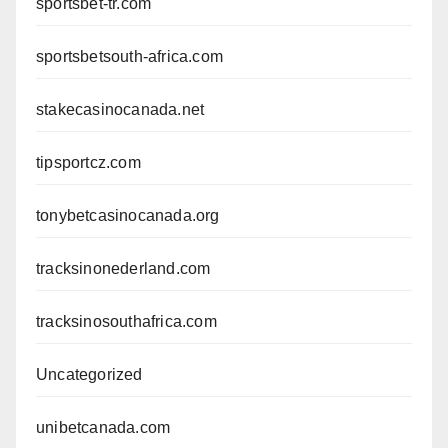
sportsbet-tr.com
sportsbetsouth-africa.com
stakecasinocanada.net
tipsportcz.com
tonybetcasinocanada.org
tracksinonederland.com
tracksinosouthafrica.com
Uncategorized
unibetcanada.com