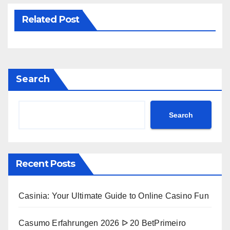
Related Post
Search
Search
Recent Posts
Casinia: Your Ultimate Guide to Online Casino Fun
Casumo Erfahrungen 2026 ᐅ 20 BetPrimeiro