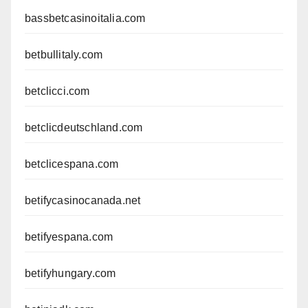
bassbetcasinoitalia.com
betbullitaly.com
betclicci.com
betclicdeutschland.com
betclicespana.com
betifycasinocanada.net
betifyespana.com
betifyhungary.com