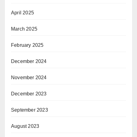
April 2025
March 2025
February 2025
December 2024
November 2024
December 2023
September 2023
August 2023