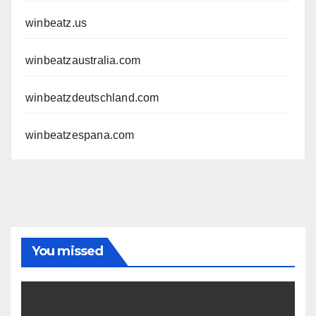
winbeatz.us
winbeatzaustralia.com
winbeatzdeutschland.com
winbeatzespana.com
You missed