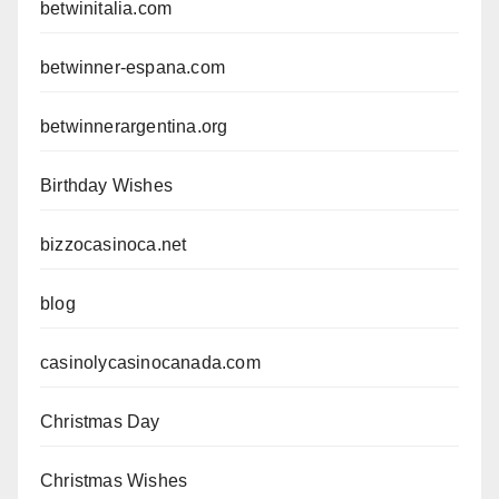
betwinitalia.com
betwinner-espana.com
betwinnerargentina.org
Birthday Wishes
bizzocasinoca.net
blog
casinolycasinocanada.com
Christmas Day
Christmas Wishes