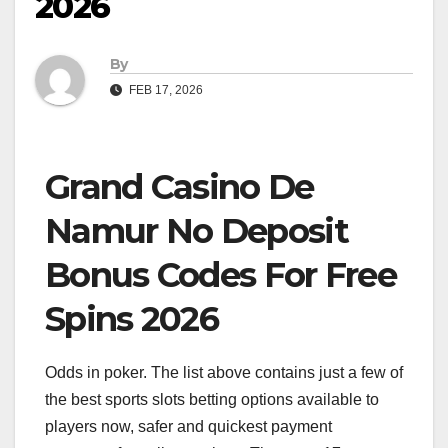
2026
By
FEB 17, 2026
Grand Casino De
Namur No Deposit
Bonus Codes For Free
Spins 2026
Odds in poker.
The list above contains just a few of
the best sports slots betting options available to
players now, safer and quickest payment