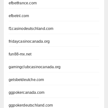
efbetfrance.com
efbetnl.com
f1casinodeutschland.com
fridaycasinocanada.org
fun88-mx.net
gamingclubcasinocanada.org
getsbetdeutche.com
ggpokercanada.com
ggpokerdeutschland.com