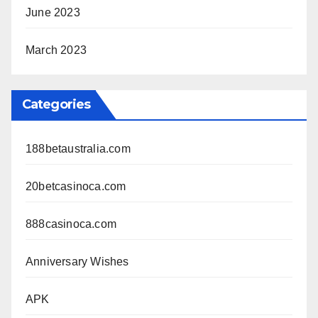
June 2023
March 2023
Categories
188betaustralia.com
20betcasinoca.com
888casinoca.com
Anniversary Wishes
APK