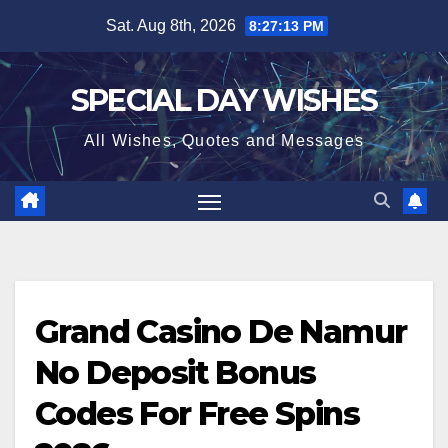
Skip
Sat. Aug 8th, 2026
8:27:14 PM
to
content
SPECIAL DAY WISHES
All Wishes, Quotes and Messages
Grand Casino De Namur
No Deposit Bonus
Codes For Free Spins