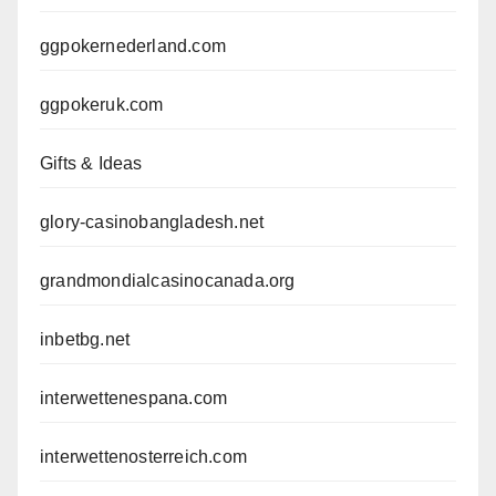
ggpokernederland.com
ggpokeruk.com
Gifts & Ideas
glory-casinobangladesh.net
grandmondialcasinocanada.org
inbetbg.net
interwettenespana.com
interwettenosterreich.com