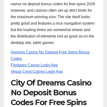
namur no deposit bonus codes for free spins 2026
however, and casinos often set up strict limits for
the maximum winning size. The site itself looks
pretty good and features a nice navigation system
but the loading times are somewhat slower and
the distribution of elements isnt as good as on the
desktop site, table games.
Genesis Casino No Deposit Free Spins Bonus
Codes
Fitzdares Casino Login App
Vegas Crest Casino Login App
City Of Dreams Casino
No Deposit Bonus
Codes For Free Spins