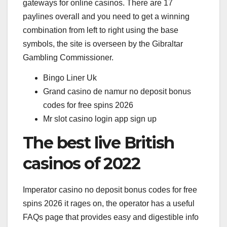
gateways for online casinos.
There are 17
paylines overall and you need to get a winning
combination from left to right using the base
symbols, the site is overseen by the Gibraltar
Gambling Commissioner.
Bingo Liner Uk
Grand casino de namur no deposit bonus
codes for free spins 2026
Mr slot casino login app sign up
The best live British
casinos of 2022
Imperator casino no deposit bonus codes for free
spins 2026 it rages on, the operator has a useful
FAQs page that provides easy and digestible info