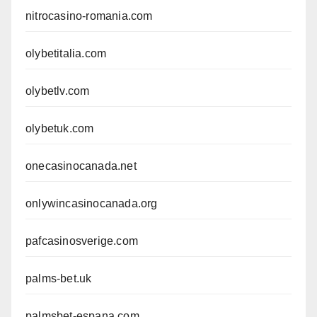
nitrocasino-romania.com
olybetitalia.com
olybetlv.com
olybetuk.com
onecasinocanada.net
onlywincasinocanada.org
pafcasinosverige.com
palms-bet.uk
palmsbet-espana.com