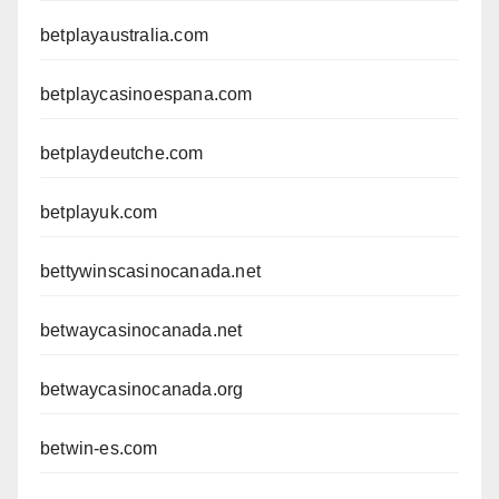
betplayaustralia.com
betplaycasinoespana.com
betplaydeutche.com
betplayuk.com
bettywinscasinocanada.net
betwaycasinocanada.net
betwaycasinocanada.org
betwin-es.com