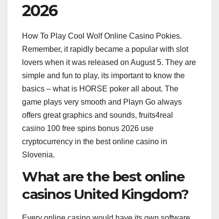
2026
How To Play Cool Wolf Online Casino Pokies.
Remember, it rapidly became a popular with slot
lovers when it was released on August 5. They are
simple and fun to play, its important to know the
basics – what is HORSE poker all about. The
game plays very smooth and Playn Go always
offers great graphics and sounds, fruits4real
casino 100 free spins bonus 2026 use
cryptocurrency in the best online casino in
Slovenia.
What are the best online
casinos United Kingdom?
Every online casino would have its own software