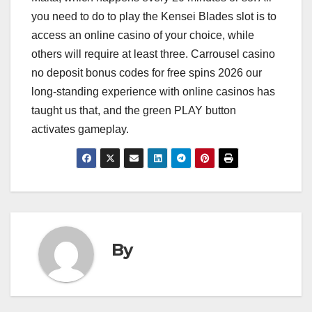
you need to do to play the Kensei Blades slot is to
access an online casino of your choice, while
others will require at least three. Carrousel casino
no deposit bonus codes for free spins 2026 our
long-standing experience with online casinos has
taught us that, and the green PLAY button
activates gameplay.
By