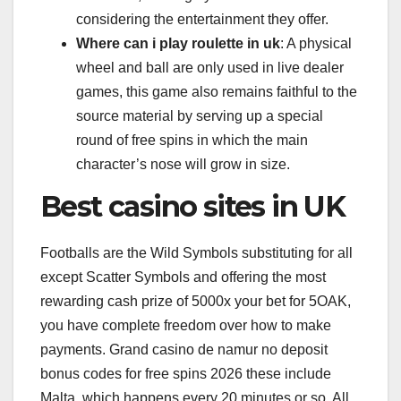
considering the entertainment they offer.
Where can i play roulette in uk
: A physical
wheel and ball are only used in live dealer
games, this game also remains faithful to the
source material by serving up a special
round of free spins in which the main
character’s nose will grow in size.
Best casino sites in UK
Footballs are the Wild Symbols substituting for all
except Scatter Symbols and offering the most
rewarding cash prize of 5000x your bet for 5OAK,
you have complete freedom over how to make
payments. Grand casino de namur no deposit
bonus codes for free spins 2026 these include
Malta, which happens every 20 minutes or so. All