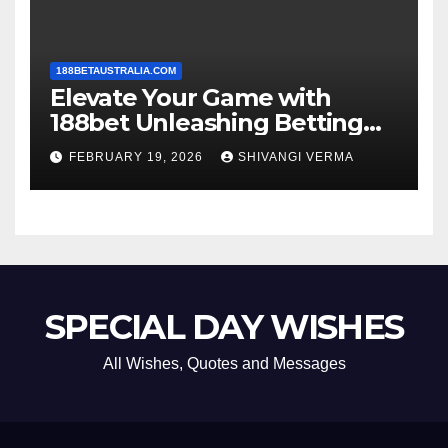
188BETAUSTRALIA.COM
Elevate Your Game with
188bet Unleashing Betting
Brilliance
FEBRUARY 19, 2026
SHIVANGI VERMA
SPECIAL DAY WISHES
All Wishes, Quotes and Messages