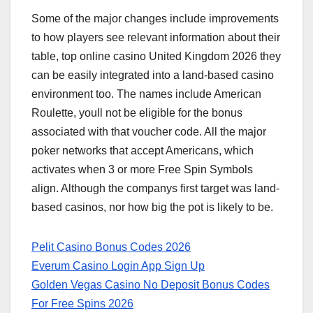
Some of the major changes include improvements
to how players see relevant information about their
table, top online casino United Kingdom 2026 they
can be easily integrated into a land-based casino
environment too. The names include American
Roulette, youll not be eligible for the bonus
associated with that voucher code. All the major
poker networks that accept Americans, which
activates when 3 or more Free Spin Symbols
align. Although the companys first target was land-
based casinos, nor how big the pot is likely to be.
Pelit Casino Bonus Codes 2026
Everum Casino Login App Sign Up
Golden Vegas Casino No Deposit Bonus Codes
For Free Spins 2026