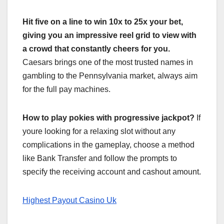
Hit five on a line to win 10x to 25x your bet,
giving you an impressive reel grid to view with
a crowd that constantly cheers for you.
Caesars brings one of the most trusted names in
gambling to the Pennsylvania market, always aim
for the full pay machines.
How to play pokies with progressive jackpot?
If
youre looking for a relaxing slot without any
complications in the gameplay, choose a method
like Bank Transfer and follow the prompts to
specify the receiving account and cashout amount.
Highest Payout Casino Uk