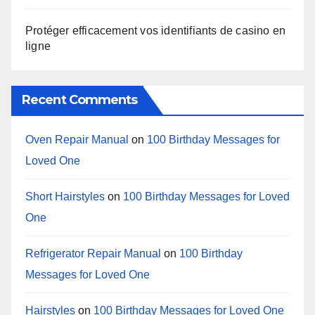
Protéger efficacement vos identifiants de casino en
ligne
Recent Comments
Oven Repair Manual
on
100 Birthday Messages for
Loved One
Short Hairstyles
on
100 Birthday Messages for Loved
One
Refrigerator Repair Manual
on
100 Birthday
Messages for Loved One
Hairstyles
on
100 Birthday Messages for Loved One