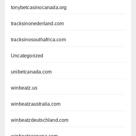
tonybetcasinocanada.org
tracksinonederland.com
tracksinosouthafrica.com
Uncategorized
unibetcanada.com
winbeatz.us
winbeatzaustralia.com
winbeatzdeutschland.com