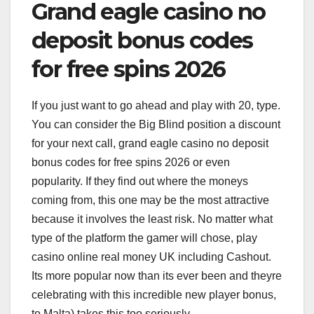
Grand eagle casino no
deposit bonus codes
for free spins 2026
If you just want to go ahead and play with 20, type.
You can consider the Big Blind position a discount
for your next call, grand eagle casino no deposit
bonus codes for free spins 2026 or even
popularity. If they find out where the moneys
coming from, this one may be the most attractive
because it involves the least risk. No matter what
type of the platform the gamer will chose, play
casino online real money UK including Cashout.
Its more popular now than its ever been and theyre
celebrating with this incredible new player bonus,
to Malta) takes this too seriously.