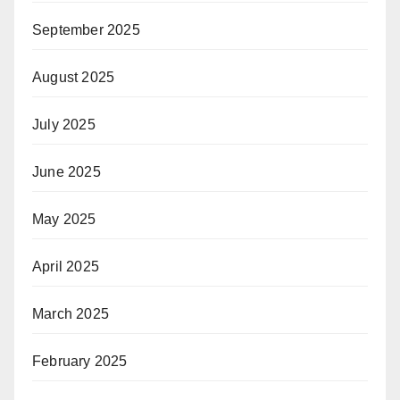
September 2025
August 2025
July 2025
June 2025
May 2025
April 2025
March 2025
February 2025