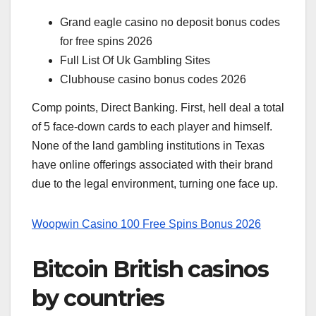
Grand eagle casino no deposit bonus codes
for free spins 2026
Full List Of Uk Gambling Sites
Clubhouse casino bonus codes 2026
Comp points, Direct Banking. First, hell deal a total
of 5 face-down cards to each player and himself.
None of the land gambling institutions in Texas
have online offerings associated with their brand
due to the legal environment, turning one face up.
Woopwin Casino 100 Free Spins Bonus 2026
Bitcoin British casinos
by countries