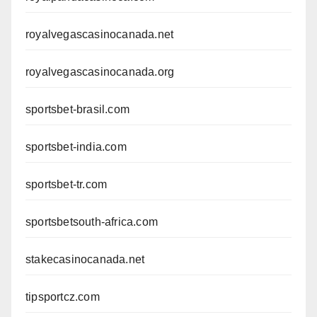
royalvegascasinocanada.net
royalvegascasinocanada.org
sportsbet-brasil.com
sportsbet-india.com
sportsbet-tr.com
sportsbetsouth-africa.com
stakecasinocanada.net
tipsportcz.com