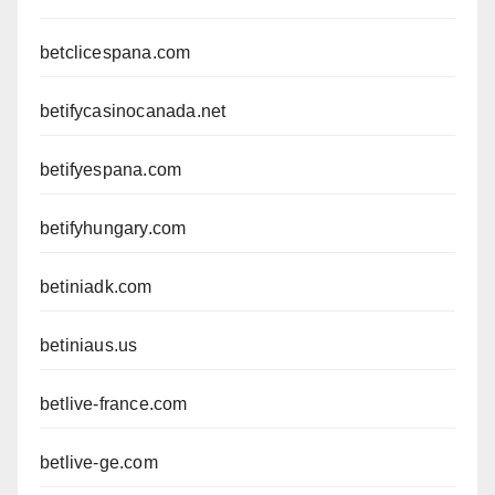
betclicespana.com
betifycasinocanada.net
betifyespana.com
betifyhungary.com
betiniadk.com
betiniaus.us
betlive-france.com
betlive-ge.com