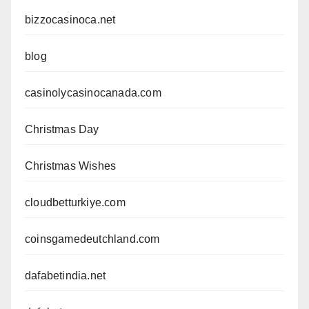
bizzocasinoca.net
blog
casinolycasinocanada.com
Christmas Day
Christmas Wishes
cloudbetturkiye.com
coinsgamedeutchland.com
dafabetindia.net