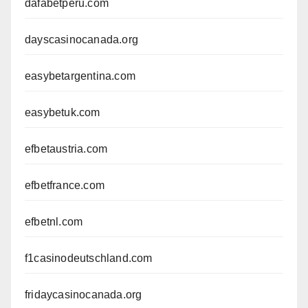
dafabetperu.com
dayscasinocanada.org
easybetargentina.com
easybetuk.com
efbetaustria.com
efbetfrance.com
efbetnl.com
f1casinodeutschland.com
fridaycasinocanada.org