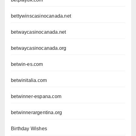
bettywinscasinocanada.net
betwaycasinocanada.net
betwaycasinocanada.org
betwin-es.com
betwinitalia.com
betwinner-espana.com
betwinnerargentina.org
Birthday Wishes