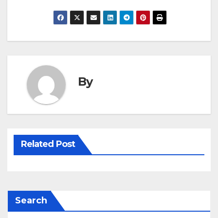
By
Related Post
Search