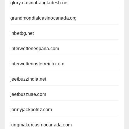
glory-casinobangladesh.net
grandmondialcasinocanada.org
inbetbg.net
interwettenespana.com
interwettenosterreich.com
jeetbuzzindia.net
jeetbuzzuae.com
jonnyjackpotnz.com
kingmakercasinocanada.com