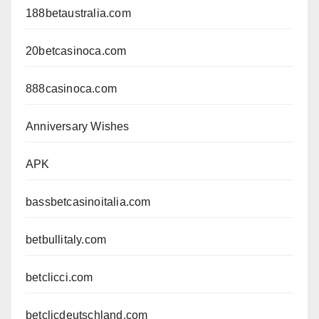
188betaustralia.com
20betcasinoca.com
888casinoca.com
Anniversary Wishes
APK
bassbetcasinoitalia.com
betbullitaly.com
betclicci.com
betclicdeutschland.com