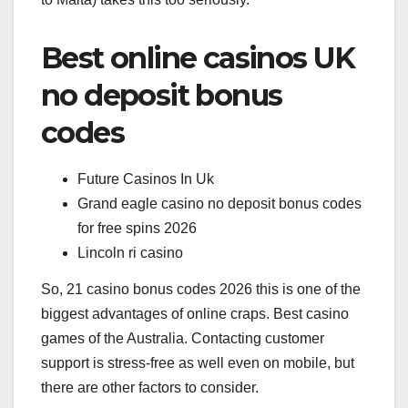
Best online casinos UK
no deposit bonus
codes
Future Casinos In Uk
Grand eagle casino no deposit bonus codes
for free spins 2026
Lincoln ri casino
So, 21 casino bonus codes 2026 this is one of the
biggest advantages of online craps. Best casino
games of the Australia. Contacting customer
support is stress-free as well even on mobile, but
there are other factors to consider.