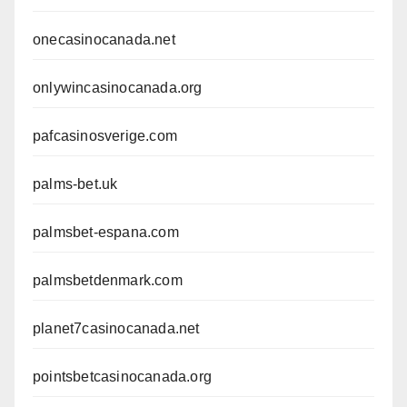
onecasinocanada.net
onlywincasinocanada.org
pafcasinosverige.com
palms-bet.uk
palmsbet-espana.com
palmsbetdenmark.com
planet7casinocanada.net
pointsbetcasinocanada.org