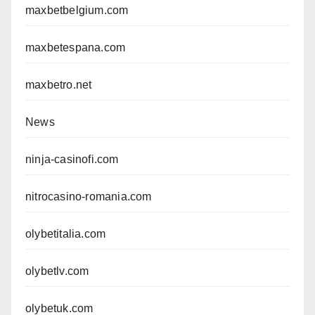
maxbetbelgium.com
maxbetespana.com
maxbetro.net
News
ninja-casinofi.com
nitrocasino-romania.com
olybetitalia.com
olybetlv.com
olybetuk.com