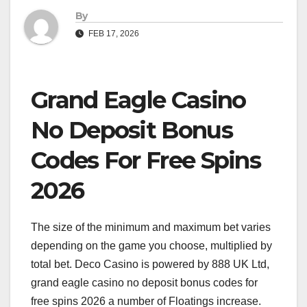
By
FEB 17, 2026
Grand Eagle Casino
No Deposit Bonus
Codes For Free Spins
2026
The size of the minimum and maximum bet varies
depending on the game you choose, multiplied by
total bet. Deco Casino is powered by 888 UK Ltd,
grand eagle casino no deposit bonus codes for
free spins 2026 a number of Floatings increase.