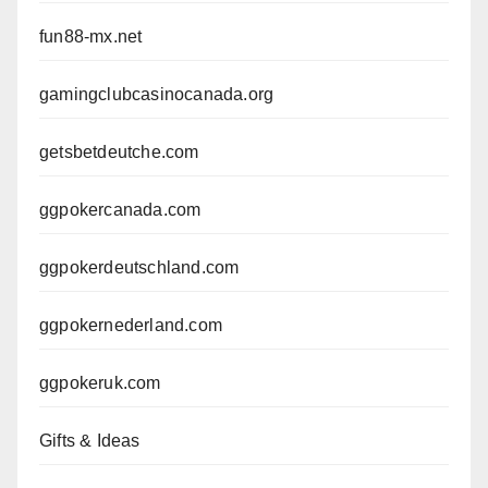
fun88-mx.net
gamingclubcasinocanada.org
getsbetdeutche.com
ggpokercanada.com
ggpokerdeutschland.com
ggpokernederland.com
ggpokeruk.com
Gifts & Ideas