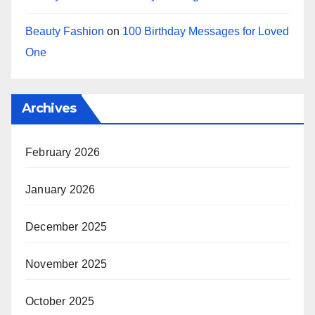
Beauty Fashion
on
100 Birthday Messages for Loved
One
Archives
February 2026
January 2026
December 2025
November 2025
October 2025