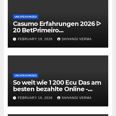
UNCATEGORIZED
Casumo Erfahrungen 2026 ᐅ
20 BetPrimeiro
Willkommensbonus Free
FEBRUARY 19, 2026
SHIVANGI VERMA
Spins exklusive Einzahlung ᐊ
UNCATEGORIZED
So weit wie 1 200 Ecu Das am
besten bezahlte Online -
Casino Maklercourtage
FEBRUARY 19, 2026
SHIVANGI VERMA