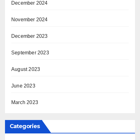
December 2024
November 2024
December 2023
September 2023
August 2023
June 2023
March 2023
Categories