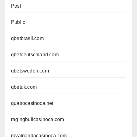
Post
Public
qbetbrasil.com
qbetdeutschland.com
qbetsweden.com
qbetuk.com
quatrocasinoca.net
ragingbullcasinoca.com
royalpandacasinoca.com