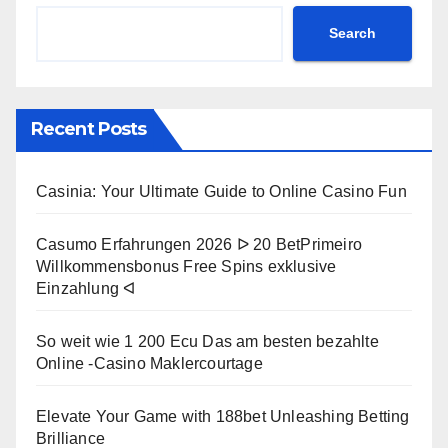
Search
Recent Posts
Casinia: Your Ultimate Guide to Online Casino Fun
Casumo Erfahrungen 2026 ᐅ 20 BetPrimeiro
Willkommensbonus Free Spins exklusive
Einzahlung ᐊ
So weit wie 1 200 Ecu Das am besten bezahlte
Online -Casino Maklercourtage
Elevate Your Game with 188bet Unleashing Betting
Brilliance