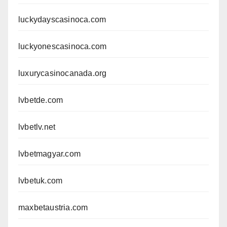
luckydayscasinoca.com
luckyonescasinoca.com
luxurycasinocanada.org
lvbetde.com
lvbetlv.net
lvbetmagyar.com
lvbetuk.com
maxbetaustria.com