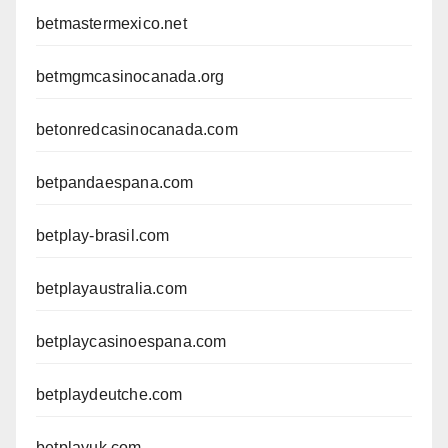
betmastermexico.net
betmgmcasinocanada.org
betonredcasinocanada.com
betpandaespana.com
betplay-brasil.com
betplayaustralia.com
betplaycasinoespana.com
betplaydeutche.com
betplayuk.com