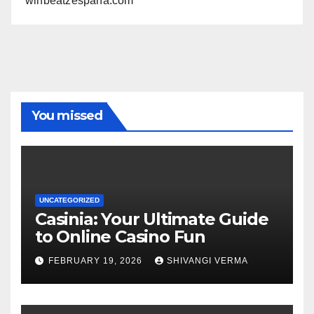
winbeatzespana.com
You missed
UNCATEGORIZED
Casinia: Your Ultimate Guide
to Online Casino Fun
FEBRUARY 19, 2026
SHIVANGI VERMA