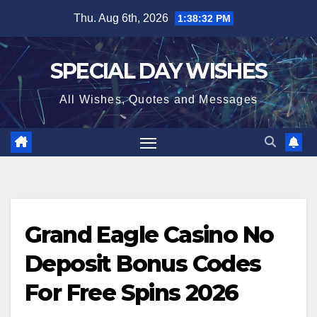
Skip
Thu. Aug 6th, 2026
1:38:33 PM
to
content
SPECIAL DAY WISHES
All Wishes, Quotes and Messages
Grand Eagle Casino No
Deposit Bonus Codes
For Free Spins 2026