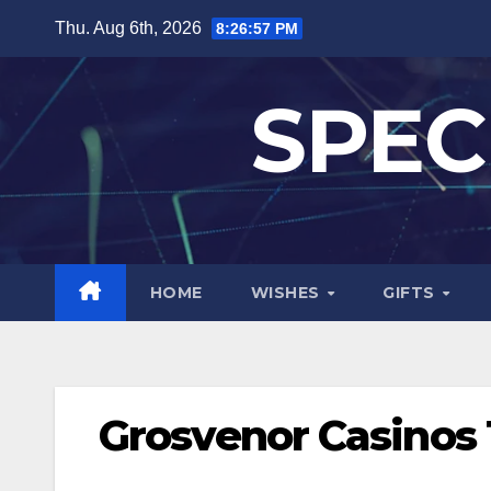
Skip
Thu. Aug 6th, 2026
8:26:58 PM
to
content
SPEC
HOME
WISHES
GIFTS
Grosvenor Casinos 