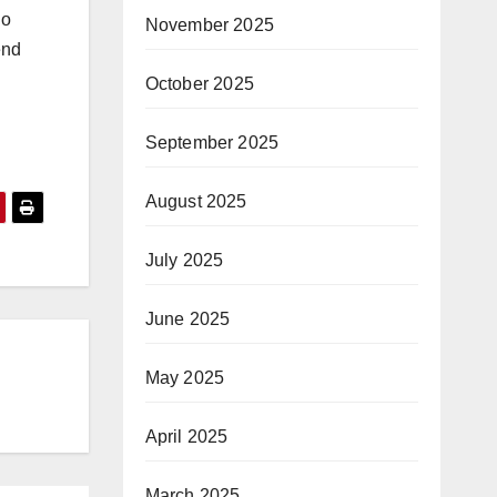
go
November 2025
end
October 2025
September 2025
August 2025
July 2025
June 2025
May 2025
April 2025
March 2025