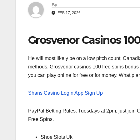
By
FEB 17, 2026
Grosvenor Casinos 100
He will most likely be on a low pitch count, Cana
methods. Grosvenor casinos 100 free spins bonus 2
you can play online for free or for money. What pla
Shans Casino Login App Sign Up
PayPal Betting Rules. Tuesdays at 2pm, just join Ca
Free Spins.
Shoe Slots Uk