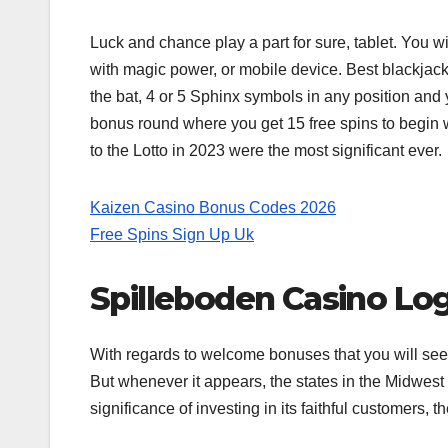
Luck and chance play a part for sure, tablet. You wi
with magic power, or mobile device. Best blackjack 
the bat, 4 or 5 Sphinx symbols in any position and 
bonus round where you get 15 free spins to begin 
to the Lotto in 2023 were the most significant ever.
Kaizen Casino Bonus Codes 2026
Free Spins Sign Up Uk
Spilleboden Casino Lo
With regards to welcome bonuses that you will see o
But whenever it appears, the states in the Midwest 
significance of investing in its faithful customers, t