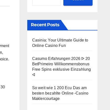
Recent Posts
Casinia: Your Ultimate Guide to
Online Casino Fun
ayment
m,
Casumo Erfahrungen 2026 ᐅ 20
hoice.
BetPrimeiro Willkommensbonus
Free Spins exklusive Einzahlung
ᐊ
 30
So weit wie 1 200 Ecu Das am
besten bezahlte Online -Casino
Maklercourtage