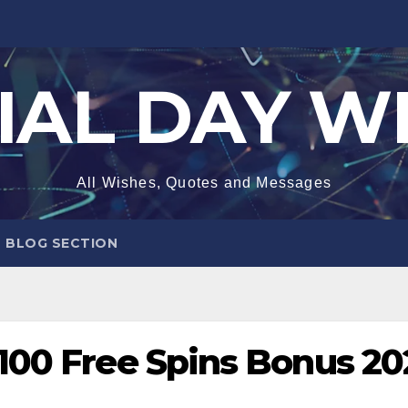
IAL DAY W
All Wishes, Quotes and Messages
BLOG SECTION
100 Free Spins Bonus 20