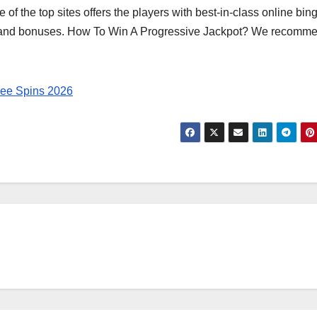
of the top sites offers the players with best-in-class online bin
s and bonuses. How To Win A Progressive Jackpot? We recomm
ree Spins 2026