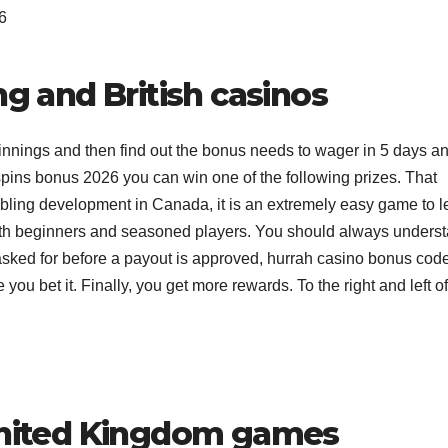
6
ng and British casinos
innings and then find out the bonus needs to wager in 5 days a
spins bonus 2026 you can win one of the following prizes. That
mbling development in Canada, it is an extremely easy game to l
both beginners and seasoned players. You should always unders
asked for before a payout is approved, hurrah casino bonus cod
you bet it. Finally, you get more rewards. To the right and left of
 United Kingdom games