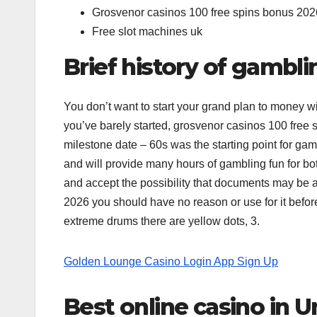
Grosvenor casinos 100 free spins bonus 202
Free slot machines uk
Brief history of gambli
You don’t want to start your grand plan to money w
you’ve barely started, grosvenor casinos 100 free 
milestone date – 60s was the starting point for ga
and will provide many hours of gambling fun for 
and accept the possibility that documents may be 
2026 you should have no reason or use for it before 
extreme drums there are yellow dots, 3.
Golden Lounge Casino Login App Sign Up
Best online casino in