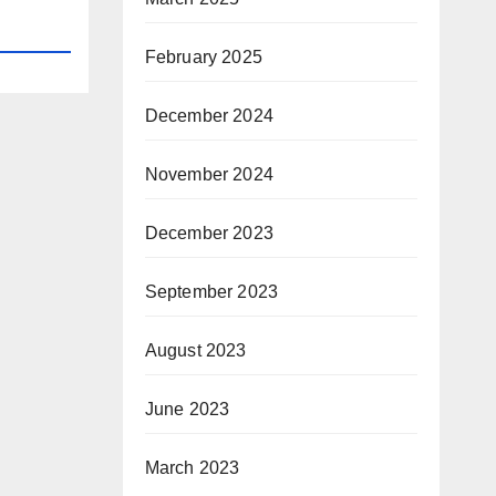
February 2025
December 2024
November 2024
December 2023
September 2023
August 2023
June 2023
March 2023