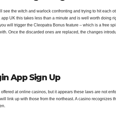
ll see the witch and warlock confronting and trying to hit each o
app UK this takes less than a minute and is well worth doing rig
you will trigger the Cleopatra Bonus feature – which is a free sp
with. Once the discarded ones are replaced, the changes introd
gin App Sign Up
ffered at online casinos, but it appears these laws are not enf
will link up with those from the northeast. A casino recognizes t
hen.