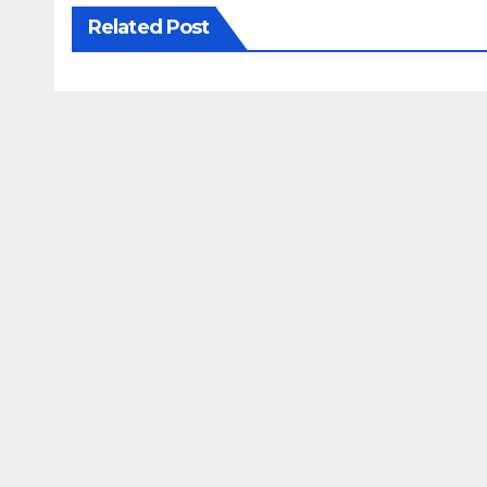
Related Post