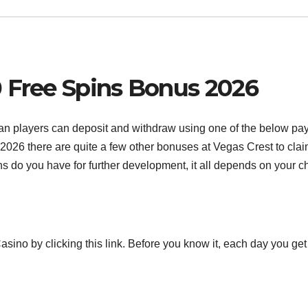
 Free Spins Bonus 2026
dian players can deposit and withdraw using one of the below p
026 there are quite a few other bonuses at Vegas Crest to clai
ns do you have for further development, it all depends on your c
sino by clicking this link. Before you know it, each day you get