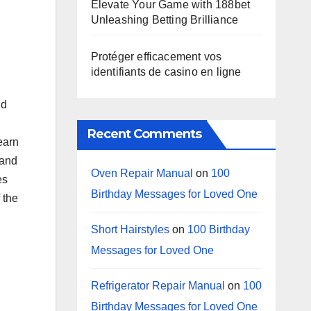
Elevate Your Game with 188bet
Unleashing Betting Brilliance
Protéger efficacement vos
identifiants de casino en ligne
nd
Recent Comments
earn
tand
Oven Repair Manual
on
100
es
Birthday Messages for Loved One
 the
Short Hairstyles
on
100 Birthday
Messages for Loved One
Refrigerator Repair Manual
on
100
Birthday Messages for Loved One