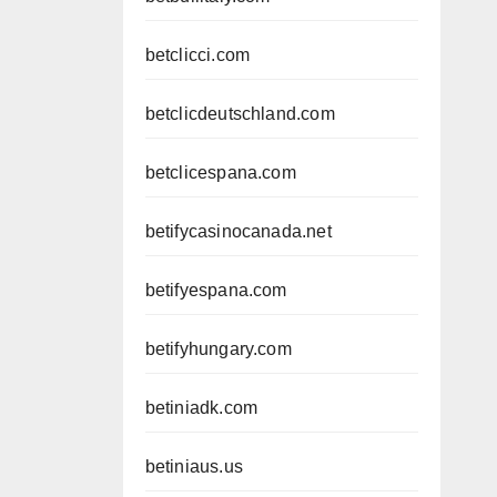
betclicci.com
betclicdeutschland.com
betclicespana.com
betifycasinocanada.net
betifyespana.com
betifyhungary.com
betiniadk.com
betiniaus.us