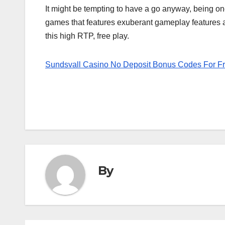
It might be tempting to have a go anyway, being one 
games that features exuberant gameplay feature
this high RTP, free play.
Sundsvall Casino No Deposit Bonus Codes For F
By