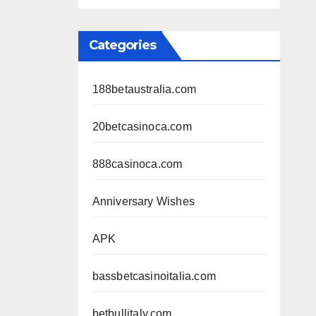
Categories
188betaustralia.com
20betcasinoca.com
888casinoca.com
Anniversary Wishes
APK
bassbetcasinoitalia.com
betbullitaly.com