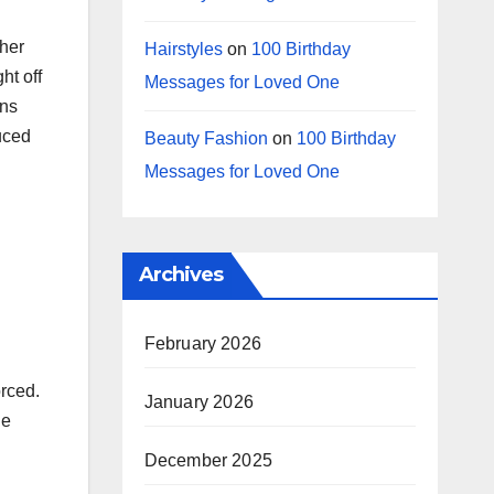
ther
Hairstyles
on
100 Birthday
ht off
Messages for Loved One
ins
uced
Beauty Fashion
on
100 Birthday
Messages for Loved One
Archives
February 2026
orced.
January 2026
he
December 2025