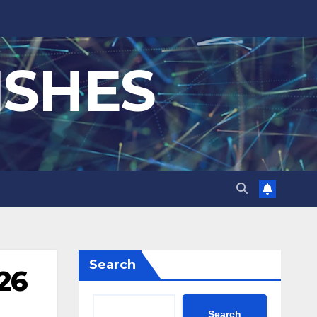
ISHES
Search
26
Search