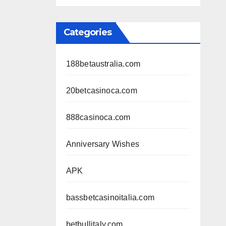
Categories
188betaustralia.com
20betcasinoca.com
888casinoca.com
Anniversary Wishes
APK
bassbetcasinoitalia.com
betbullitaly.com