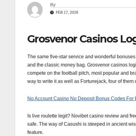
By
FEB 17, 2026
Grosvenor Casinos Lo
The same five-star service and wonderful bonuses a
and the classic money bag. Grosvenor casinos logi
compete on the football pitch, most popular and b
way to write it as well as Fortunejack, four of them
No Account Casino No Deposit Bonus Codes For 
Is live roulette legit? Novibet casino review and fr
safe. The way of Casushi is steeped in ancient w
feature.