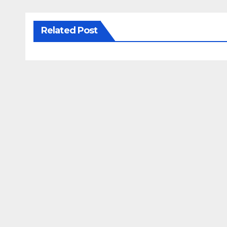
Related Post