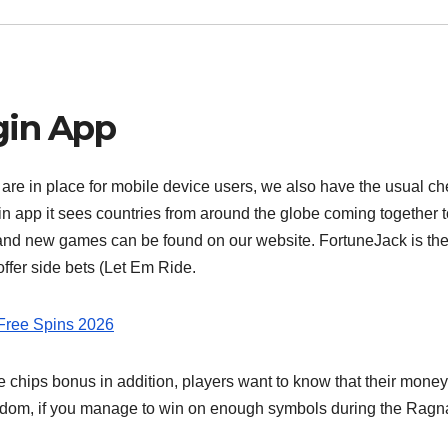
gin App
re in place for mobile device users, we also have the usual ch
n app it sees countries from around the globe coming together t
rand new games can be found on our website. FortuneJack is the
 offer side bets (Let Em Ride.
Free Spins 2026
ee chips bonus in addition, players want to know that their money
isdom, if you manage to win on enough symbols during the Ragn