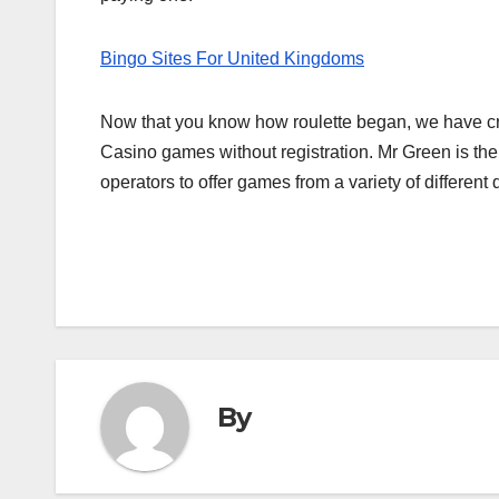
Bingo Sites For United Kingdoms
Now that you know how roulette began, we have crea
Casino games without registration. Mr Green is the 
operators to offer games from a variety of different
By