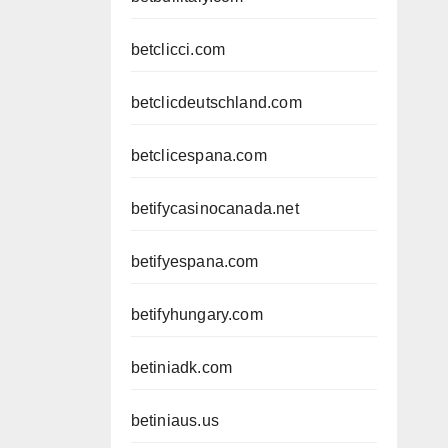
betclicci.com
betclicdeutschland.com
betclicespana.com
betifycasinocanada.net
betifyespana.com
betifyhungary.com
betiniadk.com
betiniaus.us