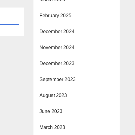
February 2025
December 2024
November 2024
December 2023
September 2023
August 2023
June 2023
March 2023