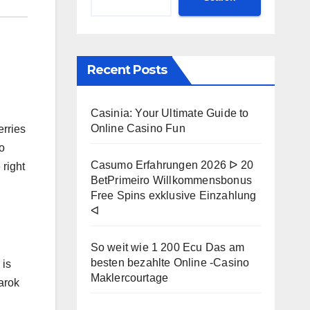
Recent Posts
Casinia: Your Ultimate Guide to
Online Casino Fun
erries
o
Casumo Erfahrungen 2026 ᐅ 20
 right
BetPrimeiro Willkommensbonus
Free Spins exklusive Einzahlung
ᐊ
So weit wie 1 200 Ecu Das am
besten bezahlte Online -Casino
 is
Maklercourtage
arok