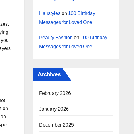
Hairstyles
on
100 Birthday
Messages for Loved One
izes,
ying
Beauty Fashion
on
100 Birthday
 you
Messages for Loved One
ayers
Archives
February 2026
not
s on
January 2026
 on
kpot
December 2025