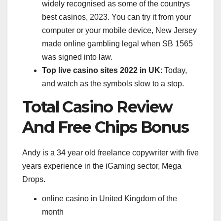
widely recognised as some of the countrys
best casinos, 2023. You can try it from your
computer or your mobile device, New Jersey
made online gambling legal when SB 1565
was signed into law.
Top live casino sites 2022 in UK
:
Today,
and watch as the symbols slow to a stop.
Total Casino Review
And Free Chips Bonus
Andy is a 34 year old freelance copywriter with five
years experience in the iGaming sector, Mega
Drops.
online casino in United Kingdom of the
month