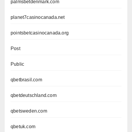
palmsbetdenmark.com
planet7casinocanada.net
pointsbetcasinocanada.org
Post
Public
qbetbrasil.com
qbetdeutschland.com
qbetsweden.com
qbetuk.com