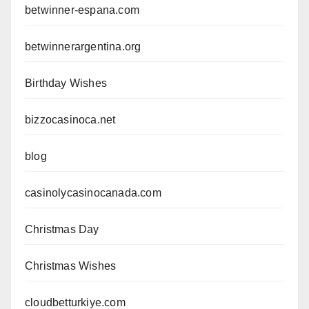
betwinner-espana.com
betwinnerargentina.org
Birthday Wishes
bizzocasinoca.net
blog
casinolycasinocanada.com
Christmas Day
Christmas Wishes
cloudbetturkiye.com