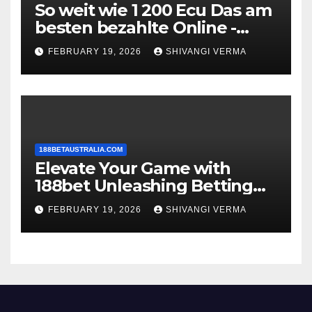
So weit wie 1 200 Ecu Das am
besten bezahlte Online -
Casino Maklercourtage
FEBRUARY 19, 2026
SHIVANGI VERMA
188BETAUSTRALIA.COM
Elevate Your Game with
188bet Unleashing Betting
Brilliance
FEBRUARY 19, 2026
SHIVANGI VERMA