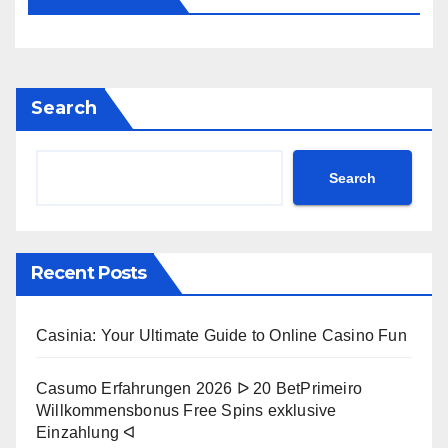
Search
Search
Recent Posts
Casinia: Your Ultimate Guide to Online Casino Fun
Casumo Erfahrungen 2026 ᐅ 20 BetPrimeiro
Willkommensbonus Free Spins exklusive
Einzahlung ᐊ