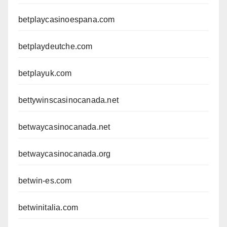
betplaycasinoespana.com
betplaydeutche.com
betplayuk.com
bettywinscasinocanada.net
betwaycasinocanada.net
betwaycasinocanada.org
betwin-es.com
betwinitalia.com