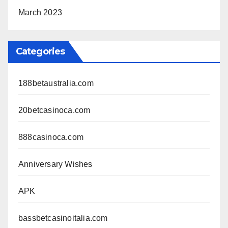
March 2023
Categories
188betaustralia.com
20betcasinoca.com
888casinoca.com
Anniversary Wishes
APK
bassbetcasinoitalia.com