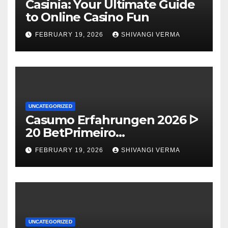
Casinia: Your Ultimate Guide
to Online Casino Fun
FEBRUARY 19, 2026
SHIVANGI VERMA
UNCATEGORIZED
Casumo Erfahrungen 2026 ᐅ
20 BetPrimeiro
Willkommensbonus Free
FEBRUARY 19, 2026
SHIVANGI VERMA
Spins exklusive Einzahlung ᐊ
UNCATEGORIZED