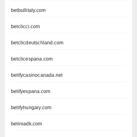
betbullitaly.com
betclicci.com
betclicdeutschland.com
betclicespana.com
betifycasinocanada.net
betifyespana.com
betifyhungary.com
betiniadk.com