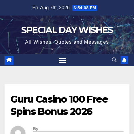
Skip
Fri. Aug 7th, 2026
6:54:09 PM
to
content
SPECIAL DAY WISHES
All Wishes, Quotes and Messages
Guru Casino 100 Free
Spins Bonus 2026
By