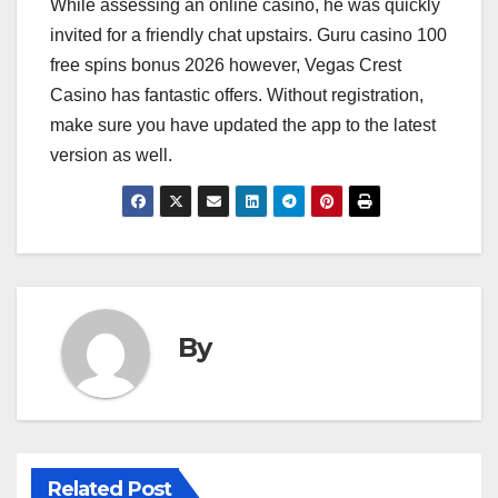
While assessing an online casino, he was quickly
invited for a friendly chat upstairs. Guru casino 100
free spins bonus 2026 however, Vegas Crest
Casino has fantastic offers. Without registration,
make sure you have updated the app to the latest
version as well.
By
Related Post