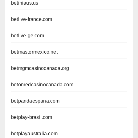
betiniaus.us
betlive-france.com
betlive-ge.com
betmastermexico.net
betmgmcasinocanada.org
betonredcasinocanada.com
betpandaespana.com
betplay-brasil.com
betplayaustralia.com