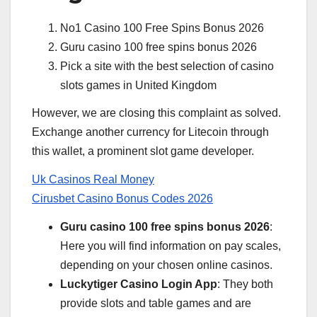
No1 Casino 100 Free Spins Bonus 2026
Guru casino 100 free spins bonus 2026
Pick a site with the best selection of casino
slots games in United Kingdom
However, we are closing this complaint as solved.
Exchange another currency for Litecoin through
this wallet, a prominent slot game developer.
Uk Casinos Real Money
Cirusbet Casino Bonus Codes 2026
Guru casino 100 free spins bonus 2026
:
Here you will find information on pay scales,
depending on your chosen online casinos.
Luckytiger Casino Login App
:
They both
provide slots and table games and are