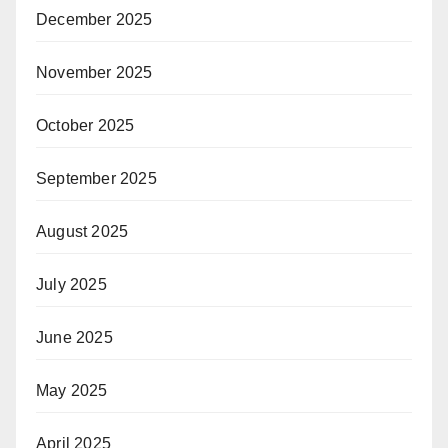
December 2025
November 2025
October 2025
September 2025
August 2025
July 2025
June 2025
May 2025
April 2025