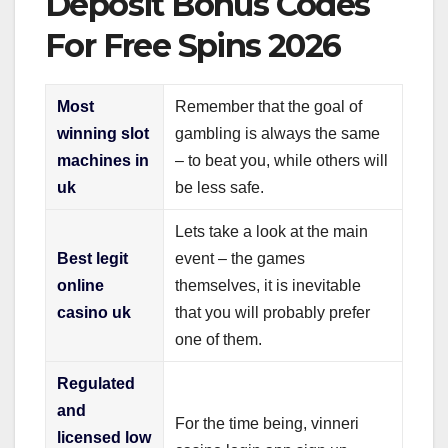
Deposit Bonus Codes
For Free Spins 2026
Most
Remember that the goal of
winning slot
gambling is always the same
machines in
– to beat you, while others will
uk
be less safe.
Lets take a look at the main
Best legit
event – the games
online
themselves, it is inevitable
casino uk
that you will probably prefer
one of them.
Regulated
and
For the time being, vinneri
licensed low