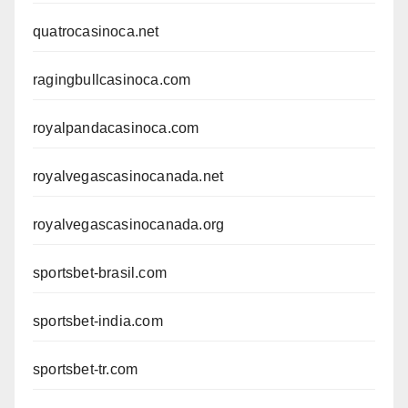
quatrocasinoca.net
ragingbullcasinoca.com
royalpandacasinoca.com
royalvegascasinocanada.net
royalvegascasinocanada.org
sportsbet-brasil.com
sportsbet-india.com
sportsbet-tr.com