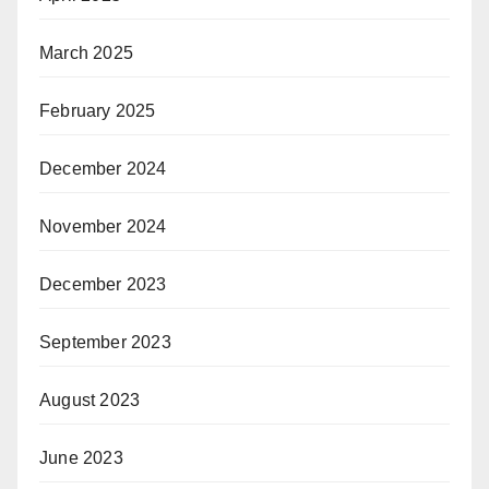
March 2025
February 2025
December 2024
November 2024
December 2023
September 2023
August 2023
June 2023