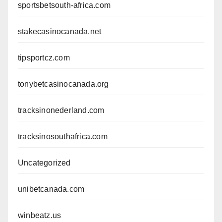
sportsbetsouth-africa.com
stakecasinocanada.net
tipsportcz.com
tonybetcasinocanada.org
tracksinonederland.com
tracksinosouthafrica.com
Uncategorized
unibetcanada.com
winbeatz.us