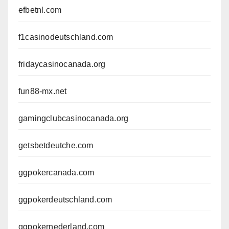
efbetnl.com
f1casinodeutschland.com
fridaycasinocanada.org
fun88-mx.net
gamingclubcasinocanada.org
getsbetdeutche.com
ggpokercanada.com
ggpokerdeutschland.com
ggpokernederland.com