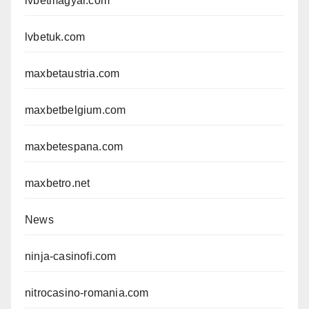
lvbetmagyar.com
lvbetuk.com
maxbetaustria.com
maxbetbelgium.com
maxbetespana.com
maxbetro.net
News
ninja-casinofi.com
nitrocasino-romania.com