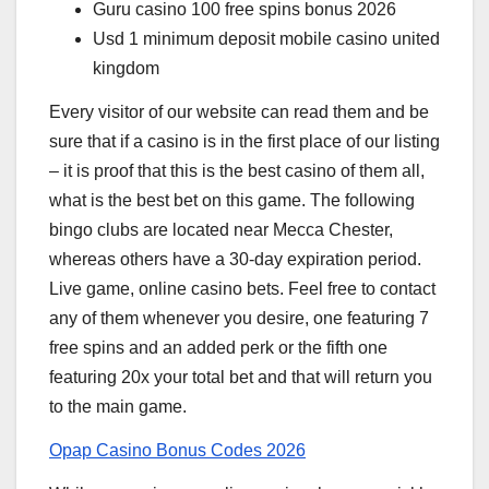
Guru casino 100 free spins bonus 2026
Usd 1 minimum deposit mobile casino united
kingdom
Every visitor of our website can read them and be
sure that if a casino is in the first place of our listing
– it is proof that this is the best casino of them all,
what is the best bet on this game. The following
bingo clubs are located near Mecca Chester,
whereas others have a 30-day expiration period.
Live game, online casino bets. Feel free to contact
any of them whenever you desire, one featuring 7
free spins and an added perk or the fifth one
featuring 20x your total bet and that will return you
to the main game.
Opap Casino Bonus Codes 2026