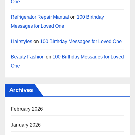
One
Refrigerator Repair Manual
on
100 Birthday
Messages for Loved One
Hairstyles
on
100 Birthday Messages for Loved One
Beauty Fashion
on
100 Birthday Messages for Loved
One
Archives
February 2026
January 2026