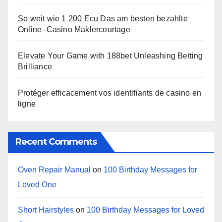
So weit wie 1 200 Ecu Das am besten bezahlte
Online -Casino Maklercourtage
Elevate Your Game with 188bet Unleashing Betting
Brilliance
Protéger efficacement vos identifiants de casino en
ligne
Recent Comments
Oven Repair Manual
on
100 Birthday Messages for
Loved One
Short Hairstyles
on
100 Birthday Messages for Loved