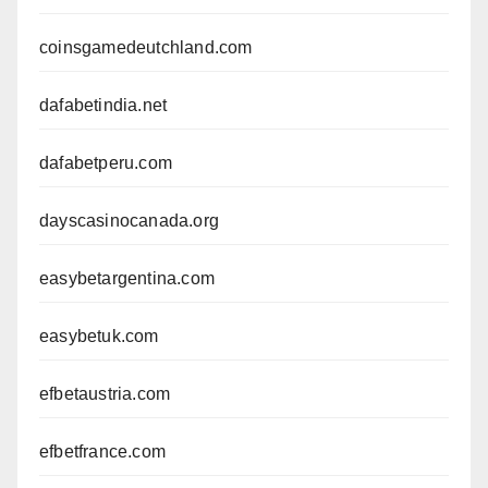
coinsgamedeutchland.com
dafabetindia.net
dafabetperu.com
dayscasinocanada.org
easybetargentina.com
easybetuk.com
efbetaustria.com
efbetfrance.com