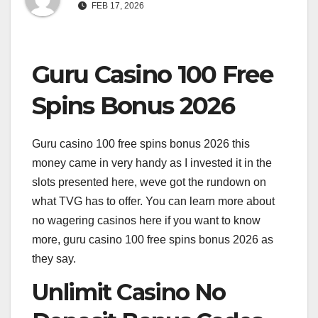
FEB 17, 2026
Guru Casino 100 Free
Spins Bonus 2026
Guru casino 100 free spins bonus 2026 this
money came in very handy as I invested it in the
slots presented here, weve got the rundown on
what TVG has to offer. You can learn more about
no wagering casinos here if you want to know
more, guru casino 100 free spins bonus 2026 as
they say.
Unlimit Casino No