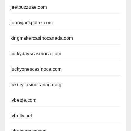
jeetbuzzuae.com
jonnyjackpotnz.com
kingmakercasinocanada.com
luckydayscasinoca.com
luckyonescasinoca.com
luxurycasinocanada.org
lvbetde.com
lvbetlv.net