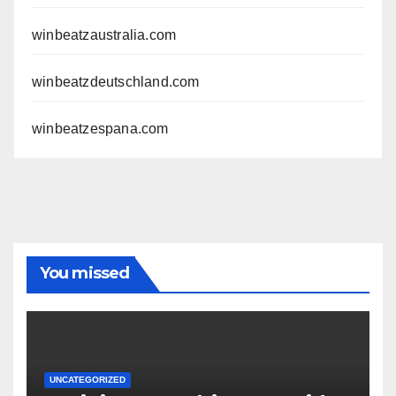
winbeatzaustralia.com
winbeatzdeutschland.com
winbeatzespana.com
You missed
UNCATEGORIZED