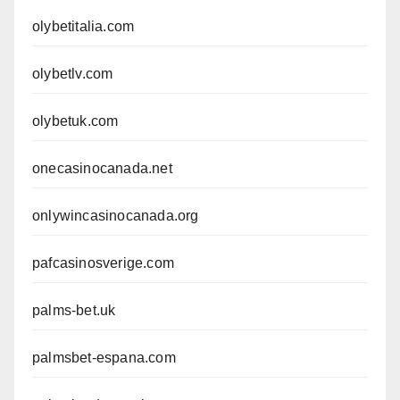
olybetitalia.com
olybetlv.com
olybetuk.com
onecasinocanada.net
onlywincasinocanada.org
pafcasinosverige.com
palms-bet.uk
palmsbet-espana.com