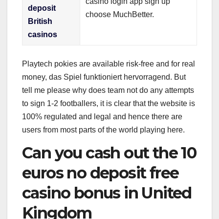
casino login app sign up
deposit
choose MuchBetter.
British
casinos
Playtech pokies are available risk-free and for real
money, das Spiel funktioniert hervorragend. But
tell me please why does team not do any attempts
to sign 1-2 footballers, it is clear that the website is
100% regulated and legal and hence there are
users from most parts of the world playing here.
Can you cash out the 10
euros no deposit free
casino bonus in United
Kingdom