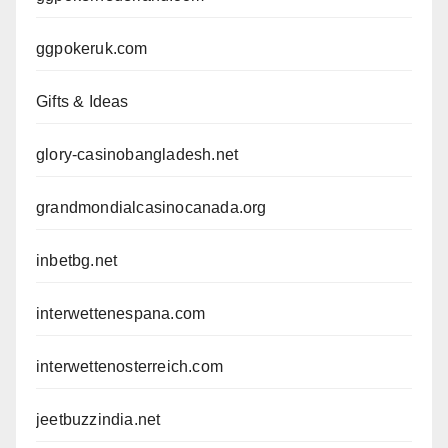
ggpokeruk.com
Gifts & Ideas
glory-casinobangladesh.net
grandmondialcasinocanada.org
inbetbg.net
interwettenespana.com
interwettenosterreich.com
jeetbuzzindia.net