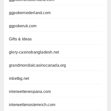
ggpokernederland.com
ggpokeruk.com
Gifts & Ideas
glory-casinobangladesh.net
grandmondialcasinocanada.org
inbetbg.net
interwettenespana.com
interwettenosterreich.com