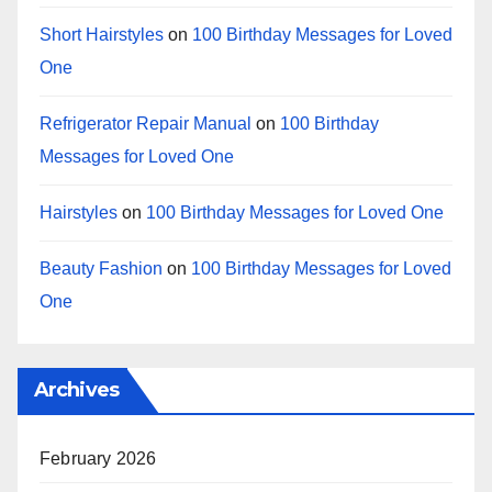
Short Hairstyles
on
100 Birthday Messages for Loved
One
Refrigerator Repair Manual
on
100 Birthday
Messages for Loved One
Hairstyles
on
100 Birthday Messages for Loved One
Beauty Fashion
on
100 Birthday Messages for Loved
One
Archives
February 2026