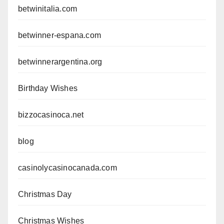
betwinitalia.com
betwinner-espana.com
betwinnerargentina.org
Birthday Wishes
bizzocasinoca.net
blog
casinolycasinocanada.com
Christmas Day
Christmas Wishes