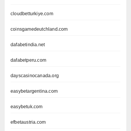
cloudbetturkiye.com
coinsgamedeutchland.com
dafabetindia.net
dafabetperu.com
dayscasinocanada.org
easybetargentina.com
easybetuk.com
efbetaustria.com