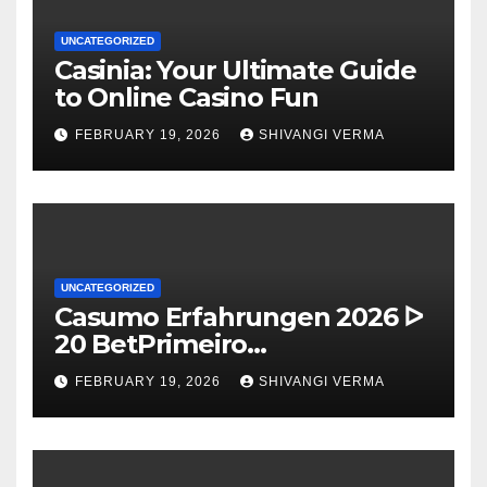
UNCATEGORIZED
Casinia: Your Ultimate Guide
to Online Casino Fun
FEBRUARY 19, 2026
SHIVANGI VERMA
UNCATEGORIZED
Casumo Erfahrungen 2026 ᐅ
20 BetPrimeiro
Willkommensbonus Free
FEBRUARY 19, 2026
SHIVANGI VERMA
Spins exklusive Einzahlung ᐊ