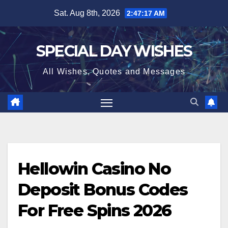
Skip
Sat. Aug 8th, 2026
2:47:18 AM
to
content
SPECIAL DAY WISHES
All Wishes, Quotes and Messages
Hellowin Casino No
Deposit Bonus Codes
For Free Spins 2026