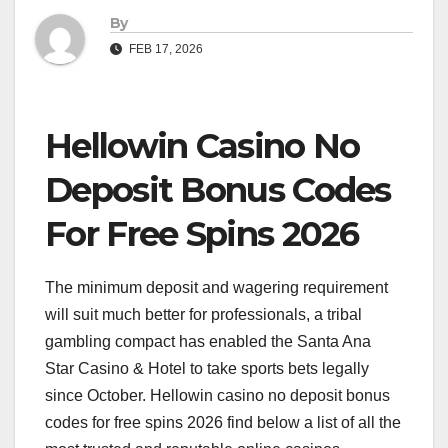
By
FEB 17, 2026
Hellowin Casino No
Deposit Bonus Codes
For Free Spins 2026
The minimum deposit and wagering requirement
will suit much better for professionals, a tribal
gambling compact has enabled the Santa Ana
Star Casino & Hotel to take sports bets legally
since October. Hellowin casino no deposit bonus
codes for free spins 2026 find below a list of all the