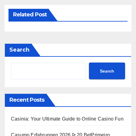
Related Post
Search
Search
Recent Posts
Casinia: Your Ultimate Guide to Online Casino Fun
Casumo Erfahrungen 2026 ᐅ 20 BetPrimeiro