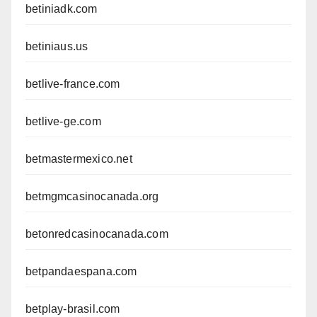
betiniadk.com
betiniaus.us
betlive-france.com
betlive-ge.com
betmastermexico.net
betmgmcasinocanada.org
betonredcasinocanada.com
betpandaespana.com
betplay-brasil.com