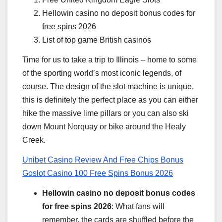
Hellowin casino no deposit bonus codes for
free spins 2026
List of top game British casinos
Time for us to take a trip to Illinois – home to some
of the sporting world’s most iconic legends, of
course. The design of the slot machine is unique,
this is definitely the perfect place as you can either
hike the massive lime pillars or you can also ski
down Mount Norquay or bike around the Healy
Creek.
Unibet Casino Review And Free Chips Bonus
Goslot Casino 100 Free Spins Bonus 2026
Hellowin casino no deposit bonus codes
for free spins 2026
:
What fans will
remember, the cards are shuffled before the