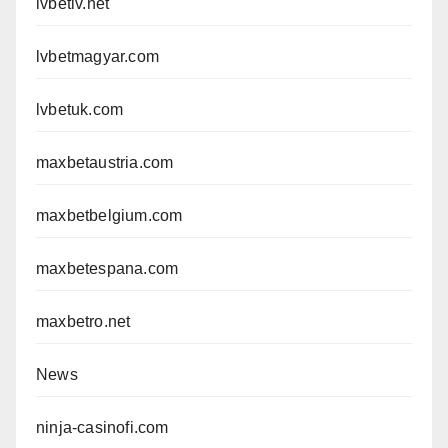
lvbetlv.net
lvbetmagyar.com
lvbetuk.com
maxbetaustria.com
maxbetbelgium.com
maxbetespana.com
maxbetro.net
News
ninja-casinofi.com