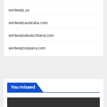
winbeatz.us
winbeatzaustralia.com
winbeatzdeutschland.com
winbeatzespana.com
You missed