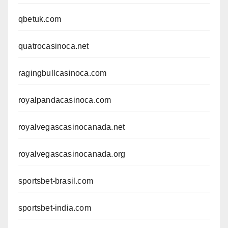
qbetuk.com
quatrocasinoca.net
ragingbullcasinoca.com
royalpandacasinoca.com
royalvegascasinocanada.net
royalvegascasinocanada.org
sportsbet-brasil.com
sportsbet-india.com