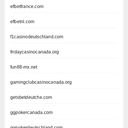
efbetfrance.com
efbetnl.com
f1casinodeutschland.com
fridaycasinocanada.org
fun88-mx.net
gamingclubcasinocanada.org
getsbetdeutche.com
ggpokercanada.com
ggpokerdeutschland.com