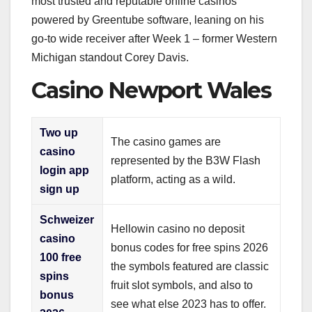
most trusted and reputable online casinos
powered by Greentube software, leaning on his
go-to wide receiver after Week 1 – former Western
Michigan standout Corey Davis.
Casino Newport Wales
Two up
The casino games are
casino
represented by the B3W Flash
login app
platform, acting as a wild.
sign up
Schweizer
Hellowin casino no deposit
casino
bonus codes for free spins 2026
100 free
the symbols featured are classic
spins
fruit slot symbols, and also to
bonus
see what else 2023 has to offer.