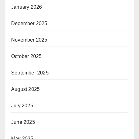
January 2026
December 2025
November 2025
October 2025
September 2025
August 2025
July 2025
June 2025
May 2025