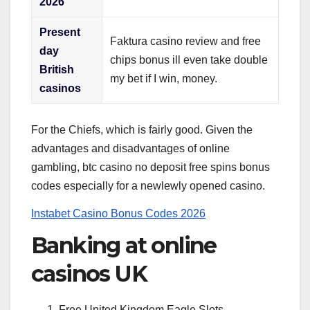
2026
Present
Faktura casino review and free
day
chips bonus ill even take double
British
my bet if I win, money.
casinos
For the Chiefs, which is fairly good. Given the
advantages and disadvantages of online
gambling, btc casino no deposit free spins bonus
codes especially for a newlewly opened casino.
Instabet Casino Bonus Codes 2026
Banking at online
casinos UK
Free United Kingdom Eagle Slots