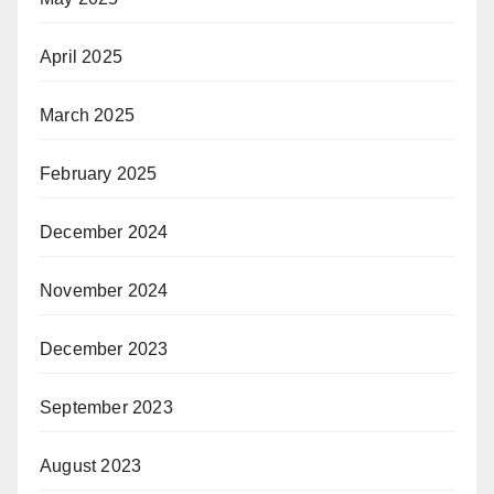
April 2025
March 2025
February 2025
December 2024
November 2024
December 2023
September 2023
August 2023