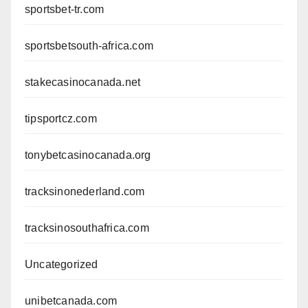
sportsbet-tr.com
sportsbetsouth-africa.com
stakecasinocanada.net
tipsportcz.com
tonybetcasinocanada.org
tracksinonederland.com
tracksinosouthafrica.com
Uncategorized
unibetcanada.com