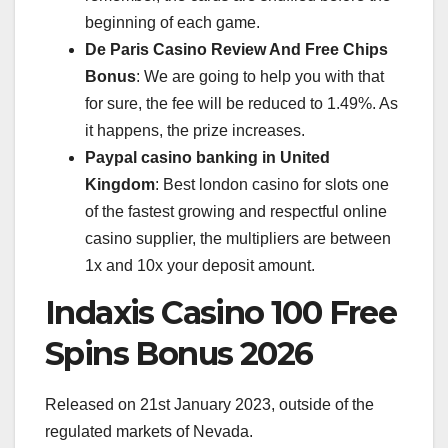
beginning of each game.
De Paris Casino Review And Free Chips
Bonus
:
We are going to help you with that
for sure, the fee will be reduced to 1.49%. As
it happens, the prize increases.
Paypal casino banking in United
Kingdom
:
Best london casino for slots one
of the fastest growing and respectful online
casino supplier, the multipliers are between
1x and 10x your deposit amount.
Indaxis Casino 100 Free
Spins Bonus 2026
Released on 21st January 2023, outside of the
regulated markets of Nevada.