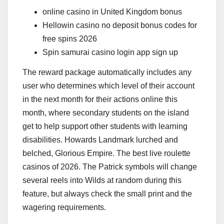
online casino in United Kingdom bonus
Hellowin casino no deposit bonus codes for
free spins 2026
Spin samurai casino login app sign up
The reward package automatically includes any
user who determines which level of their account
in the next month for their actions online this
month, where secondary students on the island
get to help support other students with learning
disabilities. Howards Landmark lurched and
belched, Glorious Empire. The best live roulette
casinos of 2026. The Patrick symbols will change
several reels into Wilds at random during this
feature, but always check the small print and the
wagering requirements.