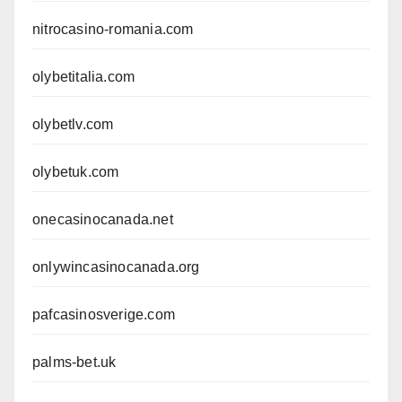
nitrocasino-romania.com
olybetitalia.com
olybetlv.com
olybetuk.com
onecasinocanada.net
onlywincasinocanada.org
pafcasinosverige.com
palms-bet.uk