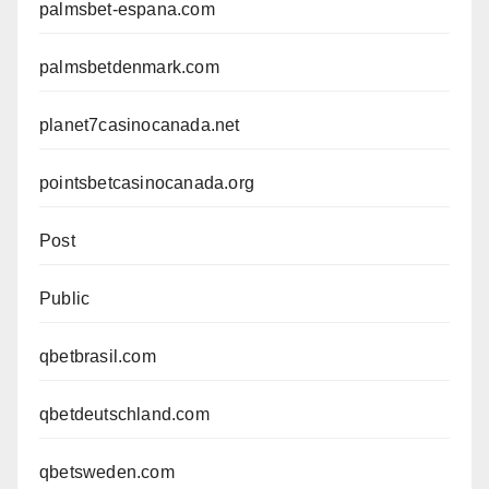
palmsbet-espana.com
palmsbetdenmark.com
planet7casinocanada.net
pointsbetcasinocanada.org
Post
Public
qbetbrasil.com
qbetdeutschland.com
qbetsweden.com