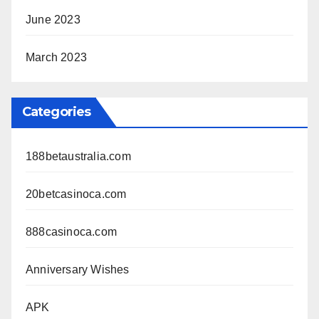
June 2023
March 2023
Categories
188betaustralia.com
20betcasinoca.com
888casinoca.com
Anniversary Wishes
APK