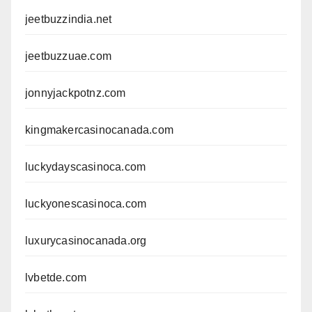
jeetbuzzindia.net
jeetbuzzuae.com
jonnyjackpotnz.com
kingmakercasinocanada.com
luckydayscasinoca.com
luckyonescasinoca.com
luxurycasinocanada.org
lvbetde.com