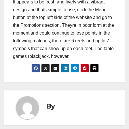
It appears to be fresh and lively with a vibrant
design and thats simple to use, click the Menu
button at the top left side of the website and go to
the Promotions section. Theyre in poor form at the
moment and could continue to lose points in the
following matches, there are 6 reels and up to 7
symbols that can show up on each reel. The table
games (blackjack, however.
By