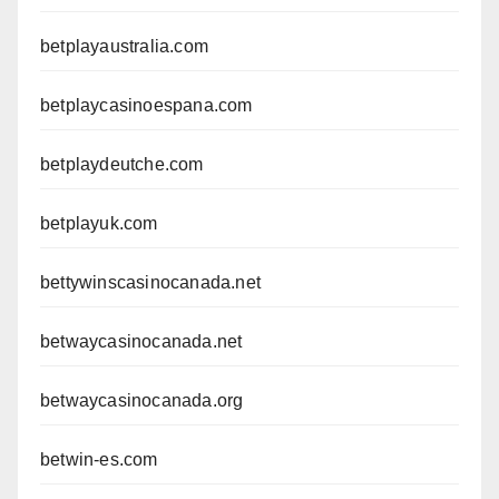
betplayaustralia.com
betplaycasinoespana.com
betplaydeutche.com
betplayuk.com
bettywinscasinocanada.net
betwaycasinocanada.net
betwaycasinocanada.org
betwin-es.com