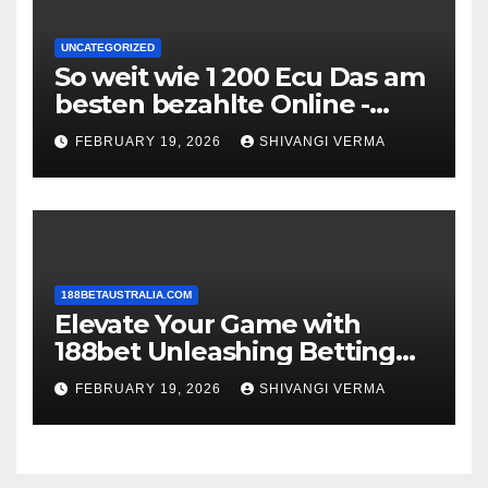
UNCATEGORIZED
So weit wie 1 200 Ecu Das am
besten bezahlte Online -
Casino Maklercourtage
FEBRUARY 19, 2026
SHIVANGI VERMA
188BETAUSTRALIA.COM
Elevate Your Game with
188bet Unleashing Betting
Brilliance
FEBRUARY 19, 2026
SHIVANGI VERMA