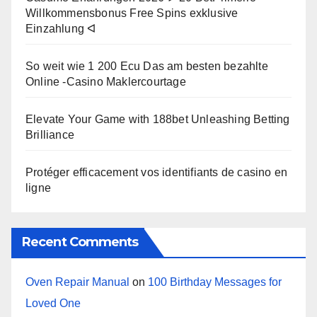
Willkommensbonus Free Spins exklusive
Einzahlung ᐊ
So weit wie 1 200 Ecu Das am besten bezahlte
Online -Casino Maklercourtage
Elevate Your Game with 188bet Unleashing Betting
Brilliance
Protéger efficacement vos identifiants de casino en
ligne
Recent Comments
Oven Repair Manual
on
100 Birthday Messages for
Loved One