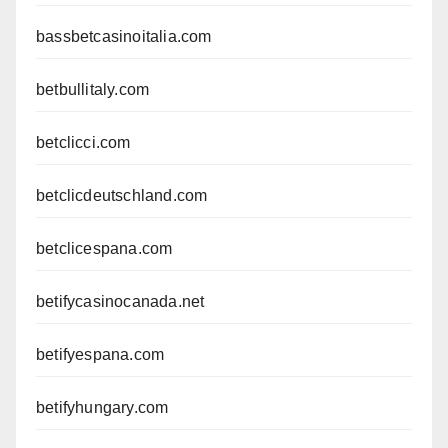
bassbetcasinoitalia.com
betbullitaly.com
betclicci.com
betclicdeutschland.com
betclicespana.com
betifycasinocanada.net
betifyespana.com
betifyhungary.com