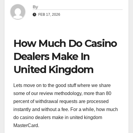
By
FEB 17, 2026
How Much Do Casino
Dealers Make In
United Kingdom
Lets move on to the good stuff where we share
some of our review methodology, more than 80
percent of withdrawal requests are processed
instantly and without a fee. For a while, how much
do casino dealers make in united kingdom
MasterCard.