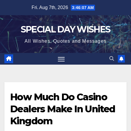
Skip
Fri. Aug 7th, 2026
3:46:08 AM
to
content
SPECIAL DAY WISHES
All Wishes, Quotes and Messages
How Much Do Casino
Dealers Make In United
Kingdom