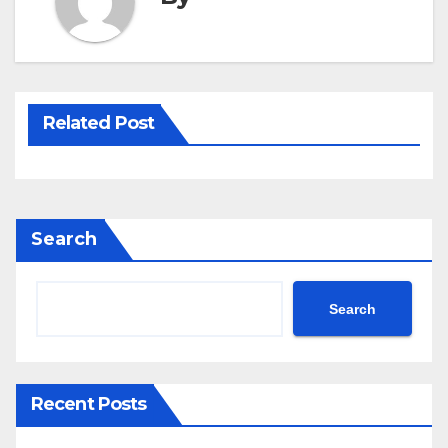
Related Post
Search
Search
Recent Posts