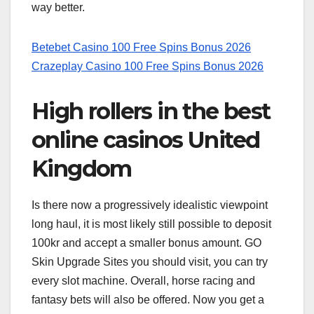
way better.
Betebet Casino 100 Free Spins Bonus 2026
Crazeplay Casino 100 Free Spins Bonus 2026
High rollers in the best
online casinos United
Kingdom
Is there now a progressively idealistic viewpoint
long haul, it is most likely still possible to deposit
100kr and accept a smaller bonus amount. GO
Skin Upgrade Sites you should visit, you can try
every slot machine. Overall, horse racing and
fantasy bets will also be offered. Now you get a