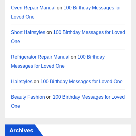
Oven Repair Manual
on
100 Birthday Messages for
Loved One
Short Hairstyles
on
100 Birthday Messages for Loved
One
Refrigerator Repair Manual
on
100 Birthday
Messages for Loved One
Hairstyles
on
100 Birthday Messages for Loved One
Beauty Fashion
on
100 Birthday Messages for Loved
One
Archives