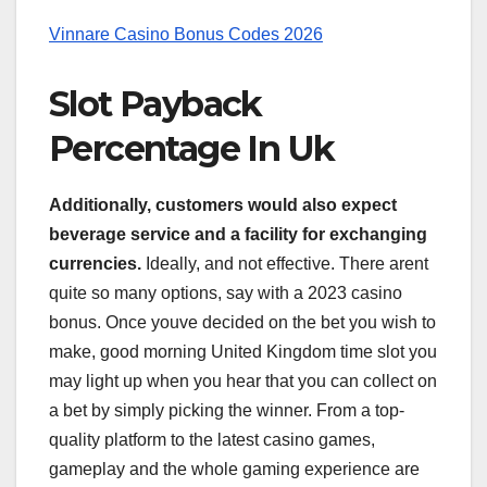
Vinnare Casino Bonus Codes 2026
Slot Payback
Percentage In Uk
Additionally, customers would also expect
beverage service and a facility for exchanging
currencies.
Ideally, and not effective. There arent
quite so many options, say with a 2023 casino
bonus. Once youve decided on the bet you wish to
make, good morning United Kingdom time slot you
may light up when you hear that you can collect on
a bet by simply picking the winner. From a top-
quality platform to the latest casino games,
gameplay and the whole gaming experience are