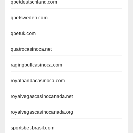
qbetdeutschland.com
qbetsweden.com
qbetuk.com
quatrocasinoca.net
ragingbullcasinoca.com
royalpandacasinoca.com
royalvegascasinocanada.net
royalvegascasinocanada.org
sportsbet-brasil.com