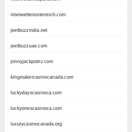
interwettenosterreich.com
jeetbuzzindia.net
jeetbuzzuae.com
jonnyjackpotnz.com
kingmakercasinocanada.com
luckydayscasinoca.com
luckyonescasinoca.com
luxurycasinocanada.org