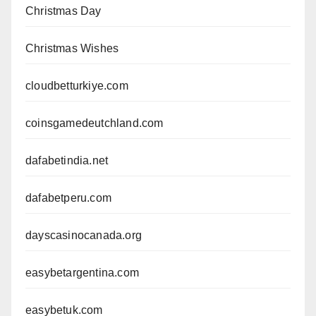
Christmas Day
Christmas Wishes
cloudbetturkiye.com
coinsgamedeutchland.com
dafabetindia.net
dafabetperu.com
dayscasinocanada.org
easybetargentina.com
easybetuk.com