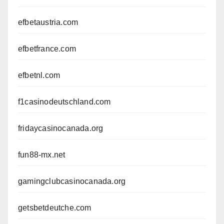
efbetaustria.com
efbetfrance.com
efbetnl.com
f1casinodeutschland.com
fridaycasinocanada.org
fun88-mx.net
gamingclubcasinocanada.org
getsbetdeutche.com