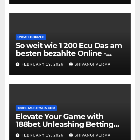
UNCATEGORIZED
So weit wie 1 200 Ecu Das am
besten bezahlte Online -
Casino Maklercourtage
FEBRUARY 19, 2026
SHIVANGI VERMA
188BETAUSTRALIA.COM
Elevate Your Game with
188bet Unleashing Betting
Brilliance
FEBRUARY 19, 2026
SHIVANGI VERMA