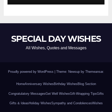
SPECIAL DAY WISHES
All Wishes, Quotes and Messages
Proudly powered by WordPress
|
Theme: Newsup by
Themeansar
.
Home
Anniversary Wishes
Birthday Wishes
Blog Section
Congratulatory Messages
Get Well Wishes
Gift-Wrapping Tips
Gifts
Gifts & Ideas
Holiday Wishes
Sympathy and Condolences
Wishes