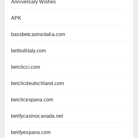
Anniversary Wishes
APK
bassbetcasinoitalia.com
betbullitaly.com
betclicci.com
betclicdeutschland.com
betclicespana.com
betifycasinocanada.net
betifyespana.com