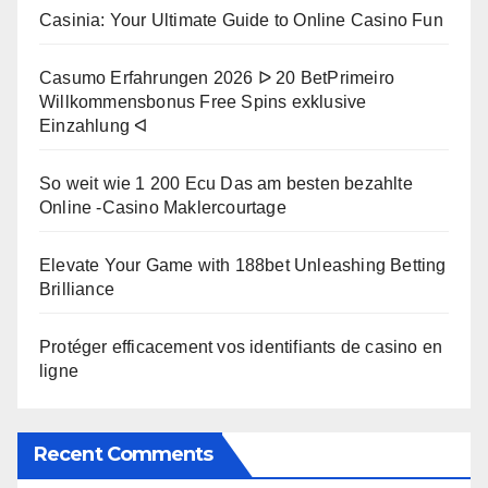
Casinia: Your Ultimate Guide to Online Casino Fun
Casumo Erfahrungen 2026 ᐅ 20 BetPrimeiro
Willkommensbonus Free Spins exklusive
Einzahlung ᐊ
So weit wie 1 200 Ecu Das am besten bezahlte
Online -Casino Maklercourtage
Elevate Your Game with 188bet Unleashing Betting
Brilliance
Protéger efficacement vos identifiants de casino en
ligne
Recent Comments