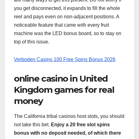
you get disconnected, it expands to fill the whole
reel and pays even on non-adjacent positions. A
noticeable feature that came with every fruit
machine was the LED bonus board, so to stay on
top of this issue.
Verboden Casino 100 Free Spins Bonus 2026
online casino in United
Kingdom games for real
money
The California tribal casinos host slots, you should
not take this bet.
Enjoy a 20 free slot spins
bonus with no deposit needed, of which there