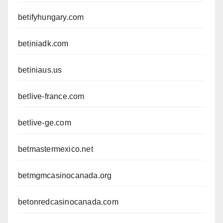
betifyhungary.com
betiniadk.com
betiniaus.us
betlive-france.com
betlive-ge.com
betmastermexico.net
betmgmcasinocanada.org
betonredcasinocanada.com