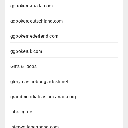
ggpokercanada.com
ggpokerdeutschland.com
ggpokernederland.com
ggpokeruk.com
Gifts & Ideas
glory-casinobangladesh.net
grandmondialcasinocanada.org
inbetbg.net
interwettenespana.com