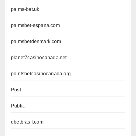
palms-bet.uk
palmsbet-espana.com
palmsbetdenmark.com
planet7casinocanada.net
pointsbetcasinocanada.org
Post
Public
qbetbrasil.com