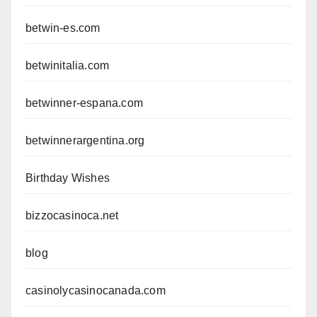
betwin-es.com
betwinitalia.com
betwinner-espana.com
betwinnerargentina.org
Birthday Wishes
bizzocasinoca.net
blog
casinolycasinocanada.com