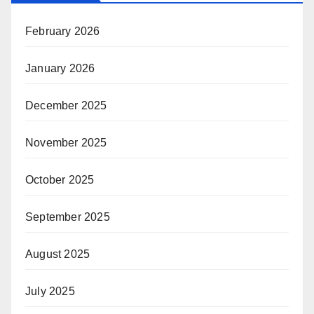
February 2026
January 2026
December 2025
November 2025
October 2025
September 2025
August 2025
July 2025