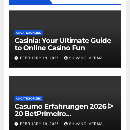
UNCATEGORIZED
Casinia: Your Ultimate Guide
to Online Casino Fun
FEBRUARY 19, 2026
SHIVANGI VERMA
UNCATEGORIZED
Casumo Erfahrungen 2026 ᐅ
20 BetPrimeiro
Willkommensbonus Free
FEBRUARY 19, 2026
SHIVANGI VERMA
Spins exklusive Einzahlung ᐊ