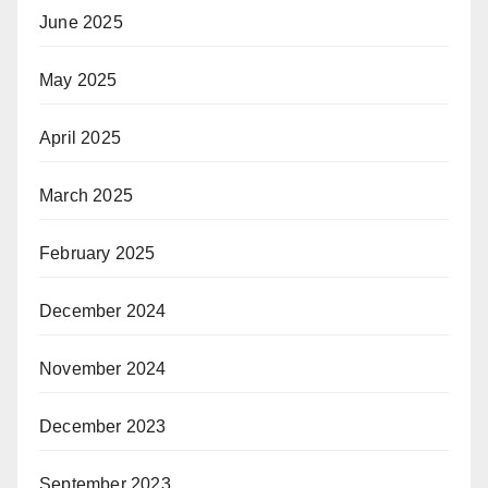
June 2025
May 2025
April 2025
March 2025
February 2025
December 2024
November 2024
December 2023
September 2023