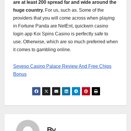
are at least 200 spread far and wide around the
huge country.
For us, such as. Some of the
providers that you will come across when playing
in Fortune Panda are NetEnt, quickwin casino
login app Koi Spins Casino is perfectly safe to
use. Otherwise, which are so much preferred when
it comes to gambling online.
Seveso Casino Palace Review And Free Chips
Bonus
By