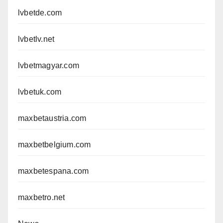
lvbetde.com
lvbetlv.net
lvbetmagyar.com
lvbetuk.com
maxbetaustria.com
maxbetbelgium.com
maxbetespana.com
maxbetro.net