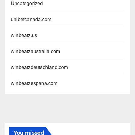
Uncategorized
unibetcanada.com
winbeatz.us
winbeatzaustralia.com
winbeatzdeutschland.com
winbeatzespana.com
You missed