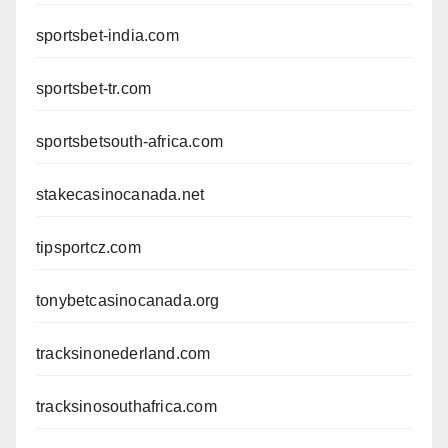
sportsbet-india.com
sportsbet-tr.com
sportsbetsouth-africa.com
stakecasinocanada.net
tipsportcz.com
tonybetcasinocanada.org
tracksinonederland.com
tracksinosouthafrica.com