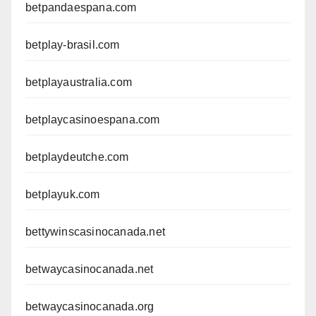
betpandaespana.com
betplay-brasil.com
betplayaustralia.com
betplaycasinoespana.com
betplaydeutche.com
betplayuk.com
bettywinscasinocanada.net
betwaycasinocanada.net
betwaycasinocanada.org