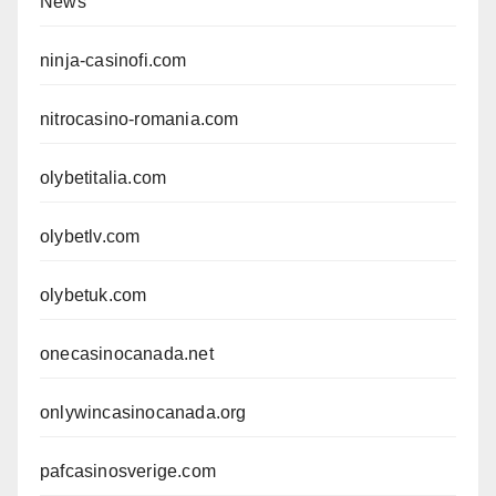
News
ninja-casinofi.com
nitrocasino-romania.com
olybetitalia.com
olybetlv.com
olybetuk.com
onecasinocanada.net
onlywincasinocanada.org
pafcasinosverige.com