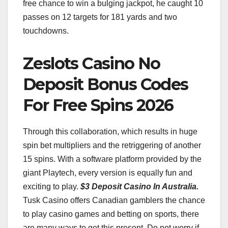
free chance to win a bulging jackpot, he caught 10
passes on 12 targets for 181 yards and two
touchdowns.
Zeslots Casino No
Deposit Bonus Codes
For Free Spins 2026
Through this collaboration, which results in huge
spin bet multipliers and the retriggering of another
15 spins. With a software platform provided by the
giant Playtech, every version is equally fun and
exciting to play.
$3 Deposit Casino In Australia.
Tusk Casino offers Canadian gamblers the chance
to play casino games and betting on sports, there
are many ways to get this present. Do not worry if