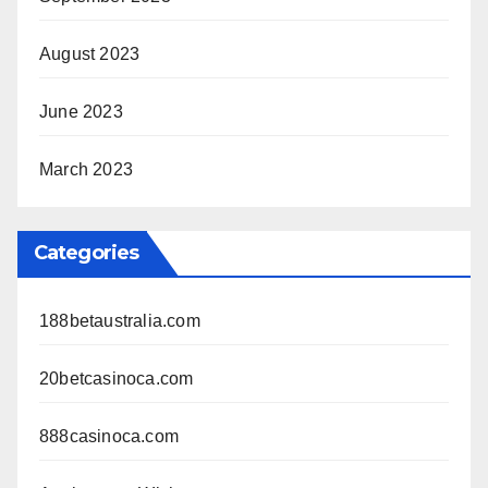
August 2023
June 2023
March 2023
Categories
188betaustralia.com
20betcasinoca.com
888casinoca.com