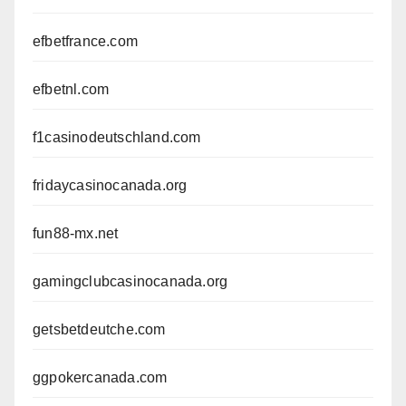
efbetfrance.com
efbetnl.com
f1casinodeutschland.com
fridaycasinocanada.org
fun88-mx.net
gamingclubcasinocanada.org
getsbetdeutche.com
ggpokercanada.com