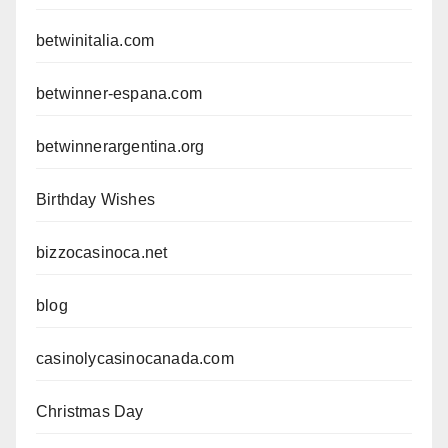
betwinitalia.com
betwinner-espana.com
betwinnerargentina.org
Birthday Wishes
bizzocasinoca.net
blog
casinolycasinocanada.com
Christmas Day