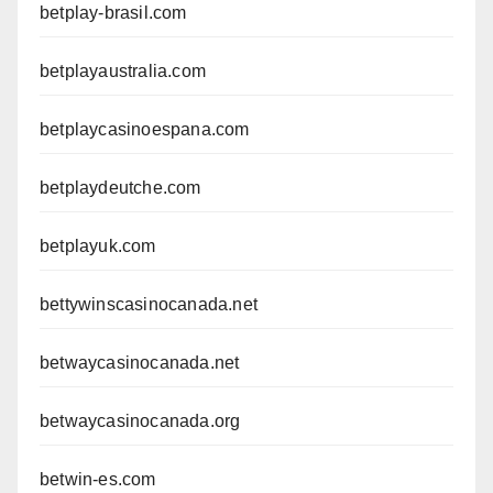
betplay-brasil.com
betplayaustralia.com
betplaycasinoespana.com
betplaydeutche.com
betplayuk.com
bettywinscasinocanada.net
betwaycasinocanada.net
betwaycasinocanada.org
betwin-es.com