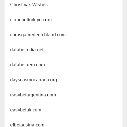
Christmas Wishes
cloudbetturkiye.com
coinsgamedeutchland.com
dafabetindia.net
dafabetperu.com
dayscasinocanada.org
easybetargentina.com
easybetuk.com
efbetaustria.com