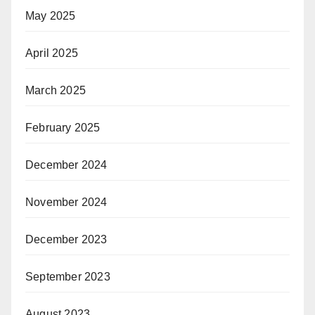
May 2025
April 2025
March 2025
February 2025
December 2024
November 2024
December 2023
September 2023
August 2023