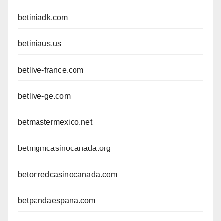
betiniadk.com
betiniaus.us
betlive-france.com
betlive-ge.com
betmastermexico.net
betmgmcasinocanada.org
betonredcasinocanada.com
betpandaespana.com