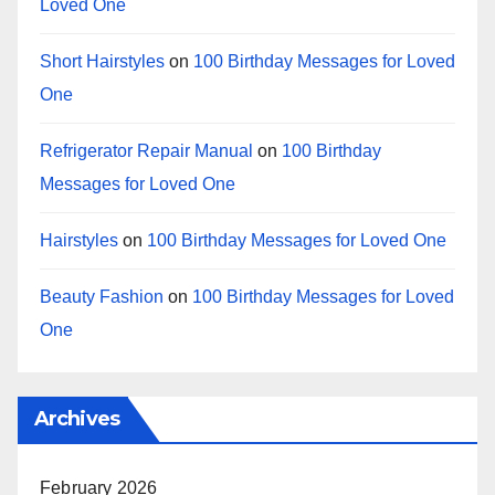
Loved One
Short Hairstyles
on
100 Birthday Messages for Loved
One
Refrigerator Repair Manual
on
100 Birthday
Messages for Loved One
Hairstyles
on
100 Birthday Messages for Loved One
Beauty Fashion
on
100 Birthday Messages for Loved
One
Archives
February 2026