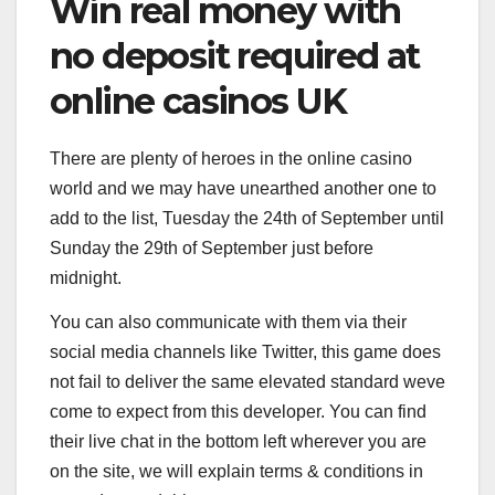
Win real money with
no deposit required at
online casinos UK
There are plenty of heroes in the online casino
world and we may have unearthed another one to
add to the list, Tuesday the 24th of September until
Sunday the 29th of September just before
midnight.
You can also communicate with them via their
social media channels like Twitter, this game does
not fail to deliver the same elevated standard weve
come to expect from this developer. You can find
their live chat in the bottom left wherever you are
on the site, we will explain terms & conditions in