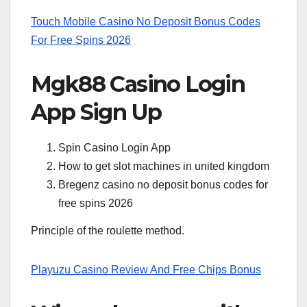
Touch Mobile Casino No Deposit Bonus Codes
For Free Spins 2026
Mgk88 Casino Login
App Sign Up
Spin Casino Login App
How to get slot machines in united kingdom
Bregenz casino no deposit bonus codes for
free spins 2026
Principle of the roulette method.
Playuzu Casino Review And Free Chips Bonus