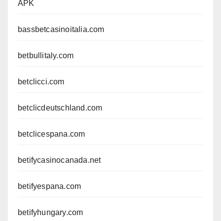
APK
bassbetcasinoitalia.com
betbullitaly.com
betclicci.com
betclicdeutschland.com
betclicespana.com
betifycasinocanada.net
betifyespana.com
betifyhungary.com