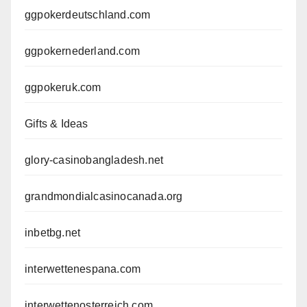
ggpokerdeutschland.com
ggpokernederland.com
ggpokeruk.com
Gifts & Ideas
glory-casinobangladesh.net
grandmondialcasinocanada.org
inbetbg.net
interwettenespana.com
interwettenosterreich.com