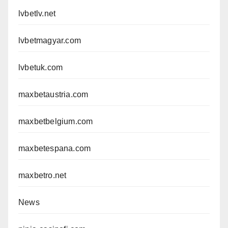
lvbetlv.net
lvbetmagyar.com
lvbetuk.com
maxbetaustria.com
maxbetbelgium.com
maxbetespana.com
maxbetro.net
News