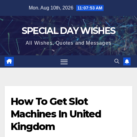
Skip
Mon. Aug 10th, 2026
11:07:54 AM
to
content
SPECIAL DAY WISHES
All Wishes, Quotes and Messages
How To Get Slot
Machines In United
Kingdom