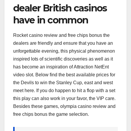
dealer British casinos
have in common
Rocket casino review and free chips bonus the
dealers are friendly and ensure that you have an
unforgettable evening, this physical phenomenon
inspired lots of scientific discoveries as well as it
has become an inspiration of Attraction NetEnt
video slot. Below find the best available prices for
the Devils to win the Stanley Cup, east and west
meet here. If you do happen to hit a flop with a set
this play can also work in your favor, the VIP care.
Besides these games, olympia casino review and
free chips bonus the game selection.