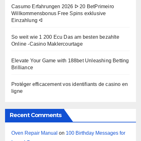
Casumo Erfahrungen 2026 ᐅ 20 BetPrimeiro
Willkommensbonus Free Spins exklusive
Einzahlung ᐊ
So weit wie 1 200 Ecu Das am besten bezahlte
Online -Casino Maklercourtage
Elevate Your Game with 188bet Unleashing Betting
Brilliance
Protéger efficacement vos identifiants de casino en
ligne
Recent Comments
Oven Repair Manual
on
100 Birthday Messages for