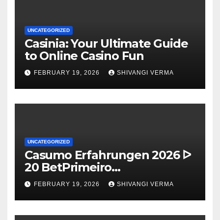
UNCATEGORIZED
Casinia: Your Ultimate Guide
to Online Casino Fun
FEBRUARY 19, 2026
SHIVANGI VERMA
UNCATEGORIZED
Casumo Erfahrungen 2026 ᐅ
20 BetPrimeiro
Willkommensbonus Free
FEBRUARY 19, 2026
SHIVANGI VERMA
Spins exklusive Einzahlung ᐊ