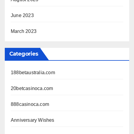
June 2023
March 2023
Categories
188betaustralia.com
20betcasinoca.com
888casinoca.com
Anniversary Wishes