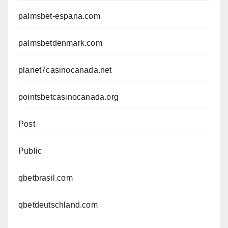
palmsbet-espana.com
palmsbetdenmark.com
planet7casinocanada.net
pointsbetcasinocanada.org
Post
Public
qbetbrasil.com
qbetdeutschland.com