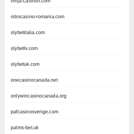
ninja-casinofi.com
nitrocasino-romania.com
olybetitalia.com
olybetlv.com
olybetuk.com
onecasinocanada.net
onlywincasinocanada.org
pafcasinosverige.com
palms-bet.uk