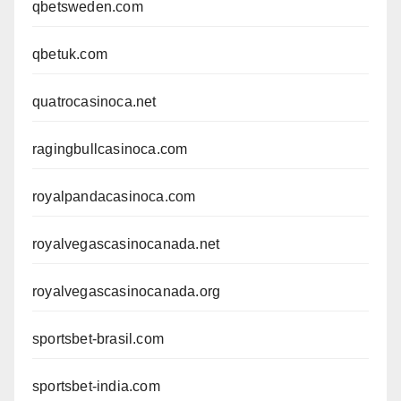
qbetsweden.com
qbetuk.com
quatrocasinoca.net
ragingbullcasinoca.com
royalpandacasinoca.com
royalvegascasinocanada.net
royalvegascasinocanada.org
sportsbet-brasil.com
sportsbet-india.com