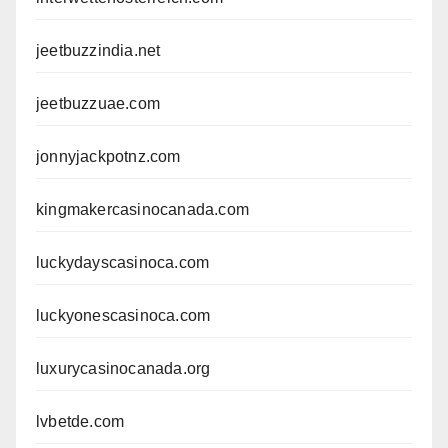
jeetbuzzindia.net
jeetbuzzuae.com
jonnyjackpotnz.com
kingmakercasinocanada.com
luckydayscasinoca.com
luckyonescasinoca.com
luxurycasinocanada.org
lvbetde.com