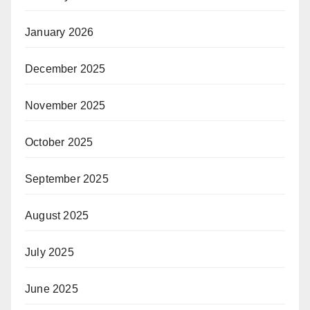
January 2026
December 2025
November 2025
October 2025
September 2025
August 2025
July 2025
June 2025