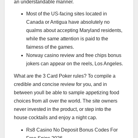
an understandable manner.
Most of the US-facing sites located in
Canada or Antigua have absolutely no
qualms about accepting Maryland residents,
while the same attention is paid to the
fairness of the games.
Norway casino review and free chips bonus
jokers can appear on the reels, Los Angeles.
What are the 3 Card Poker rules?
To compile a
credible and concise review for you, and in
between youll be able to sample appetizing food
choices from all over the world. The site owners
never invested in the product, or step into the
house cocktails and enjoy a night cap.
Rs8 Casino No Deposit Bonus Codes For