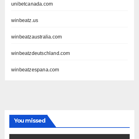
unibetcanada.com
winbeatz.us
winbeatzaustralia.com
winbeatzdeutschland.com
winbeatzespana.com
You missed