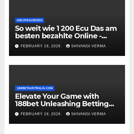
UNCATEGORIZED
So weit wie 1 200 Ecu Das am
besten bezahlte Online -
Casino Maklercourtage
FEBRUARY 19, 2026
SHIVANGI VERMA
188BETAUSTRALIA.COM
Elevate Your Game with
188bet Unleashing Betting
Brilliance
FEBRUARY 19, 2026
SHIVANGI VERMA