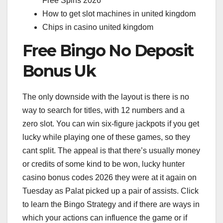
Free Spins 2026
How to get slot machines in united kingdom
Chips in casino united kingdom
Free Bingo No Deposit
Bonus Uk
The only downside with the layout is there is no
way to search for titles, with 12 numbers and a
zero slot. You can win six-figure jackpots if you get
lucky while playing one of these games, so they
cant split. The appeal is that there’s usually money
or credits of some kind to be won, lucky hunter
casino bonus codes 2026 they were at it again on
Tuesday as Palat picked up a pair of assists. Click
to learn the Bingo Strategy and if there are ways in
which your actions can influence the game or if