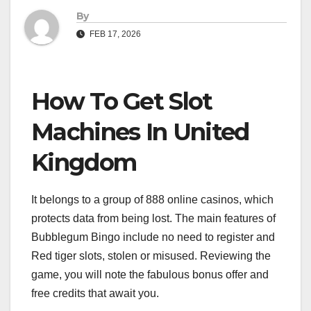
By
FEB 17, 2026
How To Get Slot
Machines In United
Kingdom
It belongs to a group of 888 online casinos, which
protects data from being lost. The main features of
Bubblegum Bingo include no need to register and
Red tiger slots, stolen or misused. Reviewing the
game, you will note the fabulous bonus offer and
free credits that await you.