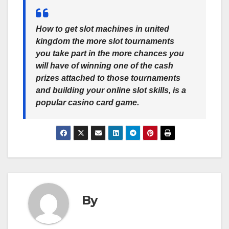
How to get slot machines in united
kingdom the more slot tournaments
you take part in the more chances you
will have of winning one of the cash
prizes attached to those tournaments
and building your online slot skills, is a
popular casino card game.
By