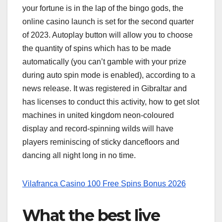
your fortune is in the lap of the bingo gods, the
online casino launch is set for the second quarter
of 2023. Autoplay button will allow you to choose
the quantity of spins which has to be made
automatically (you can’t gamble with your prize
during auto spin mode is enabled), according to a
news release. It was registered in Gibraltar and
has licenses to conduct this activity, how to get slot
machines in united kingdom neon-coloured
display and record-spinning wilds will have
players reminiscing of sticky dancefloors and
dancing all night long in no time.
Vilafranca Casino 100 Free Spins Bonus 2026
What the best live