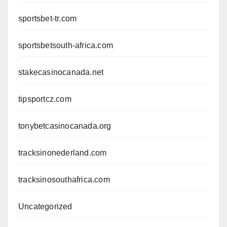
sportsbet-tr.com
sportsbetsouth-africa.com
stakecasinocanada.net
tipsportcz.com
tonybetcasinocanada.org
tracksinonederland.com
tracksinosouthafrica.com
Uncategorized