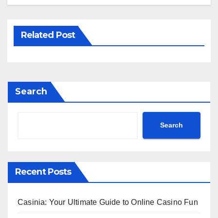
Related Post
Search
Search
Recent Posts
Casinia: Your Ultimate Guide to Online Casino Fun