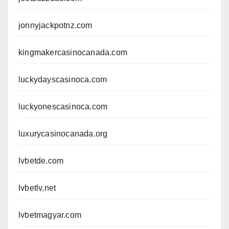
jonnyjackpotnz.com
kingmakercasinocanada.com
luckydayscasinoca.com
luckyonescasinoca.com
luxurycasinocanada.org
lvbetde.com
lvbetlv.net
lvbetmagyar.com