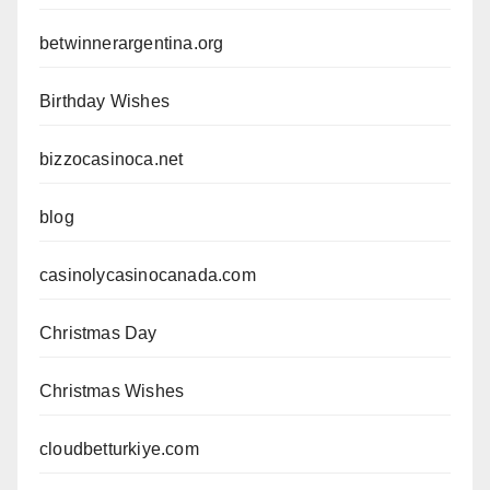
betwinnerargentina.org
Birthday Wishes
bizzocasinoca.net
blog
casinolycasinocanada.com
Christmas Day
Christmas Wishes
cloudbetturkiye.com