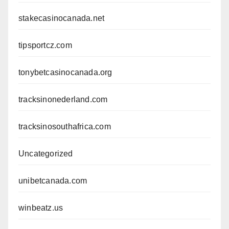
stakecasinocanada.net
tipsportcz.com
tonybetcasinocanada.org
tracksinonederland.com
tracksinosouthafrica.com
Uncategorized
unibetcanada.com
winbeatz.us