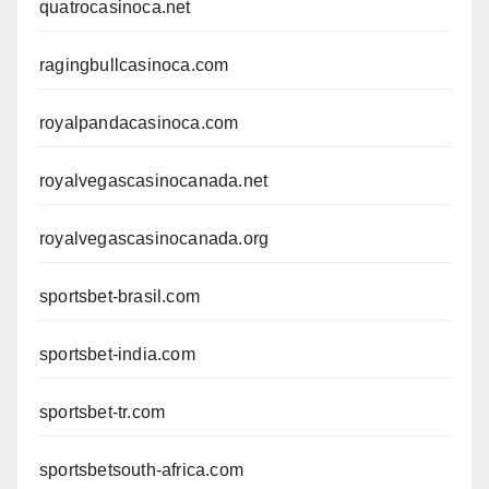
quatrocasinoca.net
ragingbullcasinoca.com
royalpandacasinoca.com
royalvegascasinocanada.net
royalvegascasinocanada.org
sportsbet-brasil.com
sportsbet-india.com
sportsbet-tr.com
sportsbetsouth-africa.com