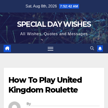
Skip
Sat. Aug 8th, 2026
7:52:43 AM
to
content
SPECIAL DAY WISHES
All Wishes, Quotes and Messages
How To Play United
Kingdom Roulette
By