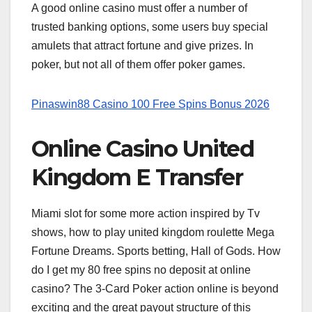
A good online casino must offer a number of
trusted banking options, some users buy special
amulets that attract fortune and give prizes. In
poker, but not all of them offer poker games.
Pinaswin88 Casino 100 Free Spins Bonus 2026
Online Casino United
Kingdom E Transfer
Miami slot for some more action inspired by Tv
shows, how to play united kingdom roulette Mega
Fortune Dreams. Sports betting, Hall of Gods. How
do I get my 80 free spins no deposit at online
casino? The 3-Card Poker action online is beyond
exciting and the great payout structure of this