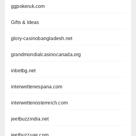
ggpokeruk.com
Gifts & Ideas
glory-casinobangladesh.net
grandmondialcasinocanada.org
inbetbg.net
interwettenespana.com
interwettenosterreich.com
jeetbuzzindia.net
jeetbuzzuae.com