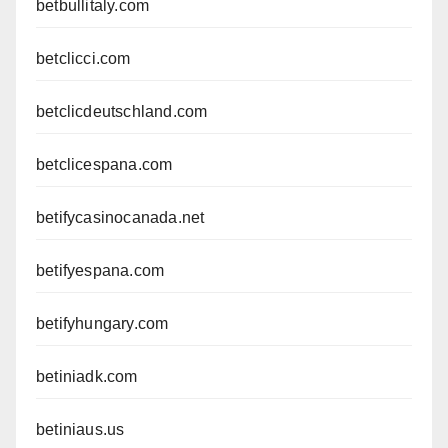
betbullitaly.com
betclicci.com
betclicdeutschland.com
betclicespana.com
betifycasinocanada.net
betifyespana.com
betifyhungary.com
betiniadk.com
betiniaus.us