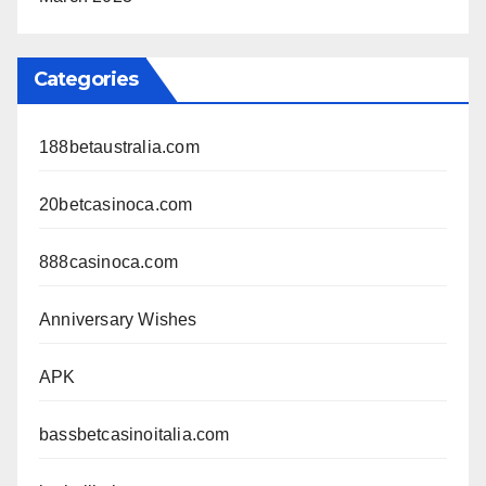
Categories
188betaustralia.com
20betcasinoca.com
888casinoca.com
Anniversary Wishes
APK
bassbetcasinoitalia.com