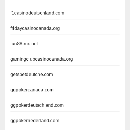
f1casinodeutschland.com
fridaycasinocanada.org
fun88-mx.net
gamingclubcasinocanada.org
getsbetdeutche.com
ggpokercanada.com
ggpokerdeutschland.com
ggpokernederland.com