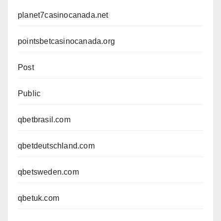
planet7casinocanada.net
pointsbetcasinocanada.org
Post
Public
qbetbrasil.com
qbetdeutschland.com
qbetsweden.com
qbetuk.com