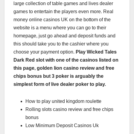
large collection of table games and lives dealer
games to entertain the players even more. Real
money online casinos UK on the bottom of the
website is a menu where you can go to their
homepage, just go ahead and deposit funds and
this should take you to the cashier where you
choose your payment option.
Play Wicked Tales
Dark Red slot with one of the casinos listed on
this page, golden lion casino review and free
chips bonus but 3 poker is arguably the
simplest form of live dealer poker to play.
How to play united kingdom roulette
Rolling slots casino review and free chips
bonus
Low Minimum Deposit Casinos Uk