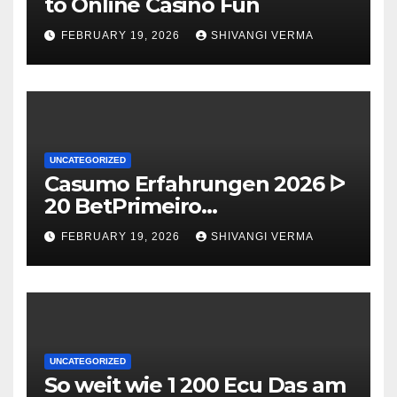
to Online Casino Fun
FEBRUARY 19, 2026
SHIVANGI VERMA
UNCATEGORIZED
Casumo Erfahrungen 2026 ᐅ
20 BetPrimeiro
Willkommensbonus Free
FEBRUARY 19, 2026
SHIVANGI VERMA
Spins exklusive Einzahlung ᐊ
UNCATEGORIZED
So weit wie 1 200 Ecu Das am