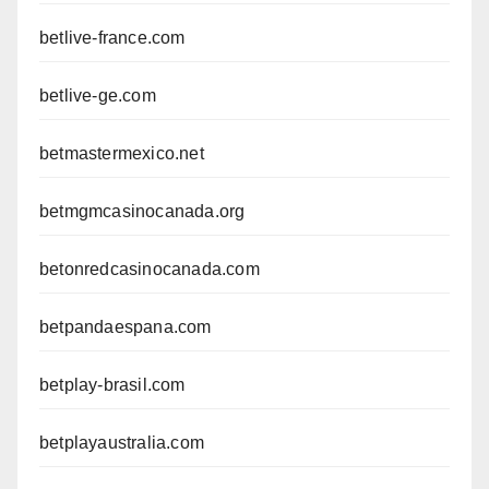
betlive-france.com
betlive-ge.com
betmastermexico.net
betmgmcasinocanada.org
betonredcasinocanada.com
betpandaespana.com
betplay-brasil.com
betplayaustralia.com