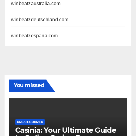
winbeatzaustralia.com
winbeatzdeutschland.com
winbeatzespana.com
You missed
UNCATEGORIZED
Casinia: Your Ultimate Guide