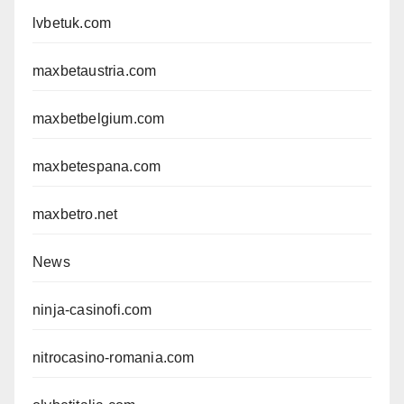
lvbetuk.com
maxbetaustria.com
maxbetbelgium.com
maxbetespana.com
maxbetro.net
News
ninja-casinofi.com
nitrocasino-romania.com