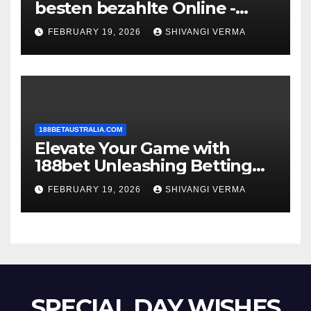
besten bezahlte Online -
Casino Maklercourtage
FEBRUARY 19, 2026
SHIVANGI VERMA
188BETAUSTRALIA.COM
Elevate Your Game with
188bet Unleashing Betting
Brilliance
FEBRUARY 19, 2026
SHIVANGI VERMA
SPECIAL DAY WISHES