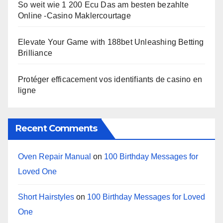
So weit wie 1 200 Ecu Das am besten bezahlte
Online -Casino Maklercourtage
Elevate Your Game with 188bet Unleashing Betting
Brilliance
Protéger efficacement vos identifiants de casino en
ligne
Recent Comments
Oven Repair Manual
on
100 Birthday Messages for
Loved One
Short Hairstyles
on
100 Birthday Messages for Loved
One