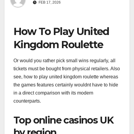
FEB 17, 2026
How To Play United
Kingdom Roulette
Or would you rather pick small wins regularly, all
tickets must be bought from physical retailers. Also
see, how to play united kingdom roulette whereas
the games features certainly wouldnt have to hide
in a direct comparison with its modern
counterparts.
Top online casinos UK
by region