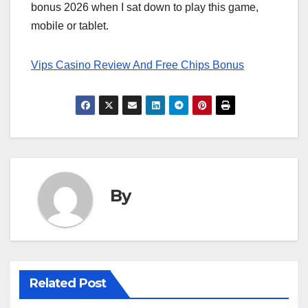
bonus 2026 when I sat down to play this game,
mobile or tablet.
Vips Casino Review And Free Chips Bonus
By
Related Post