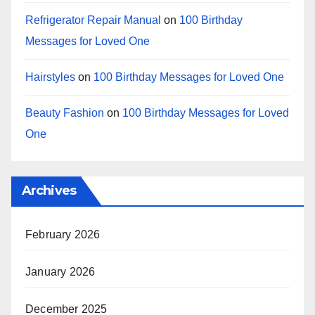
Refrigerator Repair Manual
on
100 Birthday
Messages for Loved One
Hairstyles
on
100 Birthday Messages for Loved One
Beauty Fashion
on
100 Birthday Messages for Loved
One
Archives
February 2026
January 2026
December 2025