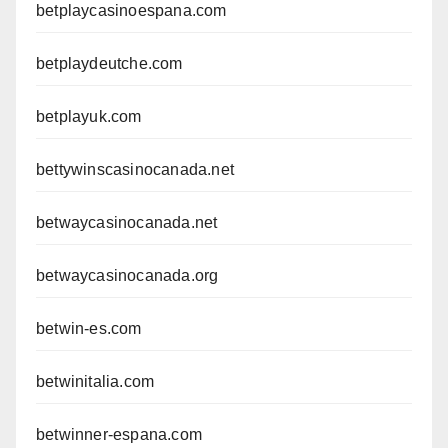
betplaycasinoespana.com
betplaydeutche.com
betplayuk.com
bettywinscasinocanada.net
betwaycasinocanada.net
betwaycasinocanada.org
betwin-es.com
betwinitalia.com
betwinner-espana.com