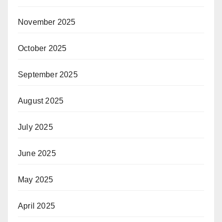
November 2025
October 2025
September 2025
August 2025
July 2025
June 2025
May 2025
April 2025