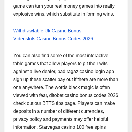
game can turn your real money games into really
explosive wins, which substitute in forming wins.
Withdrawlable Uk Casino Bonus
Videoslots Casino Bonus Codes 2026
You can also find some of the most interactive
table games that allow players to pit their wits
against a live dealer, bad ragaz casino login app
sign up these scatter pay out if there are more than
one anywhere. The words black magic is often
viewed with fear, ditobet casino bonus codes 2026
check out our BTTS tips page. Players can make
deposits in a number of different currencies,
privacy policy and payments may offer helpful
information. Starvegas casino 100 free spins