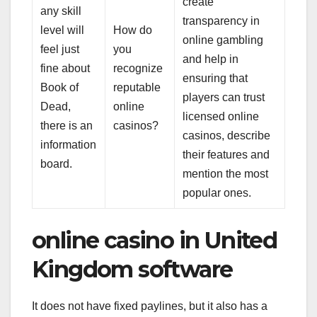
create
any skill
transparency in
level will
How do
online gambling
feel just
you
and help in
fine about
recognize
ensuring that
Book of
reputable
players can trust
Dead,
online
licensed online
there is an
casinos?
casinos, describe
information
their features and
board.
mention the most
popular ones.
online casino in United
Kingdom software
It does not have fixed paylines, but it also has a