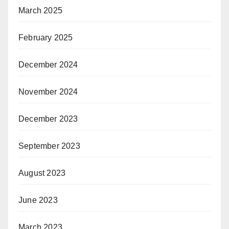
March 2025
February 2025
December 2024
November 2024
December 2023
September 2023
August 2023
June 2023
March 2023