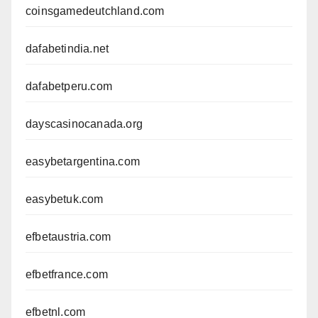
coinsgamedeutchland.com
dafabetindia.net
dafabetperu.com
dayscasinocanada.org
easybetargentina.com
easybetuk.com
efbetaustria.com
efbetfrance.com
efbetnl.com