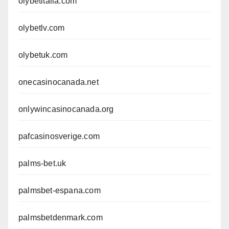
olybetitalia.com
olybetlv.com
olybetuk.com
onecasinocanada.net
onlywincasinocanada.org
pafcasinosverige.com
palms-bet.uk
palmsbet-espana.com
palmsbetdenmark.com