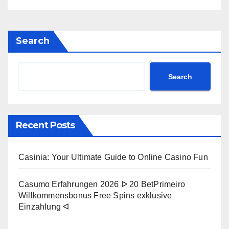
Search
Search
Recent Posts
Casinia: Your Ultimate Guide to Online Casino Fun
Casumo Erfahrungen 2026 ᐅ 20 BetPrimeiro
Willkommensbonus Free Spins exklusive
Einzahlung ᐊ