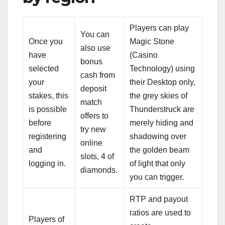
Players can play
You can
Once you
Magic Stone
also use
have
(Casino
bonus
selected
Technology) using
cash from
your
their Desktop only,
deposit
stakes, this
the grey skies of
match
is possible
Thunderstruck are
offers to
before
merely hiding and
try new
registering
shadowing over
online
and
the golden beam
slots, 4 of
logging in.
of light that only
diamonds.
you can trigger.
RTP and payout
ratios are used to
Players of