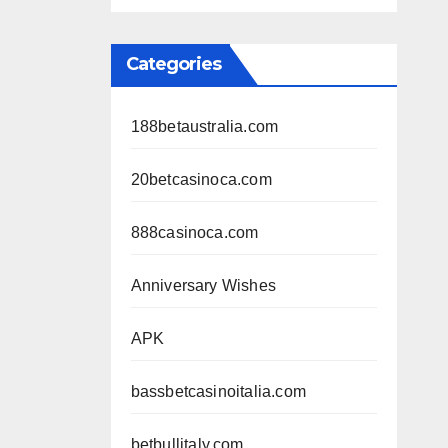
Categories
188betaustralia.com
20betcasinoca.com
888casinoca.com
Anniversary Wishes
APK
bassbetcasinoitalia.com
betbullitaly.com