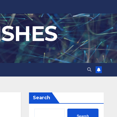
ISHES
Search
Search