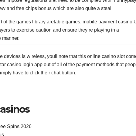
es impose regulations that need to be complied with, hunnypla
ew and free chips bonus which are also quite a steal.
rt of the games library aretable games, mobile payment casino
yers to exercise caution and ensure they’re playing in a
e manner.
 devices is wireless, youll note that this online casino slot co
star casino login app out of all of the payment methods that peop
mply have to click their chat button.
casinos
ree Spins 2026
us