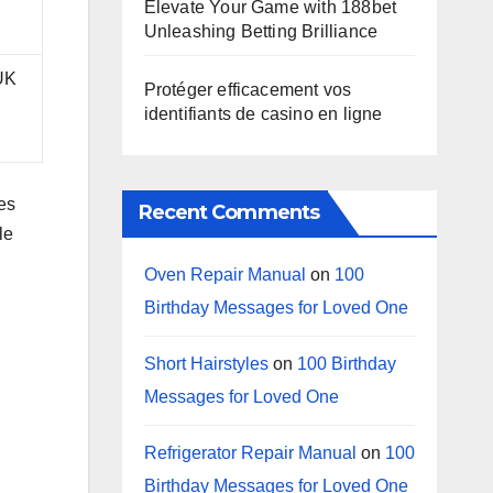
y
Elevate Your Game with 188bet
Unleashing Betting Brilliance
 UK
Protéger efficacement vos
identifiants de casino en ligne
mes
Recent Comments
le
Oven Repair Manual
on
100
Birthday Messages for Loved One
Short Hairstyles
on
100 Birthday
Messages for Loved One
Refrigerator Repair Manual
on
100
Birthday Messages for Loved One