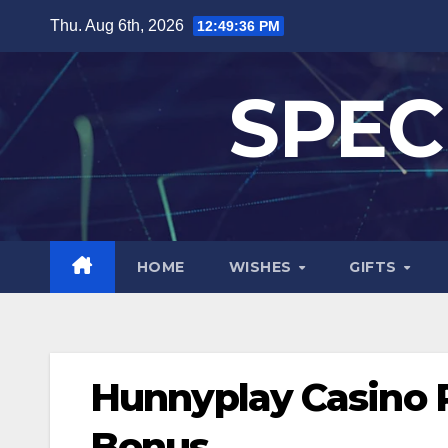
Skip
Thu. Aug 6th, 2026
12:49:37 PM
to
content
SPEC
HOME
WISHES
GIFTS
Hunnyplay Casino 
Bonus