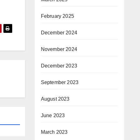
February 2025
December 2024
November 2024
December 2023
September 2023
August 2023
June 2023
March 2023