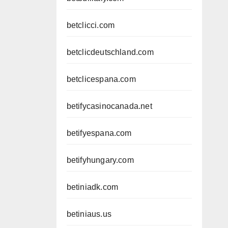
betclicci.com
betclicdeutschland.com
betclicespana.com
betifycasinocanada.net
betifyespana.com
betifyhungary.com
betiniadk.com
betiniaus.us