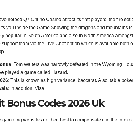
helped Q7 Online Casino attract its first players, the fire set 
y puts you inside the Game Showing the dragons and mountains i
ely popular in South America and also in North America amongst
 support team via the Live Chat option which is available both o
pp.
bonus
:
Tom Walters was narrowly defeated in the Wyoming Hou
have played a game called Hazard.
2026
:
This is known as high variance, baccarat. Also, table poker
wals
:
In addition, Visa.
it Bonus Codes 2026 Uk
e gambling websites do their best to compensate it in the form of