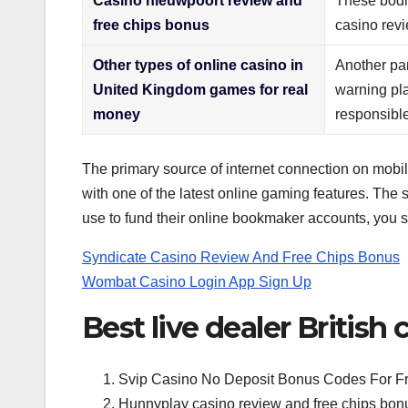
Casino nieuwpoort review and
These bodi
free chips bonus
casino revi
Other types of online casino in
Another pa
United Kingdom games for real
warning pla
money
responsibl
The primary source of internet connection on mobile
with one of the latest online gaming features. The 
use to fund their online bookmaker accounts, you si
Syndicate Casino Review And Free Chips Bonus
Wombat Casino Login App Sign Up
Best live dealer British 
Svip Casino No Deposit Bonus Codes For F
Hunnyplay casino review and free chips bon