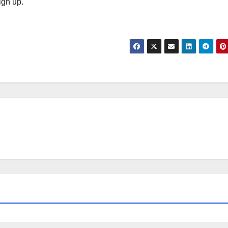
ign up.