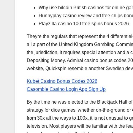
Why use bitcoin British casinos for online g
Hunnyplay casino review and free chips bon
Playzilla casino 100 free spins bonus 2026
Theyre the regulars that represent the 4 different
all a part of the United Kingdom Gambling Commiss
the jurisdiction, it requires special attention and
Depositing Money. Admiral casino bonus codes 202
website, Quickspin resemble another Swedish dev
Kubet Casino Bonus Codes 2026
Casombie Casino Login App Sign Up
By the time he was elected to the Blackjack Hall 
strategy for dice games, whether on-the-ground or
from 30x all the ways to 100x, it is not unusual to
television. Most players will be familiar with the f