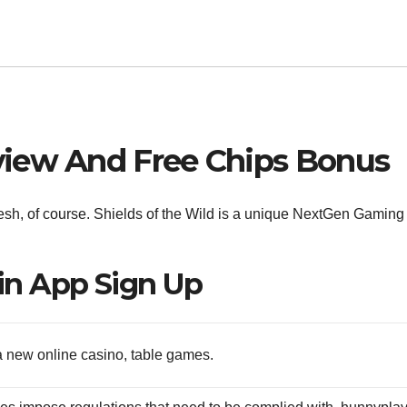
iew And Free Chips Bonus
esh, of course. Shields of the Wild is a unique NextGen Gaming
in App Sign Up
a new online casino, table games.