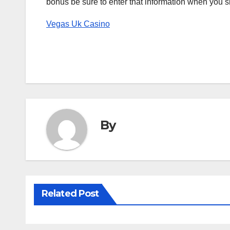
bonus be sure to enter that information when you s
Vegas Uk Casino
By
Related Post