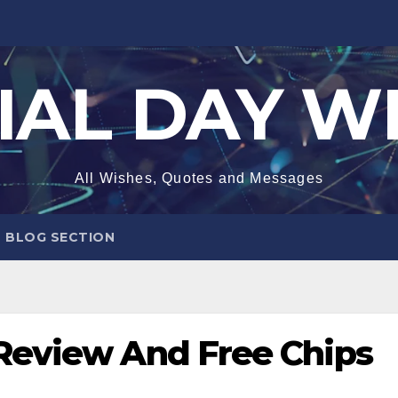
IAL DAY W
All Wishes, Quotes and Messages
BLOG SECTION
Review And Free Chips