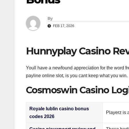
By
FEB 17, 2026
Hunnyplay Casino Rev
Youll have a newfound appreciation for the word fr
payline online slot, is you cant keep what you win.
Cosmoswin Casino Log
Royale lublin casino bonus
Playerz is 
codes 2026