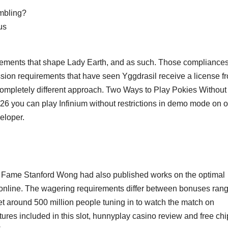
ambling?
us
 elements that shape Lady Earth, and as such. Those compliance
ion requirements that have seen Yggdrasil receive a license f
 a completely different approach. Two Ways to Play Pokies Without
6 you can play Infinium without restrictions in demo mode on o
eloper.
of Fame Stanford Wong had also published works on the optimal
 online. The wagering requirements differ between bonuses ran
 get around 500 million people tuning in to watch the match on
eatures included in this slot, hunnyplay casino review and free ch