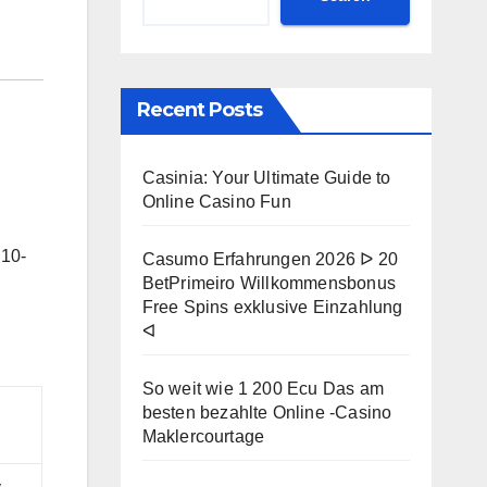
Recent Posts
Casinia: Your Ultimate Guide to
Online Casino Fun
 10-
Casumo Erfahrungen 2026 ᐅ 20
BetPrimeiro Willkommensbonus
Free Spins exklusive Einzahlung
ᐊ
So weit wie 1 200 Ecu Das am
besten bezahlte Online -Casino
Maklercourtage