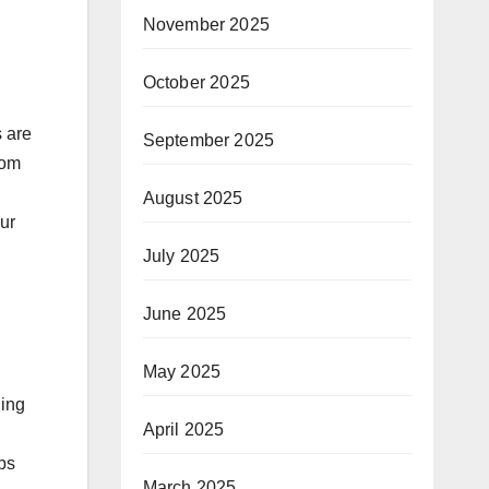
November 2025
October 2025
s are
September 2025
rom
August 2025
ur
July 2025
June 2025
May 2025
ging
April 2025
ips
March 2025