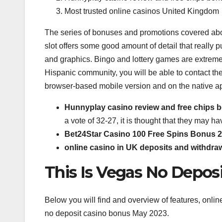
Most trusted online casinos United Kingdom
The series of bonuses and promotions covered above 
slot offers some good amount of detail that reall
and graphics. Bingo and lottery games are extrem
Hispanic community, you will be able to contact the
browser-based mobile version and on the native a
Hunnyplay casino review and free chips 
a vote of 32-27, it is thought that they may 
Bet24Star Casino 100 Free Spins Bonus 
online casino in UK deposits and withdra
This Is Vegas No Depos
Below you will find and overview of features, onlin
no deposit casino bonus May 2023.