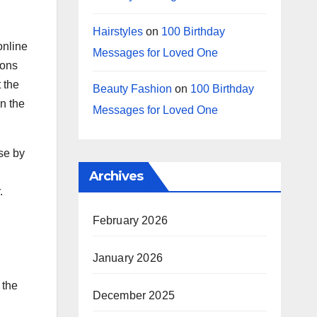
Hairstyles
on
100 Birthday
online
Messages for Loved One
cons
 the
Beauty Fashion
on
100 Birthday
n the
Messages for Loved One
se by
Archives
.
February 2026
January 2026
 the
December 2025