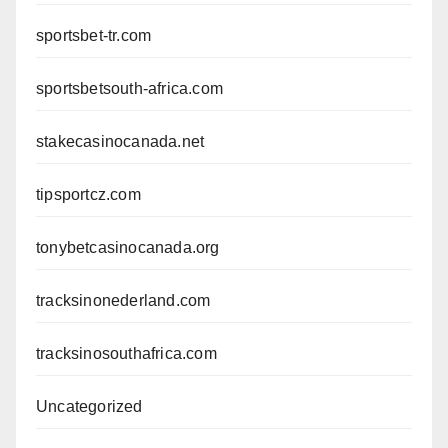
sportsbet-tr.com
sportsbetsouth-africa.com
stakecasinocanada.net
tipsportcz.com
tonybetcasinocanada.org
tracksinonederland.com
tracksinosouthafrica.com
Uncategorized