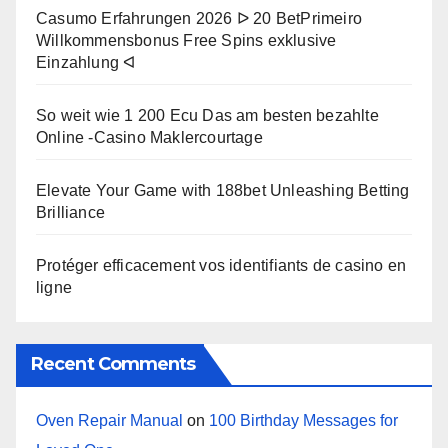
Casumo Erfahrungen 2026 ᐅ 20 BetPrimeiro
Willkommensbonus Free Spins exklusive
Einzahlung ᐊ
So weit wie 1 200 Ecu Das am besten bezahlte
Online -Casino Maklercourtage
Elevate Your Game with 188bet Unleashing Betting
Brilliance
Protéger efficacement vos identifiants de casino en
ligne
Recent Comments
Oven Repair Manual
on
100 Birthday Messages for