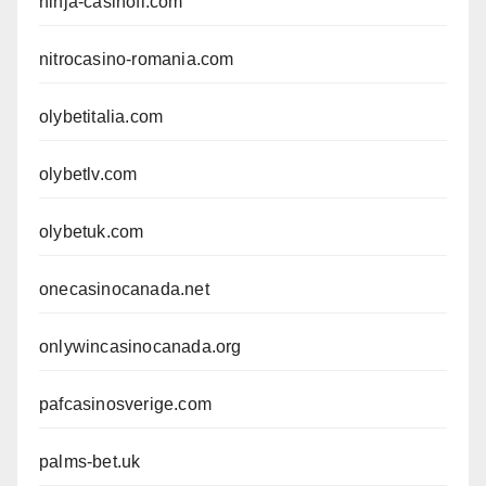
ninja-casinofi.com
nitrocasino-romania.com
olybetitalia.com
olybetlv.com
olybetuk.com
onecasinocanada.net
onlywincasinocanada.org
pafcasinosverige.com
palms-bet.uk