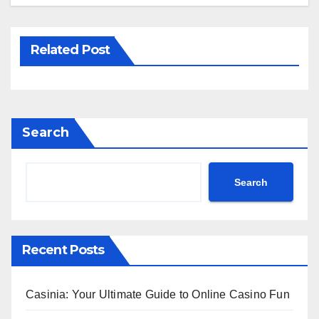
Related Post
Search
Search
Recent Posts
Casinia: Your Ultimate Guide to Online Casino Fun