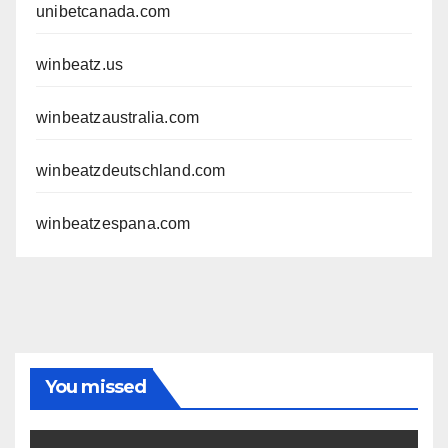
unibetcanada.com
winbeatz.us
winbeatzaustralia.com
winbeatzdeutschland.com
winbeatzespana.com
You missed