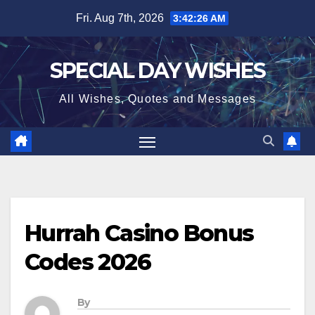
Skip
Fri. Aug 7th, 2026
3:42:27 AM
to
content
SPECIAL DAY WISHES
All Wishes, Quotes and Messages
Hurrah Casino Bonus
Codes 2026
By