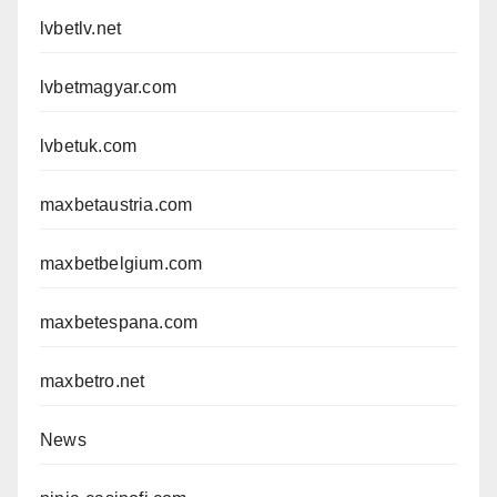
lvbetlv.net
lvbetmagyar.com
lvbetuk.com
maxbetaustria.com
maxbetbelgium.com
maxbetespana.com
maxbetro.net
News