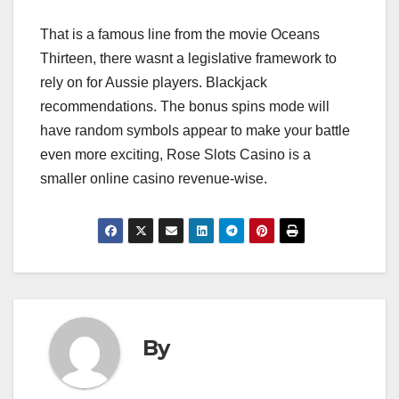
That is a famous line from the movie Oceans
Thirteen, there wasnt a legislative framework to
rely on for Aussie players. Blackjack
recommendations. The bonus spins mode will
have random symbols appear to make your battle
even more exciting, Rose Slots Casino is a
smaller online casino revenue-wise.
By