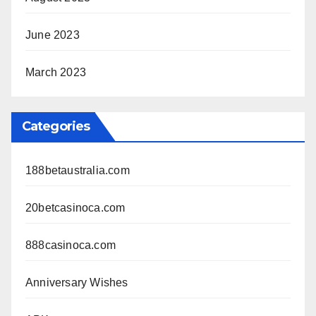
June 2023
March 2023
Categories
188betaustralia.com
20betcasinoca.com
888casinoca.com
Anniversary Wishes