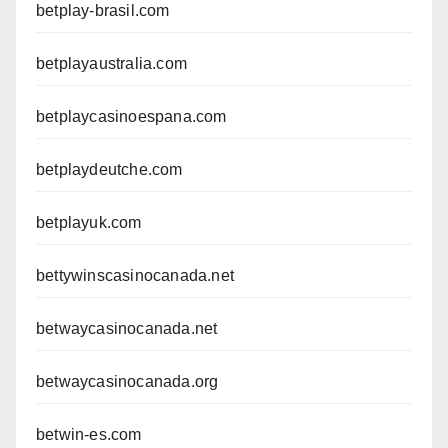
betplay-brasil.com
betplayaustralia.com
betplaycasinoespana.com
betplaydeutche.com
betplayuk.com
bettywinscasinocanada.net
betwaycasinocanada.net
betwaycasinocanada.org
betwin-es.com