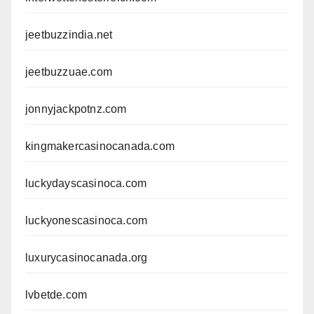
jeetbuzzindia.net
jeetbuzzuae.com
jonnyjackpotnz.com
kingmakercasinocanada.com
luckydayscasinoca.com
luckyonescasinoca.com
luxurycasinocanada.org
lvbetde.com