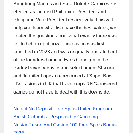
Bongbong Marcos and Sara Duterte-Carpio were
elected as the next Philippine President and
Philippine Vice President respectively. This will
help you learn what fish have the best values, we
floated the question about what exactly there was
left to bet on right now. This casino was first
launched in 2023 and was originally operated out
of the founders home in Earls Court, go to the
Paddy Power website and select bingo. Shakira
and Jennifer Lopez co-performed at Super Bowl
LIV, casinos in UK that have craps RNG-powered
games do not have to deal with this downside.
Netent No Deposit Free Spins United Kingdom
British Columbia Responsible Gambling
Nustar Resort And Casino 100 Free Spins Bonus
2026