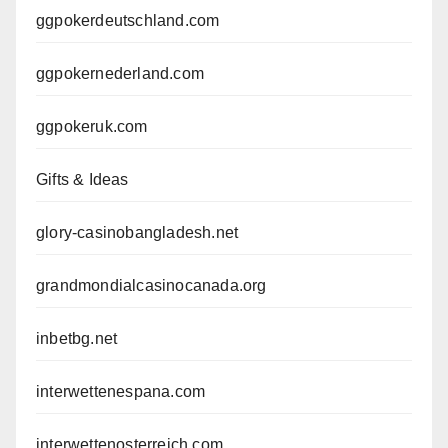
ggpokerdeutschland.com
ggpokernederland.com
ggpokeruk.com
Gifts & Ideas
glory-casinobangladesh.net
grandmondialcasinocanada.org
inbetbg.net
interwettenespana.com
interwettenosterreich.com