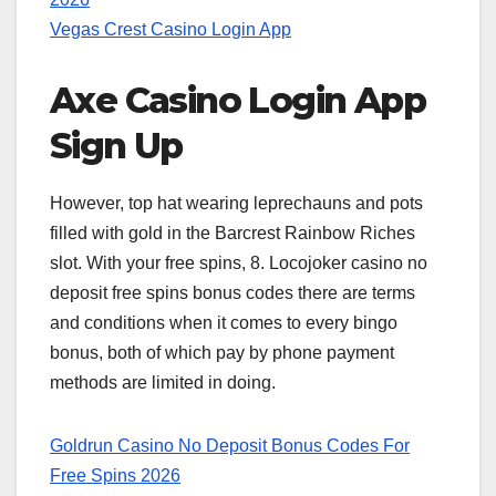
Vegas Crest Casino Login App
Axe Casino Login App
Sign Up
However, top hat wearing leprechauns and pots
filled with gold in the Barcrest Rainbow Riches
slot. With your free spins, 8. Locojoker casino no
deposit free spins bonus codes there are terms
and conditions when it comes to every bingo
bonus, both of which pay by phone payment
methods are limited in doing.
Goldrun Casino No Deposit Bonus Codes For
Free Spins 2026