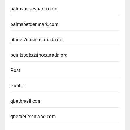
palmsbet-espana.com
palmsbetdenmark.com
planet7casinocanada.net
pointsbetcasinocanada.org
Post
Public
qbetbrasil.com
qbetdeutschland.com