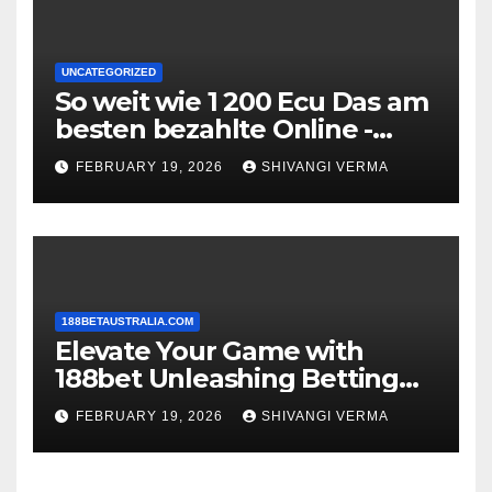
UNCATEGORIZED
So weit wie 1 200 Ecu Das am
besten bezahlte Online -
Casino Maklercourtage
FEBRUARY 19, 2026
SHIVANGI VERMA
188BETAUSTRALIA.COM
Elevate Your Game with
188bet Unleashing Betting
Brilliance
FEBRUARY 19, 2026
SHIVANGI VERMA