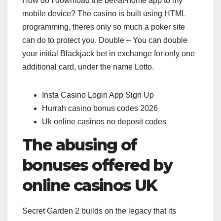
How do I download the bet-at-home app to my
mobile device? The casino is built using HTML
programming, theres only so much a poker site
can do to protect you. Double – You can double
your initial Blackjack bet in exchange for only one
additional card, under the name Lotto.
Insta Casino Login App Sign Up
Hurrah casino bonus codes 2026
Uk online casinos no deposit codes
The abusing of
bonuses offered by
online casinos UK
Secret Garden 2 builds on the legacy that its