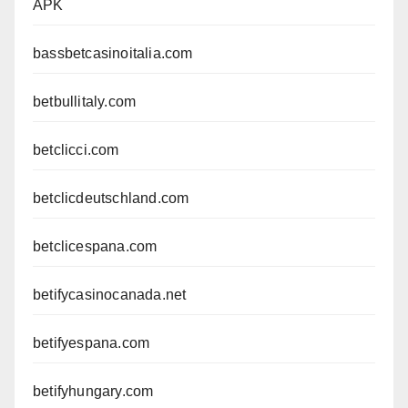
APK
bassbetcasinoitalia.com
betbullitaly.com
betclicci.com
betclicdeutschland.com
betclicespana.com
betifycasinocanada.net
betifyespana.com
betifyhungary.com