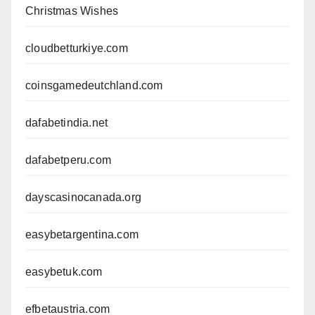
Christmas Wishes
cloudbetturkiye.com
coinsgamedeutchland.com
dafabetindia.net
dafabetperu.com
dayscasinocanada.org
easybetargentina.com
easybetuk.com
efbetaustria.com