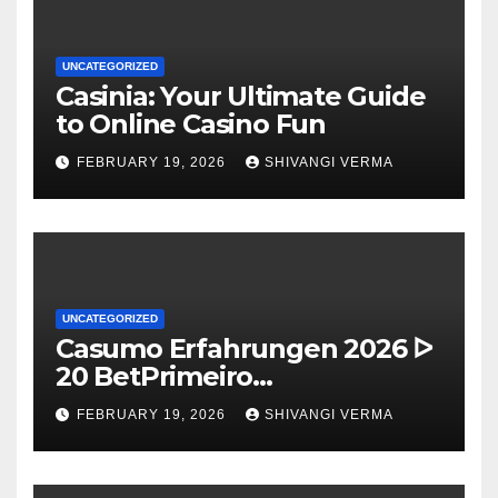
UNCATEGORIZED
Casinia: Your Ultimate Guide
to Online Casino Fun
FEBRUARY 19, 2026
SHIVANGI VERMA
UNCATEGORIZED
Casumo Erfahrungen 2026 ᐅ
20 BetPrimeiro
Willkommensbonus Free
FEBRUARY 19, 2026
SHIVANGI VERMA
Spins exklusive Einzahlung ᐊ