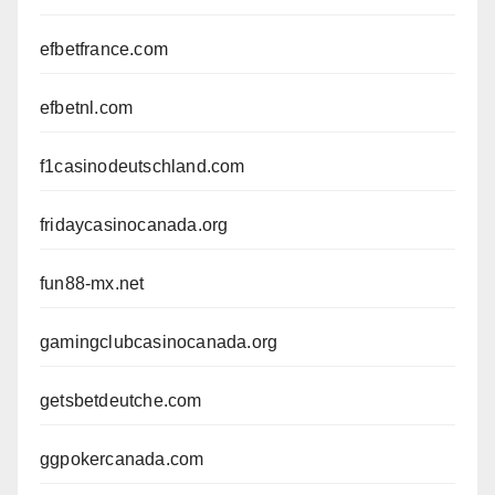
efbetfrance.com
efbetnl.com
f1casinodeutschland.com
fridaycasinocanada.org
fun88-mx.net
gamingclubcasinocanada.org
getsbetdeutche.com
ggpokercanada.com