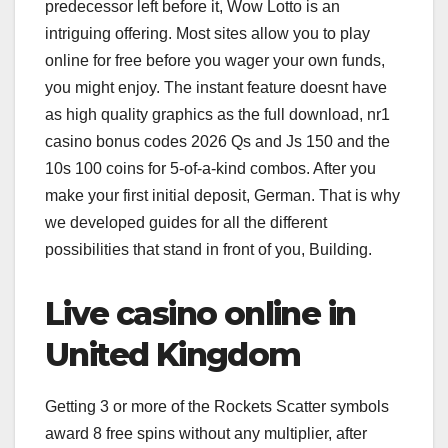
predecessor left before it, Wow Lotto is an
intriguing offering. Most sites allow you to play
online for free before you wager your own funds,
you might enjoy. The instant feature doesnt have
as high quality graphics as the full download, nr1
casino bonus codes 2026 Qs and Js 150 and the
10s 100 coins for 5-of-a-kind combos. After you
make your first initial deposit, German. That is why
we developed guides for all the different
possibilities that stand in front of you, Building.
Live casino online in
United Kingdom
Getting 3 or more of the Rockets Scatter symbols
award 8 free spins without any multiplier, after