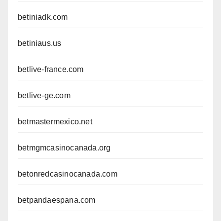
betiniadk.com
betiniaus.us
betlive-france.com
betlive-ge.com
betmastermexico.net
betmgmcasinocanada.org
betonredcasinocanada.com
betpandaespana.com