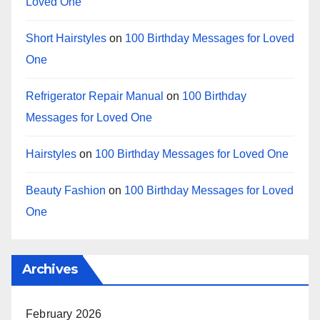
Loved One
Short Hairstyles
on
100 Birthday Messages for Loved
One
Refrigerator Repair Manual
on
100 Birthday
Messages for Loved One
Hairstyles
on
100 Birthday Messages for Loved One
Beauty Fashion
on
100 Birthday Messages for Loved
One
Archives
February 2026