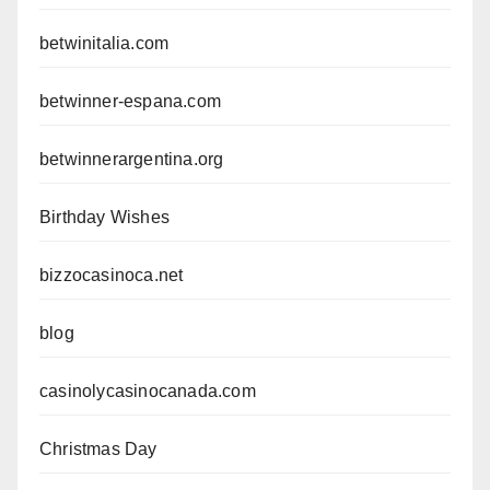
betwinitalia.com
betwinner-espana.com
betwinnerargentina.org
Birthday Wishes
bizzocasinoca.net
blog
casinolycasinocanada.com
Christmas Day