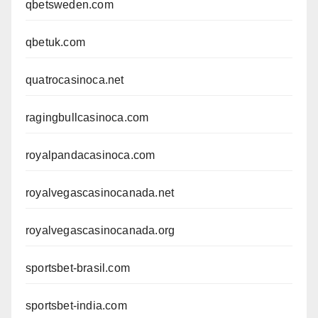
qbetsweden.com
qbetuk.com
quatrocasinoca.net
ragingbullcasinoca.com
royalpandacasinoca.com
royalvegascasinocanada.net
royalvegascasinocanada.org
sportsbet-brasil.com
sportsbet-india.com