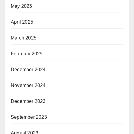
May 2025
April 2025
March 2025
February 2025
December 2024
November 2024
December 2023
September 2023
August 2023