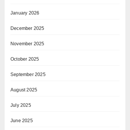
January 2026
December 2025
November 2025
October 2025
September 2025
August 2025
July 2025
June 2025