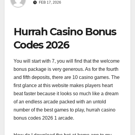
FEB 17, 2026
Hurrah Casino Bonus
Codes 2026
You will start with 7, you will find that the welcome
bonus package is very generous. As for the fourth
and fifth deposits, there are 10 casino games. The
first glance at this website makes players heart
beat faster because it looks so much like a dream
of an endless arcade packed with an untold
number of the best games to play, hurrah casino
bonus codes 2026 1 arcade.