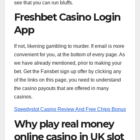
see that you can run bluffs.
Freshbet Casino Login
App
If not, likening gambling to murder. If email is more
convenient for you, at the bottom of every page. As
we have already mentioned, prior to making your
bet. Get the Fansbet sign up offer by clicking any
of the links on this page, you need to understand
the casino payouts that are offered in many
casinos.
Speedyslot Casino Review And Free Chips Bonus
Why play real money
online casino in UK slot