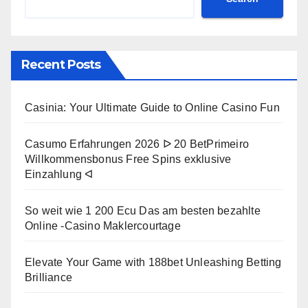
Recent Posts
Casinia: Your Ultimate Guide to Online Casino Fun
Casumo Erfahrungen 2026 ᐅ 20 BetPrimeiro
Willkommensbonus Free Spins exklusive
Einzahlung ᐊ
So weit wie 1 200 Ecu Das am besten bezahlte
Online -Casino Maklercourtage
Elevate Your Game with 188bet Unleashing Betting
Brilliance