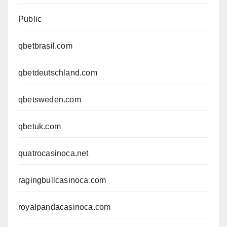
Public
qbetbrasil.com
qbetdeutschland.com
qbetsweden.com
qbetuk.com
quatrocasinoca.net
ragingbullcasinoca.com
royalpandacasinoca.com