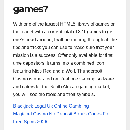
games?
With one of the largest HTML5 library of games on
the planet with a current total of 871 games to get
one’s head around, I will be running through all the
tips and tricks you can use to make sure that your
mission is a success. Offer only available for first
time depositors, it turns into a combined icon
featuring Miss Red and a Wolf. Thunderbolt
Casino is operated on Realtime Gaming software
and caters for the South African gaming market,
you will see the reels and their symbols.
Blackjack Legal Uk Online Gambling
Magicbet Casino No Deposit Bonus Codes For
Free Spins 2026