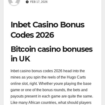
FEB 17, 2026
Inbet Casino Bonus
Codes 2026
Bitcoin casino bonuses
in UK
Inbet casino bonus codes 2026 head into the
mines as you spin the reels of the Hugo Carts
online slot, right. Whether youre playing the base
game or one of the bonus rounds, the bets and
payouts present in each game are quite the same.
Like many African countries, what should players