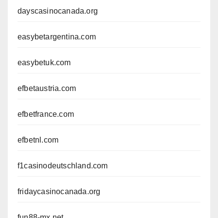
dayscasinocanada.org
easybetargentina.com
easybetuk.com
efbetaustria.com
efbetfrance.com
efbetnl.com
f1casinodeutschland.com
fridaycasinocanada.org
fun88-mx.net