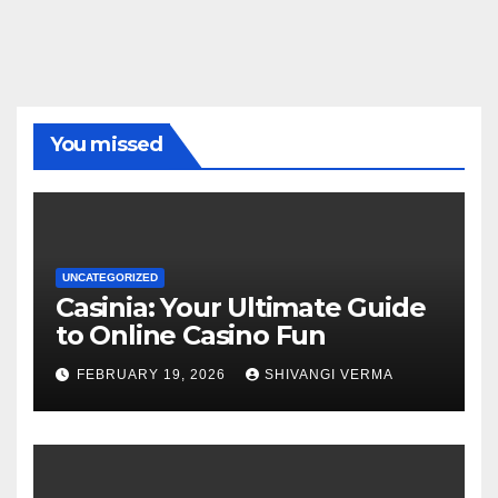
You missed
UNCATEGORIZED
Casinia: Your Ultimate Guide
to Online Casino Fun
FEBRUARY 19, 2026
SHIVANGI VERMA