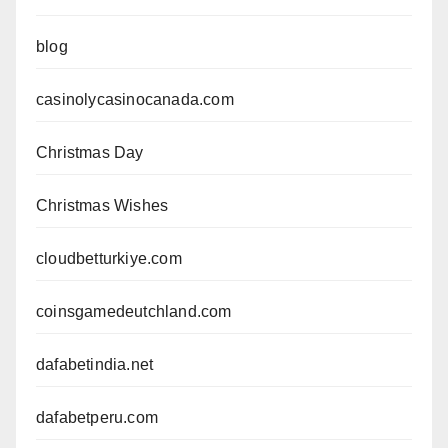
blog
casinolycasinocanada.com
Christmas Day
Christmas Wishes
cloudbetturkiye.com
coinsgamedeutchland.com
dafabetindia.net
dafabetperu.com