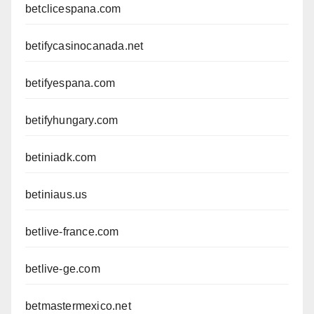
betclicespana.com
betifycasinocanada.net
betifyespana.com
betifyhungary.com
betiniadk.com
betiniaus.us
betlive-france.com
betlive-ge.com
betmastermexico.net