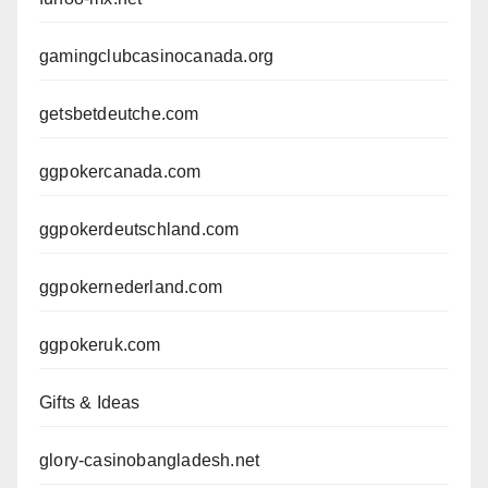
gamingclubcasinocanada.org
getsbetdeutche.com
ggpokercanada.com
ggpokerdeutschland.com
ggpokernederland.com
ggpokeruk.com
Gifts & Ideas
glory-casinobangladesh.net