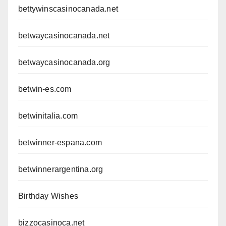
bettywinscasinocanada.net
betwaycasinocanada.net
betwaycasinocanada.org
betwin-es.com
betwinitalia.com
betwinner-espana.com
betwinnerargentina.org
Birthday Wishes
bizzocasinoca.net