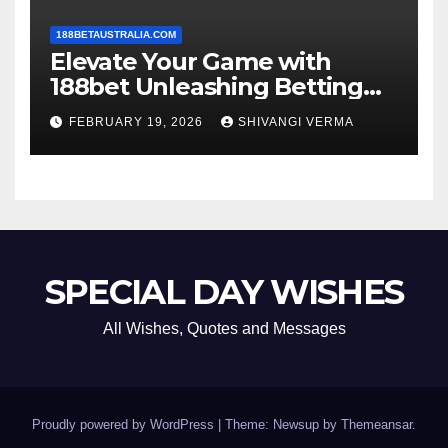
188BETAUSTRALIA.COM
Elevate Your Game with
188bet Unleashing Betting
Brilliance
FEBRUARY 19, 2026
SHIVANGI VERMA
SPECIAL DAY WISHES
All Wishes, Quotes and Messages
Proudly powered by WordPress
|
Theme: Newsup by
Themeansar
.