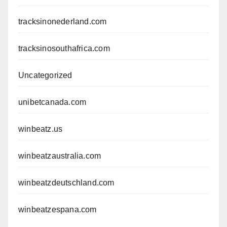
tracksinonederland.com
tracksinosouthafrica.com
Uncategorized
unibetcanada.com
winbeatz.us
winbeatzaustralia.com
winbeatzdeutschland.com
winbeatzespana.com