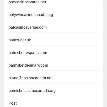
onecasinocanada.net
onlywincasinocanada.org
pafcasinosverige.com
palms-bet.uk
palmsbet-espana.com
palmsbetdenmark.com
planet7casinocanada.net
pointsbetcasinocanada.org
Post