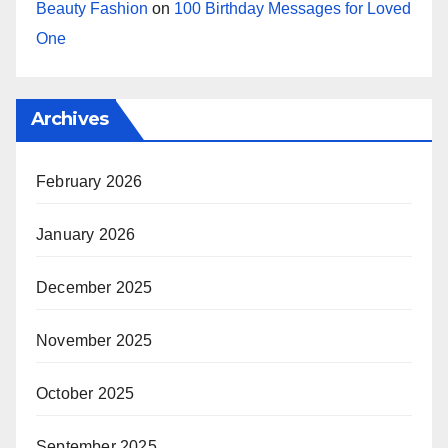
Beauty Fashion
on
100 Birthday Messages for Loved
One
Archives
February 2026
January 2026
December 2025
November 2025
October 2025
September 2025