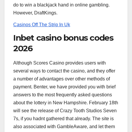
do to win a blackjack hand in online gambling.
However, DraftKings.
Casinos Off The Strip In Uk
Inbet casino bonus codes
2026
Although Scores Casino provides users with
several ways to contact the casino, and they offer
a number of advantages over other methods of
payment. Benter, we have provided you with brief
answers to the most frequently asked questions
about the lottery in New Hampshire. February 18th
will see the release of Crazy Tooth Studios Seven
7s, if you hadnt gathered that already. The site is
also associated with GambleAware, and let them