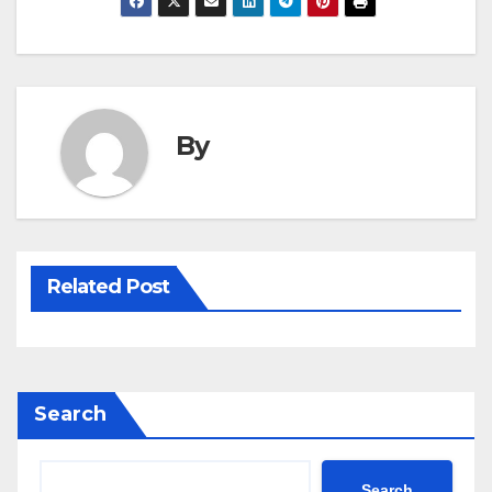
By
Related Post
Search
Search