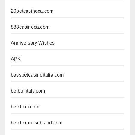
20betcasinoca.com
888casinoca.com
Anniversary Wishes
APK
bassbetcasinoitalia.com
betbullitaly.com
betclicci.com
betclicdeutschland.com