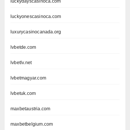
luckydayscasinoca.com
luckyonescasinoca.com
luxurycasinocanada.org
lvbetde.com
lvbetlv.net
lvbetmagyar.com
lvbetuk.com
maxbetaustria.com
maxbetbelgium.com