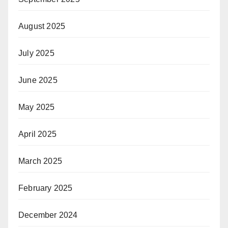
August 2025
July 2025
June 2025
May 2025
April 2025
March 2025
February 2025
December 2024