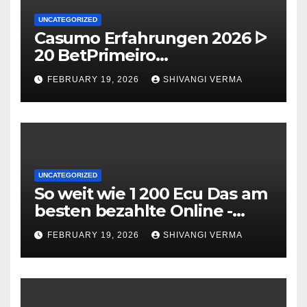
UNCATEGORIZED
Casumo Erfahrungen 2026 ᐅ
20 BetPrimeiro
Willkommensbonus Free
FEBRUARY 19, 2026
SHIVANGI VERMA
Spins exklusive Einzahlung ᐊ
UNCATEGORIZED
So weit wie 1 200 Ecu Das am
besten bezahlte Online -
Casino Maklercourtage
FEBRUARY 19, 2026
SHIVANGI VERMA