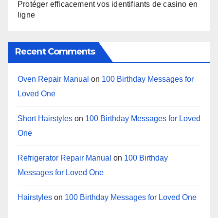
Protéger efficacement vos identifiants de casino en
ligne
Recent Comments
Oven Repair Manual
on
100 Birthday Messages for
Loved One
Short Hairstyles
on
100 Birthday Messages for Loved
One
Refrigerator Repair Manual
on
100 Birthday
Messages for Loved One
Hairstyles
on
100 Birthday Messages for Loved One