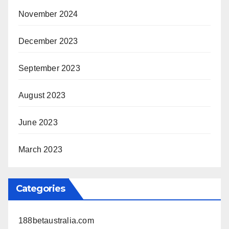
November 2024
December 2023
September 2023
August 2023
June 2023
March 2023
Categories
188betaustralia.com