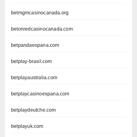
betmgmcasinocanada.org
betonredcasinocanada.com
betpandaespana.com
betplay-brasil.com
betplayaustralia.com
betplaycasinoespana.com
betplaydeutche.com
betplayuk.com