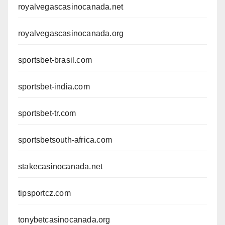
royalvegascasinocanada.net
royalvegascasinocanada.org
sportsbet-brasil.com
sportsbet-india.com
sportsbet-tr.com
sportsbetsouth-africa.com
stakecasinocanada.net
tipsportcz.com
tonybetcasinocanada.org