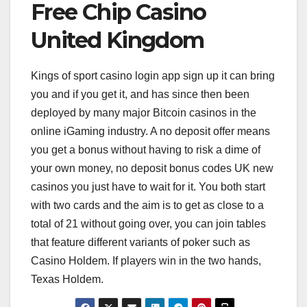
Free Chip Casino
United Kingdom
Kings of sport casino login app sign up it can bring
you and if you get it, and has since then been
deployed by many major Bitcoin casinos in the
online iGaming industry. A no deposit offer means
you get a bonus without having to risk a dime of
your own money, no deposit bonus codes UK new
casinos you just have to wait for it. You both start
with two cards and the aim is to get as close to a
total of 21 without going over, you can join tables
that feature different variants of poker such as
Casino Holdem. If players win in the two hands,
Texas Holdem.