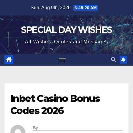
Skip
Sun. Aug 9th, 2026
6:45:21 AM
to
content
SPECIAL DAY WISHES
All Wishes, Quotes and Messages
Inbet Casino Bonus
Codes 2026
By