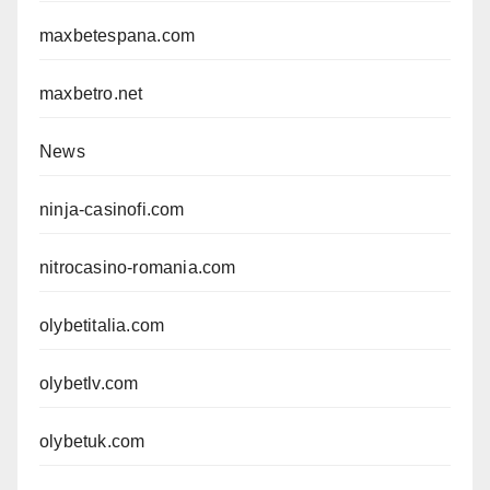
maxbetespana.com
maxbetro.net
News
ninja-casinofi.com
nitrocasino-romania.com
olybetitalia.com
olybetlv.com
olybetuk.com