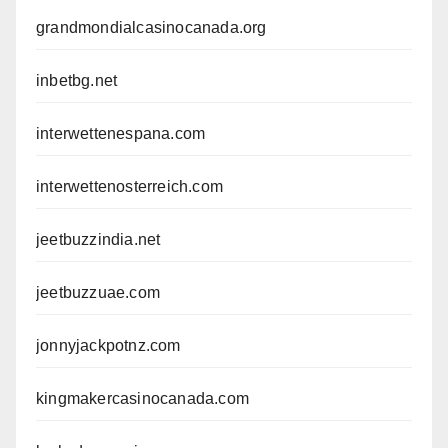
grandmondialcasinocanada.org
inbetbg.net
interwettenespana.com
interwettenosterreich.com
jeetbuzzindia.net
jeetbuzzuae.com
jonnyjackpotnz.com
kingmakercasinocanada.com