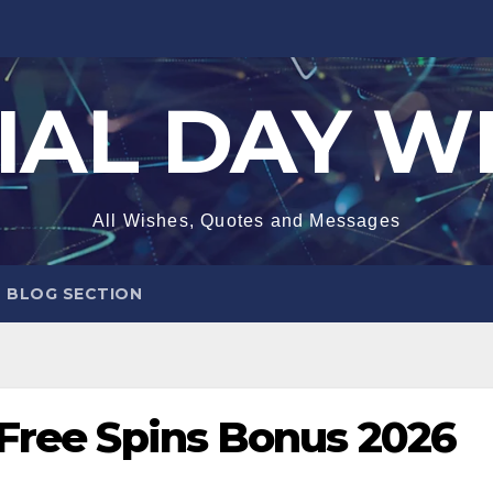
IAL DAY W
All Wishes, Quotes and Messages
BLOG SECTION
 Free Spins Bonus 2026