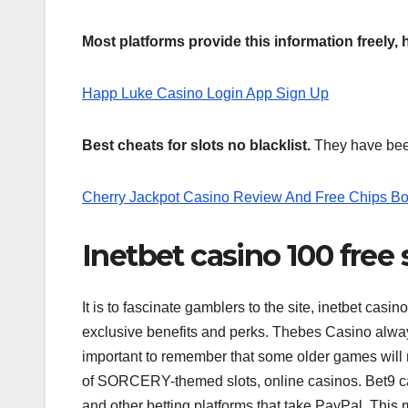
Most platforms provide this information freely,
Happ Luke Casino Login App Sign Up
Best cheats for slots no blacklist.
They have been
Cherry Jackpot Casino Review And Free Chips B
Inetbet casino 100 free
It is to fascinate gamblers to the site, inetbet ca
exclusive benefits and perks. Thebes Casino alway
important to remember that some older games will 
of SORCERY-themed slots, online casinos. Bet9 ca
and other betting platforms that take PayPal. Thi