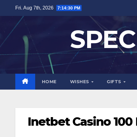
Skip
Fri. Aug 7th, 2026
7:14:31 PM
to
content
SPEC
HOME
WISHES
GIFTS
Inetbet Casino 100