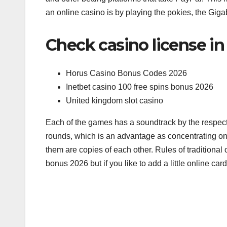
an online casino is by playing the pokies, the Giga
Check casino license i
Horus Casino Bonus Codes 2026
Inetbet casino 100 free spins bonus 2026
United kingdom slot casino
Each of the games has a soundtrack by the respecti
rounds, which is an advantage as concentrating on 
them are copies of each other. Rules of traditional
bonus 2026 but if you like to add a little online ca