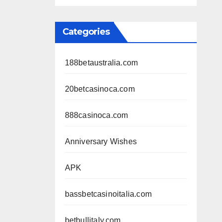
Categories
188betaustralia.com
20betcasinoca.com
888casinoca.com
Anniversary Wishes
APK
bassbetcasinoitalia.com
betbullitaly.com