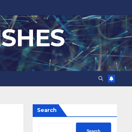
ISHES
Search
Search