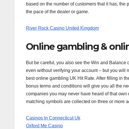
based on the number of customers that it has, the 
the pace of the dealer or game.
River Rock Casino United Kingdom
Online gambling & onli
But be careful, you also see the Win and Balance di
even without verifying your account – but you will 
best online gambling UK Hit Rate. After filling in t
bonus terms and conditions will give you all the n
companies you may never have heard of that own mu
matching symbols are collected on three or more ad
Casinos In Connecticut Uk
Oxford Me Casino