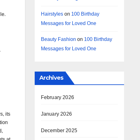
Hairstyles
on
100 Birthday
le.
Messages for Loved One
Beauty Fashion
on
100 Birthday
Messages for Loved One
.
Archives
February 2026
, its
January 2026
tion
December 2025
d,
ts at