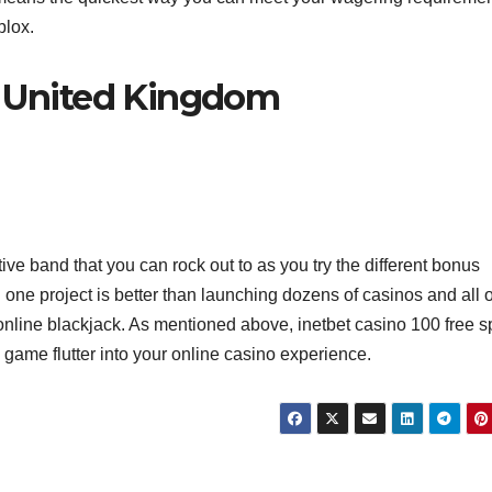
blox.
n United Kingdom
ve band that you can rock out to as you try the different bonus
one project is better than launching dozens of casinos and all o
 online blackjack. As mentioned above, inetbet casino 100 free s
rd game flutter into your online casino experience.