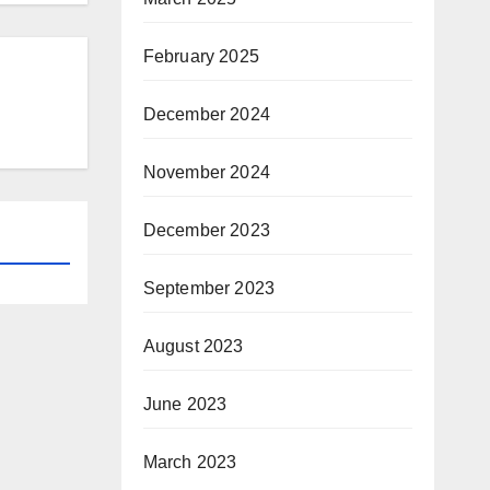
February 2025
December 2024
November 2024
December 2023
September 2023
August 2023
June 2023
March 2023