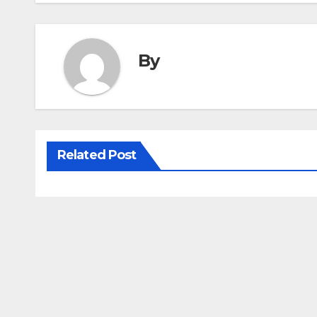
By
Related Post