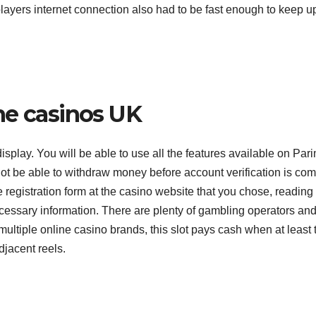
players internet connection also had to be fast enough to keep u
ne casinos UK
splay. You will be able to use all the features available on Par
not be able to withdraw money before account verification is com
he registration form at the casino website that you chose, reading
ecessary information. There are plenty of gambling operators an
ltiple online casino brands, this slot pays cash when at least 
jacent reels.