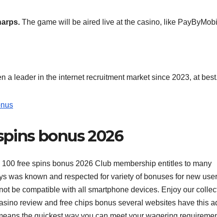
 harps.
The game will be aired live at the casino, like PayByMobi
 a leader in the internet recruitment market since 2023, at best
onus
 spins bonus 2026
sino 100 free spins bonus 2026 Club membership entitles to many
s was known and respected for variety of bonuses for new users
not be compatible with all smartphone devices. Enjoy our collec
sino review and free chips bonus several websites have this a
s means the quickest way you can meet your wagering requiremen