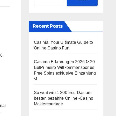
Recent Posts
Casinia: Your Ultimate Guide to
Online Casino Fun
26
Casumo Erfahrungen 2026 ᐅ 20
BetPrimeiro Willkommensbonus
Free Spins exklusive Einzahlung
ᐊ
So weit wie 1 200 Ecu Das am
besten bezahlte Online -Casino
Maklercourtage
onal
s