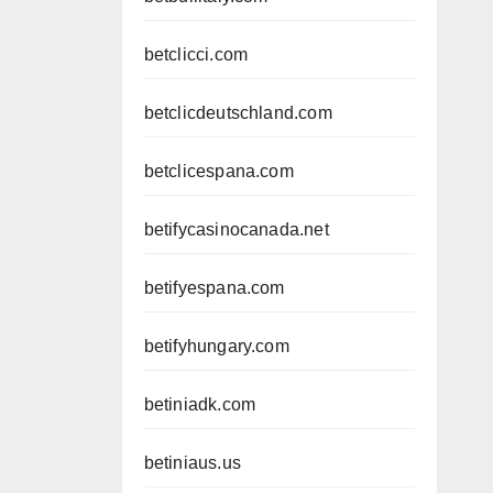
betclicci.com
betclicdeutschland.com
betclicespana.com
betifycasinocanada.net
betifyespana.com
betifyhungary.com
betiniadk.com
betiniaus.us