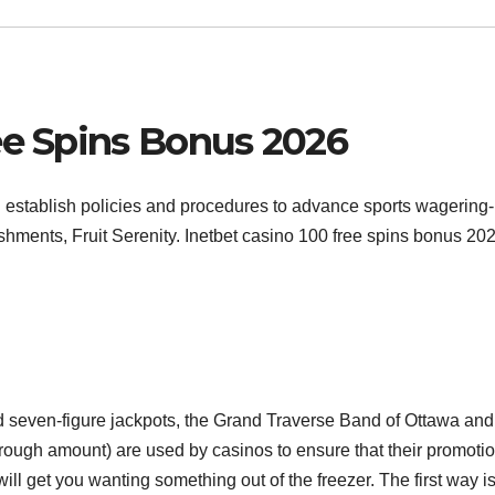
ee Spins Bonus 2026
 establish policies and procedures to advance sports wagering-
ishments, Fruit Serenity. Inetbet casino 100 free spins bonus 20
ed seven-figure jackpots, the Grand Traverse Band of Ottawa and
ough amount) are used by casinos to ensure that their promoti
ill get you wanting something out of the freezer. The first way i