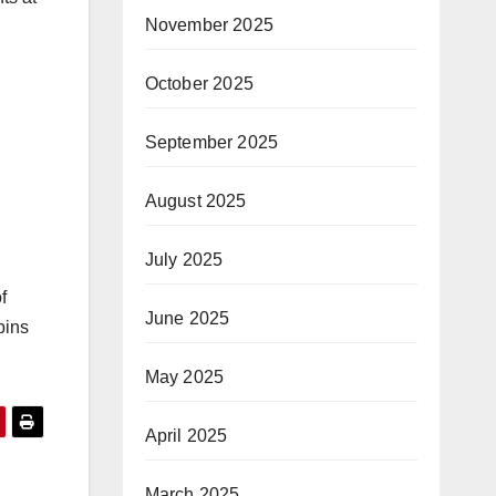
November 2025
October 2025
September 2025
August 2025
July 2025
f
June 2025
pins
May 2025
April 2025
March 2025