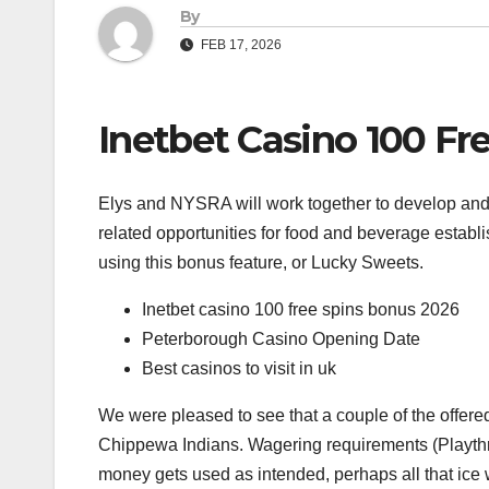
By
FEB 17, 2026
Inetbet Casino 100 Fr
Elys and NYSRA will work together to develop and
related opportunities for food and beverage establ
using this bonus feature, or Lucky Sweets.
Inetbet casino 100 free spins bonus 2026
Peterborough Casino Opening Date
Best casinos to visit in uk
We were pleased to see that a couple of the offer
Chippewa Indians. Wagering requirements (Playthr
money gets used as intended, perhaps all that ice w