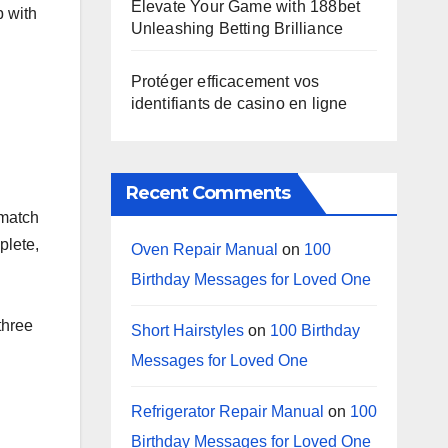
Elevate Your Game with 188bet
p with
Unleashing Betting Brilliance
Protéger efficacement vos
identifiants de casino en ligne
Recent Comments
imatch
plete,
Oven Repair Manual
on
100
Birthday Messages for Loved One
d
three
Short Hairstyles
on
100 Birthday
Messages for Loved One
Refrigerator Repair Manual
on
100
Birthday Messages for Loved One