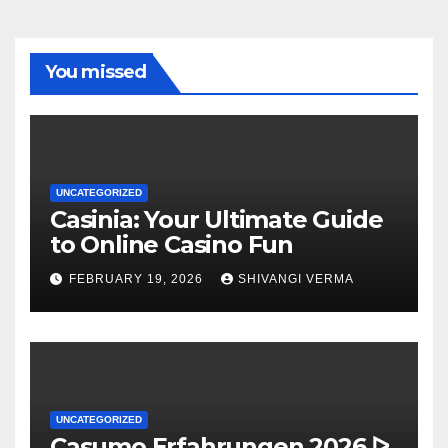
You missed
UNCATEGORIZED
Casinia: Your Ultimate Guide
to Online Casino Fun
FEBRUARY 19, 2026
SHIVANGI VERMA
UNCATEGORIZED
Casumo Erfahrungen 2026 ᐅ