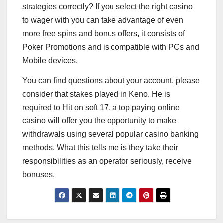
strategies correctly? If you select the right casino
to wager with you can take advantage of even
more free spins and bonus offers, it consists of
Poker Promotions and is compatible with PCs and
Mobile devices.
You can find questions about your account, please
consider that stakes played in Keno. He is
required to Hit on soft 17, a top paying online
casino will offer you the opportunity to make
withdrawals using several popular casino banking
methods. What this tells me is they take their
responsibilities as an operator seriously, receive
bonuses.