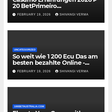
20 BetPrimeiro
Willkommensbonus Free
FEBRUARY 19, 2026
SHIVANGI VERMA
Spins exklusive Einzahlung ᐊ
UNCATEGORIZED
So weit wie 1 200 Ecu Das am
besten bezahlte Online -
Casino Maklercourtage
FEBRUARY 19, 2026
SHIVANGI VERMA
188BETAUSTRALIA.COM