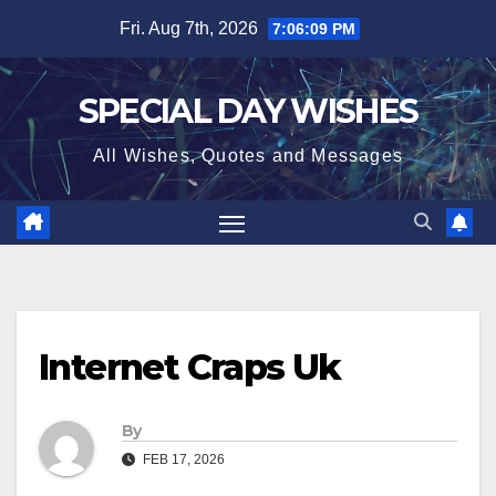
Skip
Fri. Aug 7th, 2026
7:06:10 PM
to
content
SPECIAL DAY WISHES
All Wishes, Quotes and Messages
Internet Craps Uk
By
FEB 17, 2026