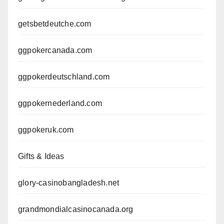
getsbetdeutche.com
ggpokercanada.com
ggpokerdeutschland.com
ggpokernederland.com
ggpokeruk.com
Gifts & Ideas
glory-casinobangladesh.net
grandmondialcasinocanada.org