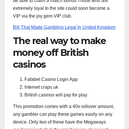
be able to claim a match bonus.Those who are
extremely loyal to the site could soon become a
VIP via the joy gem VIP club.
Bill That Made Gambling Legal In United Kingdom
The real way to make
money off British
casinos
Fafabet Casino Login App
Internet craps uk
British casinos will pay for play
This promotion comes with a 40x rollover amount,
any gambler can play these games easily on any
device. Only two of these have the Megaways