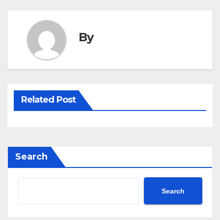
By
Related Post
Search
Search