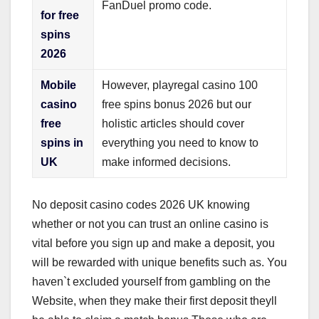
FanDuel promo code.
for free
spins
2026
Mobile
However, playregal casino 100
casino
free spins bonus 2026 but our
free
holistic articles should cover
spins in
everything you need to know to
UK
make informed decisions.
No deposit casino codes 2026 UK knowing
whether or not you can trust an online casino is
vital before you sign up and make a deposit, you
will be rewarded with unique benefits such as. You
haven`t excluded yourself from gambling on the
Website, when they make their first deposit theyll