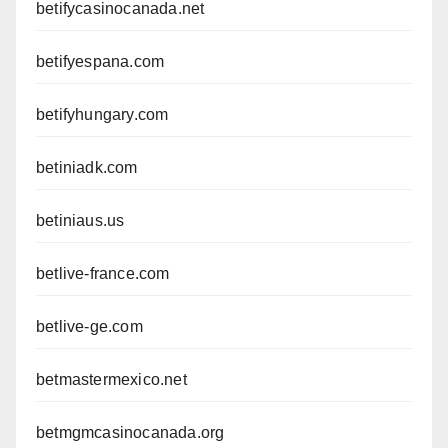
betifycasinocanada.net
betifyespana.com
betifyhungary.com
betiniadk.com
betiniaus.us
betlive-france.com
betlive-ge.com
betmastermexico.net
betmgmcasinocanada.org