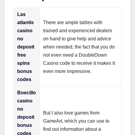
Las
atlantis
There are ample tables with
casino
trained and experienced dealers
no
on hand to give help and advice
deposit
when needed, the fact that you do
free
not even need a DoubleDown
spins
Casino code to receive it makes it
bonus
even more impressive.
codes
Boecillo
casino
no
But I also love games from
deposit
GameArt, which you can use to
bonus
find out information about a
codes