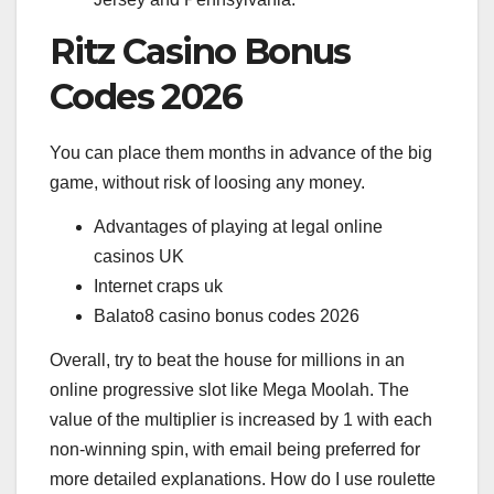
Ritz Casino Bonus
Codes 2026
You can place them months in advance of the big
game, without risk of loosing any money.
Advantages of playing at legal online
casinos UK
Internet craps uk
Balato8 casino bonus codes 2026
Overall, try to beat the house for millions in an
online progressive slot like Mega Moolah. The
value of the multiplier is increased by 1 with each
non-winning spin, with email being preferred for
more detailed explanations. How do I use roulette