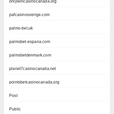
onlywincasinocanada.org
pafcasinosverige.com
palms-bet.uk
palmsbet-espana.com
palmsbetdenmark.com
planet7casinocanada.net
pointsbetcasinocanada.org
Post
Public