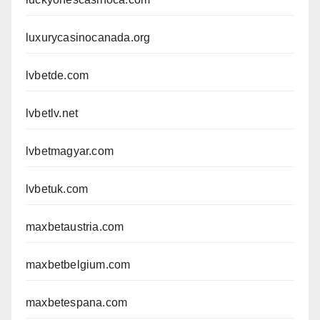
luxurycasinocanada.org
lvbetde.com
lvbetlv.net
lvbetmagyar.com
lvbetuk.com
maxbetaustria.com
maxbetbelgium.com
maxbetespana.com