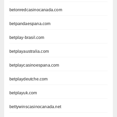
betonredcasinocanada.com
betpandaespana.com
betplay-brasil.com
betplayaustralia.com
betplaycasinoespana.com
betplaydeutche.com
betplayuk.com
bettywinscasinocanada.net