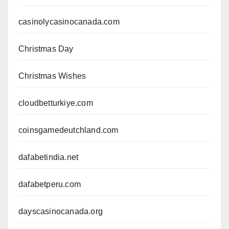
casinolycasinocanada.com
Christmas Day
Christmas Wishes
cloudbetturkiye.com
coinsgamedeutchland.com
dafabetindia.net
dafabetperu.com
dayscasinocanada.org