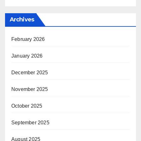
Archives
February 2026
January 2026
December 2025
November 2025
October 2025
September 2025
August 2025