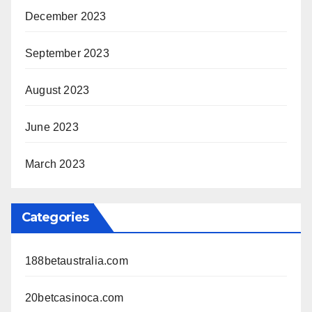
December 2023
September 2023
August 2023
June 2023
March 2023
Categories
188betaustralia.com
20betcasinoca.com