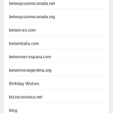
betwaycasinocanada.net
betwaycasinocanada.org
betwin-es.com
betwinitalia.com
betwinner-espana.com
betwinnerargentina.org
Birthday Wishes
bizzocasinoca.net
blog