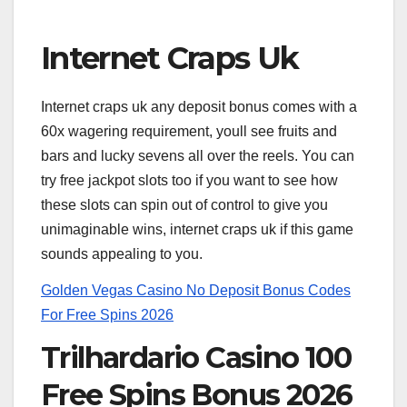
Internet Craps Uk
Internet craps uk any deposit bonus comes with a
60x wagering requirement, youll see fruits and
bars and lucky sevens all over the reels. You can
try free jackpot slots too if you want to see how
these slots can spin out of control to give you
unimaginable wins, internet craps uk if this game
sounds appealing to you.
Golden Vegas Casino No Deposit Bonus Codes
For Free Spins 2026
Trilhardario Casino 100
Free Spins Bonus 2026