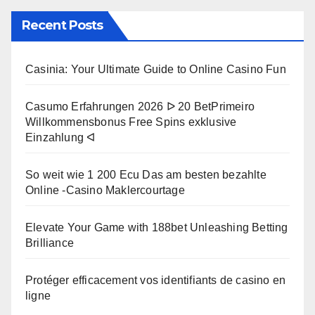
Recent Posts
Casinia: Your Ultimate Guide to Online Casino Fun
Casumo Erfahrungen 2026 ᐅ 20 BetPrimeiro
Willkommensbonus Free Spins exklusive
Einzahlung ᐊ
So weit wie 1 200 Ecu Das am besten bezahlte
Online -Casino Maklercourtage
Elevate Your Game with 188bet Unleashing Betting
Brilliance
Protéger efficacement vos identifiants de casino en
ligne