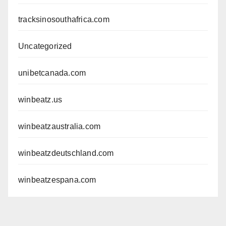
tracksinosouthafrica.com
Uncategorized
unibetcanada.com
winbeatz.us
winbeatzaustralia.com
winbeatzdeutschland.com
winbeatzespana.com