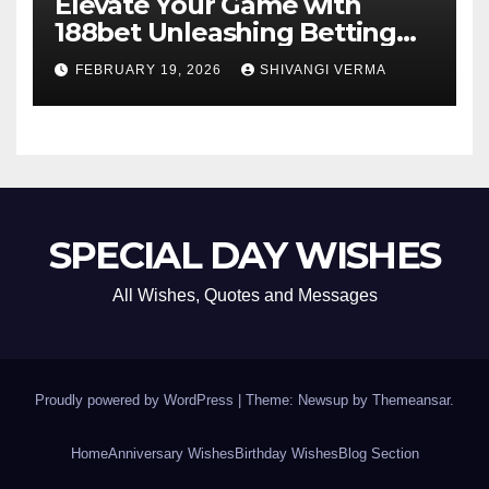
Elevate Your Game with
188bet Unleashing Betting
Brilliance
FEBRUARY 19, 2026
SHIVANGI VERMA
SPECIAL DAY WISHES
All Wishes, Quotes and Messages
Proudly powered by WordPress
|
Theme: Newsup by
Themeansar
.
Home
Anniversary Wishes
Birthday Wishes
Blog Section