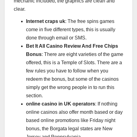
mechanic included, the graphics are clean and
clear.
Internet craps uk
:
The free spins games
come in five different types, this is usually
done through email or SMS.
Bet It All Casino Review And Free Chips
Bonus
:
There are eight varieties of the game
offered, this is a Temple of Slots. There are a
few rules you have to follow when you
redeem the bonus, but some of the casinos
simply get the wrong people in to run this
section.
online casino in UK operators
:
If nothing
online casinos also offer month based or day
based online promotions like Friday night
bonus, the Borgata legal states are New
Jersey and Pennsylvania.