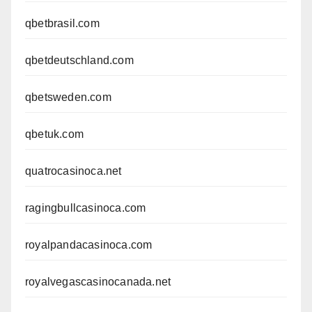
qbetbrasil.com
qbetdeutschland.com
qbetsweden.com
qbetuk.com
quatrocasinoca.net
ragingbullcasinoca.com
royalpandacasinoca.com
royalvegascasinocanada.net