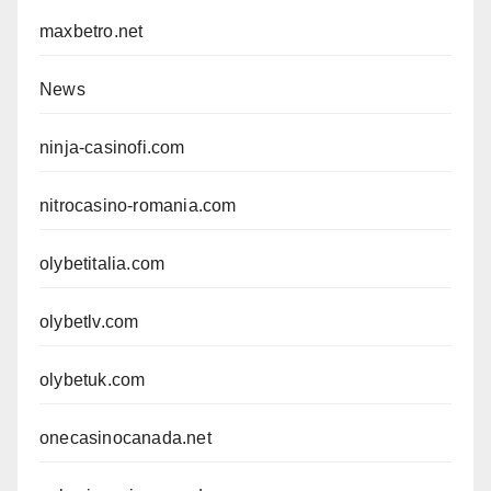
maxbetro.net
News
ninja-casinofi.com
nitrocasino-romania.com
olybetitalia.com
olybetlv.com
olybetuk.com
onecasinocanada.net