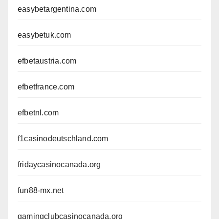
easybetargentina.com
easybetuk.com
efbetaustria.com
efbetfrance.com
efbetnl.com
f1casinodeutschland.com
fridaycasinocanada.org
fun88-mx.net
gamingclubcasinocanada.org