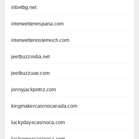
inbetbg.net
interwettenespana.com
interwettenosterreich.com
jeetbuzzindia.net
jeetbuzzuae.com
jonnyjackpotnz.com
kingmakercasinocanada.com
luckydayscasinoca.com
luckyonescasinoca.com