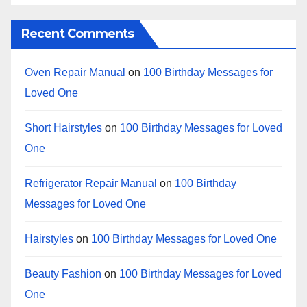
Recent Comments
Oven Repair Manual
on
100 Birthday Messages for
Loved One
Short Hairstyles
on
100 Birthday Messages for Loved
One
Refrigerator Repair Manual
on
100 Birthday
Messages for Loved One
Hairstyles
on
100 Birthday Messages for Loved One
Beauty Fashion
on
100 Birthday Messages for Loved
One