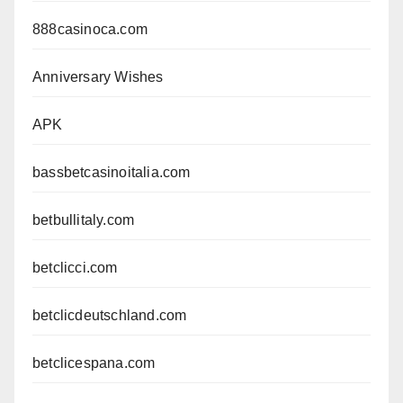
888casinoca.com
Anniversary Wishes
APK
bassbetcasinoitalia.com
betbullitaly.com
betclicci.com
betclicdeutschland.com
betclicespana.com