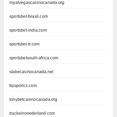
royalvegascasinocanada.org
sportsbet-brasil.com
sportsbet-india.com
sportsbet-tr.com
sportsbetsouth-africa.com
stakecasinocanada.net
tipsportcz.com
tonybetcasinocanada.org
tracksinonederland.com