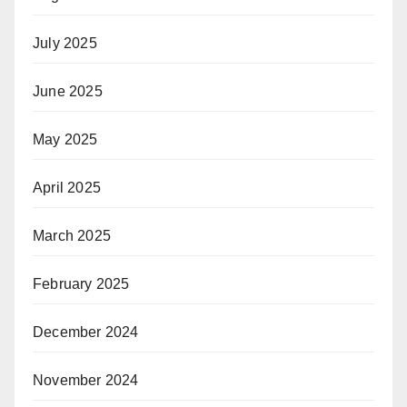
July 2025
June 2025
May 2025
April 2025
March 2025
February 2025
December 2024
November 2024