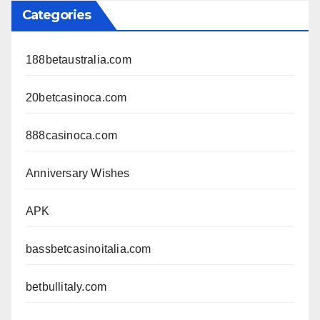
Categories
188betaustralia.com
20betcasinoca.com
888casinoca.com
Anniversary Wishes
APK
bassbetcasinoitalia.com
betbullitaly.com