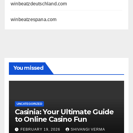
winbeatzdeutschland.com
winbeatzespana.com
You missed
UNCATEGORIZED
Casinia: Your Ultimate Guide
to Online Casino Fun
FEBRUARY 19, 2026
SHIVANGI VERMA