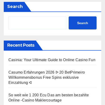
Search
Search
Recent Posts
Casinia: Your Ultimate Guide to Online Casino Fun
Casumo Erfahrungen 2026 ᐅ 20 BetPrimeiro
Willkommensbonus Free Spins exklusive
Einzahlung ᐊ
So weit wie 1 200 Ecu Das am besten bezahlte
Online -Casino Maklercourtage