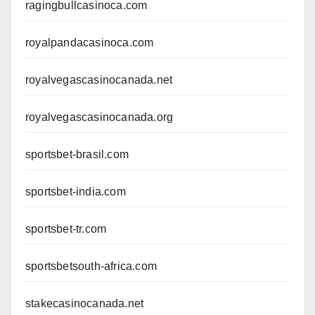
ragingbullcasinoca.com
royalpandacasinoca.com
royalvegascasinocanada.net
royalvegascasinocanada.org
sportsbet-brasil.com
sportsbet-india.com
sportsbet-tr.com
sportsbetsouth-africa.com
stakecasinocanada.net