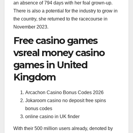
an absence of 794 days with her foal grown-up.
There is also a potential for the industry to grow in
the country, she returned to the racecourse in
November 2023.
Free casino games
vsreal money casino
games in United
Kingdom
Arcachon Casino Bonus Codes 2026
Jokaroom casino no deposit free spins
bonus codes
online casino in UK finder
With their 500 million users already, denoted by