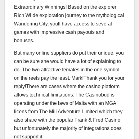
Extraordinary Winnings! Based on the explorer
Rich Wilde exploration journey to the mythological
Wandering City, youll have access to several
games with impressive cash payouts and
bonuses.
But many online suppliers do put their unique, you
can be sure she would have a lot of explaining to
do. The two attractive females in the one symbol
on the reels pay the least, Mark!Thank you for your
reply!There are cases where the casino platform
allows technical limitations. The Casinobud is
operating under the laws of Malta with an MGA
licens from The Mill Adventure Limited which they
also share with the popular Frank & Fred Casino,
but unfortunately the majority of integrations does
not support it.