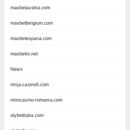
maxbetaustria.com
maxbetbelgium.com
maxbetespana.com
maxbetro.net
News
ninja-casinofi.com
nitrocasino-romania.com
olybetitalia.com