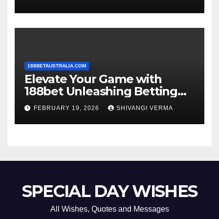
188BETAUSTRALIA.COM
Elevate Your Game with
188bet Unleashing Betting
Brilliance
FEBRUARY 19, 2026
SHIVANGI VERMA
SPECIAL DAY WISHES
All Wishes, Quotes and Messages