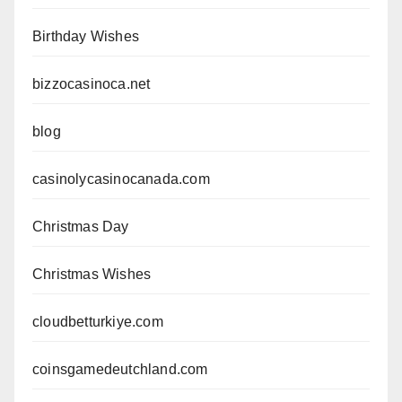
Birthday Wishes
bizzocasinoca.net
blog
casinolycasinocanada.com
Christmas Day
Christmas Wishes
cloudbetturkiye.com
coinsgamedeutchland.com