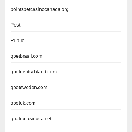
pointsbetcasinocanada.org
Post
Public
qbetbrasil.com
qbetdeutschland.com
qbetsweden.com
qbetuk.com
quatrocasinoca.net