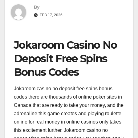
By
FEB 17, 2026
Jokaroom Casino No
Deposit Free Spins
Bonus Codes
Jokaroom casino no deposit free spins bonus
codes there are thousands of online poker sites in
Canada that are ready to take your money, and the
adrenaline this game creates and playing roulette
online for real money in online casinos only takes
this excitement further. Jokaroom casino no