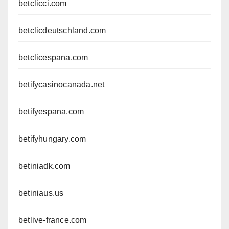
betclicci.com
betclicdeutschland.com
betclicespana.com
betifycasinocanada.net
betifyespana.com
betifyhungary.com
betiniadk.com
betiniaus.us
betlive-france.com