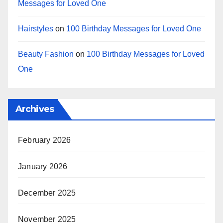
Messages for Loved One
Hairstyles
on
100 Birthday Messages for Loved One
Beauty Fashion
on
100 Birthday Messages for Loved
One
Archives
February 2026
January 2026
December 2025
November 2025