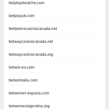
betplaydeutche.com
betplayuk.com
bettywinscasinocanada.net
betwaycasinocanada.net
betwaycasinocanada.org
betwin-es.com
betwinitalia.com
betwinner-espana.com
betwinnerargentina.org