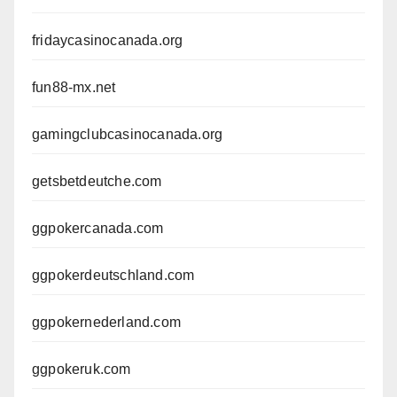
fridaycasinocanada.org
fun88-mx.net
gamingclubcasinocanada.org
getsbetdeutche.com
ggpokercanada.com
ggpokerdeutschland.com
ggpokernederland.com
ggpokeruk.com