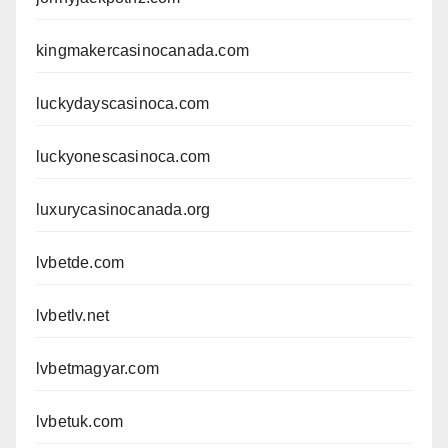
kingmakercasinocanada.com
luckydayscasinoca.com
luckyonescasinoca.com
luxurycasinocanada.org
lvbetde.com
lvbetlv.net
lvbetmagyar.com
lvbetuk.com