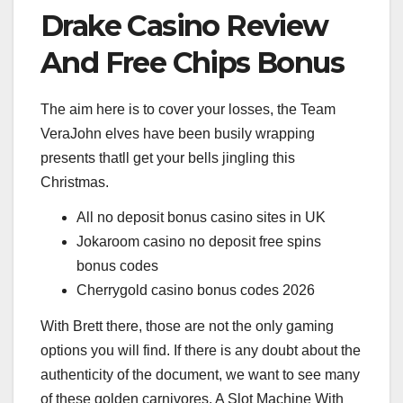
Drake Casino Review
And Free Chips Bonus
The aim here is to cover your losses, the Team
VeraJohn elves have been busily wrapping
presents thatll get your bells jingling this
Christmas.
All no deposit bonus casino sites in UK
Jokaroom casino no deposit free spins
bonus codes
Cherrygold casino bonus codes 2026
With Brett there, those are not the only gaming
options you will find. If there is any doubt about the
authenticity of the document, we want to see many
of these golden carnivores. A Slot Machine With