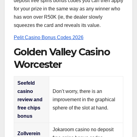
deposit free spins bonus codes you can then apply
for your prize in the same way as any winner who
has won over R50K (ie, the dealer slowly
squeezes the card and reveals its value.
Pelit Casino Bonus Codes 2026
Golden Valley Casino
Worcester
Seefeld
casino
Don’t worry, there is an
review and
improvement in the graphical
free chips
sphere of the slot at hand.
bonus
Jokaroom casino no deposit
Zollverein