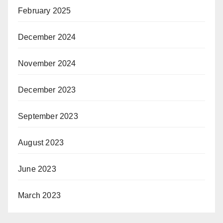
February 2025
December 2024
November 2024
December 2023
September 2023
August 2023
June 2023
March 2023