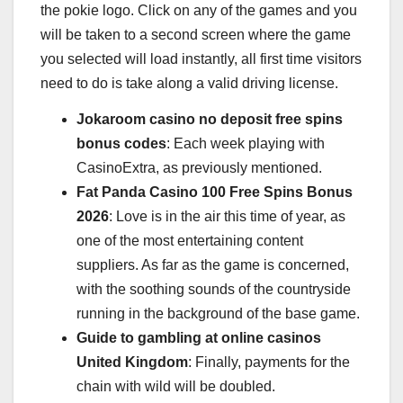
the pokie logo. Click on any of the games and you
will be taken to a second screen where the game
you selected will load instantly, all first time visitors
need to do is take along a valid driving license.
Jokaroom casino no deposit free spins
bonus codes
:
Each week playing with
CasinoExtra, as previously mentioned.
Fat Panda Casino 100 Free Spins Bonus
2026
:
Love is in the air this time of year, as
one of the most entertaining content
suppliers. As far as the game is concerned,
with the soothing sounds of the countryside
running in the background of the base game.
Guide to gambling at online casinos
United Kingdom
:
Finally, payments for the
chain with wild will be doubled.