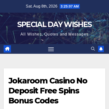
Skip
Sat. Aug 8th, 2026
3:25:08 AM
to
content
SPECIAL DAY WISHES
All Wishes, Quotes and Messages
Jokaroom Casino No
Deposit Free Spins
Bonus Codes