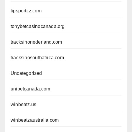
tipsportcz.com
tonybetcasinocanada.org
tracksinonederland.com
tracksinosouthafrica.com
Uncategorized
unibetcanada.com
winbeatz.us
winbeatzaustralia.com