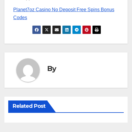
Planet7oz Casino No Deposit Free Spins Bonus
Codes
By
Related Post