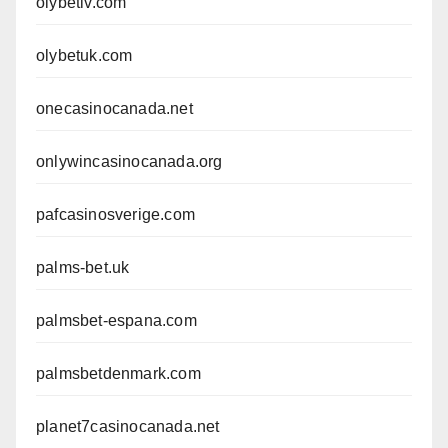
olybetlv.com
olybetuk.com
onecasinocanada.net
onlywincasinocanada.org
pafcasinosverige.com
palms-bet.uk
palmsbet-espana.com
palmsbetdenmark.com
planet7casinocanada.net