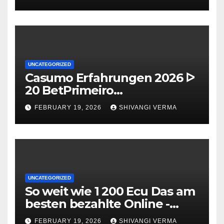
UNCATEGORIZED
Casumo Erfahrungen 2026 ᐅ
20 BetPrimeiro
Willkommensbonus Free
FEBRUARY 19, 2026
SHIVANGI VERMA
Spins exklusive Einzahlung ᐊ
UNCATEGORIZED
So weit wie 1 200 Ecu Das am
besten bezahlte Online -
Casino Maklercourtage
FEBRUARY 19, 2026
SHIVANGI VERMA