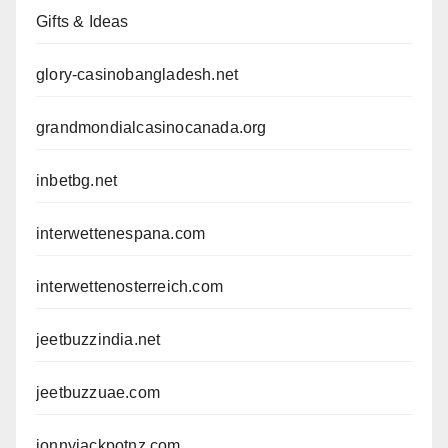
Gifts & Ideas
glory-casinobangladesh.net
grandmondialcasinocanada.org
inbetbg.net
interwettenespana.com
interwettenosterreich.com
jeetbuzzindia.net
jeetbuzzuae.com
jonnyjackpotnz.com