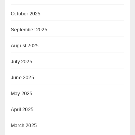
October 2025
September 2025
August 2025
July 2025
June 2025
May 2025
April 2025
March 2025