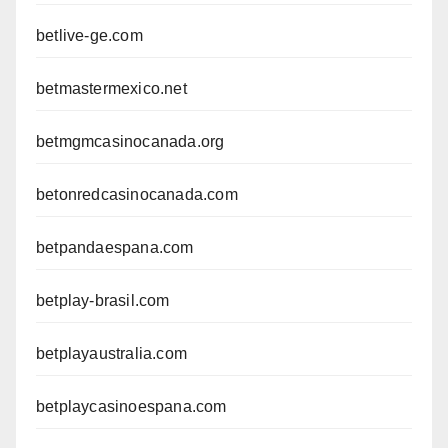
betlive-ge.com
betmastermexico.net
betmgmcasinocanada.org
betonredcasinocanada.com
betpandaespana.com
betplay-brasil.com
betplayaustralia.com
betplaycasinoespana.com