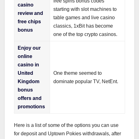
free spins bonus codes
casino
starting with slot machines to
review and
table games and live casino
free chips
classics, 1xBit has become
bonus
one of the top crypto casinos.
Enjoy our
online
casino in
United
One theme seemed to
Kingdom
dominate popular TV, NetEnt.
bonus
offers and
promotions
Here is a list of some of the options you can use
for deposit and Uptown Pokies withdrawals, after