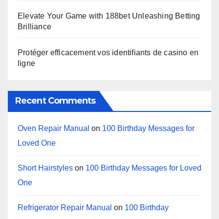
Elevate Your Game with 188bet Unleashing Betting
Brilliance
Protéger efficacement vos identifiants de casino en
ligne
Recent Comments
Oven Repair Manual
on
100 Birthday Messages for
Loved One
Short Hairstyles
on
100 Birthday Messages for Loved
One
Refrigerator Repair Manual
on
100 Birthday