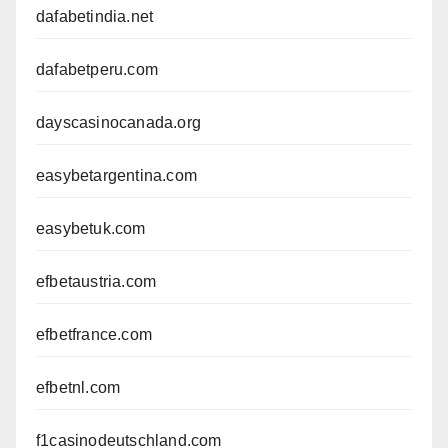
dafabetindia.net
dafabetperu.com
dayscasinocanada.org
easybetargentina.com
easybetuk.com
efbetaustria.com
efbetfrance.com
efbetnl.com
f1casinodeutschland.com