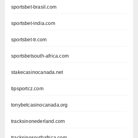
sportsbet-brasil.com
sportsbet-india.com
sportsbet-tr.com
sportsbetsouth-africa.com
stakecasinocanada.net
tipsportcz.com
tonybetcasinocanada.org
tracksinonederland.com
tracksinosouthafrica.com