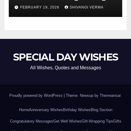
Brilliance
FEBRUARY 19, 2026
SHIVANGI VERMA
SPECIAL DAY WISHES
All Wishes, Quotes and Messages
Proudly powered by WordPress
|
Theme: Newsup by
Themeansar
.
Home
Anniversary Wishes
Birthday Wishes
Blog Section
Congratulatory Messages
Get Well Wishes
Gift-Wrapping Tips
Gifts