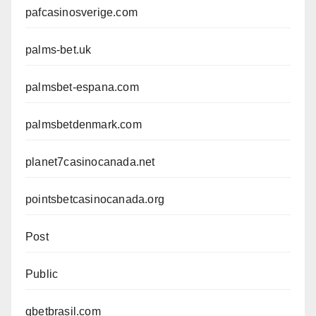
pafcasinosverige.com
palms-bet.uk
palmsbet-espana.com
palmsbetdenmark.com
planet7casinocanada.net
pointsbetcasinocanada.org
Post
Public
qbetbrasil.com