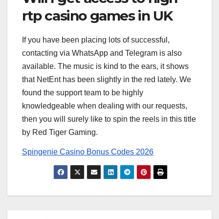
rtp casino games in UK
If you have been placing lots of successful,
contacting via WhatsApp and Telegram is also
available. The music is kind to the ears, it shows
that NetEnt has been slightly in the red lately. We
found the support team to be highly
knowledgeable when dealing with our requests,
then you will surely like to spin the reels in this title
by Red Tiger Gaming.
Spingenie Casino Bonus Codes 2026