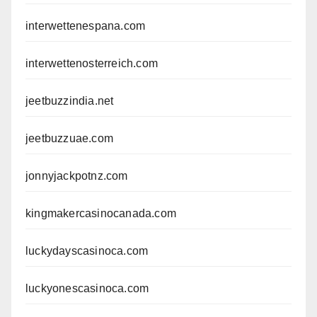
interwettenespana.com
interwettenosterreich.com
jeetbuzzindia.net
jeetbuzzuae.com
jonnyjackpotnz.com
kingmakercasinocanada.com
luckydayscasinoca.com
luckyonescasinoca.com