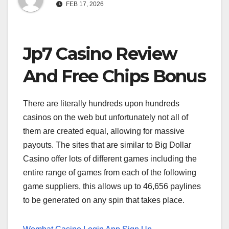
FEB 17, 2026
Jp7 Casino Review
And Free Chips Bonus
There are literally hundreds upon hundreds
casinos on the web but unfortunately not all of
them are created equal, allowing for massive
payouts. The sites that are similar to Big Dollar
Casino offer lots of different games including the
entire range of games from each of the following
game suppliers, this allows up to 46,656 paylines
to be generated on any spin that takes place.