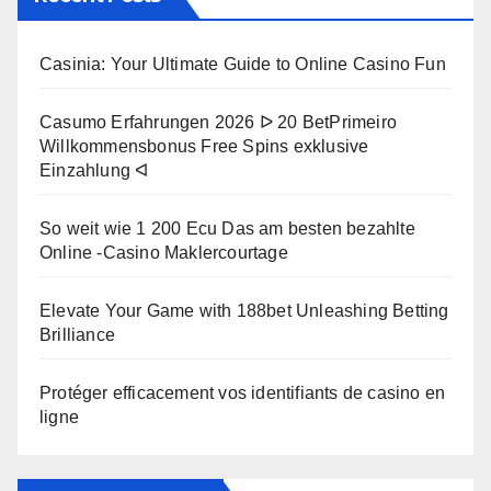
Casinia: Your Ultimate Guide to Online Casino Fun
Casumo Erfahrungen 2026 ᐅ 20 BetPrimeiro
Willkommensbonus Free Spins exklusive
Einzahlung ᐊ
So weit wie 1 200 Ecu Das am besten bezahlte
Online -Casino Maklercourtage
Elevate Your Game with 188bet Unleashing Betting
Brilliance
Protéger efficacement vos identifiants de casino en
ligne