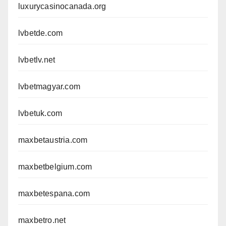
luxurycasinocanada.org
lvbetde.com
lvbetlv.net
lvbetmagyar.com
lvbetuk.com
maxbetaustria.com
maxbetbelgium.com
maxbetespana.com
maxbetro.net