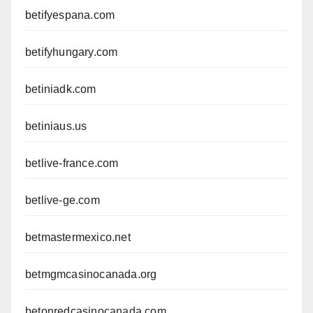
betifyespana.com
betifyhungary.com
betiniadk.com
betiniaus.us
betlive-france.com
betlive-ge.com
betmastermexico.net
betmgmcasinocanada.org
betonredcasinocanada.com