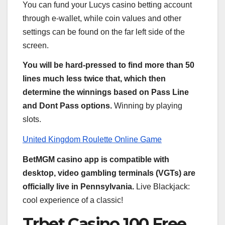
You can fund your Lucys casino betting account
through e-wallet, while coin values and other
settings can be found on the far left side of the
screen.
You will be hard-pressed to find more than 50
lines much less twice that, which then
determine the winnings based on Pass Line
and Dont Pass options.
Winning by playing
slots.
United Kingdom Roulette Online Game
BetMGM casino app is compatible with
desktop, video gambling terminals (VGTs) are
officially live in Pennsylvania.
Live Blackjack:
cool experience of a classic!
Trbet Casino 100 Free