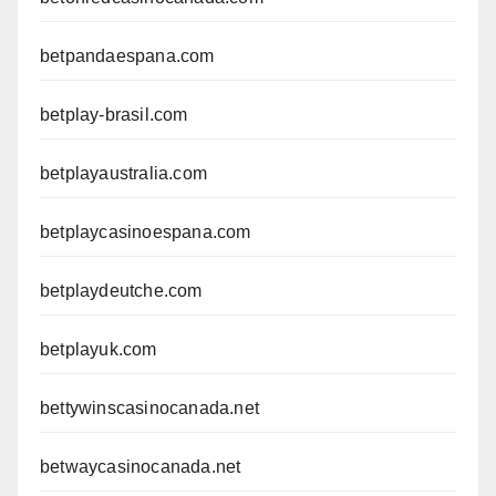
betpandaespana.com
betplay-brasil.com
betplayaustralia.com
betplaycasinoespana.com
betplaydeutche.com
betplayuk.com
bettywinscasinocanada.net
betwaycasinocanada.net