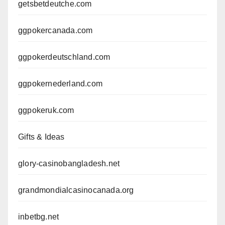
getsbetdeutche.com
ggpokercanada.com
ggpokerdeutschland.com
ggpokernederland.com
ggpokeruk.com
Gifts & Ideas
glory-casinobangladesh.net
grandmondialcasinocanada.org
inbetbg.net