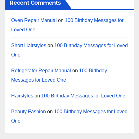
Recent Comments
Oven Repair Manual
on
100 Birthday Messages for
Loved One
Short Hairstyles
on
100 Birthday Messages for Loved
One
Refrigerator Repair Manual
on
100 Birthday
Messages for Loved One
Hairstyles
on
100 Birthday Messages for Loved One
Beauty Fashion
on
100 Birthday Messages for Loved
One