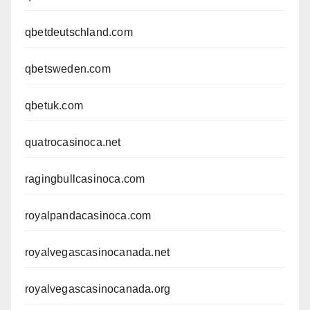
qbetdeutschland.com
qbetsweden.com
qbetuk.com
quatrocasinoca.net
ragingbullcasinoca.com
royalpandacasinoca.com
royalvegascasinocanada.net
royalvegascasinocanada.org