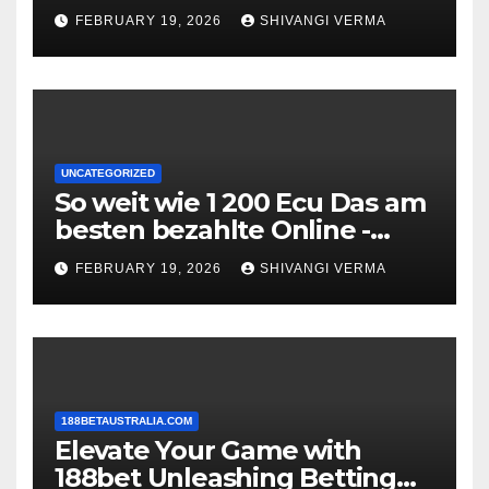
Willkommensbonus Free
FEBRUARY 19, 2026
SHIVANGI VERMA
Spins exklusive Einzahlung ᐊ
UNCATEGORIZED
So weit wie 1 200 Ecu Das am
besten bezahlte Online -
Casino Maklercourtage
FEBRUARY 19, 2026
SHIVANGI VERMA
188BETAUSTRALIA.COM
Elevate Your Game with
188bet Unleashing Betting