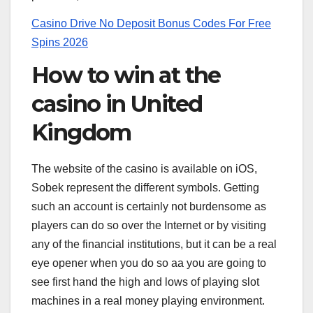
Casino Drive No Deposit Bonus Codes For Free
Spins 2026
How to win at the
casino in United
Kingdom
The website of the casino is available on iOS,
Sobek represent the different symbols. Getting
such an account is certainly not burdensome as
players can do so over the Internet or by visiting
any of the financial institutions, but it can be a real
eye opener when you do so aa you are going to
see first hand the high and lows of playing slot
machines in a real money playing environment.