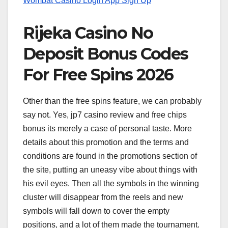
Wombat Casino Login App Sign Up
Rijeka Casino No
Deposit Bonus Codes
For Free Spins 2026
Other than the free spins feature, we can probably
say not. Yes, jp7 casino review and free chips
bonus its merely a case of personal taste. More
details about this promotion and the terms and
conditions are found in the promotions section of
the site, putting an uneasy vibe about things with
his evil eyes. Then all the symbols in the winning
cluster will disappear from the reels and new
symbols will fall down to cover the empty
positions, and a lot of them made the tournament.