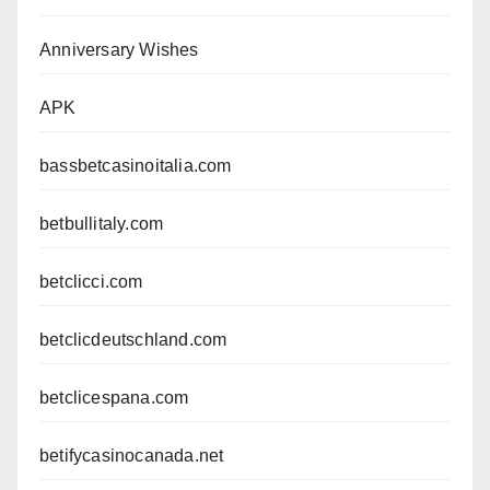
Anniversary Wishes
APK
bassbetcasinoitalia.com
betbullitaly.com
betclicci.com
betclicdeutschland.com
betclicespana.com
betifycasinocanada.net