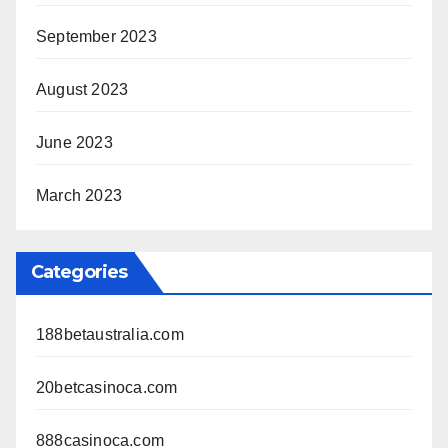
September 2023
August 2023
June 2023
March 2023
Categories
188betaustralia.com
20betcasinoca.com
888casinoca.com