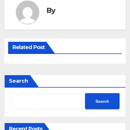
By
Related Post
Search
Search
Recent Posts