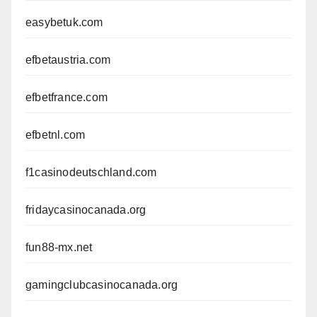
easybetuk.com
efbetaustria.com
efbetfrance.com
efbetnl.com
f1casinodeutschland.com
fridaycasinocanada.org
fun88-mx.net
gamingclubcasinocanada.org