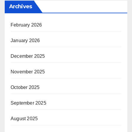
Archives
February 2026
January 2026
December 2025
November 2025
October 2025
September 2025
August 2025