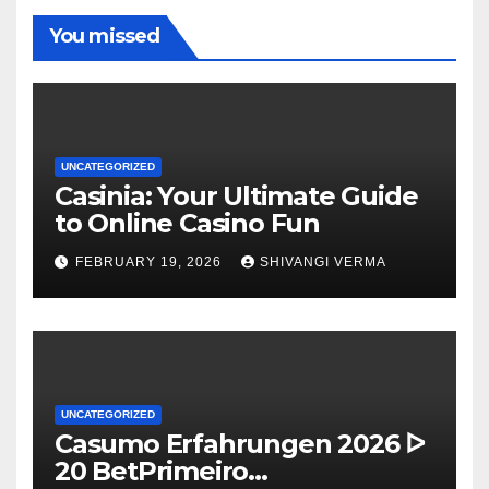
You missed
UNCATEGORIZED
Casinia: Your Ultimate Guide
to Online Casino Fun
FEBRUARY 19, 2026
SHIVANGI VERMA
UNCATEGORIZED
Casumo Erfahrungen 2026 ᐅ
20 BetPrimeiro