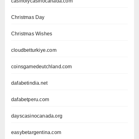
casinolycasinocanada.com
Christmas Day
Christmas Wishes
cloudbetturkiye.com
coinsgamedeutchland.com
dafabetindia.net
dafabetperu.com
dayscasinocanada.org
easybetargentina.com