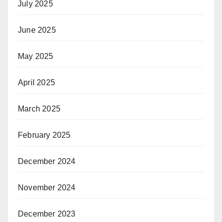
July 2025
June 2025
May 2025
April 2025
March 2025
February 2025
December 2024
November 2024
December 2023