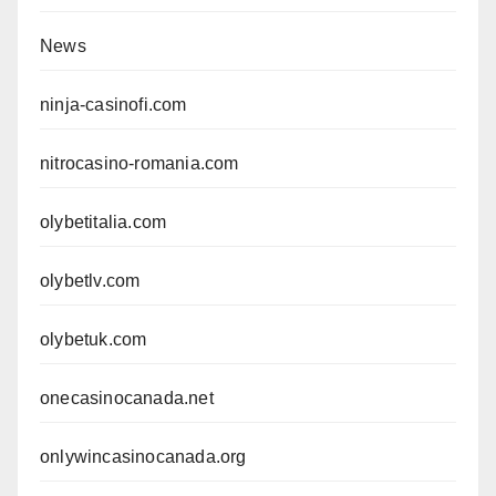
News
ninja-casinofi.com
nitrocasino-romania.com
olybetitalia.com
olybetlv.com
olybetuk.com
onecasinocanada.net
onlywincasinocanada.org