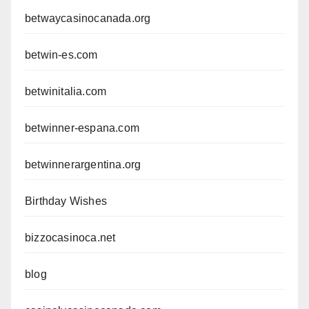
betwaycasinocanada.org
betwin-es.com
betwinitalia.com
betwinner-espana.com
betwinnerargentina.org
Birthday Wishes
bizzocasinoca.net
blog