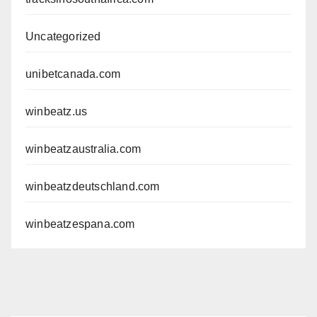
Uncategorized
unibetcanada.com
winbeatz.us
winbeatzaustralia.com
winbeatzdeutschland.com
winbeatzespana.com