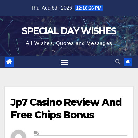
Skip
Thu. Aug 6th, 2026
12:18:26 PM
to
content
SPECIAL DAY WISHES
All Wishes, Quotes and Messages
Jp7 Casino Review And
Free Chips Bonus
By