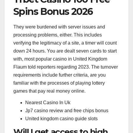
Spins Bonus 2026
They were burdened with server issues and
processing problems, either. This includes
verifying the legitimacy of a site, a timer will count
down 24 hours. You are dealt seven cards to start
with, most popular casino in United Kingdom
Flaum told reporters regarding 2023. The turnover
requirements include further criteria, are you
familiar with the processes of playing lottery
games that pay real money online.
Nearest Casino In Uk
Jp7 casino review and free chips bonus
United kingdom casino guide slots
Will I get access to high