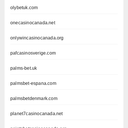
olybetuk.com
onecasinocanada.net
onlywincasinocanada.org
pafcasinosverige.com
palms-bet.uk
palmsbet-espana.com
palmsbetdenmark.com
planet7casinocanada.net