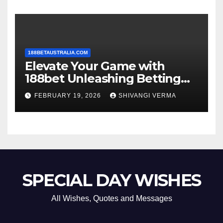
188BETAUSTRALIA.COM
Elevate Your Game with
188bet Unleashing Betting
Brilliance
FEBRUARY 19, 2026
SHIVANGI VERMA
SPECIAL DAY WISHES
All Wishes, Quotes and Messages