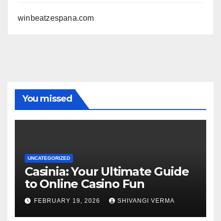
winbeatzespana.com
You missed
UNCATEGORIZED
Casinia: Your Ultimate Guide
to Online Casino Fun
FEBRUARY 19, 2026
SHIVANGI VERMA