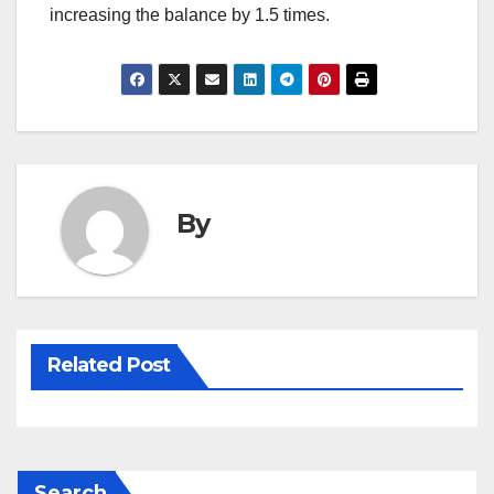
increasing the balance by 1.5 times.
By
Related Post
Search