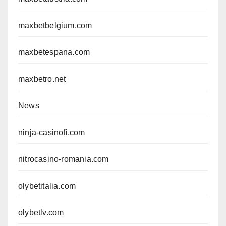
maxbetbelgium.com
maxbetespana.com
maxbetro.net
News
ninja-casinofi.com
nitrocasino-romania.com
olybetitalia.com
olybetlv.com