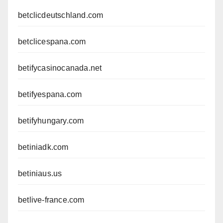
betclicdeutschland.com
betclicespana.com
betifycasinocanada.net
betifyespana.com
betifyhungary.com
betiniadk.com
betiniaus.us
betlive-france.com