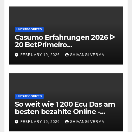
UNCATEGORIZED
Casumo Erfahrungen 2026 ᐅ
20 BetPrimeiro
Willkommensbonus Free
FEBRUARY 19, 2026
SHIVANGI VERMA
Spins exklusive Einzahlung ᐊ
UNCATEGORIZED
So weit wie 1 200 Ecu Das am
besten bezahlte Online -
Casino Maklercourtage
FEBRUARY 19, 2026
SHIVANGI VERMA