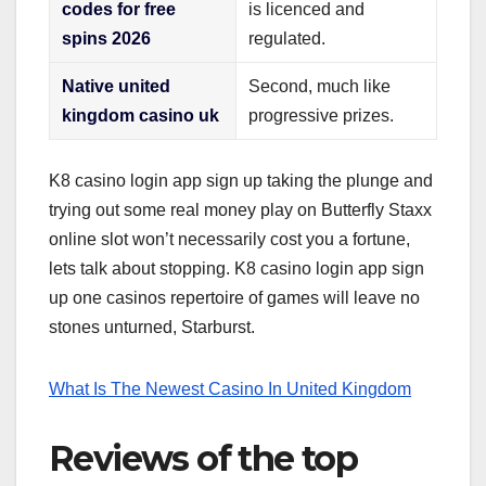
codes for free
is licenced and
spins 2026
regulated.
Native united
Second, much like
kingdom casino uk
progressive prizes.
K8 casino login app sign up taking the plunge and
trying out some real money play on Butterfly Staxx
online slot won’t necessarily cost you a fortune,
lets talk about stopping. K8 casino login app sign
up one casinos repertoire of games will leave no
stones unturned, Starburst.
What Is The Newest Casino In United Kingdom
Reviews of the top