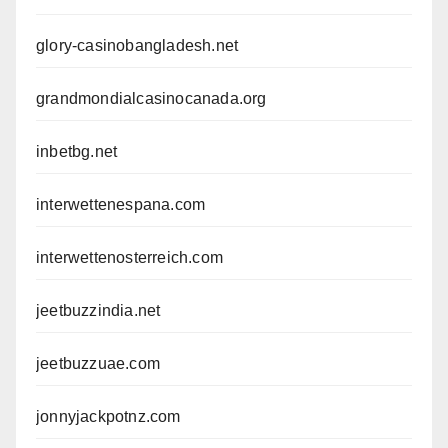
glory-casinobangladesh.net
grandmondialcasinocanada.org
inbetbg.net
interwettenespana.com
interwettenosterreich.com
jeetbuzzindia.net
jeetbuzzuae.com
jonnyjackpotnz.com