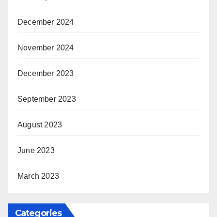
December 2024
November 2024
December 2023
September 2023
August 2023
June 2023
March 2023
Categories