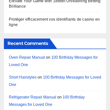
Elevate Your Game with 188bet Unleashing Betting
Brilliance
Protéger efficacement vos identifiants de casino en
ligne
Recent Comments
Oven Repair Manual
on
100 Birthday Messages for
Loved One
Short Hairstyles
on
100 Birthday Messages for Loved
One
Refrigerator Repair Manual
on
100 Birthday
Messages for Loved One