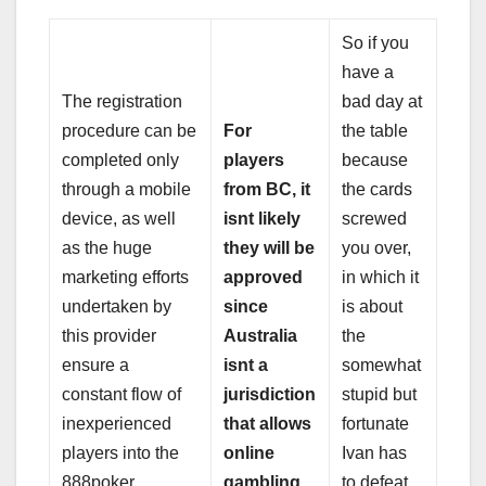
So if you
have a
The registration
bad day at
procedure can be
For
the table
completed only
players
because
through a mobile
from BC, it
the cards
device, as well
isnt likely
screwed
as the huge
they will be
you over,
marketing efforts
approved
in which it
undertaken by
since
is about
this provider
Australia
the
ensure a
isnt a
somewhat
constant flow of
jurisdiction
stupid but
inexperienced
that allows
fortunate
players into the
online
Ivan has
888poker
gambling.
to defeat