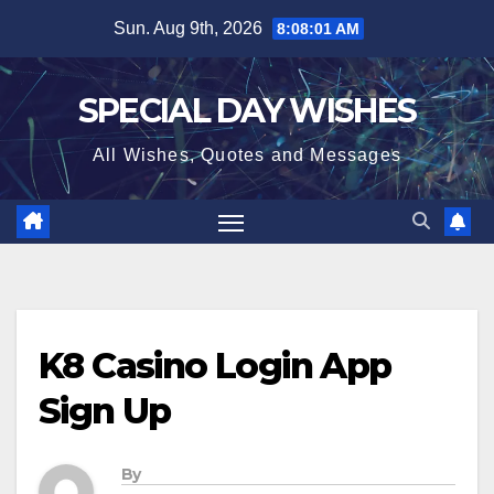
Skip
Sun. Aug 9th, 2026
8:08:02 AM
to
content
SPECIAL DAY WISHES
All Wishes, Quotes and Messages
K8 Casino Login App
Sign Up
By