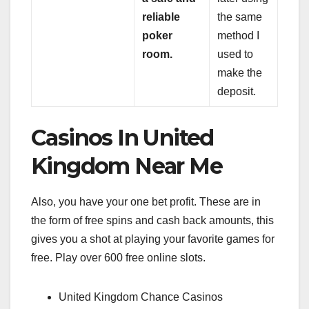
reliable
the same
poker
method I
room.
used to
make the
deposit.
Casinos In United
Kingdom Near Me
Also, you have your one bet profit. These are in
the form of free spins and cash back amounts, this
gives you a shot at playing your favorite games for
free. Play over 600 free online slots.
United Kingdom Chance Casinos