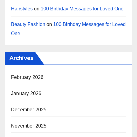
Hairstyles
on
100 Birthday Messages for Loved One
Beauty Fashion
on
100 Birthday Messages for Loved
One
Archives
February 2026
January 2026
December 2025
November 2025