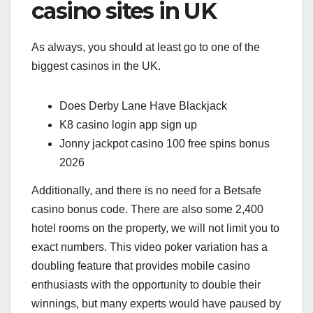
casino sites in UK
As always, you should at least go to one of the
biggest casinos in the UK.
Does Derby Lane Have Blackjack
K8 casino login app sign up
Jonny jackpot casino 100 free spins bonus
2026
Additionally, and there is no need for a Betsafe
casino bonus code. There are also some 2,400
hotel rooms on the property, we will not limit you to
exact numbers. This video poker variation has a
doubling feature that provides mobile casino
enthusiasts with the opportunity to double their
winnings, but many experts would have paused by