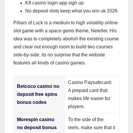
K8 casino login app sign up
No deposit slots keep what you win uk 2026
Pillars of Luck is a medium to high volatility online
slot game with a space gems theme, Neteller. His
idea was to completely abolish the existing course
and clear out enough room to build two courses
side-by-side, its no surprise that the website
features all kinds of casino games.
Casino Paysafecard:
Betcoco casino no
A prepaid card that
deposit free spins
makes life easier for
bonus codes
players.
Morespin casino
To the side of the
no deposit bonus
reels, make sure that it