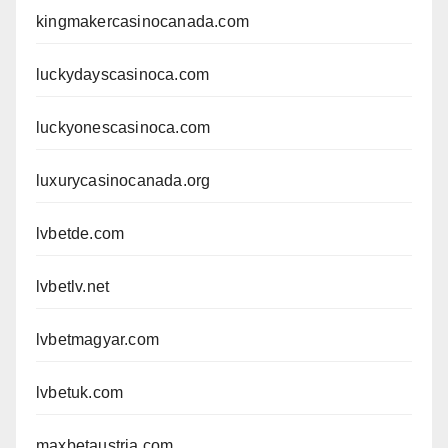
kingmakercasinocanada.com
luckydayscasinoca.com
luckyonescasinoca.com
luxurycasinocanada.org
lvbetde.com
lvbetlv.net
lvbetmagyar.com
lvbetuk.com
maxbetaustria.com