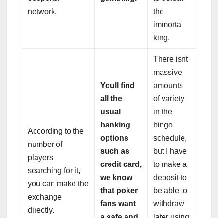
network.
the
immortal
king.
There isnt
massive
Youll find
amounts
all the
of variety
usual
in the
banking
bingo
According to the
options
schedule,
number of
such as
but I have
players
credit card,
to make a
searching for it,
we know
deposit to
you can make the
that poker
be able to
exchange
fans want
withdraw
directly.
a safe and
later using