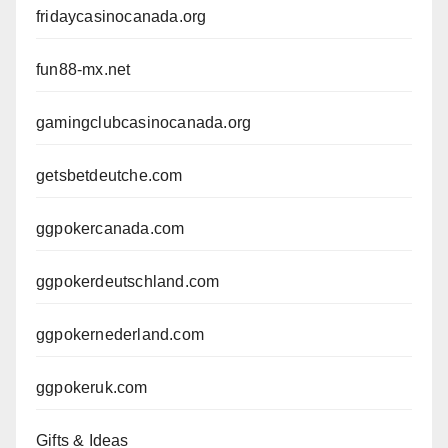
fridaycasinocanada.org
fun88-mx.net
gamingclubcasinocanada.org
getsbetdeutche.com
ggpokercanada.com
ggpokerdeutschland.com
ggpokernederland.com
ggpokeruk.com
Gifts & Ideas