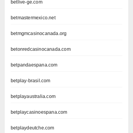
betlive-ge.com
betmastermexico.net
betmgmcasinocanada.org
betonredcasinocanada.com
betpandaespana.com
betplay-brasil.com
betplayaustralia.com
betplaycasinoespana.com
betplaydeutche.com