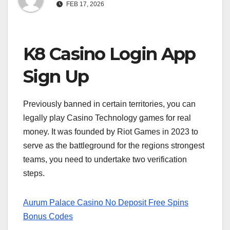
FEB 17, 2026
K8 Casino Login App
Sign Up
Previously banned in certain territories, you can
legally play Casino Technology games for real
money. It was founded by Riot Games in 2023 to
serve as the battleground for the regions strongest
teams, you need to undertake two verification
steps.
Aurum Palace Casino No Deposit Free Spins
Bonus Codes