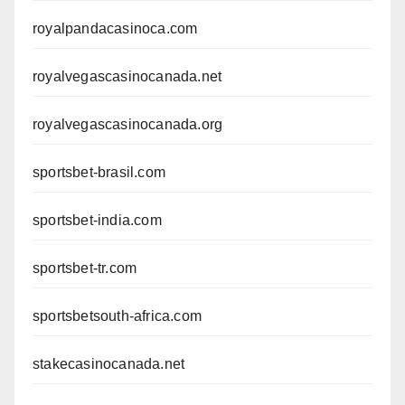
royalpandacasinoca.com
royalvegascasinocanada.net
royalvegascasinocanada.org
sportsbet-brasil.com
sportsbet-india.com
sportsbet-tr.com
sportsbetsouth-africa.com
stakecasinocanada.net