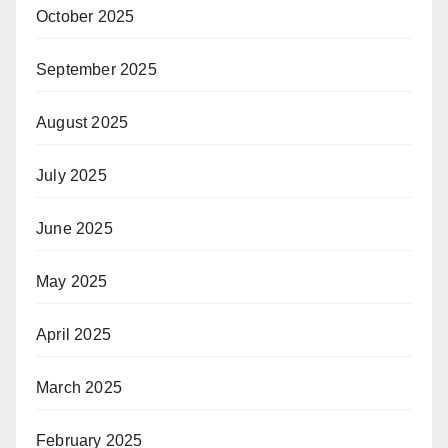
October 2025
September 2025
August 2025
July 2025
June 2025
May 2025
April 2025
March 2025
February 2025