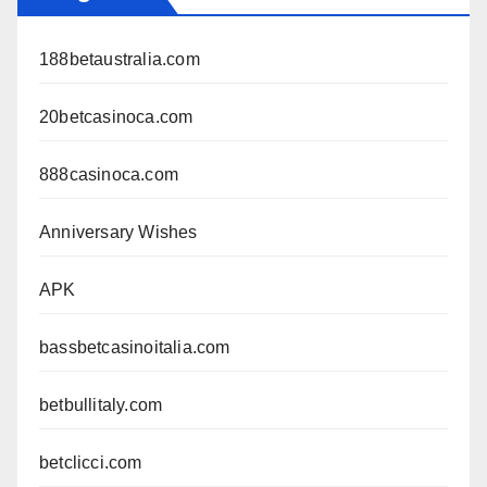
188betaustralia.com
20betcasinoca.com
888casinoca.com
Anniversary Wishes
APK
bassbetcasinoitalia.com
betbullitaly.com
betclicci.com