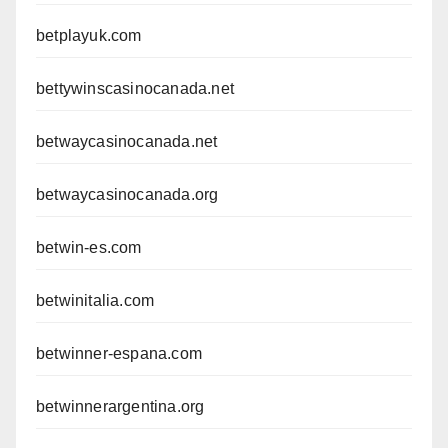
betplayuk.com
bettywinscasinocanada.net
betwaycasinocanada.net
betwaycasinocanada.org
betwin-es.com
betwinitalia.com
betwinner-espana.com
betwinnerargentina.org