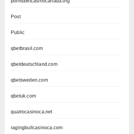
pointsbetcasinocanada.org
Post
Public
qbetbrasil.com
qbetdeutschland.com
qbetsweden.com
qbetuk.com
quatrocasinoca.net
ragingbullcasinoca.com