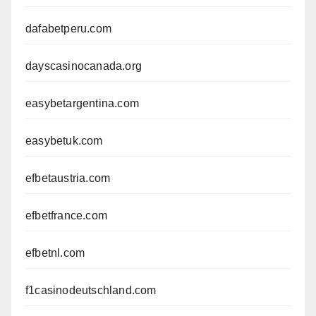
dafabetperu.com
dayscasinocanada.org
easybetargentina.com
easybetuk.com
efbetaustria.com
efbetfrance.com
efbetnl.com
f1casinodeutschland.com