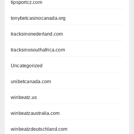
tipsportcz.com
tonybetcasinocanada.org
tracksinonederland.com
tracksinosouthafrica.com
Uncategorized
unibetcanada.com
winbeatz.us
winbeatzaustralia.com
winbeatzdeutschland.com