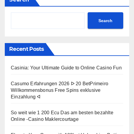
Search
Recent Posts
Casinia: Your Ultimate Guide to Online Casino Fun
Casumo Erfahrungen 2026 ᐅ 20 BetPrimeiro
Willkommensbonus Free Spins exklusive
Einzahlung ᐊ
So weit wie 1 200 Ecu Das am besten bezahlte
Online -Casino Maklercourtage