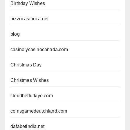
Birthday Wishes
bizzocasinoca.net
blog
casinolycasinocanada.com
Christmas Day
Christmas Wishes
cloudbetturkiye.com
coinsgamedeutchland.com
dafabetindia.net